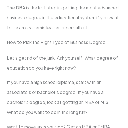
The DBA is the last step in getting the most advanced
business degree in the educational system if you want
to be an academic leader or consultant.
How to Pick the Right Type of Business Degree
Let’s get rid of the junk. Ask yourself: What degree of
education do you have right now?
If you have a high school diploma, start with an
associate’s or bachelor’s degree. If you have a
bachelor’s degree, look at getting an MBA or M.S.
What do you want to do in the long run?
Want to move up in your job? Get an MBA or EMBA.