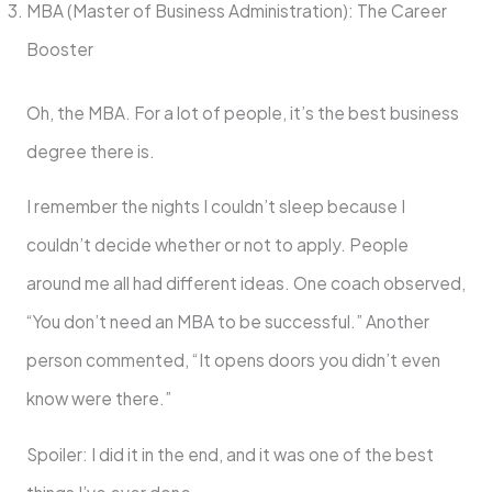
MBA (Master of Business Administration): The Career
Booster
Oh, the MBA. For a lot of people, it’s the best business
degree there is.
I remember the nights I couldn’t sleep because I
couldn’t decide whether or not to apply. People
around me all had different ideas. One coach observed,
“You don’t need an MBA to be successful.” Another
person commented, “It opens doors you didn’t even
know were there.”
Spoiler: I did it in the end, and it was one of the best