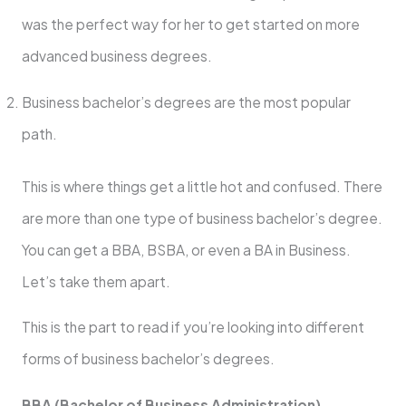
was the perfect way for her to get started on more
advanced business degrees.
Business bachelor’s degrees
are the most popular
path.
This is where things get a little hot and confused. There
are more than one type of business bachelor’s degree.
You can get a BBA, BSBA, or even a BA in Business.
Let’s take them apart.
This is the part to read if you’re looking into different
forms of business bachelor’s degrees.
BBA (Bachelor of Business Administration)