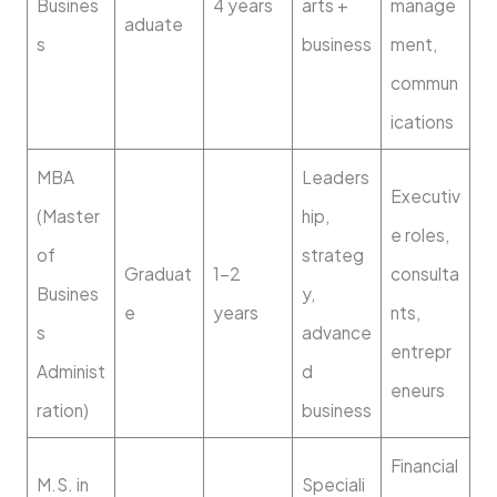
Busines
4 years
arts +
manage
aduate
s
business
ment,
commun
ications
MBA
Leaders
Executiv
(Master
hip,
e roles,
of
strateg
Graduat
1–2
consulta
Busines
y,
e
years
nts,
s
advance
entrepr
Administ
d
eneurs
ration)
business
Financial
M.S. in
Speciali