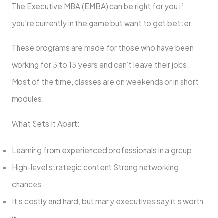
The Executive MBA (EMBA) can be right for you if
you’re currently in the game but want to get better.
These programs are made for those who have been
working for 5 to 15 years and can’t leave their jobs.
Most of the time, classes are on weekends or in short
modules.
What Sets It Apart:
Learning from experienced professionals in a group
High-level strategic content Strong networking
chances
It’s costly and hard, but many executives say it’s worth