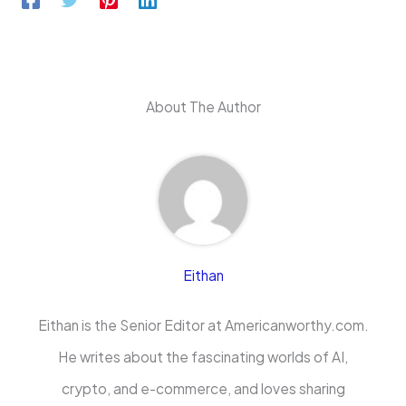
About The Author
Eithan
Eithan is the Senior Editor at Americanworthy.com.
He writes about the fascinating worlds of AI,
crypto, and e-commerce, and loves sharing