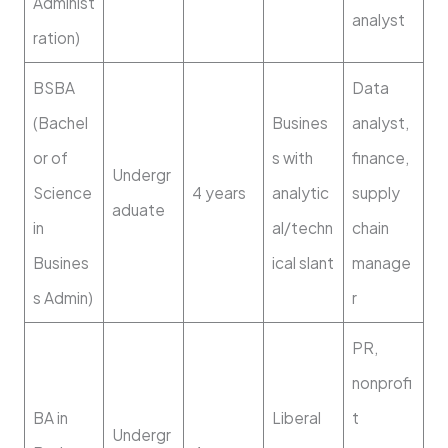
Administ
analyst
ration)
BSBA
Data
(Bachel
Busines
analyst,
or of
s with
finance,
Undergr
Science
4 years
analytic
supply
aduate
in
al/techn
chain
Busines
ical slant
manage
s Admin)
r
PR,
nonprofi
BA in
Liberal
t
Undergr