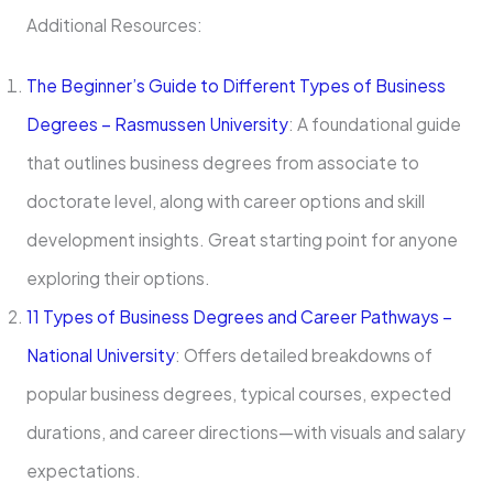
Additional Resources:
The Beginner’s Guide to Different Types of Business
Degrees – Rasmussen University
: A foundational guide
that outlines business degrees from associate to
doctorate level, along with career options and skill
development insights. Great starting point for anyone
exploring their options.
11 Types of Business Degrees and Career Pathways –
National University
: Offers detailed breakdowns of
popular business degrees, typical courses, expected
durations, and career directions—with visuals and salary
expectations.