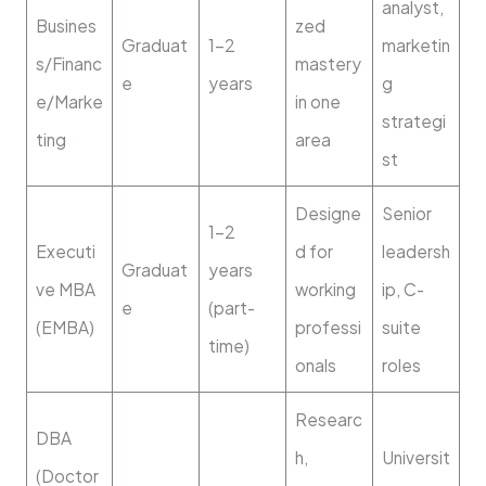
analyst,
Busines
zed
Graduat
1–2
marketin
s/Financ
mastery
e
years
g
e/Marke
in one
strategi
ting
area
st
Designe
Senior
1–2
Executi
d for
leadersh
Graduat
years
ve MBA
working
ip, C-
e
(part-
(EMBA)
professi
suite
time)
onals
roles
Researc
DBA
h,
Universit
(Doctor