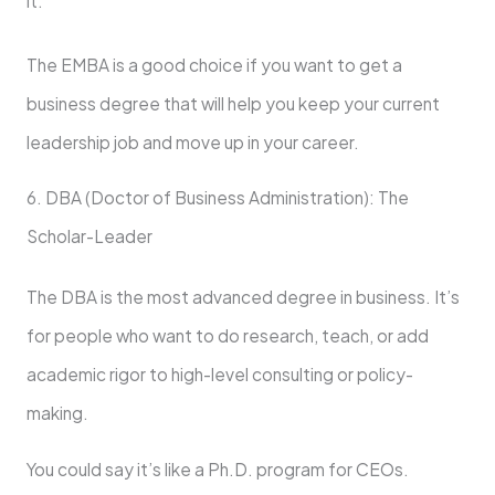
it.
The EMBA is a good choice if you want to get a
business degree that will help you keep your current
leadership job and move up in your career.
6. DBA (Doctor of Business Administration): The
Scholar-Leader
The DBA is the most advanced degree in business. It’s
for people who want to do research, teach, or add
academic rigor to high-level consulting or policy-
making.
You could say it’s like a Ph.D. program for CEOs.