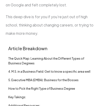
on Google and felt completely lost.
This deep dive is for you if you’re just out of high
school, thinking about changing careers, or trying to
make more money.
Article Breakdown
The Quick Map: Learning About the Different Types of
Business Degrees
4. M.S. in a Business Field: Get to know a specific area well
5. Executive MBA (EMBA): Business for the Bosses
How to Pick the Right Type of Business Degree
Key Takings:
Additional Resources: