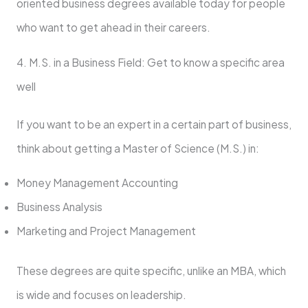
oriented business degrees available today for people
who want to get ahead in their careers.
4. M.S. in a Business Field: Get to know a specific area
well
If you want to be an expert in a certain part of business,
think about getting a Master of Science (M.S.) in:
Money Management Accounting
Business Analysis
Marketing and Project Management
These degrees are quite specific, unlike an MBA, which
is wide and focuses on leadership.