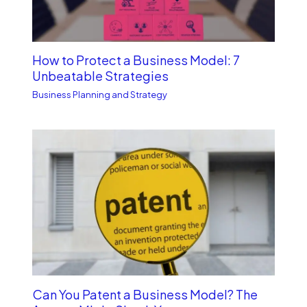
How to Protect a Business Model: 7
Unbe­atable Strategies
Business Planning and Strategy
Can You Patent a Business Model? The