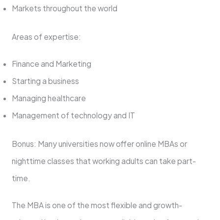
Markets throughout the world
Areas of expertise:
Finance and Marketing
Starting a business
Managing healthcare
Management of technology and IT
Bonus: Many universities now offer online MBAs or
nighttime classes that working adults can take part-
time.
The MBA is one of the most flexible and growth-