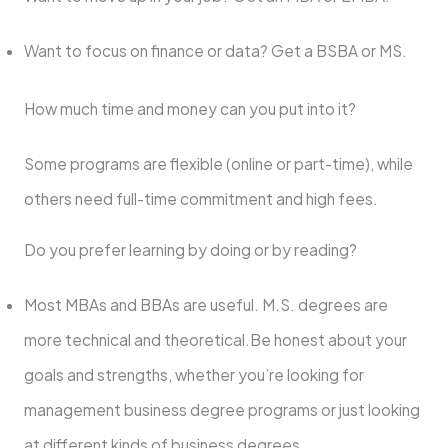
Want to focus on finance or data? Get a BSBA or MS.
How much time and money can you put into it?
Some programs are flexible (online or part-time), while
others need full-time commitment and high fees.
Do you prefer learning by doing or by reading?
Most MBAs and BBAs are useful. M.S. degrees are
more technical and theoretical.Be honest about your
goals and strengths, whether you’re looking for
management business degree programs or just looking
at different kinds of business degrees.