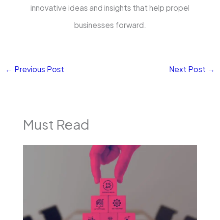
innovative ideas and insights that help propel
businesses forward.
←
Previous Post
Next Post
→
Must Read