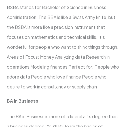
BSBA stands for Bachelor of Science in Business
Administration. The BBA is like a Swiss Army knife, but
the BSBA is more like a precision instrument that
focuses on mathematics and technical skills. It’s
wonderful for people who want to think things through.
Areas of Focus: Money Analyzing data Research in
operations Modeling finances Perfect for: People who
adore data People who love finance People who
desire to work in consultancy or supply chain
BA in Business
The BA in Business is more of a liberal arts degree than
a business degree. You’ll still learn the basics of