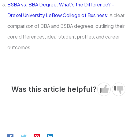
BSBA vs. BBA Degree: What’s the Difference? –
Drexel University LeBow College of Business
: A clear
comparison of BBA and BSBA degrees, outlining their
core differences, ideal student profiles, and career
outcomes.
Was this article helpful?