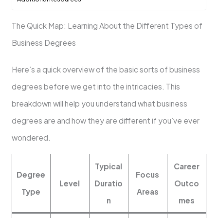
The Quick Map: Learning About the Different Types of
Business Degrees
Here’s a quick overview of the basic sorts of business
degrees before we get into the intricacies. This
breakdown will help you understand what business
degrees are and how they are different if you’ve ever
wondered.
Typical
Career
Degree
Focus
Level
Duratio
Outco
Type
Areas
n
mes