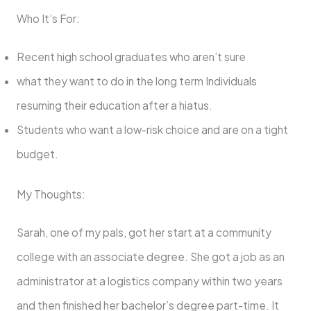
Who It’s For:
Recent high school graduates who aren’t sure
what they want to do in the long term Individuals
resuming their education after a hiatus.
Students who want a low-risk choice and are on a tight
budget.
My Thoughts:
Sarah, one of my pals, got her start at a community
college with an associate degree. She got a job as an
administrator at a logistics company within two years
and then finished her bachelor’s degree part-time. It