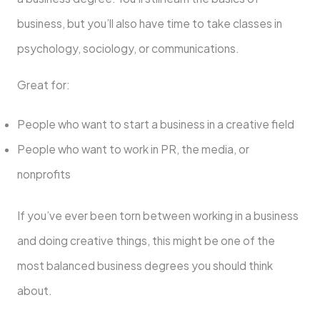
business, but you’ll also have time to take classes in
psychology, sociology, or communications.
Great for:
People who want to start a business in a creative field
People who want to work in PR, the media, or
nonprofits
If you’ve ever been torn between working in a business
and doing creative things, this might be one of the
most balanced business degrees you should think
about.