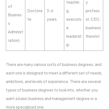
teachin
y
of
Doctora
3–6
g,
profess
Busines
te
years
executiv
or, CEO,
s
e
business
Administ
leadersh
theorist
ration)
ip
There are many various sorts of business degrees, and
each one is designed to meet a different set of needs,
ambitions, and levels of experience. There are several
types of business degrees to look into, whether you
want a basic business and management degree or a
more specialized one.