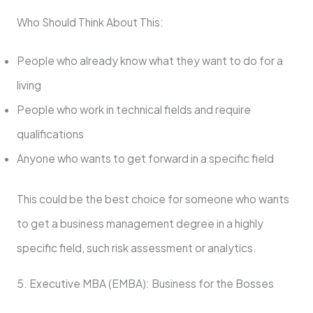
Who Should Think About This:
People who already know what they want to do for a
living
People who work in technical fields and require
qualifications
Anyone who wants to get forward in a specific field
This could be the best choice for someone who wants
to get a business management degree in a highly
specific field, such risk assessment or analytics.
5. Executive MBA (EMBA): Business for the Bosses