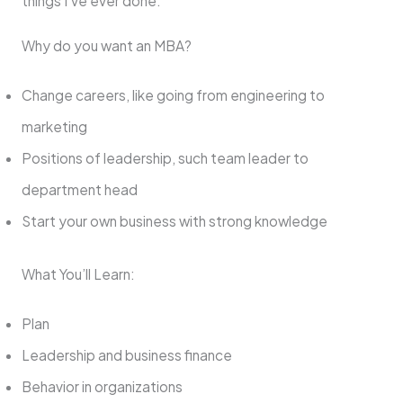
things I’ve ever done.
Why do you want an MBA?
Change careers, like going from engineering to
marketing
Positions of leadership, such team leader to
department head
Start your own business with strong knowledge
What You’ll Learn:
Plan
Leadership and business finance
Behavior in organizations