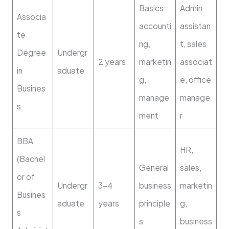
Basics:
Admin
Associa
accounti
assistan
te
ng,
t, sales
Degree
Undergr
2 years
marketin
associat
in
aduate
g,
e, office
Busines
manage
manage
s
ment
r
BBA
HR,
(Bachel
General
sales,
or of
Undergr
3–4
business
marketin
Busines
aduate
years
principle
g,
s
s
business