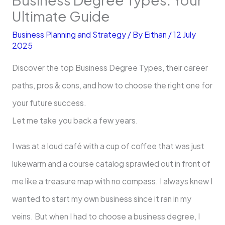
Ultimate Guide
Business Planning and Strategy
/ By
Eithan
/
12 July
2025
Discover the top Business Degree Types, their career
paths, pros & cons, and how to choose the right one for
your future success.
Let me take you back a few years.
I was at a loud café with a cup of coffee that was just
lukewarm and a course catalog sprawled out in front of
me like a treasure map with no compass. I always knew I
wanted to start my own business since it ran in my
veins. But when I had to choose a business degree, I