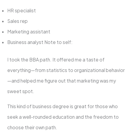
HR specialist
Sales rep
Marketing assistant
Business analyst Note to self:
I took the BBA path. It offered me a taste of
everything—from statistics to organizational behavior
—and helped me figure out that marketing was my
sweet spot.
This kind of business degree is great for those who
seek a well-rounded education and the freedom to
choose their own path.