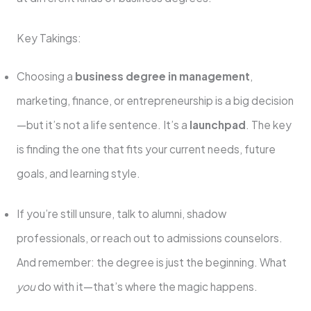
Key Takings:
Choosing a
business degree in management
,
marketing, finance, or entrepreneurship is a big decision
—but it’s not a life sentence. It’s a
launchpad
. The key
is finding the one that fits your current needs, future
goals, and learning style.
If you’re still unsure, talk to alumni, shadow
professionals, or reach out to admissions counselors.
And remember: the degree is just the beginning. What
you
do with it—that’s where the magic happens.