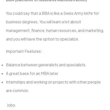
You could say that a BBA is like a Swiss Army knife for
business degrees. You will learn a lot about
management, finance, human resources, and marketing,
and you will have the option to specialize.
Important Features:
Balance between generalists and specialists
A great base for an MBA later
Internships and working on projects with other people
are common.
Jobs: