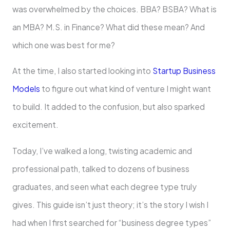
was overwhelmed by the choices. BBA? BSBA? What is
an MBA? M.S. in Finance? What did these mean? And
which one was best for me?
At the time, I also started looking into
Startup Business
Models
to figure out what kind of venture I might want
to build. It added to the confusion, but also sparked
excitement.
Today, I’ve walked a long, twisting academic and
professional path, talked to dozens of business
graduates, and seen what each degree type truly
gives. This guide isn’t just theory; it’s the story I wish I
had when I first searched for “business degree types”