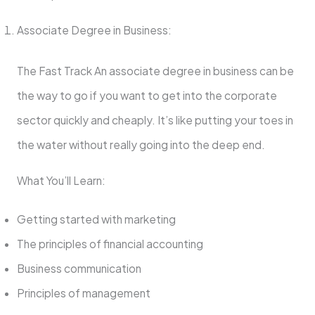
Associate Degree in Business:
The Fast Track An associate degree in business can be
the way to go if you want to get into the corporate
sector quickly and cheaply. It’s like putting your toes in
the water without really going into the deep end.
What You’ll Learn:
Getting started with marketing
The principles of financial accounting
Business communication
Principles of management