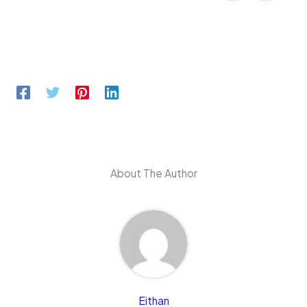
About The Author
Eithan