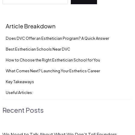
Article Breakdown
Does DVC Offer an Esthetician Program? A Quick Answer
Best Esthetician Schools Near DVC
How to Choose the Right Esthetician School for You
What Comes Next? Launching Your Esthetics Career
Key Takeaways
Useful Articles:
Recent Posts
We Need to Talk About What We Don’t Tell Founders