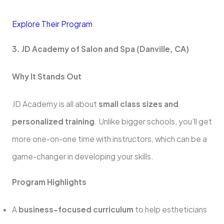
Explore Their Program
3. JD Academy of Salon and Spa (Danville, CA)
Why It Stands Out
JD Academy is all about
small class sizes and
personalized training
. Unlike bigger schools, you’ll get
more one-on-one time with instructors, which can be a
game-changer in developing your skills.
Program Highlights
A
business-focused curriculum
to help estheticians