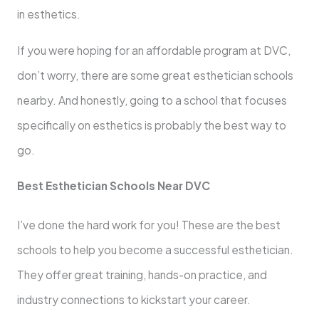
in esthetics.
If you were hoping for an affordable program at DVC,
don’t worry, there are some great esthetician schools
nearby. And honestly, going to a school that focuses
specifically on esthetics is probably the best way to
go.
Best Esthetician Schools Near DVC
I’ve done the hard work for you! These are the best
schools to help you become a successful esthetician.
They offer great training, hands-on practice, and
industry connections to kickstart your career.