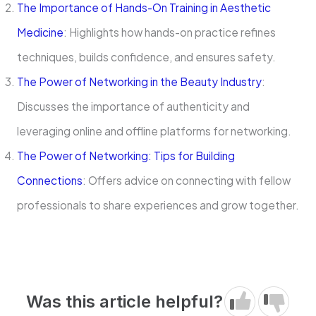
The Importance of Hands-On Training in Aesthetic
Medicine
: Highlights how hands-on practice refines
techniques, builds confidence, and ensures safety.
The Power of Networking in the Beauty Industry
:
Discusses the importance of authenticity and
leveraging online and offline platforms for networking.
The Power of Networking: Tips for Building
Connections
: Offers advice on connecting with fellow
professionals to share experiences and grow together.
Was this article helpful?