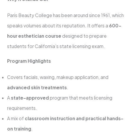
Paris Beauty College has been around since 1961, which
speaks volumes about its reputation. It offers a
600-
hour esthetician course
designed to prepare
students for California’s state licensing exam.
Program Highlights
Covers facials, waxing, makeup application, and
advanced skin treatments
.
A
state-approved
program that meets licensing
requirements.
A mix of
classroom instruction and practical hands-
on training
.