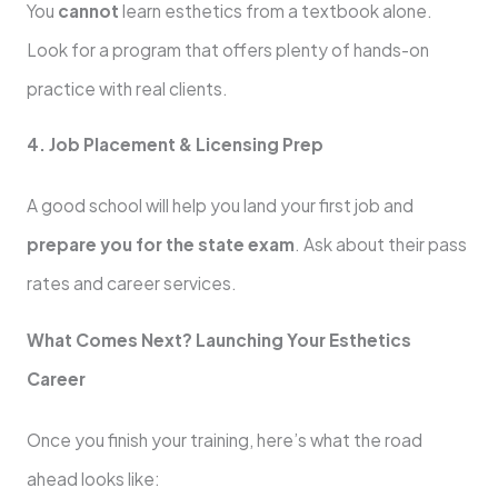
You
cannot
learn esthetics from a textbook alone.
Look for a program that offers plenty of hands-on
practice with real clients.
4. Job Placement & Licensing Prep
A good school will help you land your first job and
prepare you for the state exam
. Ask about their pass
rates and career services.
What Comes Next? Launching Your Esthetics
Career
Once you finish your training, here’s what the road
ahead looks like: