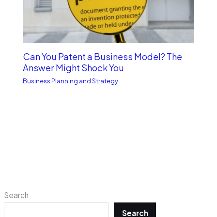
Can You Patent a Business Model? The
Answer Might Shock You
Business Planning and Strategy
Search
Search