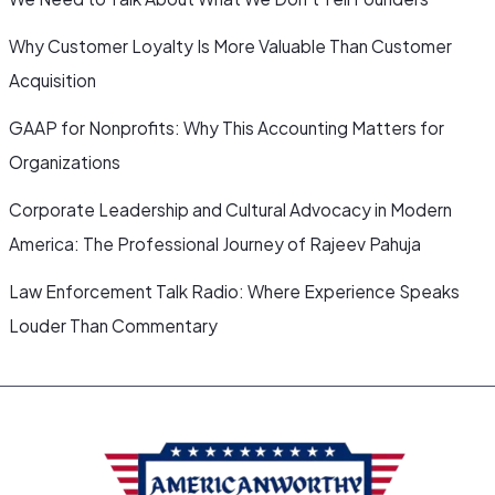
Why Customer Loyalty Is More Valuable Than Customer
Acquisition
GAAP for Nonprofits: Why This Accounting Matters for
Organizations
Corporate Leadership and Cultural Advocacy in Modern
America: The Professional Journey of Rajeev Pahuja
Law Enforcement Talk Radio: Where Experience Speaks
Louder Than Commentary