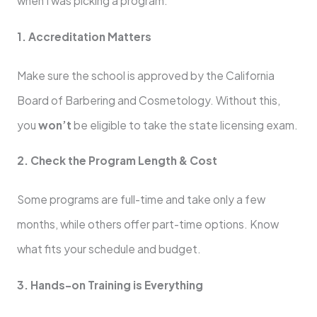
when I was picking a program:
1. Accreditation Matters
Make sure the school is approved by the California
Board of Barbering and Cosmetology. Without this,
you
won’t
be eligible to take the state licensing exam.
2. Check the Program Length & Cost
Some programs are full-time and take only a few
months, while others offer part-time options. Know
what fits your schedule and budget.
3. Hands-on Training is Everything