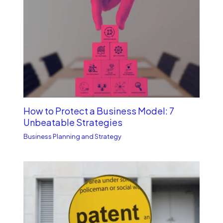
How to Protect a Business Model: 7
Unbe­atable Strategies
Business Planning and Strategy