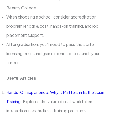
Beauty College.
When choosing a school, consider accreditation,
program length & cost, hands-on training, and job
placement support.
After graduation, you’ll need to pass the state
licensing exam and gain experience to launch your
career.
Useful Articles:
Hands-On Experience: Why It Matters in Esthetician
Training
: Explores the value of real-world client
interaction in esthetician training programs.