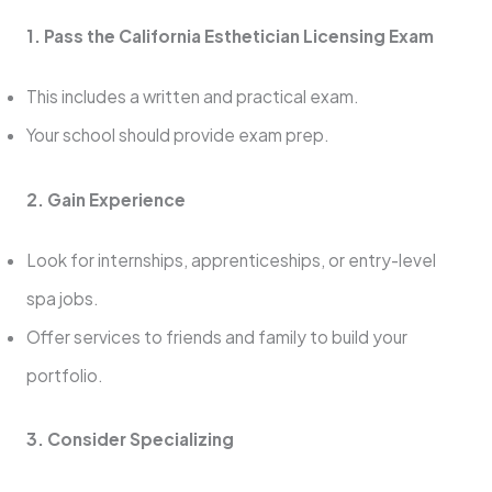
1. Pass the California Esthetician Licensing Exam
This includes a written and practical exam.
Your school should provide exam prep.
2. Gain Experience
Look for internships, apprenticeships, or entry-level
spa jobs.
Offer services to friends and family to build your
portfolio.
3. Consider Specializing