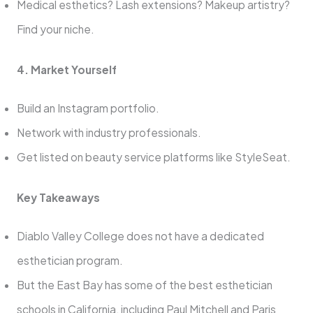
Medical esthetics? Lash extensions? Makeup artistry?
Find your niche.
4. Market Yourself
Build an Instagram portfolio.
Network with industry professionals.
Get listed on beauty service platforms like StyleSeat.
Key Takeaways
Diablo Valley College does not have a dedicated
esthetician program.
But the East Bay has some of the best esthetician
schools in California, including Paul Mitchell and Paris