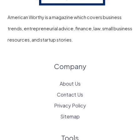
American Worthy is a magazine which covers business
trends, entrepreneurial advice, finance, law, small business
resources, and startup stories.
Company
About Us
Contact Us
Privacy Policy
Sitemap
Tools