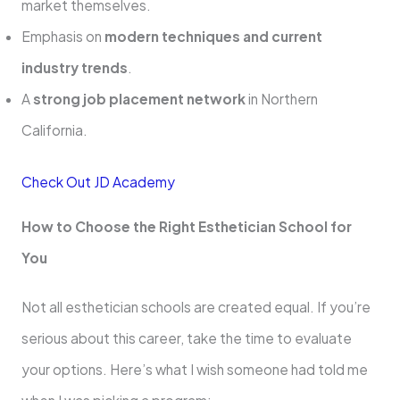
market themselves.
Emphasis on
modern techniques and current
industry trends
.
A
strong job placement network
in Northern
California.
Check Out JD Academy
How to Choose the Right Esthetician School for
You
Not all esthetician schools are created equal. If you’re
serious about this career, take the time to evaluate
your options. Here’s what I wish someone had told me