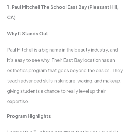
1. Paul Mitchell The School East Bay (Pleasant Hill,
CA)
Why It Stands Out
Paul Mitchell is a big name in the beauty industry, and
it’s easy to see why. Their East Bay location has an
esthetics program that goes beyond the basics. They
teach advanced skills in skincare, waxing, and makeup,
giving students a chance to really level up their
expertise.
Program Highlights