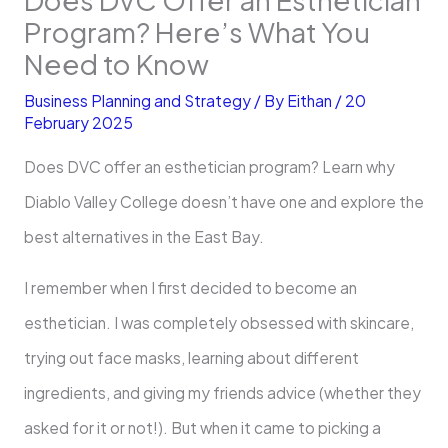
Program? Here’s What You
Need to Know
Business Planning and Strategy
/ By
Eithan
/
20
February 2025
Does DVC offer an esthetician program? Learn why
Diablo Valley College doesn’t have one and explore the
best alternatives in the East Bay.
I remember when I first decided to become an
esthetician. I was completely obsessed with skincare,
trying out face masks, learning about different
ingredients, and giving my friends advice (whether they
asked for it or not!). But when it came to picking a