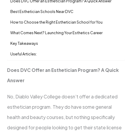
Does DVC Offer an Esthetician Program? A Quick Answer
Best Esthetician Schools Near DVC
How to Choose the Right Esthetician School for You
What Comes Next? Launching Your Esthetics Career
Key Takeaways
Useful Articles:
Does DVC Offer an Esthetician Program? A Quick
Answer
No, Diablo Valley College doesn’t offer a dedicated
esthetician program. They do have some general
health and beauty courses, but nothing specifically
designed for people looking to get their state license