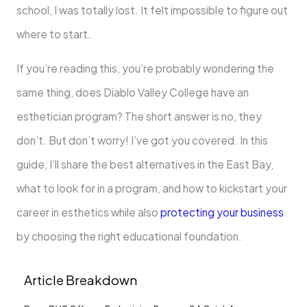
school, I was totally lost. It felt impossible to figure out
where to start.
If you’re reading this, you’re probably wondering the
same thing, does Diablo Valley College have an
esthetician program? The short answer is no, they
don’t. But don’t worry! I’ve got you covered. In this
guide, I’ll share the best alternatives in the East Bay,
what to look for in a program, and how to kickstart your
career in esthetics while also
protecting your business
by choosing the right educational foundation.
Article Breakdown