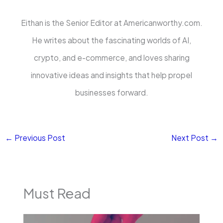
Eithan is the Senior Editor at Americanworthy.com.
He writes about the fascinating worlds of AI,
crypto, and e-commerce, and loves sharing
innovative ideas and insights that help propel
businesses forward.
←
Previous Post
Next Post
→
Must Read