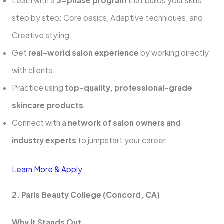
Learn with a
3-phase program
that builds your skills
step by step: Core basics, Adaptive techniques, and
Creative styling.
Get
real-world salon experience
by working directly
with clients.
Practice using
top-quality, professional-grade
skincare products
.
Connect with a
network of salon owners and
industry experts
to jumpstart your career.
Learn More & Apply
2. Paris Beauty College (Concord, CA)
Why It Stands Out