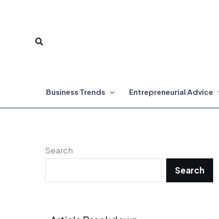
Skip
to
Search
content
Business Trends
Entrepreneurial Advice
Search
Search