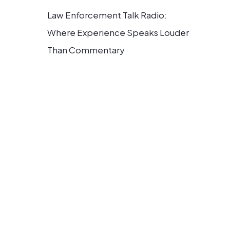
Law Enforcement Talk Radio:
Where Experience Speaks Louder
Than Commentary