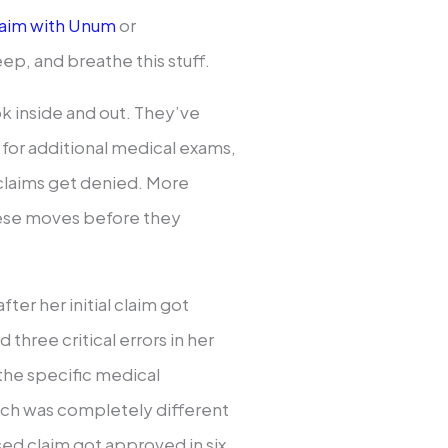
 claim with Unum
or
ep, and breathe this stuff.
 inside and out. They’ve
 for additional medical exams,
 claims get denied. More
hese moves before they
fter her initial claim got
three critical errors in her
 the specific medical
ch was completely different
ised claim got approved in six