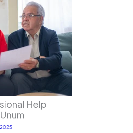
ssional Help
h Unum
 2025