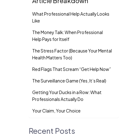
Article Breakdown
What Professional Help Actually Looks
Like
The Money Talk: When Professional
Help Pays for Itself
The Stress Factor (Because Your Mental
Health Matters Too)
Red Flags That Scream “Get Help Now”
The Surveillance Game (Yes, It’s Real)
Getting Your Ducks in a Row: What
Professionals Actually Do
Your Claim, Your Choice
Recent Posts