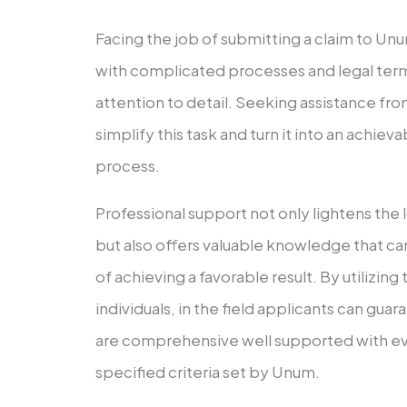
Facing the job of submitting a claim to Un
with complicated processes and legal terms
attention to detail. Seeking assistance fr
simplify this task and turn it into an achiev
process.
Professional support not only lightens the 
but also offers valuable knowledge that c
of achieving a favorable result. By utilizing
individuals, in the field applicants can gua
are comprehensive well supported with ev
specified criteria set by Unum.