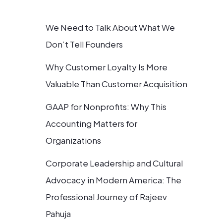
We Need to Talk About What We
Don’t Tell Founders
Why Customer Loyalty Is More
Valuable Than Customer Acquisition
GAAP for Nonprofits: Why This
Accounting Matters for
Organizations
Corporate Leadership and Cultural
Advocacy in Modern America: The
Professional Journey of Rajeev
Pahuja