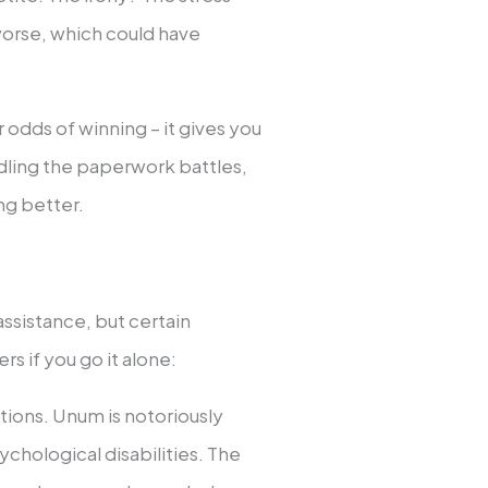
orse, which could have
 odds of winning – it gives you
ling the paperwork battles,
ng better.
ssistance, but certain
rs if you go it alone:
itions. Unum is notoriously
chological disabilities. The