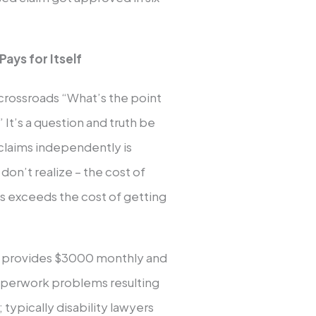
ays for Itself
 crossroads “What’s the point
” It’s a question and truth be
claims independently is
don’t realize – the cost of
ys exceeds the cost of getting
cy provides $3000 monthly and
paperwork problems resulting
 typically disability lawyers