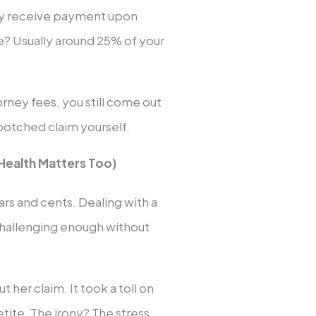
ey receive payment upon
ee? Usually around 25% of your
rney fees, you still come out
botched claim yourself.
Health Matters Too)
lars and cents. Dealing with a
 challenging enough without
 her claim. It took a toll on
etite. The irony? The stress