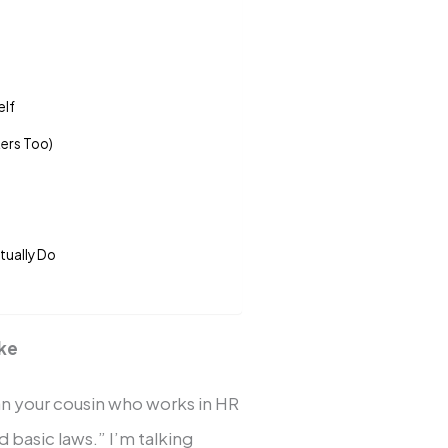
elf
ters Too)
tually Do
ike
an your cousin who works in HR
basic laws.” I’m talking