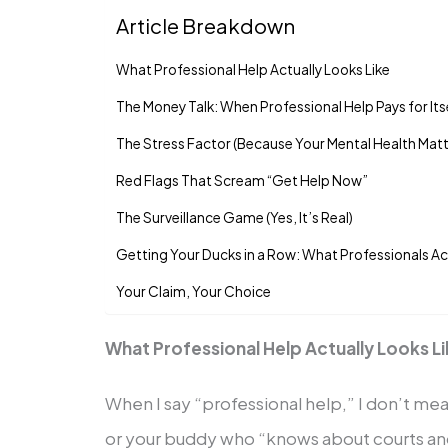
Article Breakdown
What Professional Help Actually Looks Like
The Money Talk: When Professional Help Pays for Its
The Stress Factor (Because Your Mental Health Mat
Red Flags That Scream “Get Help Now”
The Surveillance Game (Yes, It’s Real)
Getting Your Ducks in a Row: What Professionals Ac
Your Claim, Your Choice
What Professional Help Actually Looks L
When I say “professional help,” I don’t me
or your buddy who “knows about courts and 