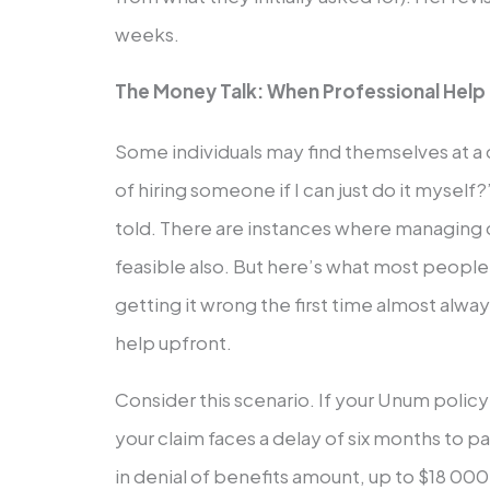
weeks.
The Money Talk: When Professional Help P
Some individuals may find themselves at a
of hiring someone if I can just do it myself?
told. There are instances where managing 
feasible also. But here’s what most people 
getting it wrong the first time almost alwa
help upfront.
Consider this scenario. If your Unum poli
your claim faces a delay of six months to 
in denial of benefits amount, up to $18 000;