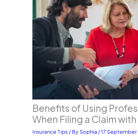
Benefits of Using Profe
When Filing a Claim wit
Insurance Tips
/ By
Sophia
/
17 September