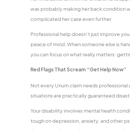
was probably making her back condition w
complicated her case even further.
Professional help doesn’t just improve your
peace of mind. When someone else is hand
you can focus on what really matters: getti
Red Flags That Scream “Get Help Now”
Not every Unum claim needs professional a
situations are practically guaranteed disaste
Your disability involves mental health cond
tough on depression, anxiety, and other psy