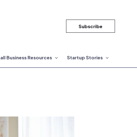
Subscribe
all Business Resources
Startup Stories