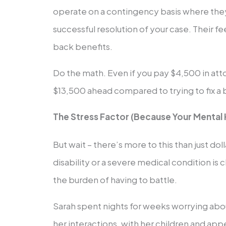
operate on a contingency basis where th
successful resolution of your case. Their f
back benefits.
Do the math. Even if you pay $4,500 in atto
$13,500 ahead compared to trying to fix a 
The Stress Factor (Because Your Mental 
But wait – there’s more to this than just dol
disability or a severe medical condition is
the burden of having to battle.
Sarah spent nights for weeks worrying about
her interactions, with her children and app