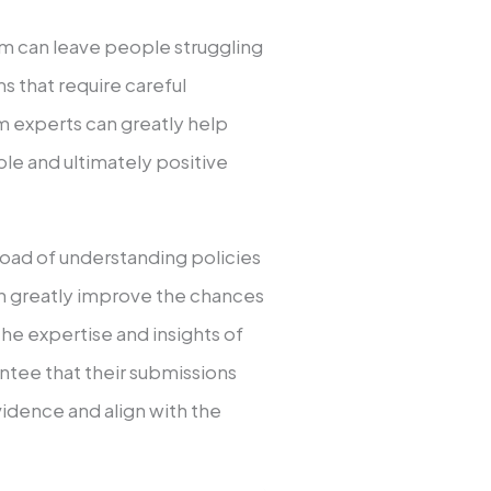
um can leave people struggling
 that require careful
om experts can greatly help
able and ultimately positive
load of understanding policies
an greatly improve the chances
 the expertise and insights of
rantee that their submissions
idence and align with the