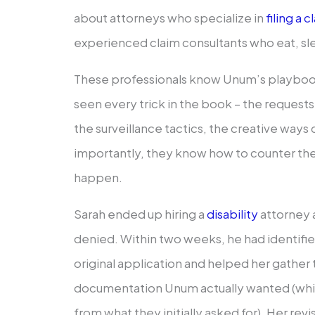
about attorneys who specialize in
filing a
experienced claim consultants who eat, sle
These professionals know Unum’s playbook
seen every trick in the book – the requests
the surveillance tactics, the creative ways
importantly, they know how to counter t
happen.
Sarah ended up hiring a
disability
attorney a
denied. Within two weeks, he had identified 
original application and helped her gather
documentation Unum actually wanted (whi
from what they initially asked for). Her rev