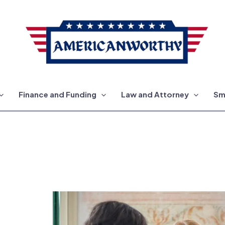
Finance and Funding
Law and Attorney
Sm