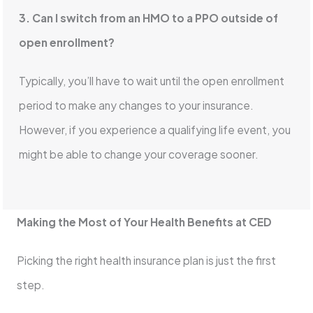
3. Can I switch from an HMO to a PPO outside of
open enrollment?
Typically, you’ll have to wait until the open enrollment
period to make any changes to your insurance.
However, if you experience a qualifying life event, you
might be able to change your coverage sooner.
Making the Most of Your Health Benefits at CED
Picking the right health insurance plan is just the first
step.