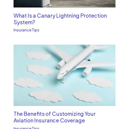
What Is a Canary Lightning Protection
System?
Insurance Tips
The Benefits of Customizing Your
Aviation Insurance Coverage
Insurance Tips