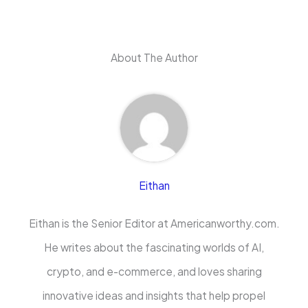
About The Author
Eithan
Eithan is the Senior Editor at Americanworthy.com.
He writes about the fascinating worlds of AI,
crypto, and e-commerce, and loves sharing
innovative ideas and insights that help propel