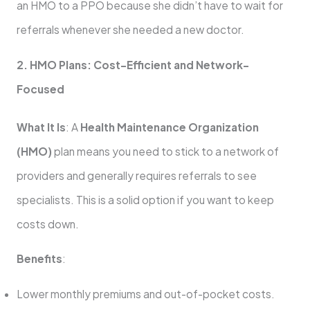
an HMO to a PPO because she didn’t have to wait for
referrals whenever she needed a new doctor.
2. HMO Plans: Cost-Efficient and Network-
Focused
What It Is
: A
Health Maintenance Organization
(HMO)
plan means you need to stick to a network of
providers and generally requires referrals to see
specialists. This is a solid option if you want to keep
costs down.
Benefits
:
Lower monthly premiums and out-of-pocket costs.