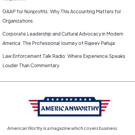
GAAP for Nonprofits: Why This Accounting Matters for
Organizations
Corporate Leadership and Cultural Advocacy in Modern
America: The Professional Journey of Rajeev Pahuja
Law Enforcement Talk Radio: Where Experience Speaks
Louder Than Commentary
American Worthy is a magazine which covers business