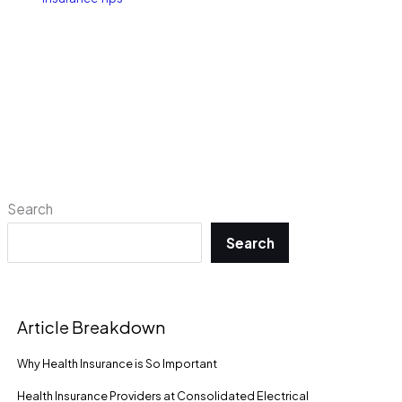
Search
Search
Article Breakdown
Why Health Insurance is So Important
Health Insurance Providers at Consolidated Electrical