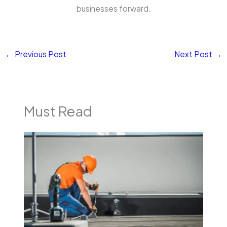
businesses forward.
←
Previous Post
Next Post
→
Must Read