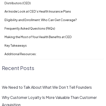
Distributors (CED)
An Inside Look at CED’s Health Insurance Plans
Eligibility and Enrollment: Who Can Get Coverage?
Frequently Asked Questions (FAQs)
Making the Most of Your Health Benefits at CED
Key Takeaways
Additional Resources:
Recent Posts
We Need to Talk About What We Don’t Tell Founders
Why Customer Loyalty Is More Valuable Than Customer
Acquisition