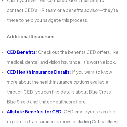
And if you ever feel confused, don’t hesitate to
contact CED’s HR team or a benefits advisor—they’re
there to help you navigate this process.
Additional Resources:
CED Benefits
: Check out the benefits CED offers, like
medical, dental, and vision insurance. It’s worth a look.
CED Health Insurance Details
: If you want to know
more about the health insurance options available
through CED, you can find details about Blue Cross
Blue Shield and UnitedHealthcare here.
Allstate Benefits for CED
: CED employees can also
explore extra insurance options, including Critical Illness