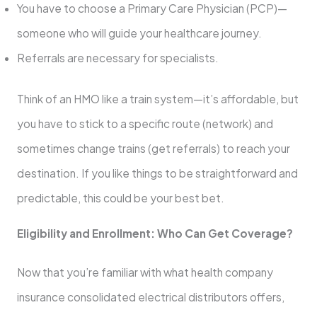
You have to choose a Primary Care Physician (PCP)—
someone who will guide your healthcare journey.
Referrals are necessary for specialists.
Think of an HMO like a train system—it’s affordable, but
you have to stick to a specific route (network) and
sometimes change trains (get referrals) to reach your
destination. If you like things to be straightforward and
predictable, this could be your best bet.
Eligibility and Enrollment: Who Can Get Coverage?
Now that you’re familiar with what health company
insurance consolidated electrical distributors offers,