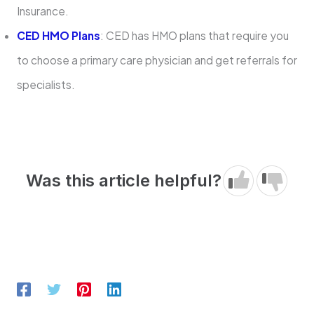
Insurance.
CED HMO Plans
: CED has HMO plans that require you
to choose a primary care physician and get referrals for
specialists.
Was this article helpful?