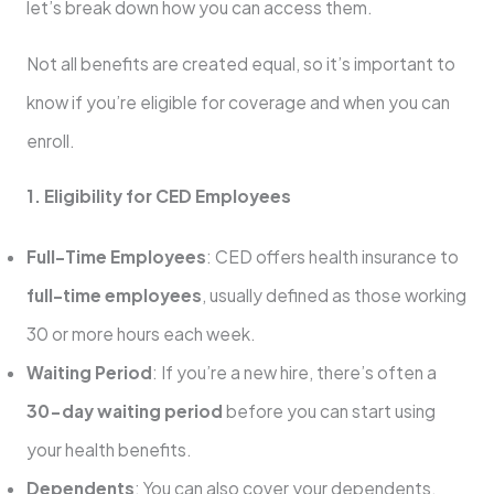
let’s break down how you can access them.
Not all benefits are created equal, so it’s important to
know if you’re eligible for coverage and when you can
enroll.
1. Eligibility for CED Employees
Full-Time Employees
: CED offers health insurance to
full-time employees
, usually defined as those working
30 or more hours each week.
Waiting Period
: If you’re a new hire, there’s often a
30-day waiting period
before you can start using
your health benefits.
Dependents
: You can also cover your dependents,