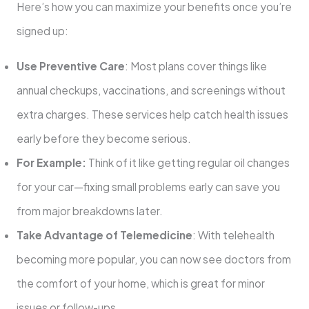
Here’s how you can maximize your benefits once you’re
signed up:
Use Preventive Care
: Most plans cover things like
annual checkups, vaccinations, and screenings without
extra charges. These services help catch health issues
early before they become serious.
For Example:
Think of it like getting regular oil changes
for your car—fixing small problems early can save you
from major breakdowns later.
Take Advantage of Telemedicine
: With telehealth
becoming more popular, you can now see doctors from
the comfort of your home, which is great for minor
issues or follow-ups.