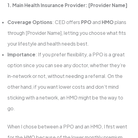
1. Main Health Insurance Provider: [Provider Name]
Coverage Options
: CED offers
PPO
and
HMO
plans
through [Provider Name], letting you choose what fits
your lifestyle and health needs best.
Importance
: If you prefer flexibility, a PPO is a great
option since you can see any doctor, whether they’re
in-network or not, without needing a referral. On the
other hand, if you want lower costs and don’t mind
sticking with a network, an HMO might be the way to
go.
When I chose between a PPO and an HMO, I first went
for the HMO because of the lower monthly premium.