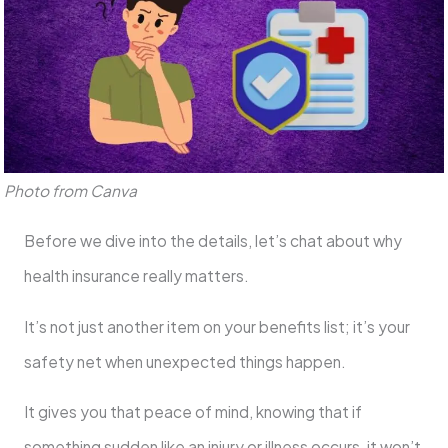
Photo from Canva
Before we dive into the details, let’s chat about why
health insurance really matters.
It’s not just another item on your benefits list; it’s your
safety net when unexpected things happen.
It gives you that peace of mind, knowing that if
something sudden like an injury or illness occurs, it won’t