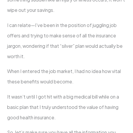
wipe out your savings.
I can relate—I’ve been in the position of juggling job
offers and trying to make sense of all the insurance
jargon, wondering if that “silver” plan would actually be
worth it.
When I entered the job market, I had no idea how vital
these benefits would become.
It wasn’t until I got hit with a big medical bill while on a
basic plan that I truly understood the value of having
good health insurance.
So, let’s make sure you have all the information you