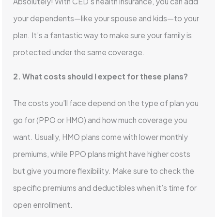
Absolutely! With CED’s health insurance, you can add
your dependents—like your spouse and kids—to your
plan. It’s a fantastic way to make sure your family is
protected under the same coverage.
2. What costs should I expect for these plans?
The costs you’ll face depend on the type of plan you
go for (PPO or HMO) and how much coverage you
want. Usually, HMO plans come with lower monthly
premiums, while PPO plans might have higher costs
but give you more flexibility. Make sure to check the
specific premiums and deductibles when it’s time for
open enrollment.