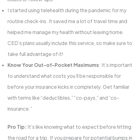
I started using telehealth during the pandemic for my
routine check-ins. It saved me a lot of travel time and
helped me manage my health without leaving home.
CED’s plans usually include this service, so make sure to
take full advantage of it!
Know Your Out-of-Pocket Maximums
: It’s important
to understand what costs you’ll be responsible for
before your insurance kicks in completely. Get familiar
with terms like “deductibles,” “co-pays,” and “co-
insurance.”
Pro Tip:
It’s like knowing what to expect before hitting
the road for a trip. If you prepare for potential bumps in