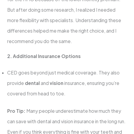
But after doing some research, I realized I needed
more flexibility with specialists. Understanding these
differences helped me make the right choice, and I
recommend you do the same.
2. Additional Insurance Options
CED goes beyond just medical coverage. They also
provide
dental
and
vision
insurance, ensuring you’re
covered from head to toe.
Pro Tip:
Many people underestimate how much they
can save with dental and vision insurance in the long run.
Even if you think everything is fine with your teeth and