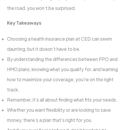
the road, you won’t be surprised.
Key Takeaways
Choosing a health insurance plan at CED can seem
daunting, but it doesn’t have to be.
By understanding the differences between PPO and
HMO plans, knowing what you qualify for, and learning
how to maximize your coverage, you’re on the right
track.
Remember, it’s all about finding what fits your needs.
Whether you want flexibility or are looking to save
money, there’s a plan that’s right for you.