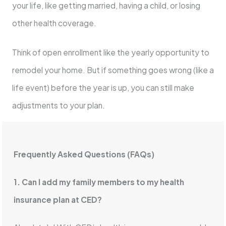
your life, like getting married, having a child, or losing
other health coverage.
Think of open enrollment like the yearly opportunity to
remodel your home. But if something goes wrong (like a
life event) before the year is up, you can still make
adjustments to your plan.
Frequently Asked Questions (FAQs)
1. Can I add my family members to my health
insurance plan at CED?