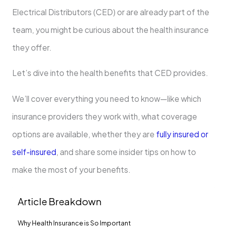
Electrical Distributors (CED) or are already part of the
team, you might be curious about the health insurance
they offer.
Let’s dive into the health benefits that CED provides.
We’ll cover everything you need to know—like which
insurance providers they work with, what coverage
options are available, whether they are
fully insured or
self-insured
, and share some insider tips on how to
make the most of your benefits.
Article Breakdown
Why Health Insurance is So Important