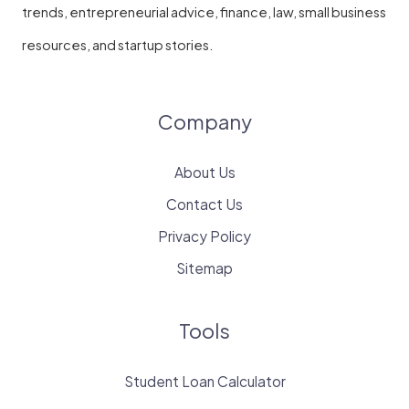
trends, entrepreneurial advice, finance, law, small business
resources, and startup stories.
Company
About Us
Contact Us
Privacy Policy
Sitemap
Tools
Student Loan Calculator