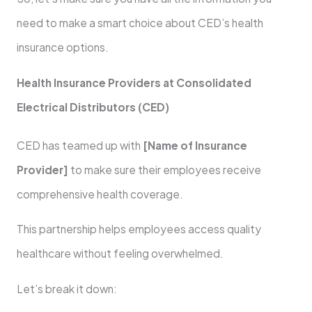
need to make a smart choice about CED’s health
insurance options.
Health Insurance Providers at Consolidated
Electrical Distributors (CED)
CED has teamed up with
[Name of Insurance
Provider]
to make sure their employees receive
comprehensive health coverage.
This partnership helps employees access quality
healthcare without feeling overwhelmed.
Let’s break it down: