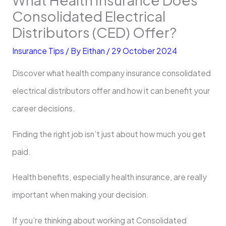
Consolidated Electrical
Distributors (CED) Offer?
Insurance Tips
/ By
Eithan
/
29 October 2024
Discover what health company insurance consolidated
electrical distributors offer and how it can benefit your
career decisions.
Finding the right job isn’t just about how much you get
paid.
Health benefits, especially health insurance, are really
important when making your decision.
If you’re thinking about working at Consolidated