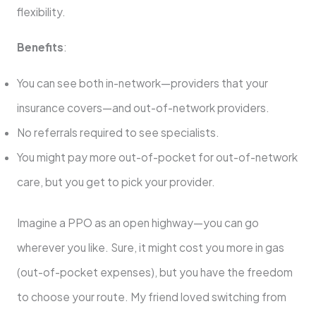
flexibility.
Benefits
:
You can see both in-network—providers that your
insurance covers—and out-of-network providers.
No referrals required to see specialists.
You might pay more out-of-pocket for out-of-network
care, but you get to pick your provider.
Imagine a PPO as an open highway—you can go
wherever you like. Sure, it might cost you more in gas
(out-of-pocket expenses), but you have the freedom
to choose your route. My friend loved switching from