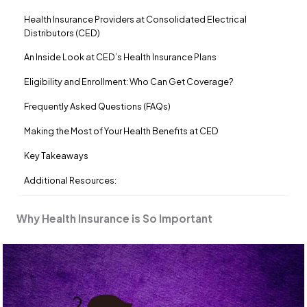
Health Insurance Providers at Consolidated Electrical
Distributors (CED)
An Inside Look at CED’s Health Insurance Plans
Eligibility and Enrollment: Who Can Get Coverage?
Frequently Asked Questions (FAQs)
Making the Most of Your Health Benefits at CED
Key Takeaways
Additional Resources:
Why Health Insurance is So Important