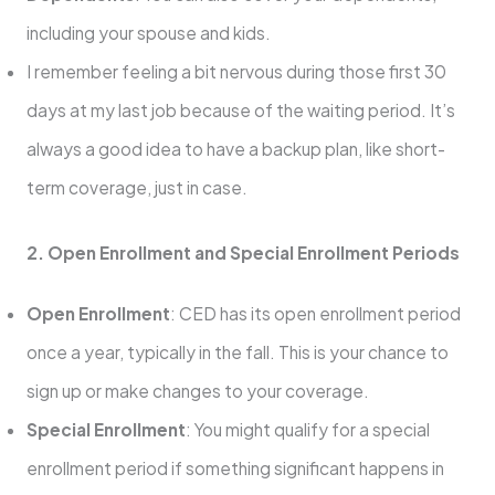
including your spouse and kids.
I remember feeling a bit nervous during those first 30
days at my last job because of the waiting period. It’s
always a good idea to have a backup plan, like short-
term coverage, just in case.
2. Open Enrollment and Special Enrollment Periods
Open Enrollment
: CED has its open enrollment period
once a year, typically in the fall. This is your chance to
sign up or make changes to your coverage.
Special Enrollment
: You might qualify for a special
enrollment period if something significant happens in