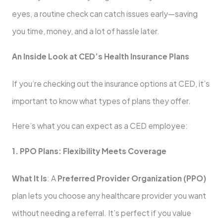
eyes, a routine check can catch issues early—saving
you time, money, and a lot of hassle later.
An Inside Look at CED’s Health Insurance Plans
If you’re checking out the insurance options at CED, it’s
important to know what types of plans they offer.
Here’s what you can expect as a CED employee:
1. PPO Plans: Flexibility Meets Coverage
What It Is
: A
Preferred Provider Organization (PPO)
plan lets you choose any healthcare provider you want
without needing a referral. It’s perfect if you value