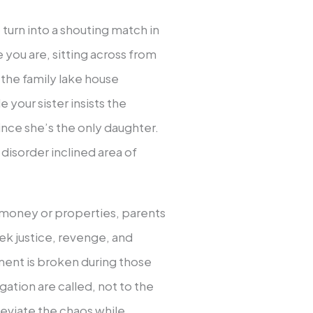
urn into a shouting match in
 you are, sitting across from
the family lake house
your sister insists the
ince she’s the only daughter.
disorder inclined area of
t money or properties, parents
seek justice, revenge, and
ment is broken during those
igation are called, not to the
leviate the chaos while