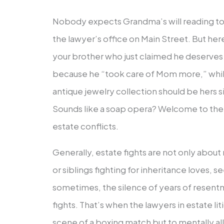
Nobody expects Grandma’s will reading to t
the lawyer’s office on Main Street. But here
your brother who just claimed he deserves 
because he “took care of Mom more,” while 
antique jewelry collection should be hers s
Sounds like a soap opera? Welcome to the 
estate conflicts.
Generally, estate fights are not only abou
or siblings fighting for inheritance loves, 
sometimes, the silence of years of resent
fights. That’s when the lawyers in estate lit
scene of a boxing match but to mentally al