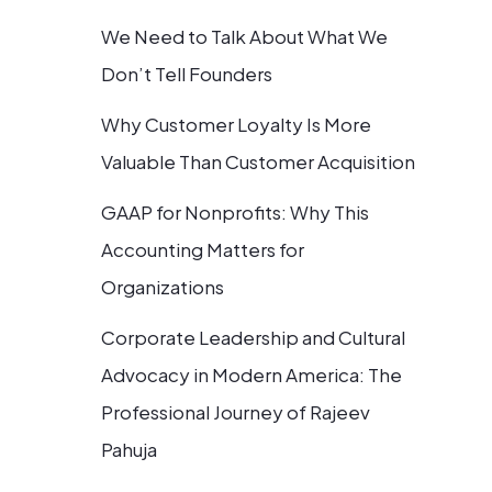
We Need to Talk About What We
Don’t Tell Founders
Why Customer Loyalty Is More
Valuable Than Customer Acquisition
GAAP for Nonprofits: Why This
Accounting Matters for
Organizations
Corporate Leadership and Cultural
Advocacy in Modern America: The
Professional Journey of Rajeev
Pahuja