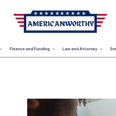
Finance and Funding
Law and Attorney
Sm