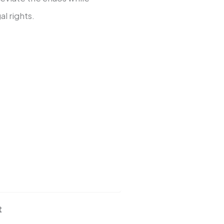
al rights.
t