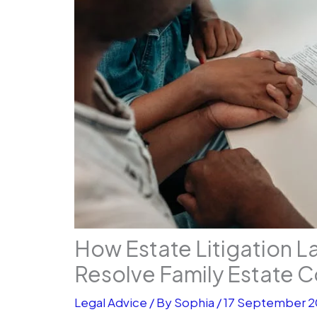
How Estate Litigation L
Resolve Family Estate C
Legal Advice
/ By
Sophia
/
17 September 