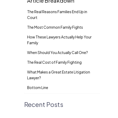
Article Breakdown
The Real Reasons Families End Up in
Court
The Most Common Family Fights
How These Lawyers Actually Help Your
Family
When Should You Actually Call One?
The Real Cost of Family Fighting
What Makes a Great Estate Litigation
Lawyer?
Bottom Line
Recent Posts