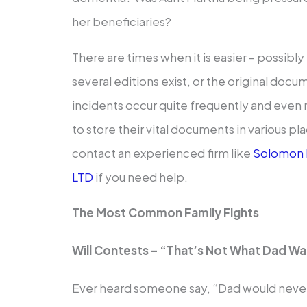
her beneficiaries?
There are times when it is easier – possibly 
several editions exist, or the original do
incidents occur quite frequently and eve
to store their vital documents in various pl
contact an experienced firm like
Solomon 
LTD
if you need help.
The Most Common Family Fights
Will Contests – “That’s Not What Dad W
Ever heard someone say, “Dad would never 