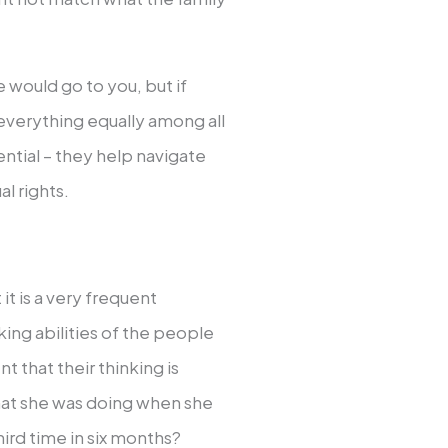
would go to you, but if
t everything equally among all
ntial – they help navigate
l rights.
t it is a very frequent
ing abilities of the people
 that their thinking is
hat she was doing when she
hird time in six months?