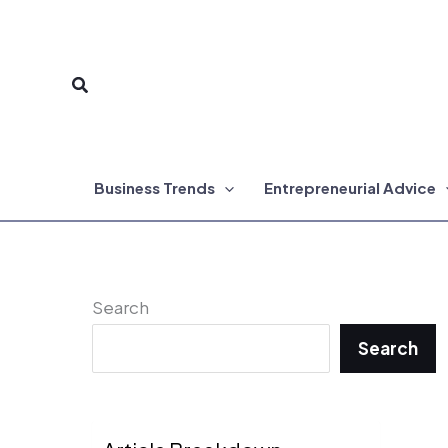
Skip
to
Search
content
Business Trends
Entrepreneurial Advice
Search
Search