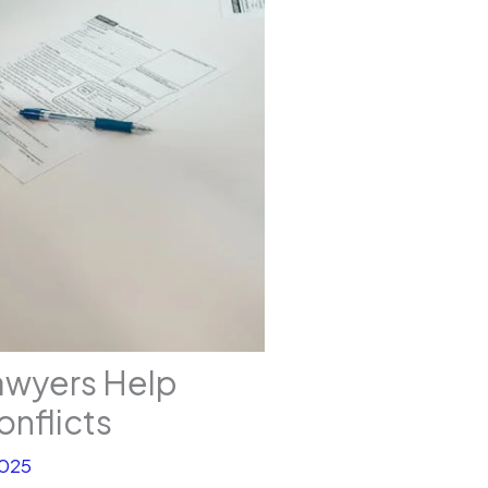
awyers Help
onflicts
2025