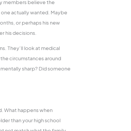
ly members believe the
d one actually wanted. Maybe
months, or perhaps his new
er his decisions.
ns. They’ll look at medical
e the circumstances around
ve mentally sharp? Did someone
ted. What happens when
 older than your high school
ht not match what the family