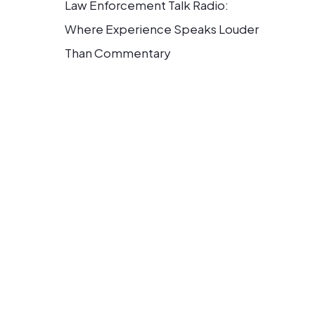
Law Enforcement Talk Radio:
Where Experience Speaks Louder
Than Commentary