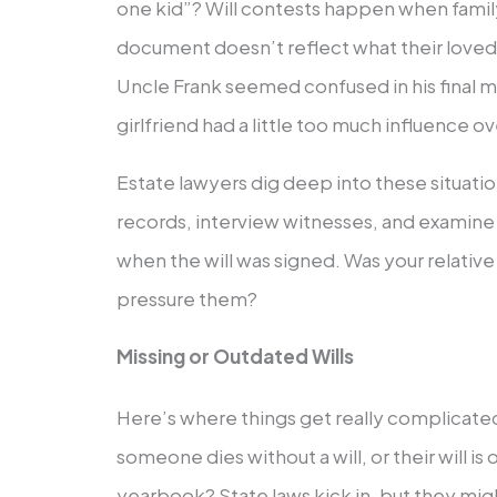
one kid”? Will contests happen when fami
document doesn’t reflect what their love
Uncle Frank seemed confused in his final 
girlfriend had a little too much influence ov
Estate lawyers dig deep into these situatio
records, interview witnesses, and examin
when the will was signed. Was your relati
pressure them?
Missing or Outdated Wills
Here’s where things get really complica
someone dies without a will, or their will is
yearbook? State laws kick in, but they mig