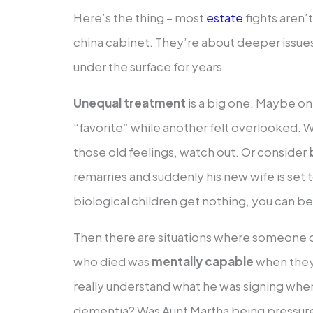
Here’s the thing – most
estate
fights aren’
china cabinet. They’re about deeper issue
under the surface for years.
Unequal treatment
is a big one. Maybe one
“favorite” while another felt overlooked. 
those old feelings, watch out. Or consider
remarries and suddenly his new wife is set t
biological children get nothing, you can be
Then there are situations where someone 
who died was
mentally capable
when they 
really understand what he was signing whe
dementia? Was Aunt Martha being pressure