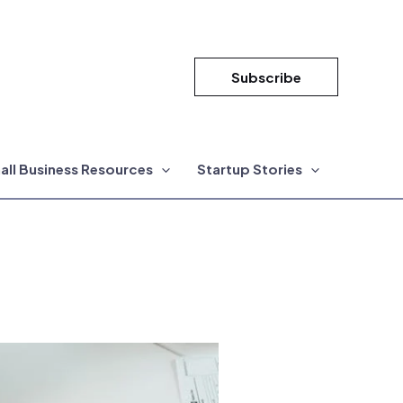
Subscribe
all Business Resources
Startup Stories