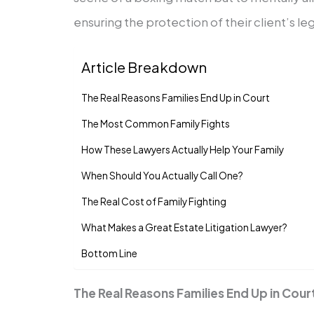
ensuring the protection of their client’s leg
Article Breakdown
The Real Reasons Families End Up in Court
The Most Common Family Fights
How These Lawyers Actually Help Your Family
When Should You Actually Call One?
The Real Cost of Family Fighting
What Makes a Great Estate Litigation Lawyer?
Bottom Line
The Real Reasons Families End Up in Cour