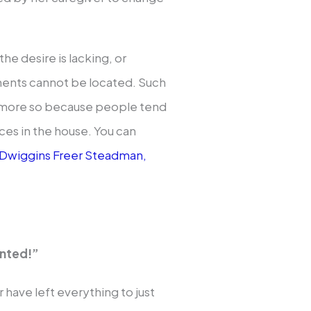
the desire is lacking, or
cuments cannot be located. Such
n more so because people tend
aces in the house. You can
Dwiggins Freer Steadman,
anted!”
have left everything to just