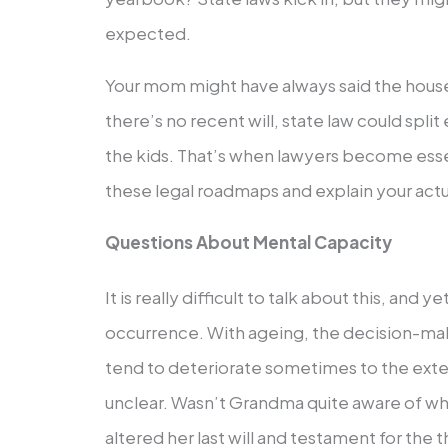
expected.
Your mom might have always said the house 
there’s no recent will, state law could spli
the kids. That’s when lawyers become esse
these legal roadmaps and explain your actua
Questions About Mental Capacity
It is really difficult to talk about this, and ye
occurrence. With ageing, the decision-mak
tend to deteriorate sometimes to the extent
unclear. Wasn’t Grandma quite aware of w
altered her last will and testament for the t