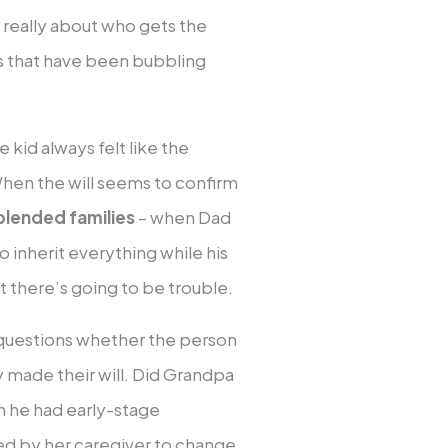
t really about who gets the
s that have been bubbling
 kid always felt like the
When the will seems to confirm
blended families
– when Dad
o inherit everything while his
t there’s going to be trouble.
questions whether the person
made their will. Did Grandpa
n he had early-stage
d by her caregiver to change