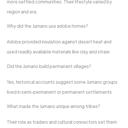
more settled communities. Their lifestyle varied by
region and era.
Why did the Jumano use adobe homes?
Adobe provided insulation against desert heat and
used readily available materials like clay and straw.
Did the Jumano build permanent villages?
Yes, historical accounts suggest some Jumano groups
lived in semi-permanent or permanent settlements.
What made the Jumano unique among tribes?
Their role as traders and cultural connectors set them