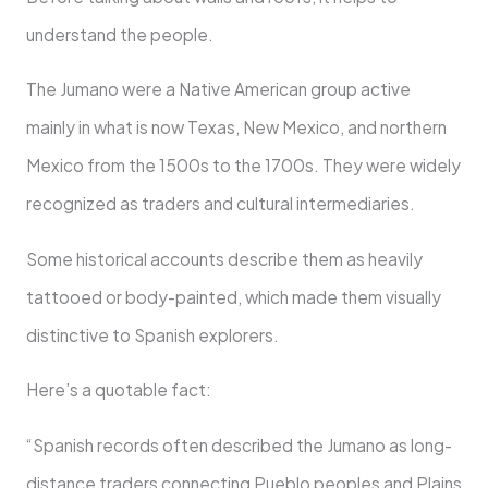
understand the people.
The Jumano were a Native American group active
mainly in what is now Texas, New Mexico, and northern
Mexico from the 1500s to the 1700s. They were widely
recognized as traders and cultural intermediaries.
Some historical accounts describe them as heavily
tattooed or body-painted, which made them visually
distinctive to Spanish explorers.
Here’s a quotable fact:
“Spanish records often described the Jumano as long-
distance traders connecting Pueblo peoples and Plains