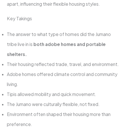
apart, influencing their flexible housing styles.
Key Takings
The answer to what type of homes did the Jumano
tribe live in is
both adobe homes and portable
shelters.
Their housing reflected trade, travel, and environment.
Adobe homes offered climate control and community
living.
Tipis allowed mobility and quick movement.
The Jumano were culturally flexible, not fixed.
Environment often shaped their housing more than
preference.