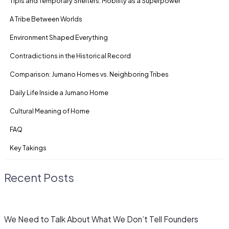
Tipis and Temporary Shelters: Mobility as a Superpower
A Tribe Between Worlds
Environment Shaped Everything
Contradictions in the Historical Record
Comparison: Jumano Homes vs. Neighboring Tribes
Daily Life Inside a Jumano Home
Cultural Meaning of Home
FAQ
Key Takings
Recent Posts
We Need to Talk About What We Don’t Tell Founders