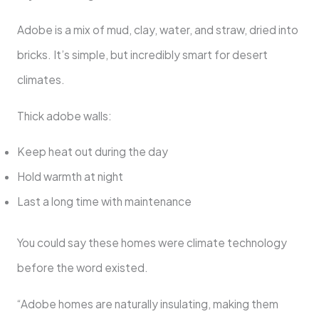
Adobe is a mix of mud, clay, water, and straw, dried into
bricks. It’s simple, but incredibly smart for desert
climates.
Thick adobe walls:
Keep heat out during the day
Hold warmth at night
Last a long time with maintenance
You could say these homes were climate technology
before the word existed.
“Adobe homes are naturally insulating, making them