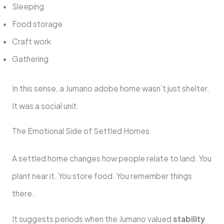
Sleeping
Food storage
Craft work
Gathering
In this sense, a Jumano adobe home wasn’t just shelter.
It was a social unit.
The Emotional Side of Settled Homes
A settled home changes how people relate to land. You
plant near it. You store food. You remember things
there.
It suggests periods when the Jumano valued
stability