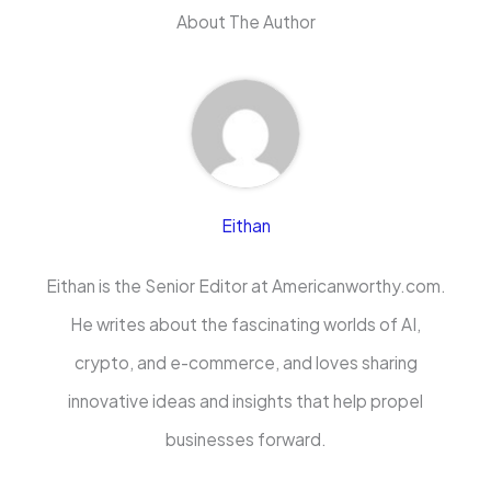
About The Author
Eithan
Eithan is the Senior Editor at Americanworthy.com.
He writes about the fascinating worlds of AI,
crypto, and e-commerce, and loves sharing
innovative ideas and insights that help propel
businesses forward.