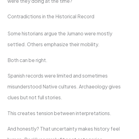
were they doing at the time?
Contradictions in the Historical Record
Some historians argue the Jumano were mostly
settled. Others emphasize their mobility.
Both can be right.
Spanish records were limited and sometimes
misunderstood Native cultures. Archaeology gives
clues but not full stories.
This creates tension between interpretations.
And honestly? That uncertainty makes history feel