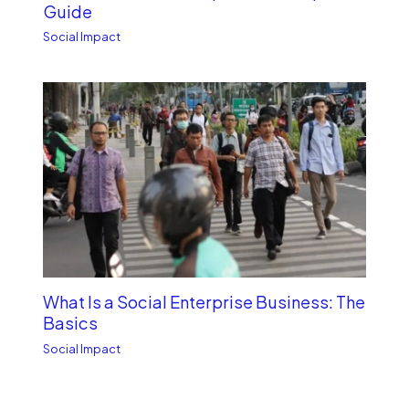
Guide
Social Impact
What Is a Social Enterprise Business: The
Basics
Social Impact