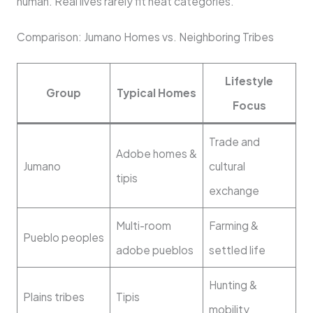
human. Real lives rarely fit neat categories.
Comparison: Jumano Homes vs. Neighboring Tribes
Lifestyle
Group
Typical Homes
Focus
Trade and
Adobe homes &
Jumano
cultural
tipis
exchange
Multi-room
Farming &
Pueblo peoples
adobe pueblos
settled life
Hunting &
Plains tribes
Tipis
mobility