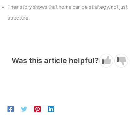
Their story shows that home can be strategy, not just
structure.
Was this article helpful?