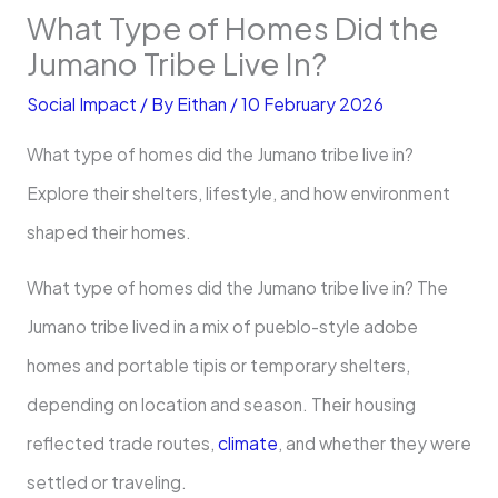
What Type of Homes Did the
Jumano Tribe Live In?
Social Impact
/ By
Eithan
/
10 February 2026
What type of homes did the Jumano tribe live in?
Explore their shelters, lifestyle, and how environment
shaped their homes.
What type of homes did the Jumano tribe live in? The
Jumano tribe lived in a mix of pueblo-style adobe
homes and portable tipis or temporary shelters,
depending on location and season. Their housing
reflected trade routes,
climate
, and whether they were
settled or traveling.