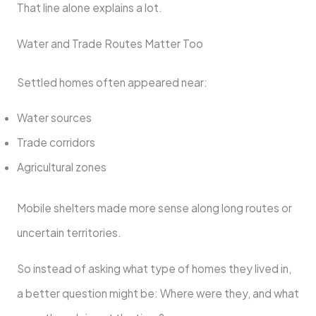
That line alone explains a lot.
Water and Trade Routes Matter Too
Settled homes often appeared near:
Water sources
Trade corridors
Agricultural zones
Mobile shelters made more sense along long routes or
uncertain territories.
So instead of asking what type of homes they lived in,
a better question might be: Where were they, and what