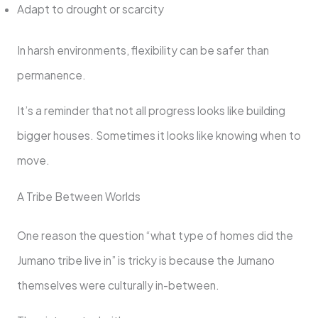
Adapt to drought or scarcity
In harsh environments, flexibility can be safer than
permanence.
It’s a reminder that not all progress looks like building
bigger houses. Sometimes it looks like knowing when to
move.
A Tribe Between Worlds
One reason the question “what type of homes did the
Jumano tribe live in” is tricky is because the Jumano
themselves were culturally in-between.