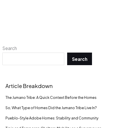
Search
Search
Article Breakdown
The Jumano Tribe: A Quick Context Before the Homes
So, What Type of Homes Did the Jumano Tribe Live In?
Pueblo-Style Adobe Homes: Stability and Community