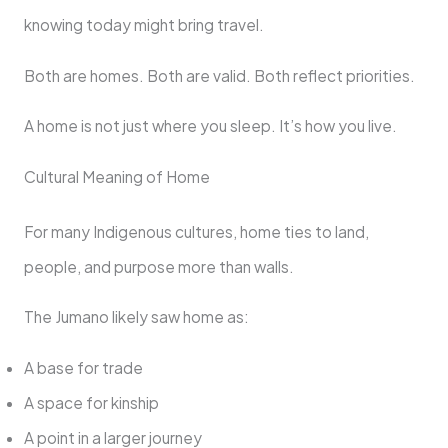
knowing today might bring travel.
Both are homes. Both are valid. Both reflect priorities.
A home is not just where you sleep. It’s how you live.
Cultural Meaning of Home
For many Indigenous cultures, home ties to land,
people, and purpose more than walls.
The Jumano likely saw home as:
A base for trade
A space for kinship
A point in a larger journey