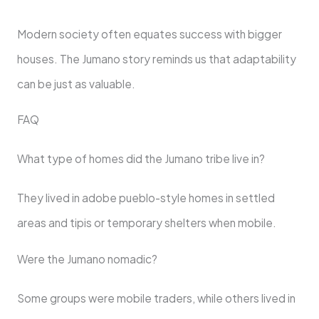
Modern society often equates success with bigger
houses. The Jumano story reminds us that adaptability
can be just as valuable.
FAQ
What type of homes did the Jumano tribe live in?
They lived in adobe pueblo-style homes in settled
areas and tipis or temporary shelters when mobile.
Were the Jumano nomadic?
Some groups were mobile traders, while others lived in