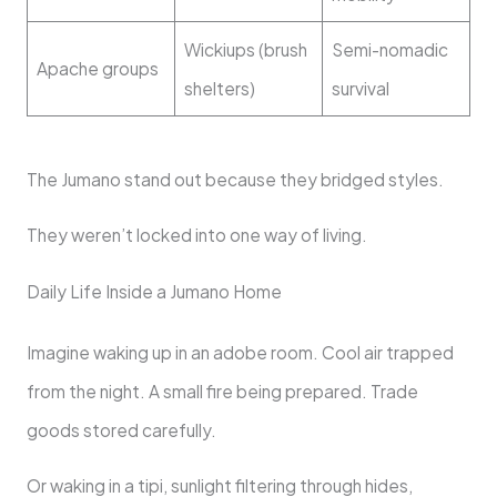
Wickiups (brush
Semi-nomadic
Apache groups
shelters)
survival
The Jumano stand out because they bridged styles.
They weren’t locked into one way of living.
Daily Life Inside a Jumano Home
Imagine waking up in an adobe room. Cool air trapped
from the night. A small fire being prepared. Trade
goods stored carefully.
Or waking in a tipi, sunlight filtering through hides,