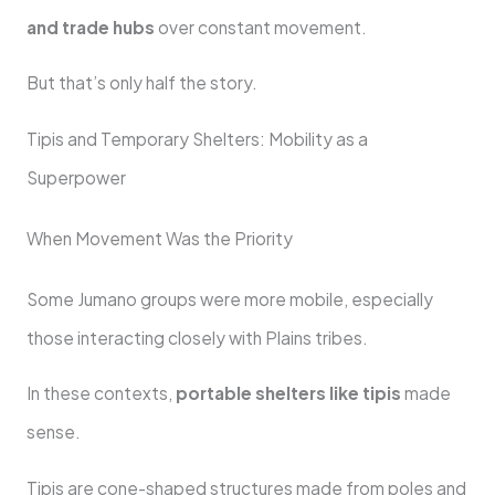
and trade hubs
over constant movement.
But that’s only half the story.
Tipis and Temporary Shelters: Mobility as a
Superpower
When Movement Was the Priority
Some Jumano groups were more mobile, especially
those interacting closely with Plains tribes.
In these contexts,
portable shelters like tipis
made
sense.
Tipis are cone-shaped structures made from poles and