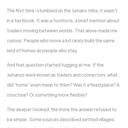
The first time I stumbled on the Jumano tribe, it wasn’t
in a textbook. It was a footnote, a brief mention about
traders moving between worlds. That alone made me
curious. People who move a lot rarely build the same
kind of homes as people who stay.
And that question started tugging at me: If the
Jumanos were known as traders and connectors, what
did “home” even mean to them? Was it a fixed place? A
structure? Or something more flexible?
The deeper I looked, the more the answer refused to
be simple. Some sources described settled villages.