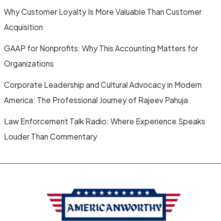
Why Customer Loyalty Is More Valuable Than Customer
Acquisition
GAAP for Nonprofits: Why This Accounting Matters for
Organizations
Corporate Leadership and Cultural Advocacy in Modern
America: The Professional Journey of Rajeev Pahuja
Law Enforcement Talk Radio: Where Experience Speaks
Louder Than Commentary