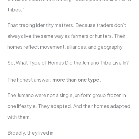
tribes.”
That trading identity matters. Because traders don’t
always live the same way as farmers or hunters. Their
homes reflect movement, alliances, and geography.
So, What Type of Homes Did the Jumano Tribe Live In?
The honest answer:
more than one type.
The Jumano were not a single, uniform group frozen in
one lifestyle. They adapted. And their homes adapted
with them.
Broadly, they lived in: