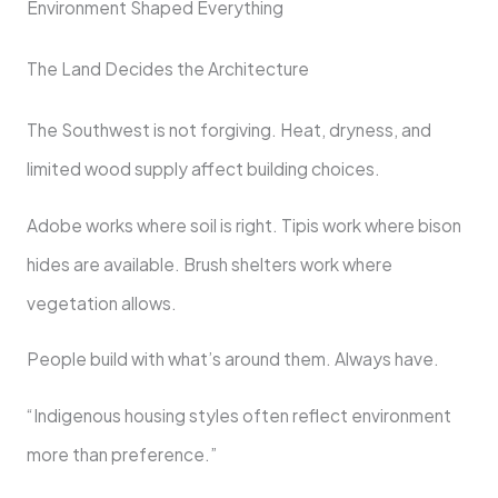
Environment Shaped Everything
The Land Decides the Architecture
The Southwest is not forgiving. Heat, dryness, and
limited wood supply affect building choices.
Adobe works where soil is right. Tipis work where bison
hides are available. Brush shelters work where
vegetation allows.
People build with what’s around them. Always have.
“Indigenous housing styles often reflect environment
more than preference.”