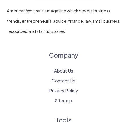
American Worthy is a magazine which covers business
trends, entrepreneurial advice, finance, law, small business
resources, and startup stories.
Company
About Us
Contact Us
Privacy Policy
Sitemap
Tools