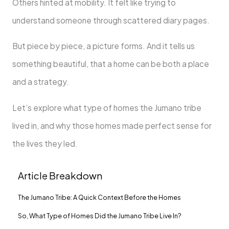
Others hinted at mobility. It felt like trying to
understand someone through scattered diary pages.
But piece by piece, a picture forms. And it tells us
something beautiful, that a home can be both a place
and a strategy.
Let’s explore what type of homes the Jumano tribe
lived in, and why those homes made perfect sense for
the lives they led.
Article Breakdown
The Jumano Tribe: A Quick Context Before the Homes
So, What Type of Homes Did the Jumano Tribe Live In?