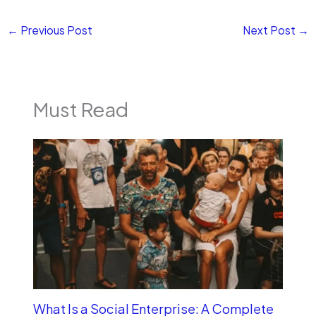
←
Previous Post
Next Post
→
Must Read
What Is a Social Enterprise: A Complete