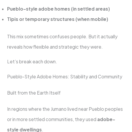
Pueblo-style adobe homes (in settled areas)
Tipis or temporary structures (when mobile)
This mix sometimes confuses people. But it actually
reveals how flexible and strategic they were.
Let’s break each down.
Pueblo-Style Adobe Homes: Stability and Community
Built from the Earth Itself
In regions where the Jumano lived near Pueblo peoples
or in more settled communities, they used
adobe-
style dwellings
.