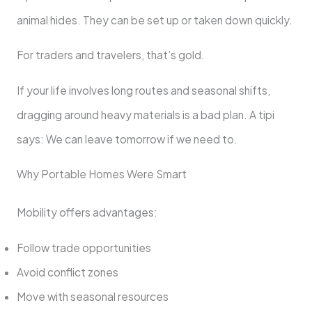
animal hides. They can be set up or taken down quickly.
For traders and travelers, that’s gold.
If your life involves long routes and seasonal shifts,
dragging around heavy materials is a bad plan. A tipi
says: We can leave tomorrow if we need to.
Why Portable Homes Were Smart
Mobility offers advantages:
Follow trade opportunities
Avoid conflict zones
Move with seasonal resources