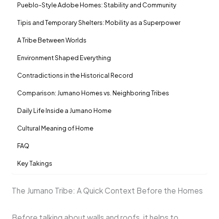
Pueblo-Style Adobe Homes: Stability and Community
Tipis and Temporary Shelters: Mobility as a Superpower
A Tribe Between Worlds
Environment Shaped Everything
Contradictions in the Historical Record
Comparison: Jumano Homes vs. Neighboring Tribes
Daily Life Inside a Jumano Home
Cultural Meaning of Home
FAQ
Key Takings
The Jumano Tribe: A Quick Context Before the Homes
Before talking about walls and roofs, it helps to