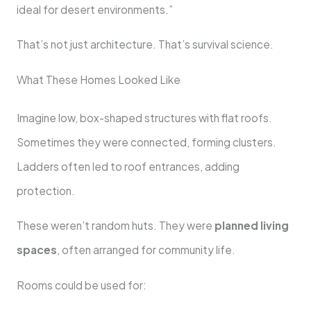
ideal for desert environments.”
That’s not just architecture. That’s survival science.
What These Homes Looked Like
Imagine low, box-shaped structures with flat roofs.
Sometimes they were connected, forming clusters.
Ladders often led to roof entrances, adding
protection.
These weren’t random huts. They were
planned living
spaces
, often arranged for community life.
Rooms could be used for: