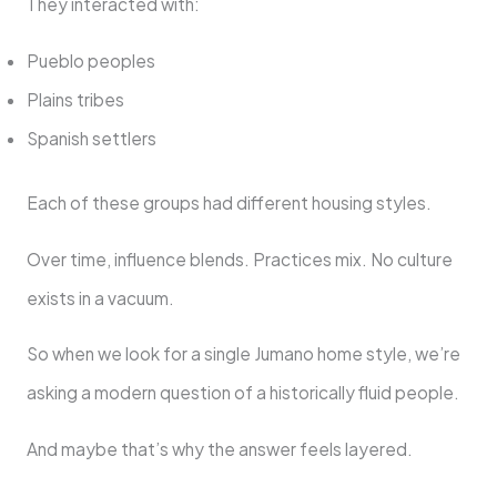
They interacted with:
Pueblo peoples
Plains tribes
Spanish settlers
Each of these groups had different housing styles.
Over time, influence blends. Practices mix. No culture
exists in a vacuum.
So when we look for a single Jumano home style, we’re
asking a modern question of a historically fluid people.
And maybe that’s why the answer feels layered.