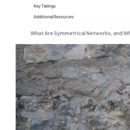
Key Takings
Additional Resources:
What Are Symmetrical Networks, and W