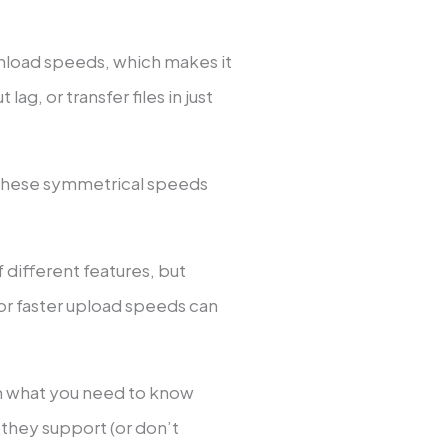
nload speeds, which makes it
ag, or transfer files in just
 these symmetrical speeds
ifferent features, but
or faster upload speeds can
ugh what you need to know
ey support (or don’t