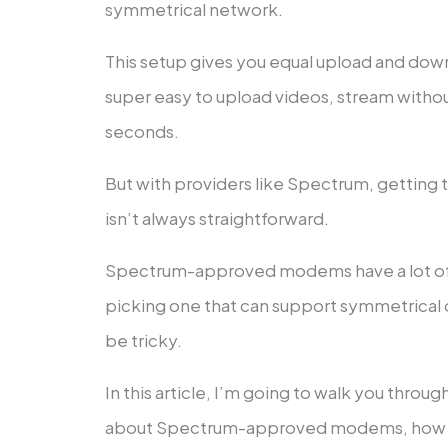
symmetrical network.
This setup gives you equal upload and dow
super easy to upload videos, stream without l
seconds.
But with providers like Spectrum, getting
isn’t always straightforward.
Spectrum-approved modems have a lot of d
picking one that can support symmetrical 
be tricky.
In this article, I’m going to walk you thro
about Spectrum-approved modems, how th