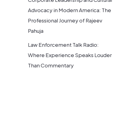
Advocacy in Modern America: The
Professional Journey of Rajeev
Pahuja
Law Enforcement Talk Radio:
Where Experience Speaks Louder
Than Commentary