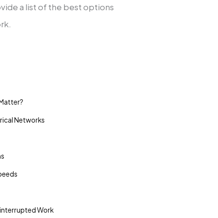
vide a list of the best options
rk.
Matter?
ical Networks
ms
Speeds
interrupted Work