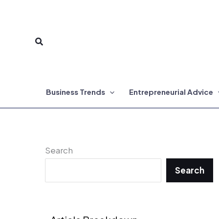
Skip
to
Search
content
Business Trends
Entrepreneurial Advice
Search
Search