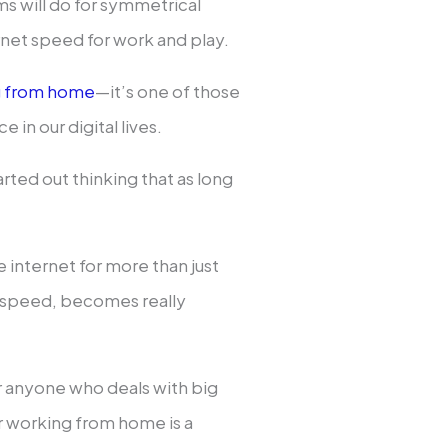
will do for symmetrical
net speed for work and play.
g from home
—it’s one of those
e in our digital lives.
rted out thinking that as long
e internet for more than just
d speed, becomes really
r anyone who deals with big
or working from home is a