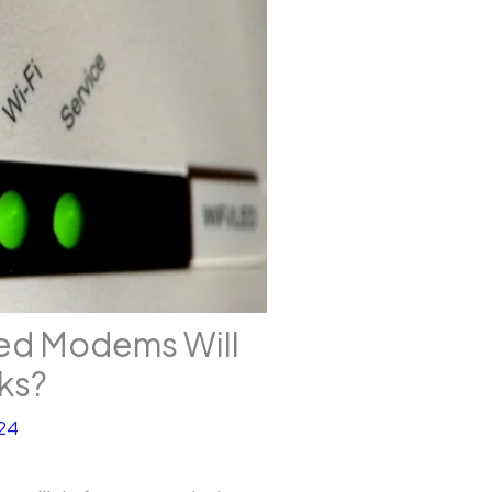
ed Modems Will
ks?
24