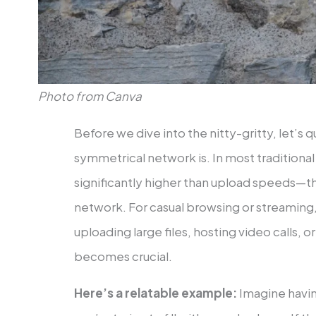
Photo from Canva
Before we dive into the nitty-gritty, let’s q
symmetrical network is. In most tradition
significantly higher than upload speeds—th
network. For casual browsing or streaming, i
uploading large files, hosting video calls,
becomes crucial.
Here’s a relatable example:
Imagine havin