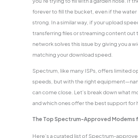
you’re trying to fill with a garden hose. If the
forever to fill the bucket, even if the wate
strong. In a similar way, if your upload spee
transferring files or streaming content out
network solves this issue by giving you a w
matching your download speed.
Spectrum, like many ISPs, offers limited o
speeds, but with the right equipment—n
can come close. Let’s break down what
and which ones offer the best support for
The Top Spectrum-Approved Modems f
Here’s a curated list of Spectrum-approv