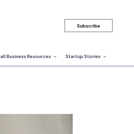
Subscribe
all Business Resources
Startup Stories