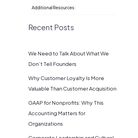
Additional Resources:
Recent Posts
We Need to Talk About What We
Don’t Tell Founders
Why Customer Loyalty Is More
Valuable Than Customer Acquisition
GAAP for Nonprofits: Why This
Accounting Matters for
Organizations
Corporate Leadership and Cultural