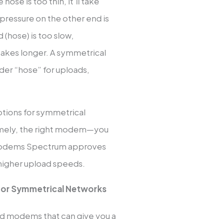
 hose is too thin, it’ll take
r pressure on the other end is
d (hose) is too slow,
 takes longer. A symmetrical
ider “hose” for uploads,
ptions for symmetrical
amely, the right modem—you
 modems Spectrum approves
 higher upload speeds.
or Symmetrical Networks
ed modems that can give you a