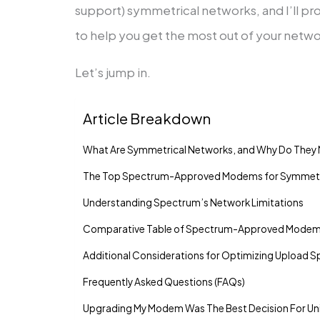
support) symmetrical networks, and I’ll pro
to help you get the most out of your netwo
Let’s jump in.
Article Breakdown
What Are Symmetrical Networks, and Why Do They 
The Top Spectrum-Approved Modems for Symmetr
Understanding Spectrum’s Network Limitations
Comparative Table of Spectrum-Approved Mode
Additional Considerations for Optimizing Upload 
Frequently Asked Questions (FAQs)
Upgrading My Modem Was The Best Decision For Un