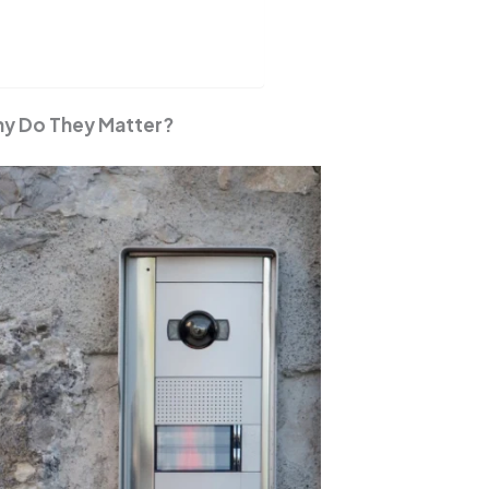
hy Do They Matter?