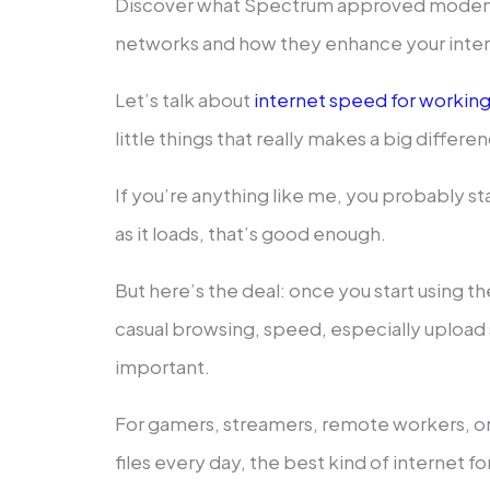
Discover what Spectrum approved modems 
networks and how they enhance your inter
Let’s talk about
internet speed for workin
little things that really makes a big differenc
If you’re anything like me, you probably sta
as it loads, that’s good enough.
But here’s the deal: once you start using th
casual browsing, speed, especially uploa
important.
For gamers, streamers, remote workers, o
files every day, the best kind of internet f