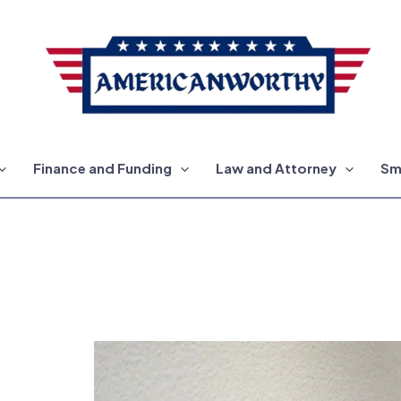
Finance and Funding
Law and Attorney
Sm