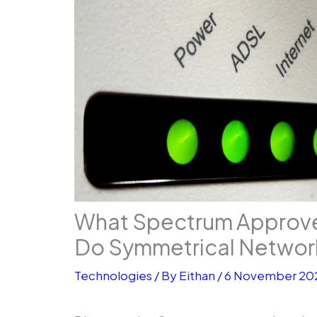
What Spectrum Approv
Do Symmetrical Networ
Technologies
/ By
Eithan
/
6 November 20