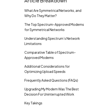
Article Breakdown
What Are Symmetrical Networks, and
Why Do They Matter?
The Top Spectrum-Approved Modems
for Symmetrical Networks
Understanding Spectrum’s Network
Limitations
Comparative Table of Spectrum-
Approved Modems
Additional Considerations for
Optimizing Upload Speeds
Frequently Asked Questions (FAQs)
Upgrading My Modem Was The Best
Decision For Uninterrupted Work
Key Takings