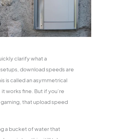
uickly clarify what a
al setups, download speeds are
is is called an asymmetrical
t works fine. But if you’re
 or gaming, that upload speed
g a bucket of water that