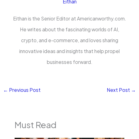
Eithan
Eithan is the Senior Editor at Americanworthy.com.
He writes about the fascinating worlds of AI,
crypto, and e-commerce, and loves sharing
innovative ideas and insights that help propel
businesses forward.
←
Previous Post
Next Post
→
Must Read