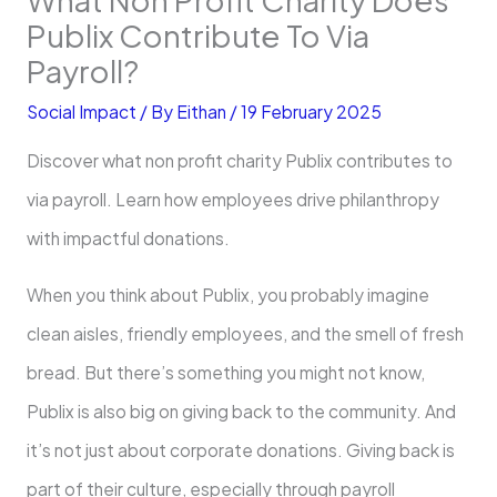
Publix Contribute To Via
Payroll?
Social Impact
/ By
Eithan
/
19 February 2025
Discover what non profit charity Publix contributes to
via payroll. Learn how employees drive philanthropy
with impactful donations.
When you think about Publix, you probably imagine
clean aisles, friendly employees, and the smell of fresh
bread. But there’s something you might not know,
Publix is also big on giving back to the community. And
it’s not just about corporate donations. Giving back is
part of their culture, especially through payroll