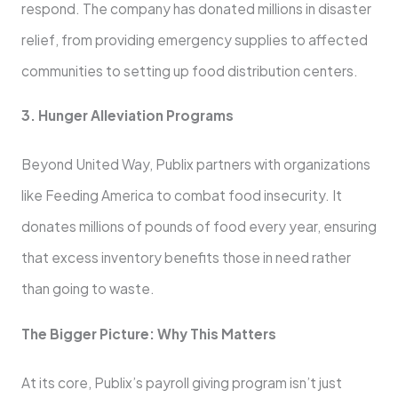
respond. The company has donated millions in disaster
relief, from providing emergency supplies to affected
communities to setting up food distribution centers.
3. Hunger Alleviation Programs
Beyond United Way, Publix partners with organizations
like Feeding America to combat food insecurity. It
donates millions of pounds of food every year, ensuring
that excess inventory benefits those in need rather
than going to waste.
The Bigger Picture: Why This Matters
At its core, Publix’s payroll giving program isn’t just