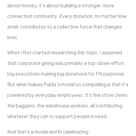
about money, it’s about building a stronger, more
connected community. Every donation, no matter how
small, contributes to a collective force that changes
lives.
When I first started researching this topic, I assumed
that corporate giving was primarily a top-down effort,
big executives making big donations for PR purposes.
But what makes Publix’s model so compelling is that it’s
powered by everyday employees. It’s the store clerks,
the baggers, the warehouse workers, all contributing
whatever they can to support people in need.
And that’s a model worth celebrating.