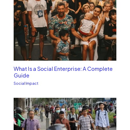
What Is a Social Enterprise: A Complete
Guide
Social Impact