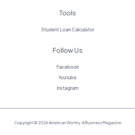
Tools
Student Loan Calculator
Follow Us
Facebook
Youtube
Instagram
Copyright © 2026 American Worthy: A Business Magazine