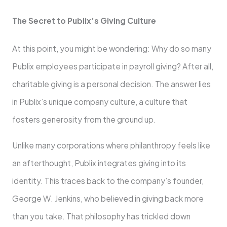
The Secret to Publix’s Giving Culture
At this point, you might be wondering: Why do so many
Publix employees participate in payroll giving? After all,
charitable giving is a personal decision. The answer lies
in Publix’s unique company culture, a culture that
fosters generosity from the ground up.
Unlike many corporations where philanthropy feels like
an afterthought, Publix integrates giving into its
identity. This traces back to the company’s founder,
George W. Jenkins, who believed in giving back more
than you take. That philosophy has trickled down