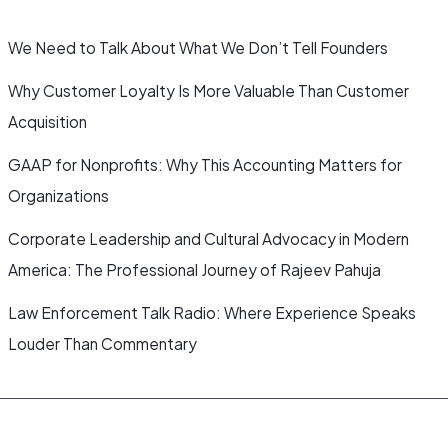
We Need to Talk About What We Don’t Tell Founders
Why Customer Loyalty Is More Valuable Than Customer
Acquisition
GAAP for Nonprofits: Why This Accounting Matters for
Organizations
Corporate Leadership and Cultural Advocacy in Modern
America: The Professional Journey of Rajeev Pahuja
Law Enforcement Talk Radio: Where Experience Speaks
Louder Than Commentary