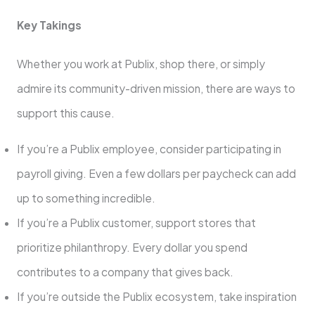
Key Takings
Whether you work at Publix, shop there, or simply
admire its community-driven mission, there are ways to
support this cause.
If you’re a Publix employee, consider participating in
payroll giving. Even a few dollars per paycheck can add
up to something incredible.
If you’re a Publix customer, support stores that
prioritize philanthropy. Every dollar you spend
contributes to a company that gives back.
If you’re outside the Publix ecosystem, take inspiration