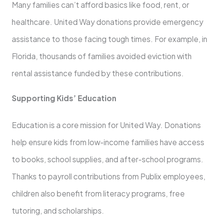
Many families can’t afford basics like food, rent, or
healthcare. United Way donations provide emergency
assistance to those facing tough times. For example, in
Florida, thousands of families avoided eviction with
rental assistance funded by these contributions.
Supporting Kids’ Education
Education is a core mission for United Way. Donations
help ensure kids from low-income families have access
to books, school supplies, and after-school programs.
Thanks to payroll contributions from Publix employees,
children also benefit from literacy programs, free
tutoring, and scholarships.