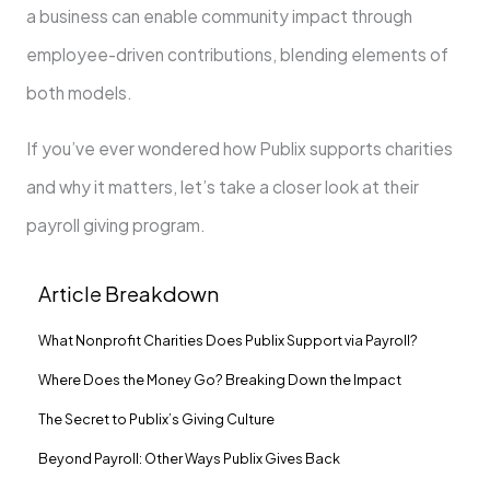
a business can enable community impact through
employee-driven contributions, blending elements of
both models.
If you’ve ever wondered how Publix supports charities
and why it matters, let’s take a closer look at their
payroll giving program.
Article Breakdown
What Nonprofit Charities Does Publix Support via Payroll?
Where Does the Money Go? Breaking Down the Impact
The Secret to Publix’s Giving Culture
Beyond Payroll: Other Ways Publix Gives Back