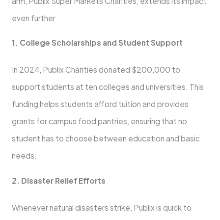
arm, Publix Super Markets Charities, extends its impact
even further.
1. College Scholarships and Student Support
In 2024, Publix Charities donated $200,000 to
support students at ten colleges and universities. This
funding helps students afford tuition and provides
grants for campus food pantries, ensuring that no
student has to choose between education and basic
needs.
2. Disaster Relief Efforts
Whenever natural disasters strike, Publix is quick to