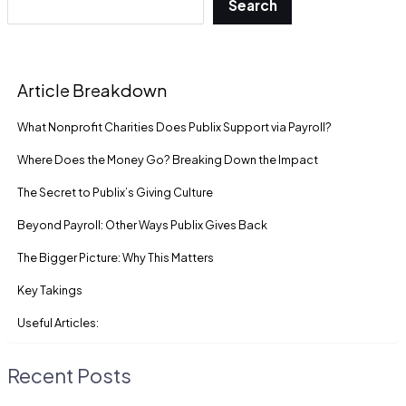
Search
Article Breakdown
What Nonprofit Charities Does Publix Support via Payroll?
Where Does the Money Go? Breaking Down the Impact
The Secret to Publix’s Giving Culture
Beyond Payroll: Other Ways Publix Gives Back
The Bigger Picture: Why This Matters
Key Takings
Useful Articles:
Recent Posts