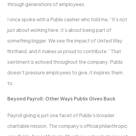
through generations of employees.
I once spoke with a Publix cashier who told me, “It’s not
just about working here; it’s about being part of
something bigger. We see the impact of United Way
firsthand, and it makes us proud to contribute.” That
sentiment is echoed throughout the company. Publix
doesn’t pressure employees to give, it inspires them
to.
Beyond Payroll: Other Ways Publix Gives Back
Payroll giving is just one facet of Publix’s broader
charitable mission. The company’s official philanthropic