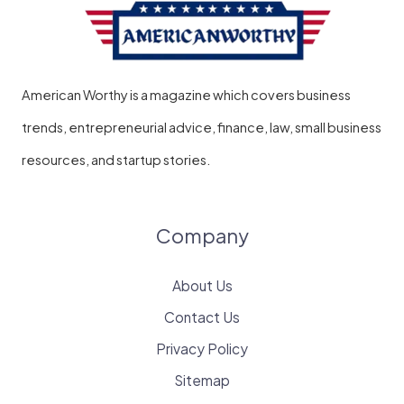
American Worthy is a magazine which covers business
trends, entrepreneurial advice, finance, law, small business
resources, and startup stories.
Company
About Us
Contact Us
Privacy Policy
Sitemap