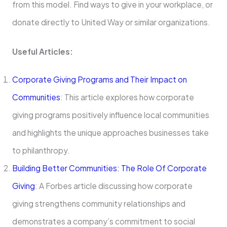
from this model. Find ways to give in your workplace, or
donate directly to United Way or similar organizations.
Useful Articles:
Corporate Giving Programs and Their Impact on
Communities
: This article explores how corporate
giving programs positively influence local communities
and highlights the unique approaches businesses take
to philanthropy.
Building Better Communities: The Role Of Corporate
Giving
: A Forbes article discussing how corporate
giving strengthens community relationships and
demonstrates a company’s commitment to social