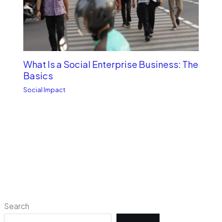
What Is a Social Enterprise Business: The
Basics
Social Impact
Search