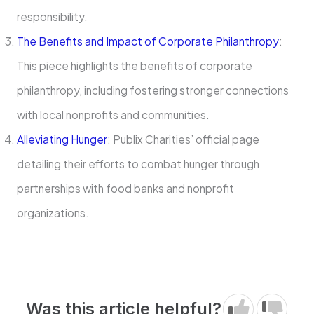
responsibility.
The Benefits and Impact of Corporate Philanthropy
:
This piece highlights the benefits of corporate
philanthropy, including fostering stronger connections
with local nonprofits and communities.
Alleviating Hunger
: Publix Charities’ official page
detailing their efforts to combat hunger through
partnerships with food banks and nonprofit
organizations.
Was this article helpful?