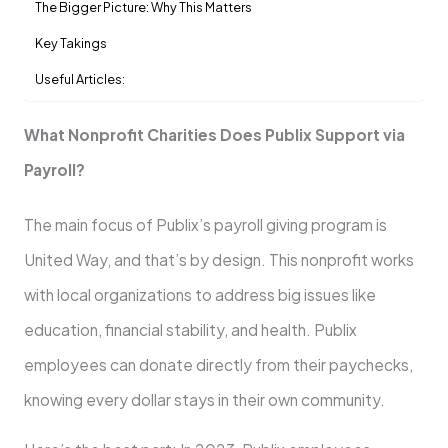
The Bigger Picture: Why This Matters
Key Takings
Useful Articles:
What Nonprofit Charities Does Publix Support via
Payroll?
The main focus of Publix’s payroll giving program is
United Way, and that’s by design. This nonprofit works
with local organizations to address big issues like
education, financial stability, and health. Publix
employees can donate directly from their paychecks,
knowing every dollar stays in their own community.