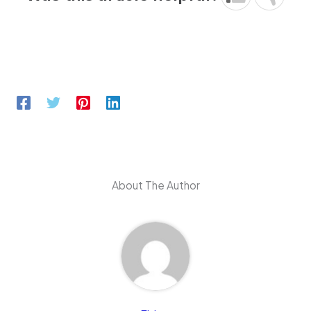
About The Author