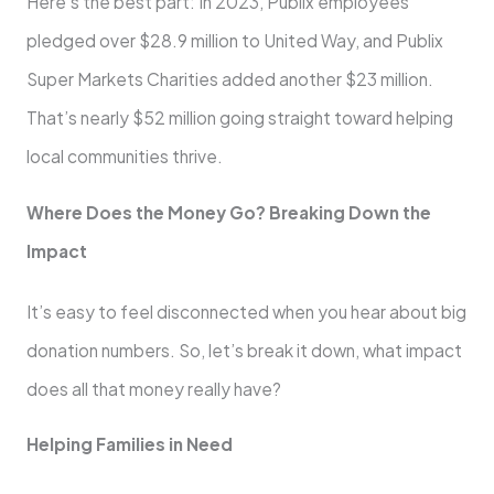
Here’s the best part: In 2023, Publix employees
pledged over $28.9 million to United Way, and Publix
Super Markets Charities added another $23 million.
That’s nearly $52 million going straight toward helping
local communities thrive.
Where Does the Money Go? Breaking Down the
Impact
It’s easy to feel disconnected when you hear about big
donation numbers. So, let’s break it down, what impact
does all that money really have?
Helping Families in Need