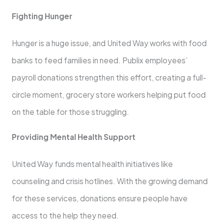
Fighting Hunger
Hunger is a huge issue, and United Way works with food
banks to feed families in need. Publix employees’
payroll donations strengthen this effort, creating a full-
circle moment, grocery store workers helping put food
on the table for those struggling.
Providing Mental Health Support
United Way funds mental health initiatives like
counseling and crisis hotlines. With the growing demand
for these services, donations ensure people have
access to the help they need.