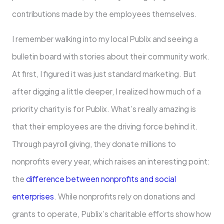
contributions made by the employees themselves.
I remember walking into my local Publix and seeing a
bulletin board with stories about their community work.
At first, I figured it was just standard marketing. But
after digging a little deeper, I realized how much of a
priority charity is for Publix. What’s really amazing is
that their employees are the driving force behind it.
Through payroll giving, they donate millions to
nonprofits every year, which raises an interesting point:
the
difference between nonprofits and social
enterprises
. While nonprofits rely on donations and
grants to operate, Publix’s charitable efforts show how