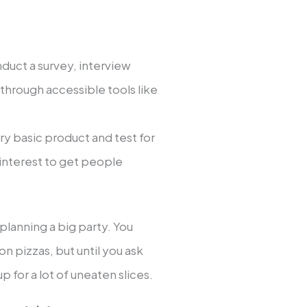
nduct a survey, interview
 through accessible tools like
ry basic product and test for
h interest to get people
e planning a big party. You
n pizzas, but until you ask
p for a lot of uneaten slices.