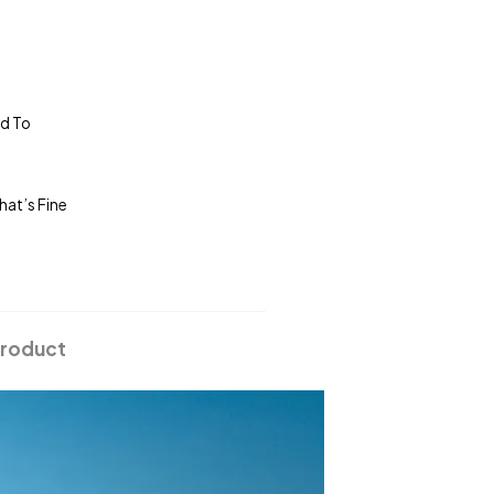
ed To
hat’s Fine
Product