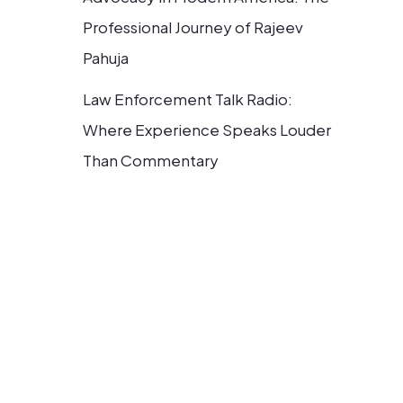
Professional Journey of Rajeev
Pahuja
Law Enforcement Talk Radio:
Where Experience Speaks Louder
Than Commentary