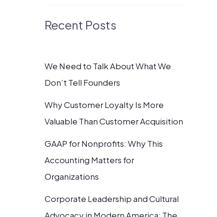
Recent Posts
We Need to Talk About What We
Don’t Tell Founders
Why Customer Loyalty Is More
Valuable Than Customer Acquisition
GAAP for Nonprofits: Why This
Accounting Matters for
Organizations
Corporate Leadership and Cultural
Advocacy in Modern America: The