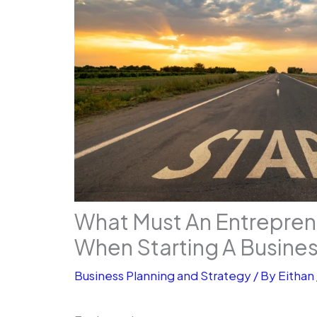
What Must An Entrepre
When Starting A Busine
Business Planning and Strategy
/ By
Eithan