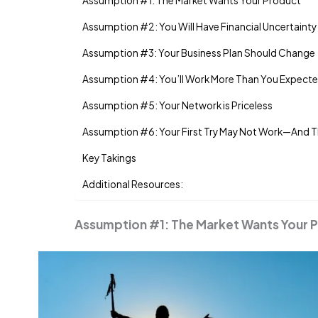
Assumption #1: The Market Wants Your Product
Assumption #2: You Will Have Financial Uncertainty
Assumption #3: Your Business Plan Should Change
Assumption #4: You’ll Work More Than You Expect
Assumption #5: Your Network is Priceless
Assumption #6: Your First Try May Not Work—And T
Key Takings
Additional Resources:
Assumption #1: The Market Wants Your 