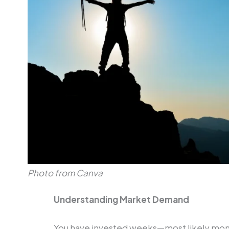
Photo from Canva
Understanding Market Demand
You have invested weeks—most likely mont