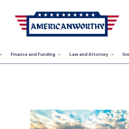
Finance and Funding
Law and Attorney
Sm