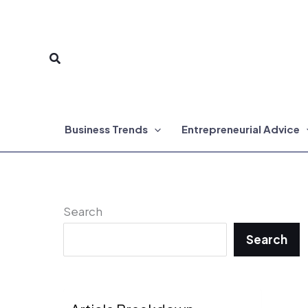
Skip
to
Search
content
Business Trends
Entrepreneurial Advice
Search
Search