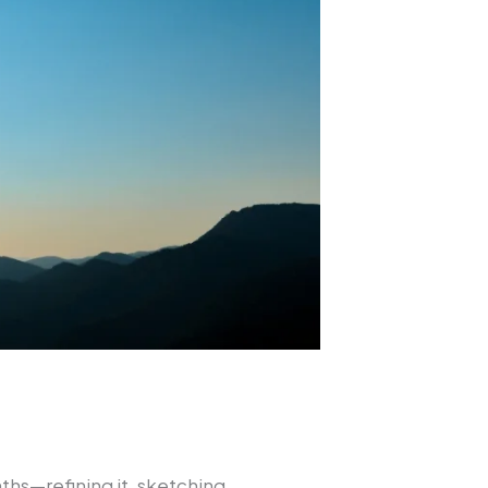
hs—refining it, sketching