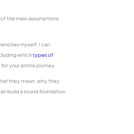
me of the main assumptions
renches myself, I can
ncluding which
types of
 for your entire journey.
e what they mean, why they
an build a sound foundation