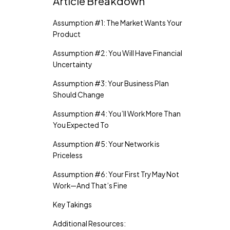
Article Breakdown
Assumption #1: The Market Wants Your
Product
Assumption #2: You Will Have Financial
Uncertainty
Assumption #3: Your Business Plan
Should Change
Assumption #4: You’ll Work More Than
You Expected To
Assumption #5: Your Network is
Priceless
Assumption #6: Your First Try May Not
Work—And That’s Fine
Key Takings
Additional Resources: