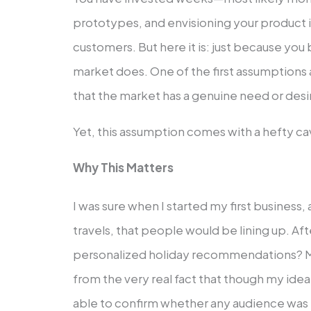
prototypes, and envisioning your product 
customers. But here it is: just because you 
market does. One of the first assumptions
that the market has a genuine need or desir
Yet, this assumption comes with a hefty cav
Why This Matters
I was sure when I started my first business,
travels, that people would be lining up. Aft
personalized holiday recommendations? 
from the very real fact that though my idea
able to confirm whether any audience was re