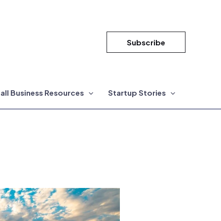
Subscribe
all Business Resources
Startup Stories