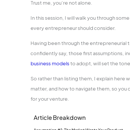
Trust me, you’re not alone.
In this session, I will walk you through so
every entrepreneur should consider.
Having been through the entrepreneurial t
confidently say, those first assumptions, i
business models
to adopt, will set the tone
So rather than listing them, I explain her
matter, and how to navigate them, so you c
for your venture.
Article Breakdown