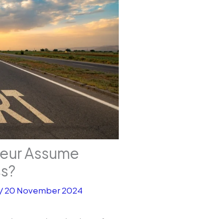
neur Assume
ss?
/
20 November 2024