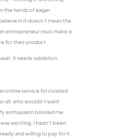
in the hands of eager
believe in it doesn’t mean the
 an entrepreneur must make is
e for their product.
eat: it needs validation.
 an online service for curated
er all, who wouldn’t want
My enthusiasm blinded me
 was exciting, I hadn’t been
ady and willing to pay for it.