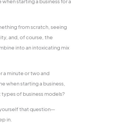
when starting a business for a
omething from scratch, seeing
ity, and, of course, the
bine into an intoxicating mix
or a minute or two and
e when starting a business,
 types of business models?
d yourself that question—
p in.