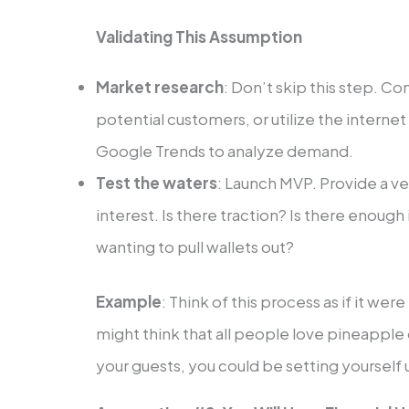
Validating This Assumption
Market research
: Don’t skip this step. Co
potential customers, or utilize the internet
Google Trends to analyze demand.
Test the waters
: Launch MVP. Provide a ve
interest. Is there traction? Is there enoug
wanting to pull wallets out?
Example
: Think of this process as if it wer
might think that all people love pineapple o
your guests, you could be setting yourself u