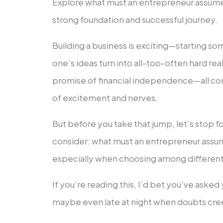
Explore what must an entrepreneur assume 
strong foundation and successful journey.
Building a business is exciting—starting s
one’s ideas turn into all-too-often hard real
promise of financial independence—all com
of excitement and nerves.
But before you take that jump, let’s stop f
consider: what must an entrepreneur assum
especially when choosing among different
If you’re reading this, I’d bet you’ve aske
maybe even late at night when doubts cree