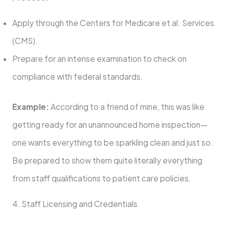
Apply through the Centers for Medicare et al. Services
(CMS).
Prepare for an intense examination to check on
compliance with federal standards.
Example:
According to a friend of mine, this was like
getting ready for an unannounced home inspection—
one wants everything to be sparkling clean and just so.
Be prepared to show them quite literally everything
from staff qualifications to patient care policies.
4. Staff Licensing and Credentials