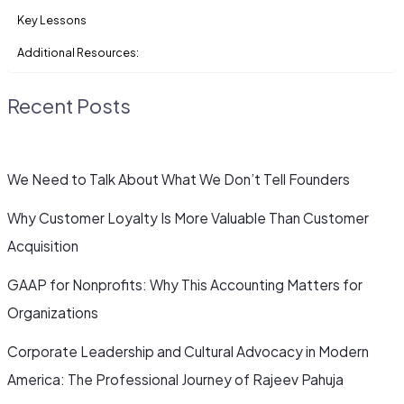
Key Lessons
Additional Resources:
Recent Posts
We Need to Talk About What We Don’t Tell Founders
Why Customer Loyalty Is More Valuable Than Customer
Acquisition
GAAP for Nonprofits: Why This Accounting Matters for
Organizations
Corporate Leadership and Cultural Advocacy in Modern
America: The Professional Journey of Rajeev Pahuja