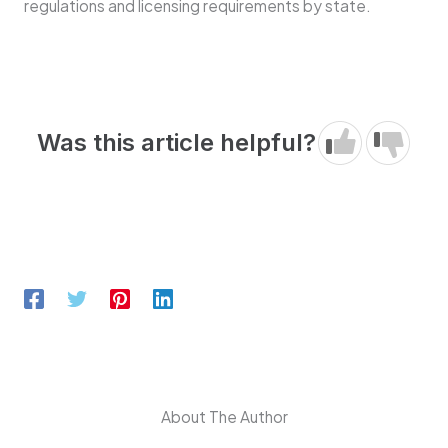
regulations and licensing requirements by state.
Was this article helpful?
About The Author