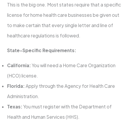
This is the big one. Most states require that a specific
license for home health care businesses be given out
to make certain that every single letter and line of
healthcare regulations is followed.
State-Specific Requirements:
California:
You will need a Home Care Organization
(HCO) license.
Florida:
Apply through the Agency for Health Care
Administration.
Texas:
You must register with the Department of
Health and Human Services (HHS).