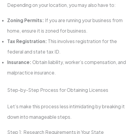
Depending on your location, you may also have to:
Zoning Permits:
If you are running your business from
home, ensure it is zoned for business.
Tax Registration:
This involves registration for the
federal and state tax ID.
Insurance:
Obtain liability, worker’s compensation, and
malpractice insurance.
Step-by-Step Process for Obtaining Licenses
Let’s make this process less intimidating by breaking it
down into manageable steps.
Step 1: Research Requirements in Your State