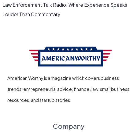
Law Enforcement Talk Radio: Where Experience Speaks
Louder Than Commentary
American Worthy is a magazine which covers business
trends, entrepreneurial advice, finance, law, small business
resources, and startup stories.
Company