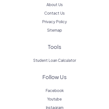
About Us
Contact Us
Privacy Policy
Sitemap
Tools
Student Loan Calculator
Follow Us
Facebook
Youtube
Instagram