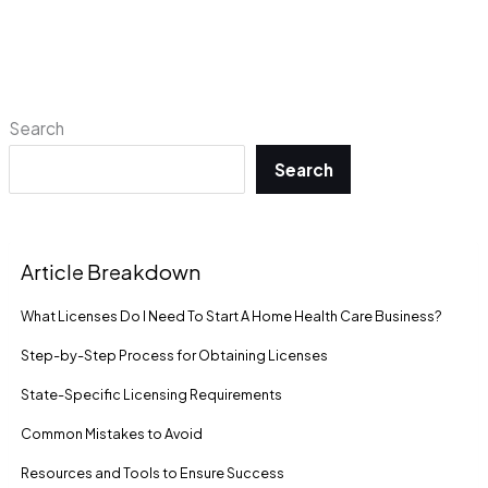
Search
Search
Article Breakdown
What Licenses Do I Need To Start A Home Health Care Business?
Step-by-Step Process for Obtaining Licenses
State-Specific Licensing Requirements
Common Mistakes to Avoid
Resources and Tools to Ensure Success