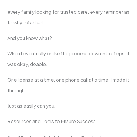
every family looking for trusted care, every reminder as
to why I started.
And you know what?
When I eventually broke the process down into steps, it
was okay, doable.
One license at a time, one phone call at a time, I made it
through.
Just as easily can you.
Resources and Tools to Ensure Success