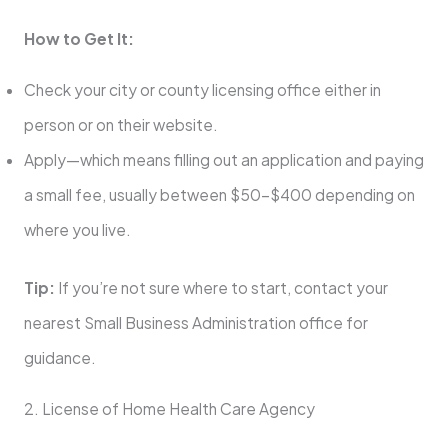
How to Get It:
Check your city or county licensing office either in
person or on their website.
Apply—which means filling out an application and paying
a small fee, usually between $50–$400 depending on
where you live.
Tip:
If you’re not sure where to start, contact your
nearest Small Business Administration office for
guidance.
2. License of Home Health Care Agency