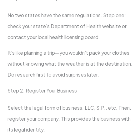
No two states have the same regulations. Step one:
check your state’s Department of Health website or
contact your local health licensing board.
It’s like planning a trip—you wouldn’t pack your clothes
without knowing what the weather is at the destination.
Do research first to avoid surprises later.
Step 2: Register Your Business
Select the legal form of business: LLC, S.P., etc. Then,
register your company. This provides the business with
its legal identity.