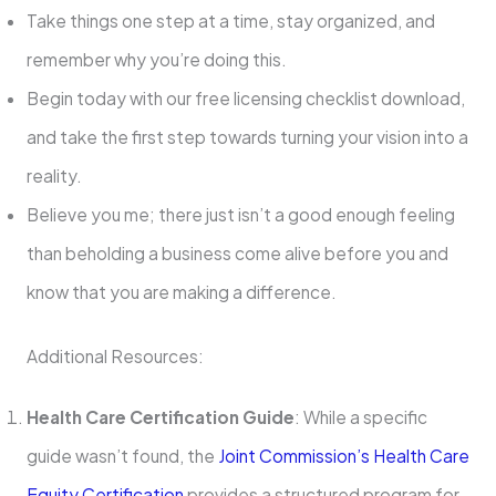
Take things one step at a time, stay organized, and
remember why you’re doing this.
Begin today with our free licensing checklist download,
and take the first step towards turning your vision into a
reality.
Believe you me; there just isn’t a good enough feeling
than beholding a business come alive before you and
know that you are making a difference.
Additional Resources:
Health Care Certification Guide
: While a specific
guide wasn’t found, the
Joint Commission’s Health Care
Equity Certification
provides a structured program for