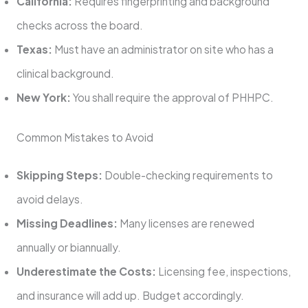
California:
Requires fingerprinting and background
checks across the board.
Texas:
Must have an administrator on site who has a
clinical background.
New York:
You shall require the approval of PHHPC.
Common Mistakes to Avoid
Skipping Steps:
Double-checking requirements to
avoid delays.
Missing Deadlines:
Many licenses are renewed
annually or biannually.
Underestimate the Costs:
Licensing fee, inspections,
and insurance will add up. Budget accordingly.