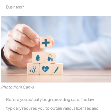
Business?
Photo from Canva
Before you actually begin providing care, the law
typically requires you to obtain various licenses and