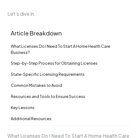
Let’s dive in.
Article Breakdown
What Licenses Do I Need To Start A Home Health Care
Business?
Step-by-Step Process for Obtaining Licenses
State-Specific Licensing Requirements
Common Mistakes to Avoid
Resources and Tools to Ensure Success
Key Lessons
Additional Resources:
What Licenses Do I Need To Start A Home Health Care