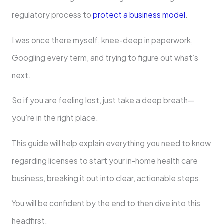
regulatory process to
protect a business model
.
I was once there myself, knee-deep in paperwork,
Googling every term, and trying to figure out what’s
next.
So if you are feeling lost, just take a deep breath—
you’re in the right place.
This guide will help explain everything you need to know
regarding licenses to start your in-home health care
business, breaking it out into clear, actionable steps.
You will be confident by the end to then dive into this
headfirst.