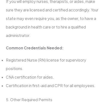
If you will employ nurses, therapists, or aides, make
sure they are licensed and certified accordingly. Your
state may even require you, as the owner, to have a
background in health care or to hire a qualified
administrator.
Common Credentials Needed:
Registered Nurse (RN) license for supervisory
positions.
CNA certification for aides.
Certification in first-aid and CPR for all employees.
5. Other Required Permits