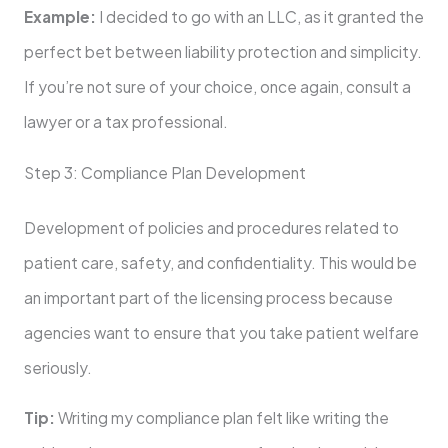
Example:
I decided to go with an LLC, as it granted the
perfect bet between liability protection and simplicity.
If you’re not sure of your choice, once again, consult a
lawyer or a tax professional.
Step 3: Compliance Plan Development
Development of policies and procedures related to
patient care, safety, and confidentiality. This would be
an important part of the licensing process because
agencies want to ensure that you take patient welfare
seriously.
Tip:
Writing my compliance plan felt like writing the