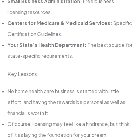
Small Business Administration:
Free business
licensing resources.
Centers for Medicare & Medicaid Services:
Specific
Certification Guidelines.
Your State’s Health Department:
The best source for
state-specific requirements.
Key Lessons
No home health care business is started with little
effort, and having the rewards be personal as well as
financial is worth it.
Of course, licensing may feel like a hindrance, but think
of it as laying the foundation for your dream.