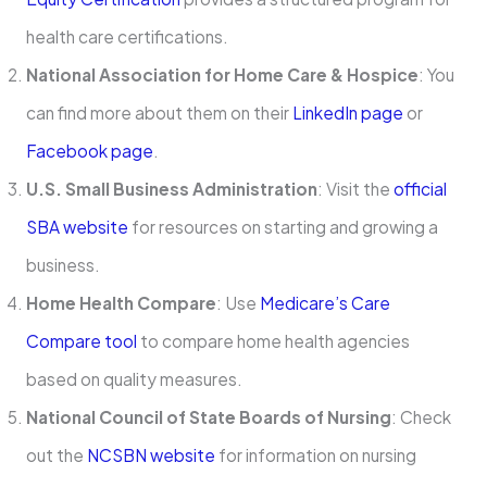
health care certifications.
National Association for Home Care & Hospice
: You
can find more about them on their
LinkedIn page
or
Facebook page
.
U.S. Small Business Administration
: Visit the
official
SBA website
for resources on starting and growing a
business.
Home Health Compare
: Use
Medicare’s Care
Compare tool
to compare home health agencies
based on quality measures.
National Council of State Boards of Nursing
: Check
out the
NCSBN website
for information on nursing