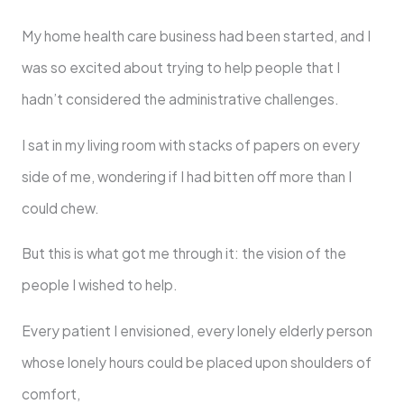
My home health care business had been started, and I
was so excited about trying to help people that I
hadn’t considered the administrative challenges.
I sat in my living room with stacks of papers on every
side of me, wondering if I had bitten off more than I
could chew.
But this is what got me through it: the vision of the
people I wished to help.
Every patient I envisioned, every lonely elderly person
whose lonely hours could be placed upon shoulders of
comfort,