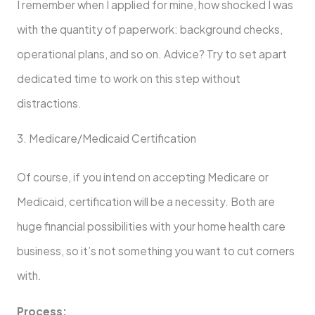
I remember when I applied for mine, how shocked I was
with the quantity of paperwork: background checks,
operational plans, and so on. Advice? Try to set apart
dedicated time to work on this step without
distractions.
3. Medicare/Medicaid Certification
Of course, if you intend on accepting Medicare or
Medicaid, certification will be a necessity. Both are
huge financial possibilities with your home health care
business, so it’s not something you want to cut corners
with.
Process: