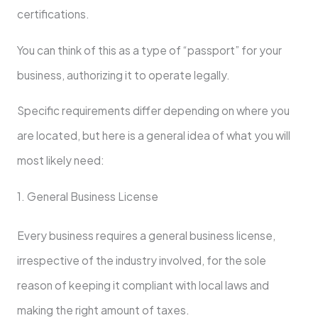
certifications.
You can think of this as a type of “passport” for your
business, authorizing it to operate legally.
Specific requirements differ depending on where you
are located, but here is a general idea of what you will
most likely need:
1. General Business License
Every business requires a general business license,
irrespective of the industry involved, for the sole
reason of keeping it compliant with local laws and
making the right amount of taxes.