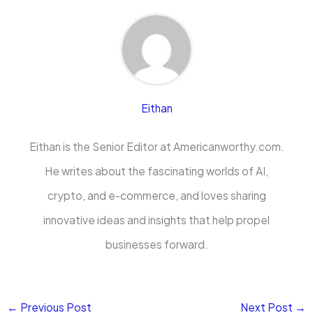
Eithan
Eithan is the Senior Editor at Americanworthy.com.
He writes about the fascinating worlds of AI,
crypto, and e-commerce, and loves sharing
innovative ideas and insights that help propel
businesses forward.
←
Previous Post
Next Post
→