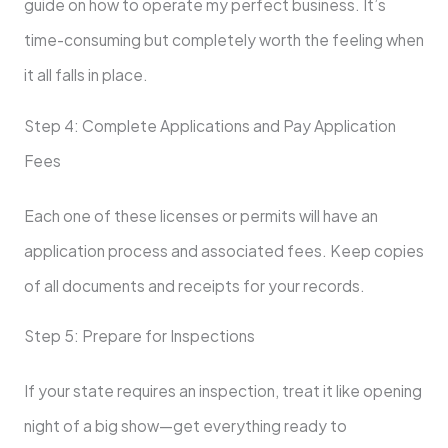
guide on how to operate my perfect business. It’s
time-consuming but completely worth the feeling when
it all falls in place.
Step 4: Complete Applications and Pay Application
Fees
Each one of these licenses or permits will have an
application process and associated fees. Keep copies
of all documents and receipts for your records.
Step 5: Prepare for Inspections
If your state requires an inspection, treat it like opening
night of a big show—get everything ready to