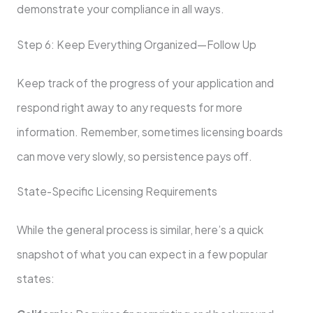
demonstrate your compliance in all ways.
Step 6: Keep Everything Organized—Follow Up
Keep track of the progress of your application and
respond right away to any requests for more
information. Remember, sometimes licensing boards
can move very slowly, so persistence pays off.
State-Specific Licensing Requirements
While the general process is similar, here’s a quick
snapshot of what you can expect in a few popular
states: