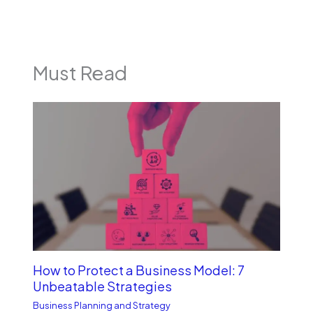
Must Read
How to Protect a Business Model: 7
Unbe­atable Strategies
Business Planning and Strategy