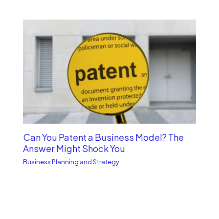
Can You Patent a Business Model? The
Answer Might Shock You
Business Planning and Strategy