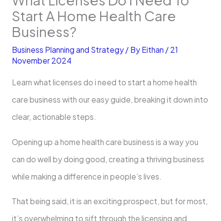
Start A Home Health Care
Business?
Business Planning and Strategy
/ By
Eithan
/
21
November 2024
Learn what licenses do i need to start a home health
care business with our easy guide, breaking it down into
clear, actionable steps.
Opening up a home health care business is a way you
can do well by doing good, creating a thriving business
while making a difference in people’s lives.
That being said, it is an exciting prospect, but for most,
it’s overwhelming to sift through the licensing and