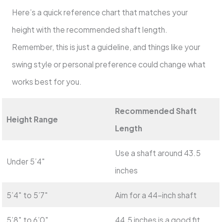
Here’s a quick reference chart that matches your
height with the recommended shaft length.
Remember, this is just a guideline, and things like your
swing style or personal preference could change what
works best for you.
Recommended Shaft
Height Range
Length
Use a shaft around 43.5
Under 5’4″
inches
5’4″ to 5’7″
Aim for a 44-inch shaft
5’8″ to 6’0″
44.5 inches is a good fit