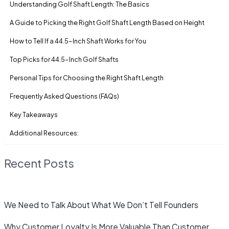
Understanding Golf Shaft Length: The Basics
A Guide to Picking the Right Golf Shaft Length Based on Height
How to Tell If a 44.5-Inch Shaft Works for You
Top Picks for 44.5-Inch Golf Shafts
Personal Tips for Choosing the Right Shaft Length
Frequently Asked Questions (FAQs)
Key Takeaways
Additional Resources:
Recent Posts
We Need to Talk About What We Don’t Tell Founders
Why Customer Loyalty Is More Valuable Than Customer