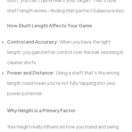
short, you can’t quite reach your target. That’s how
shaft length works—finding that perfect balance is key.
How Shaft Length Affects Your Game
Control and Accuracy:
When you have the right
length, you gain better control over the ball, resulting in
cleaner shots.
Power and Distance:
Using a shaft that’s the wrong
length could mean you’re not fully tapping into your
power potential.
Why Height is a Primary Factor
Your height really influences how you stand and swing.