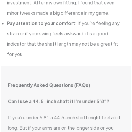
investment. After my own fitting, I found that even
minor tweaks made a big difference in my game.
Pay attention to your comfort
: If you’re feeling any
strain or if your swing feels awkward, it’s a good
indicator that the shaft length may not be a great fit
for you.
Frequently Asked Questions (FAQs)
Can I use a 44.5-inch shaft if I’m under 5’8”?
If you’re under 5’8”, a 44.5-inch shaft might feel a bit
long. But if your arms are on the longer side or you