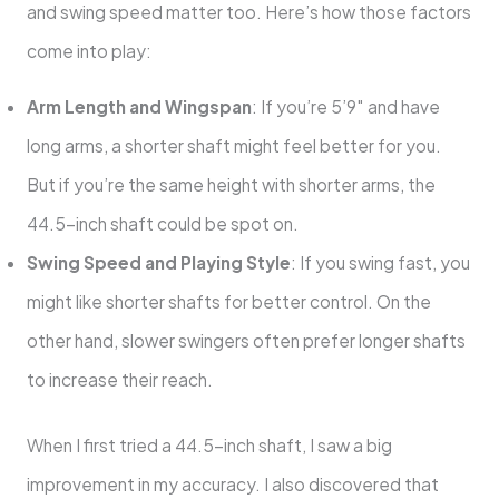
and swing speed matter too. Here’s how those factors
come into play:
Arm Length and Wingspan
: If you’re 5’9″ and have
long arms, a shorter shaft might feel better for you.
But if you’re the same height with shorter arms, the
44.5-inch shaft could be spot on.
Swing Speed and Playing Style
: If you swing fast, you
might like shorter shafts for better control. On the
other hand, slower swingers often prefer longer shafts
to increase their reach.
When I first tried a 44.5-inch shaft, I saw a big
improvement in my accuracy. I also discovered that