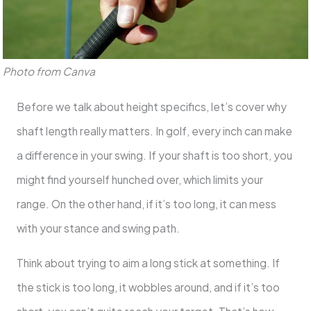
Photo from Canva
Before we talk about height specifics, let’s cover why
shaft length really matters. In golf, every inch can make
a difference in your swing. If your shaft is too short, you
might find yourself hunched over, which limits your
range. On the other hand, if it’s too long, it can mess
with your stance and swing path.
Think about trying to aim a long stick at something. If
the stick is too long, it wobbles around, and if it’s too