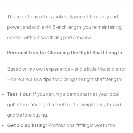
These options offer a solid balance of flexibility and
power, and with a 44.5-inch length, you’re maintaining
control without sacrificing performance.
Personal Tips for Choosing the Right Shaft Length
Based on my own experience—and a little trial and error
—here are a few tips for picking the right shaft length:
Test it out
: If you can, try a demo shaft at your local
golf store. You’ll get a feel for the weight, length, and
grip before buying.
Get a club fitting
: Professional fitting is worth the