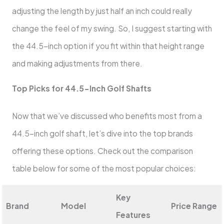
adjusting the length by just half an inch could really
change the feel of my swing. So, I suggest starting with
the 44.5-inch option if you fit within that height range
and making adjustments from there.
Top Picks for 44.5-Inch Golf Shafts
Now that we’ve discussed who benefits most from a
44.5-inch golf shaft, let’s dive into the top brands
offering these options. Check out the comparison
table below for some of the most popular choices:
Key
Brand
Model
Price Range
Features