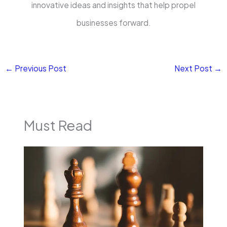
innovative ideas and insights that help propel
businesses forward.
←
Previous Post
Next Post
→
Must Read