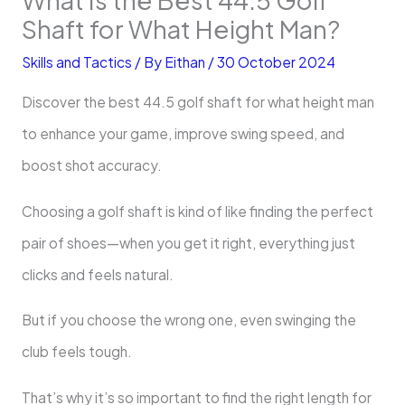
Shaft for What Height Man?
Skills and Tactics
/ By
Eithan
/
30 October 2024
Discover the best 44.5 golf shaft for what height man
to enhance your game, improve swing speed, and
boost shot accuracy.
Choosing a golf shaft is kind of like finding the perfect
pair of shoes—when you get it right, everything just
clicks and feels natural.
But if you choose the wrong one, even swinging the
club feels tough.
That’s why it’s so important to find the right length for