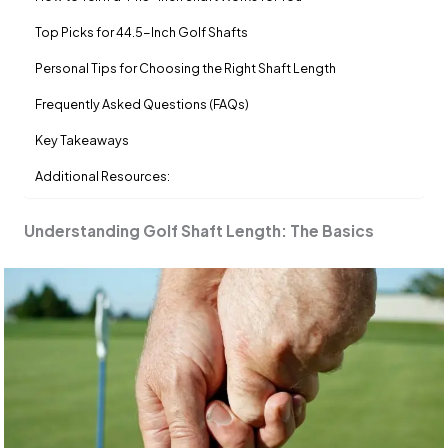
Top Picks for 44.5-Inch Golf Shafts
Personal Tips for Choosing the Right Shaft Length
Frequently Asked Questions (FAQs)
Key Takeaways
Additional Resources:
Understanding Golf Shaft Length: The Basics