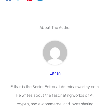
About The Author
Eithan
Eithan is the Senior Editor at Americanworthy.com.
He writes about the fascinating worlds of AI,
crypto, and e-commerce, and loves sharing