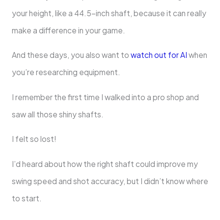
your height, like a 44.5-inch shaft, because it can really
make a difference in your game.
And these days, you also want to
watch out for AI
when
you’re researching equipment.
I remember the first time I walked into a pro shop and
saw all those shiny shafts.
I felt so lost!
I’d heard about how the right shaft could improve my
swing speed and shot accuracy, but I didn’t know where
to start.