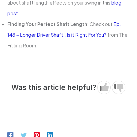
about shaft length effects on your swing in this
blog
post
.
Finding Your Perfect Shaft Length
: Check out
Ep.
148 – Longer Driver Shaft…Is it Right For You?
from The
Fitting Room.
Was this article helpful?