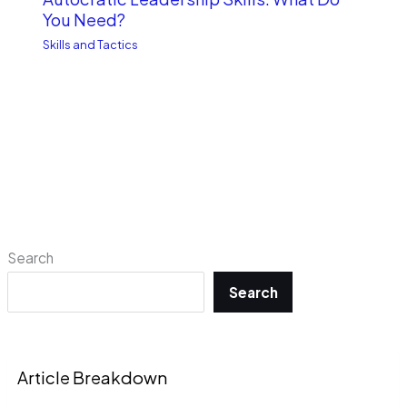
You Need?
Skills and Tactics
Search
Search
Article Breakdown