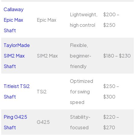
Callaway
Lightweight,
$200 –
Epic Max
Epic Max
high control
$250
Shaft
TaylorMade
Flexible,
SIM2 Max
SIM2 Max
beginner-
$180 – $230
Shaft
friendly
Optimized
Titleist TSi2
$250 –
TSi2
for swing
Shaft
$300
speed
Ping G425
Stability-
$220 –
G425
Shaft
focused
$270