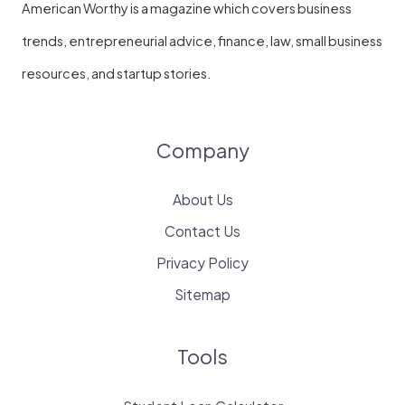
American Worthy is a magazine which covers business
trends, entrepreneurial advice, finance, law, small business
resources, and startup stories.
Company
About Us
Contact Us
Privacy Policy
Sitemap
Tools