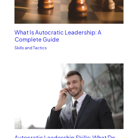
What Is Autocratic Leadership: A
Complete Guide
Skills and Tactics
Autocratic Leadership Skills: What Do