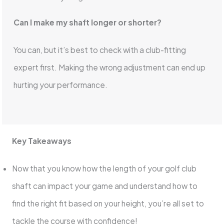
Can I make my shaft longer or shorter?
You can, but it’s best to check with a club-fitting
expert first. Making the wrong adjustment can end up
hurting your performance.
Key Takeaways
Now that you know how the length of your golf club
shaft can impact your game and understand how to
find the right fit based on your height, you’re all set to
tackle the course with confidence!