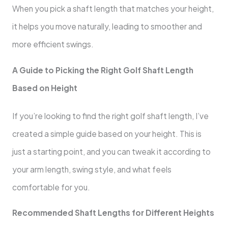
When you pick a shaft length that matches your height,
it helps you move naturally, leading to smoother and
more efficient swings.
A Guide to Picking the Right Golf Shaft Length
Based on Height
If you’re looking to find the right golf shaft length, I’ve
created a simple guide based on your height. This is
just a starting point, and you can tweak it according to
your arm length, swing style, and what feels
comfortable for you.
Recommended Shaft Lengths for Different Heights