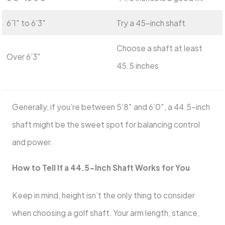
6’1″ to 6’3″
Try a 45-inch shaft
Choose a shaft at least
Over 6’3″
45.5 inches
Generally, if you’re between 5’8″ and 6’0″, a 44.5-inch
shaft might be the sweet spot for balancing control
and power.
How to Tell If a 44.5-Inch Shaft Works for You
Keep in mind, height isn’t the only thing to consider
when choosing a golf shaft. Your arm length, stance,