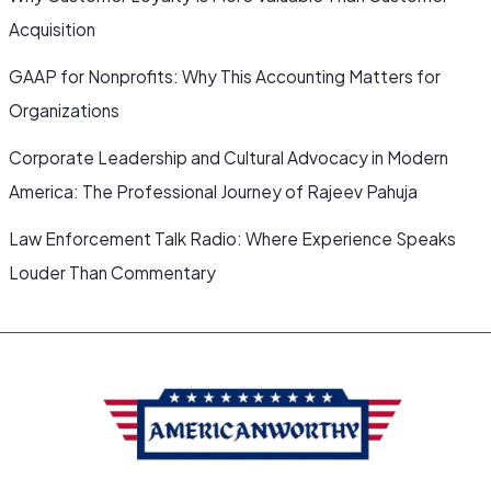
Acquisition
GAAP for Nonprofits: Why This Accounting Matters for
Organizations
Corporate Leadership and Cultural Advocacy in Modern
America: The Professional Journey of Rajeev Pahuja
Law Enforcement Talk Radio: Where Experience Speaks
Louder Than Commentary