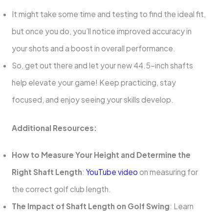
It might take some time and testing to find the ideal fit,
but once you do, you’ll notice improved accuracy in
your shots and a boost in overall performance.
So, get out there and let your new 44.5-inch shafts
help elevate your game! Keep practicing, stay
focused, and enjoy seeing your skills develop.
Additional Resources:
How to Measure Your Height and Determine the
Right Shaft Length
:
YouTube video
on measuring for
the correct golf club length.
The Impact of Shaft Length on Golf Swing
: Learn