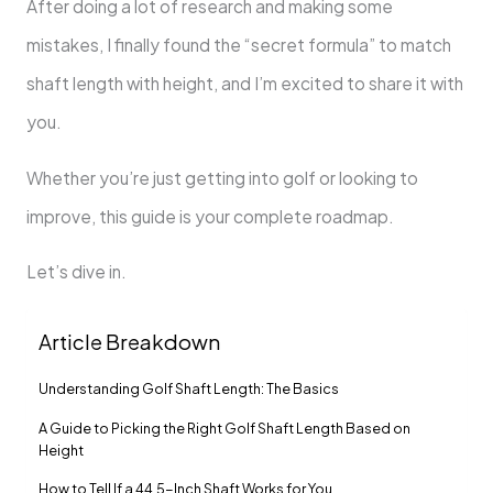
After doing a lot of research and making some
mistakes, I finally found the “secret formula” to match
shaft length with height, and I’m excited to share it with
you.
Whether you’re just getting into golf or looking to
improve, this guide is your complete roadmap.
Let’s dive in.
Article Breakdown
Understanding Golf Shaft Length: The Basics
A Guide to Picking the Right Golf Shaft Length Based on
Height
How to Tell If a 44.5-Inch Shaft Works for You