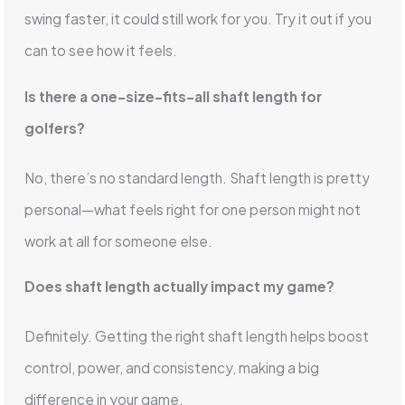
swing faster, it could still work for you. Try it out if you
can to see how it feels.
Is there a one-size-fits-all shaft length for
golfers?
No, there’s no standard length. Shaft length is pretty
personal—what feels right for one person might not
work at all for someone else.
Does shaft length actually impact my game?
Definitely. Getting the right shaft length helps boost
control, power, and consistency, making a big
difference in your game.