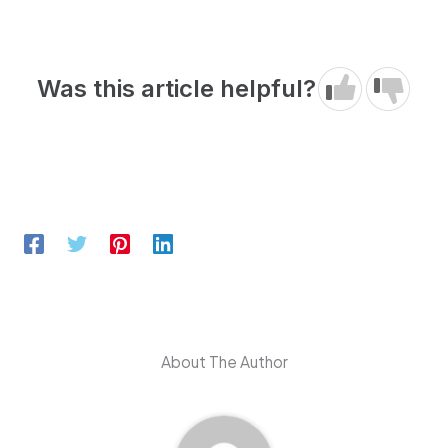
Was this article helpful?
About The Author