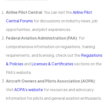
Airline Pilot Central
: You can visit the
Airline Pilot
Central Forums
for discussions on industry news, job
opportunities, and pilot experiences.
Federal Aviation Administration (FAA)
: For
comprehensive information on regulations, training
requirements, and licensing, check out the
Regulations
& Policies
and
Licenses & Certificates
sections on the
FAA’s website.
Aircraft Owners and Pilots Association (AOPA)
:
Visit
AOPA’s website
for resources and advocacy
information for pilots and general aviation enthusiasts.