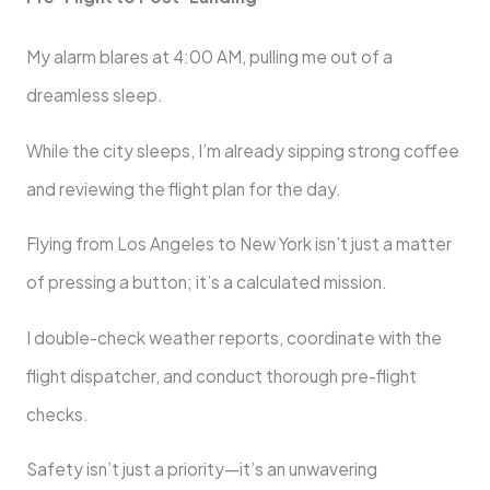
My alarm blares at 4:00 AM, pulling me out of a
dreamless sleep.
While the city sleeps, I’m already sipping strong coffee
and reviewing the flight plan for the day.
Flying from Los Angeles to New York isn’t just a matter
of pressing a button; it’s a calculated mission.
I double-check weather reports, coordinate with the
flight dispatcher, and conduct thorough pre-flight
checks.
Safety isn’t just a priority—it’s an unwavering