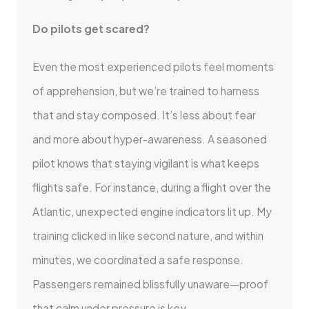
Do pilots get scared?
Even the most experienced pilots feel moments
of apprehension, but we’re trained to harness
that and stay composed. It’s less about fear
and more about hyper-awareness. A seasoned
pilot knows that staying vigilant is what keeps
flights safe. For instance, during a flight over the
Atlantic, unexpected engine indicators lit up. My
training clicked in like second nature, and within
minutes, we coordinated a safe response.
Passengers remained blissfully unaware—proof
that calm under pressure is key.