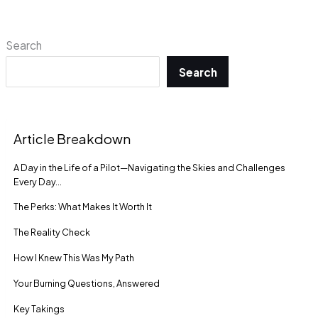
Search
Search
Article Breakdown
A Day in the Life of a Pilot—Navigating the Skies and Challenges
Every Day…
The Perks: What Makes It Worth It
The Reality Check
How I Knew This Was My Path
Your Burning Questions, Answered
Key Takings