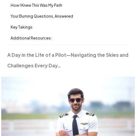
How I Knew This Was My Path
Your Burning Questions, Answered
Key Takings
Additional Resources:
A Day in the Life of a Pilot—Navigating the Skies and
Challenges Every Day…