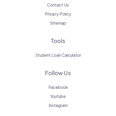
Contact Us
Privacy Policy
Sitemap
Tools
Student Loan Calculator
Follow Us
Facebook
Youtube
Instagram