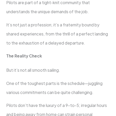
Pilots are part of a tight-knit community that
understands the unique demands of the job.
It’s not just a profession; it’s a fraternity bound by
shared experiences, from the thrill of a perfect landing
to the exhaustion of a delayed departure.
The Reality Check
But it’s not all smooth sailing.
One of the toughest parts is the schedule—juggling
various commitments can be quite challenging.
Pilots don’t have the luxury of a 9-to-5; irregular hours
and being away from home can strain personal