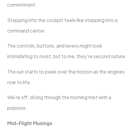
commitment.
Stepping into the cockpit feels like stepping into a
command center.
The controls, buttons, and levers might look
intimidating to most, but to me, they’re second nature.
The sun starts to peek over the horizon as the engines
roar to life.
We’re off, slicing through the morning mist with a
purpose.
Mid-Flight Musings