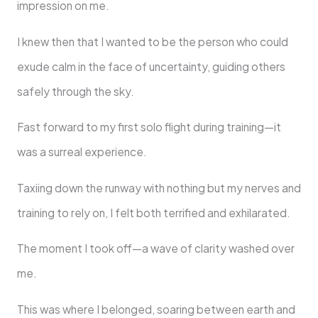
impression on me.
I knew then that I wanted to be the person who could
exude calm in the face of uncertainty, guiding others
safely through the sky.
Fast forward to my first solo flight during training—it
was a surreal experience.
Taxiing down the runway with nothing but my nerves and
training to rely on, I felt both terrified and exhilarated.
The moment I took off—a wave of clarity washed over
me.
This was where I belonged, soaring between earth and