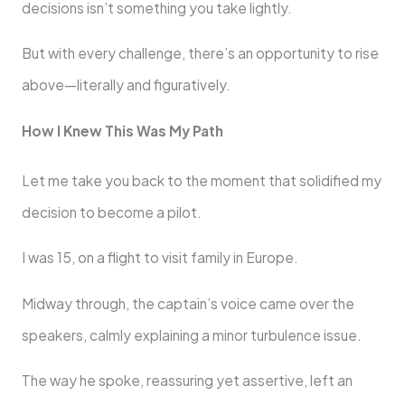
decisions isn’t something you take lightly.
But with every challenge, there’s an opportunity to rise
above—literally and figuratively.
How I Knew This Was My Path
Let me take you back to the moment that solidified my
decision to become a pilot.
I was 15, on a flight to visit family in Europe.
Midway through, the captain’s voice came over the
speakers, calmly explaining a minor turbulence issue.
The way he spoke, reassuring yet assertive, left an