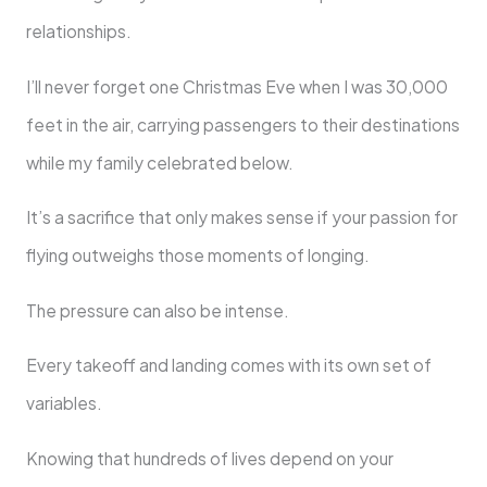
relationships.
I’ll never forget one Christmas Eve when I was 30,000
feet in the air, carrying passengers to their destinations
while my family celebrated below.
It’s a sacrifice that only makes sense if your passion for
flying outweighs those moments of longing.
The pressure can also be intense.
Every takeoff and landing comes with its own set of
variables.
Knowing that hundreds of lives depend on your