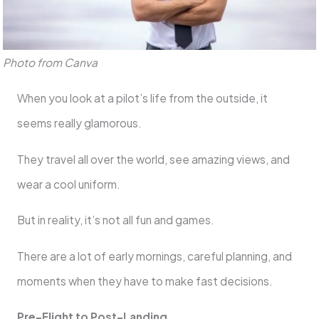
Photo from Canva
When you look at a pilot’s life from the outside, it
seems really glamorous.
They travel all over the world, see amazing views, and
wear a cool uniform.
But in reality, it’s not all fun and games.
There are a lot of early mornings, careful planning, and
moments when they have to make fast decisions.
Pre-Flight to Post-Landing