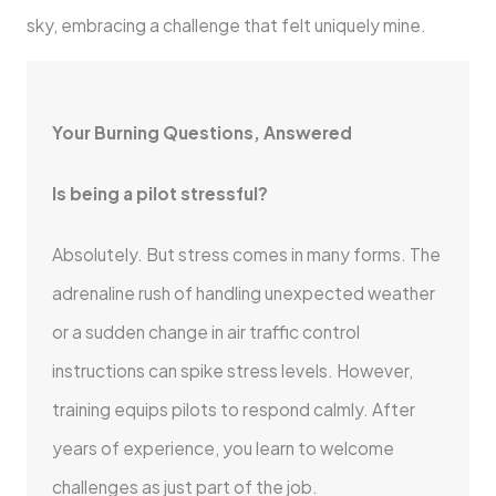
sky, embracing a challenge that felt uniquely mine.
Your Burning Questions, Answered
Is being a pilot stressful?
Absolutely. But stress comes in many forms. The
adrenaline rush of handling unexpected weather
or a sudden change in air traffic control
instructions can spike stress levels. However,
training equips pilots to respond calmly. After
years of experience, you learn to welcome
challenges as just part of the job.