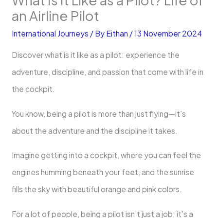
an Airline Pilot
International Journeys
/ By
Eithan
/
13 November 2024
Discover what is it like as a pilot: experience the
adventure, discipline, and passion that come with life in
the cockpit.
You know, being a pilot is more than just flying—it’s
about the adventure and the discipline it takes.
Imagine getting into a cockpit, where you can feel the
engines humming beneath your feet, and the sunrise
fills the sky with beautiful orange and pink colors.
For a lot of people, being a pilot isn’t just a job; it’s a