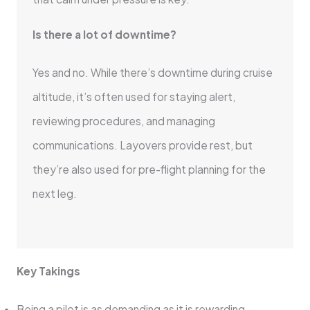
Is there a lot of downtime?
Yes and no. While there’s downtime during cruise
altitude, it’s often used for staying alert,
reviewing procedures, and managing
communications. Layovers provide rest, but
they’re also used for pre-flight planning for the
next leg.
Key Takings
Being a pilot is as demanding as it is rewarding—