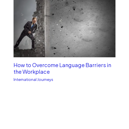
How to Overcome Language Barriers in
the Workplace
International Journeys