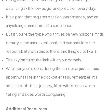
balancing skill, knowledge, and precision every day.
It’s a path that requires passion, persistence, and an
unyielding commitment to excellence.
But if you’re the type who thrives on new horizons, finds
beauty in the unconventional, and can shoulder the
responsibility with pride, there’s nothing quite like it.
The sky isn’t just the limit—it’s your domain.
Whether you’re considering the career or just curious
about what life in the cockpit entails, remember: it’s
not just a job, it’s a journey, filled with stories worth
telling and skies worth conquering.
Additional Resources: