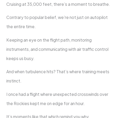
Cruising at 35,000 feet, there’s a moment to breathe.
Contrary to popular belief, we’re not just on autopilot
the entire time.
Keeping an eye on the flight path, monitoring
instruments, and communicating with air traffic control
keeps us busy.
And when turbulence hits? That’s where training meets
instinct.
I once had a flight where unexpected crosswinds over
the Rockies kept me on edge for an hour.
It’s moments like that which remind you why