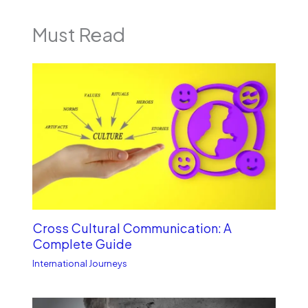
Must Read
Cross Cultural Communication: A
Complete Guide
International Journeys