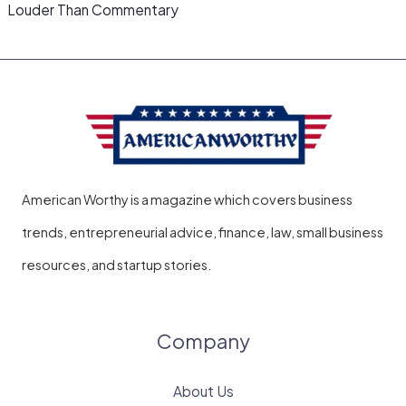
Louder Than Commentary
American Worthy is a magazine which covers business
trends, entrepreneurial advice, finance, law, small business
resources, and startup stories.
Company
About Us