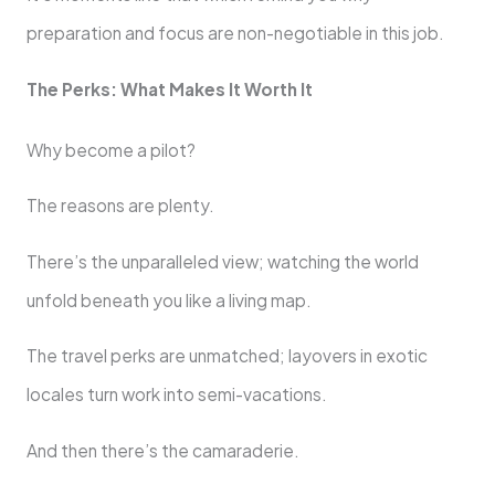
preparation and focus are non-negotiable in this job.
The Perks: What Makes It Worth It
Why become a pilot?
The reasons are plenty.
There’s the unparalleled view; watching the world
unfold beneath you like a living map.
The travel perks are unmatched; layovers in exotic
locales turn work into semi-vacations.
And then there’s the camaraderie.