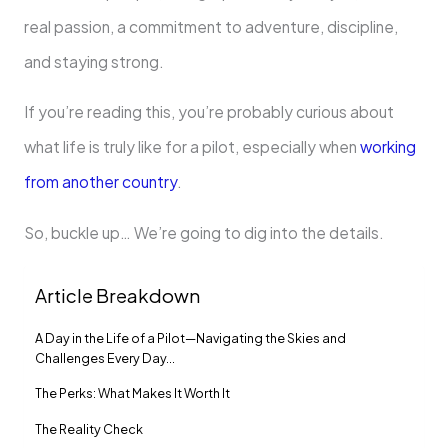
real passion, a commitment to adventure, discipline,
and staying strong.
If you’re reading this, you’re probably curious about
what life is truly like for a pilot, especially when
working
from another country
.
So, buckle up… We’re going to dig into the details.
Article Breakdown
A Day in the Life of a Pilot—Navigating the Skies and
Challenges Every Day…
The Perks: What Makes It Worth It
The Reality Check