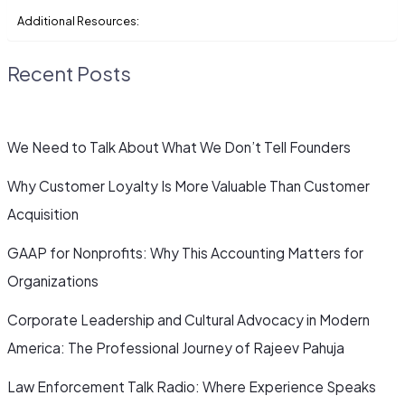
Additional Resources:
Recent Posts
We Need to Talk About What We Don’t Tell Founders
Why Customer Loyalty Is More Valuable Than Customer
Acquisition
GAAP for Nonprofits: Why This Accounting Matters for
Organizations
Corporate Leadership and Cultural Advocacy in Modern
America: The Professional Journey of Rajeev Pahuja
Law Enforcement Talk Radio: Where Experience Speaks