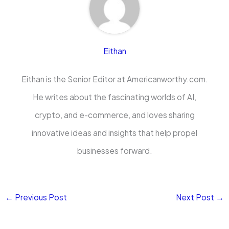
Eithan
Eithan is the Senior Editor at Americanworthy.com.
He writes about the fascinating worlds of AI,
crypto, and e-commerce, and loves sharing
innovative ideas and insights that help propel
businesses forward.
←
Previous Post
Next Post
→