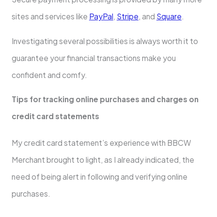
sites and services like
PayPal
,
Stripe
, and
Square
.
Investigating several possibilities is always worth it to
guarantee your financial transactions make you
confident and comfy.
Tips for tracking online purchases and charges on
credit card statements
My credit card statement’s experience with BBCW
Merchant brought to light, as I already indicated, the
need of being alert in following and verifying online
purchases.