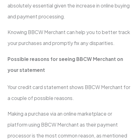
absolutely essential given the increase in online buying
and payment processing.
Knowing BBCW Merchant can help you to better track
your purchases and promptly fix any disparities.
Possible reasons for seeing BBCW Merchant on
your statement
Your credit card statement shows BBCW Merchant for
a couple of possible reasons.
Making a purchase via an online marketplace or
platform using BBCW Merchant as their payment
processor is the most common reason, as mentioned