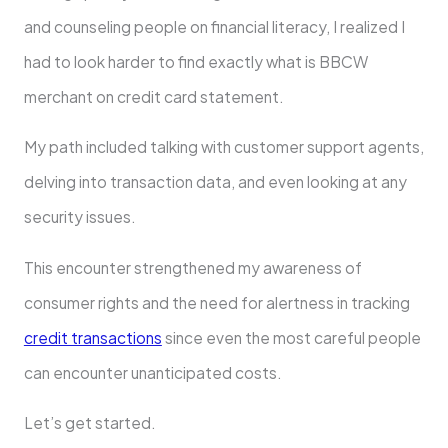
and counseling people on financial literacy, I realized I
had to look harder to find exactly what is BBCW
merchant on credit card statement.
My path included talking with customer support agents,
delving into transaction data, and even looking at any
security issues.
This encounter strengthened my awareness of
consumer rights and the need for alertness in tracking
credit transactions
since even the most careful people
can encounter unanticipated costs.
Let’s get started.