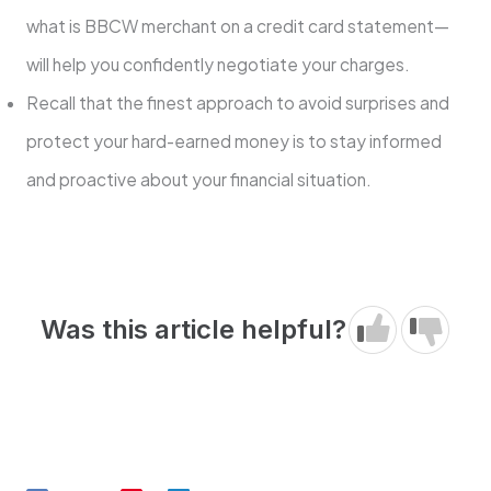
what is BBCW merchant on a credit card statement—
will help you confidently negotiate your charges.
Recall that the finest approach to avoid surprises and
protect your hard-earned money is to stay informed
and proactive about your financial situation.
Was this article helpful?