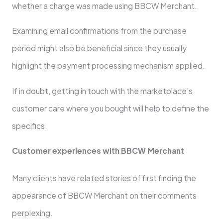
whether a charge was made using BBCW Merchant.
Examining email confirmations from the purchase
period might also be beneficial since they usually
highlight the payment processing mechanism applied.
If in doubt, getting in touch with the marketplace’s
customer care where you bought will help to define the
specifics.
Customer experiences with BBCW Merchant
Many clients have related stories of first finding the
appearance of BBCW Merchant on their comments
perplexing.