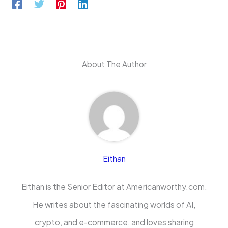
About The Author
Eithan
Eithan is the Senior Editor at Americanworthy.com.
He writes about the fascinating worlds of AI,
crypto, and e-commerce, and loves sharing