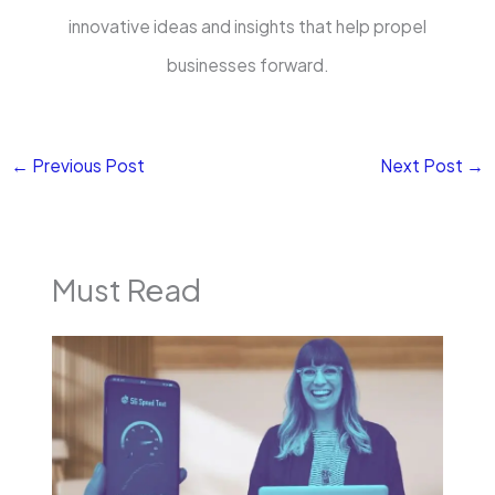
innovative ideas and insights that help propel
businesses forward.
←
Previous Post
Next Post
→
Must Read