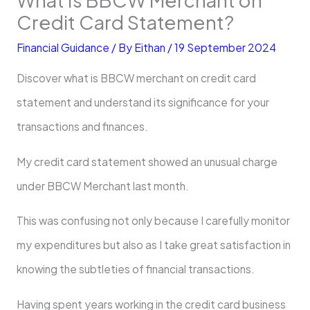
Credit Card Statement?
Financial Guidance
/ By
Eithan
/
19 September 2024
Discover what is BBCW merchant on credit card
statement and understand its significance for your
transactions and finances.
My credit card statement showed an unusual charge
under BBCW Merchant last month.
This was confusing not only because I carefully monitor
my expenditures but also as I take great satisfaction in
knowing the subtleties of financial transactions.
Having spent years working in the credit card business