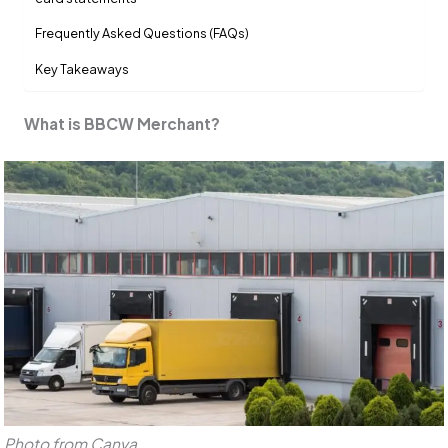
Frequently Asked Questions (FAQs)
Key Takeaways
What is BBCW Merchant?
Photo from Canva