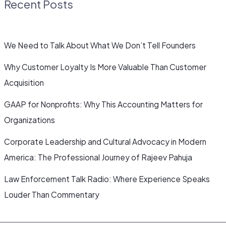
Recent Posts
We Need to Talk About What We Don’t Tell Founders
Why Customer Loyalty Is More Valuable Than Customer
Acquisition
GAAP for Nonprofits: Why This Accounting Matters for
Organizations
Corporate Leadership and Cultural Advocacy in Modern
America: The Professional Journey of Rajeev Pahuja
Law Enforcement Talk Radio: Where Experience Speaks
Louder Than Commentary