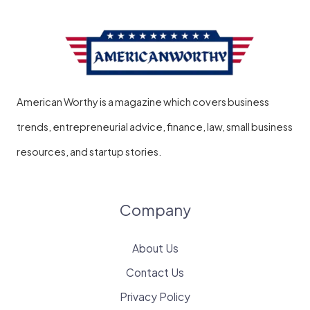
American Worthy is a magazine which covers business
trends, entrepreneurial advice, finance, law, small business
resources, and startup stories.
Company
About Us
Contact Us
Privacy Policy