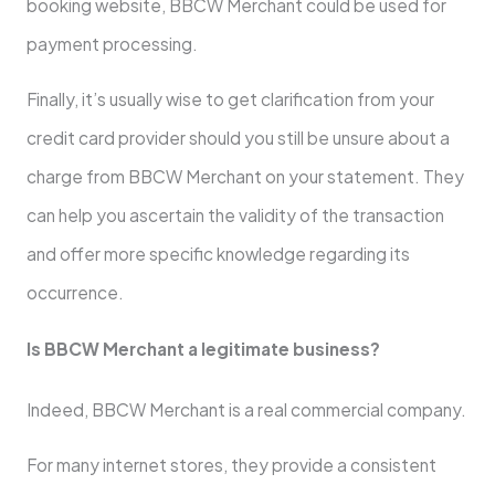
booking website, BBCW Merchant could be used for
payment processing.
Finally, it’s usually wise to get clarification from your
credit card provider should you still be unsure about a
charge from BBCW Merchant on your statement. They
can help you ascertain the validity of the transaction
and offer more specific knowledge regarding its
occurrence.
Is BBCW Merchant a legitimate business?
Indeed, BBCW Merchant is a real commercial company.
For many internet stores, they provide a consistent