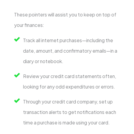
These pointers will assist you to keep on top of
your finances:
Track all internet purchases—including the
date, amount, and confirmatory emails—in a
diary or notebook.
Review your credit card statements often,
looking for any odd expenditures or errors.
Through your credit card company, set up
transaction alerts to get notifications each
time a purchase is made using your card.