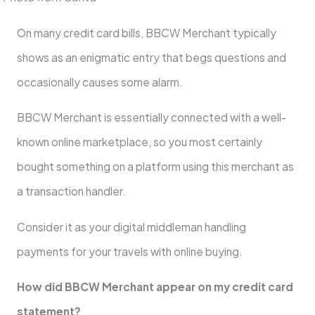
On many credit card bills, BBCW Merchant typically
shows as an enigmatic entry that begs questions and
occasionally causes some alarm.
BBCW Merchant is essentially connected with a well-
known online marketplace, so you most certainly
bought something on a platform using this merchant as
a transaction handler.
Consider it as your digital middleman handling
payments for your travels with online buying.
How did BBCW Merchant appear on my credit card
statement?