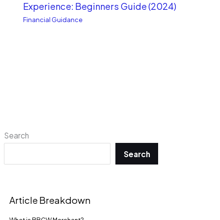
Experience: Beginners Guide (2024)
Financial Guidance
Search
Search
Article Breakdown
What is BBCW Merchant?