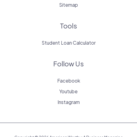
Sitemap
Tools
Student Loan Calculator
Follow Us
Facebook
Youtube
Instagram