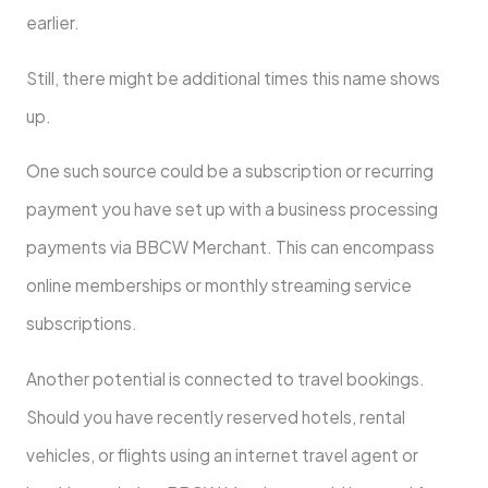
earlier.
Still, there might be additional times this name shows
up.
One such source could be a subscription or recurring
payment you have set up with a business processing
payments via BBCW Merchant. This can encompass
online memberships or monthly streaming service
subscriptions.
Another potential is connected to travel bookings.
Should you have recently reserved hotels, rental
vehicles, or flights using an internet travel agent or