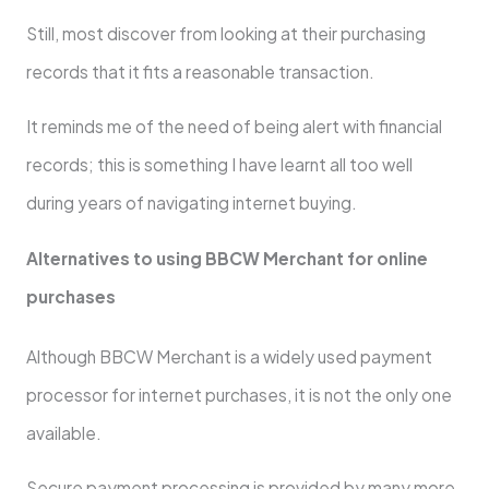
Still, most discover from looking at their purchasing
records that it fits a reasonable transaction.
It reminds me of the need of being alert with financial
records; this is something I have learnt all too well
during years of navigating internet buying.
Alternatives to using BBCW Merchant for online
purchases
Although BBCW Merchant is a widely used payment
processor for internet purchases, it is not the only one
available.
Secure payment processing is provided by many more