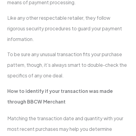
means of payment processing.
Like any other respectable retailer, they follow
rigorous security procedures to guard your payment
information.
To be sure any unusual transaction fits your purchase
pattern, though, it’s always smart to double-check the
specifics of any one deal.
How to identify if your transaction was made
through BBCW Merchant
Matching the transaction date and quantity with your
most recent purchases may help you determine