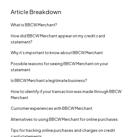
Article Breakdown
What is BBCW Merchant?
How did BBCW Merchant appear on my credit card
statement?
Why it’s important to know about BBCW Merchant
Possible reasons for seeing BBCW Merchant on your
statement
Is BBCW Merchant a legitimate business?
How to identify if your transaction was made through BBCW
Merchant
Customer experiences with BBCW Merchant
Alternatives to using BBCW Merchant for online purchases
Tips for tracking online purchases and charges on credit
card statements