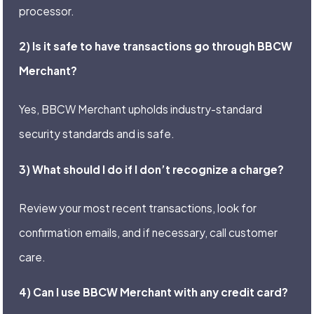
processor.
2) Is it safe to have transactions go through BBCW
Merchant?
Yes, BBCW Merchant upholds industry-standard
security standards and is safe.
3) What should I do if I don’t recognize a charge?
Review your most recent transactions, look for
confirmation emails, and if necessary, call customer
care.
4) Can I use BBCW Merchant with any credit card?