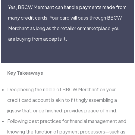
Yes, BBCW Merchant can handle payments made from
many credit cards. Your card will pass through BBCW
Merchant as long as the retailer or marketplace you
are buying from accepts it.
Key Takeaways
Deciphering the riddle of BBCW Merchant on your
credit card account is akin to fittingly assembling a
jigsaw that, once finished, provides peace of mind.
Following best practices for financial management and
knowing the function of payment processors—such as