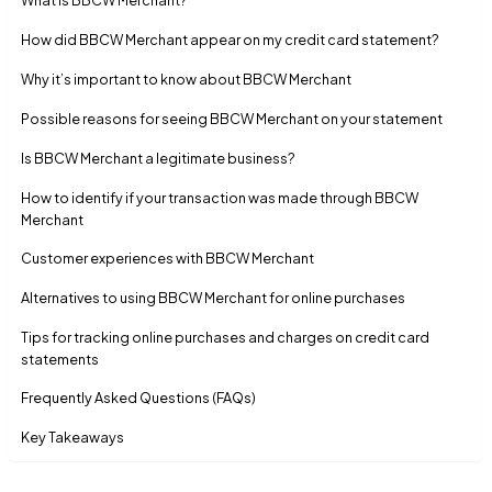
How did BBCW Merchant appear on my credit card statement?
Why it’s important to know about BBCW Merchant
Possible reasons for seeing BBCW Merchant on your statement
Is BBCW Merchant a legitimate business?
How to identify if your transaction was made through BBCW
Merchant
Customer experiences with BBCW Merchant
Alternatives to using BBCW Merchant for online purchases
Tips for tracking online purchases and charges on credit card
statements
Frequently Asked Questions (FAQs)
Key Takeaways