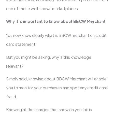
one of these well-known marketplaces.
Why it’s important to know about BBCW Merchant
You now know clearly what is BBCW merchant on credit
card statement.
But you might be asking, why is this knowledge
relevant?
Simply said, knowing about BBCW Merchant will enable
you to monitor your purchases and spot any credit card
fraud.
Knowing all the charges that show on your bill is