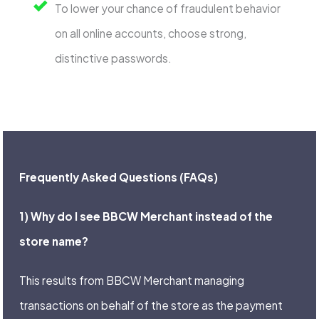
To lower your chance of fraudulent behavior
on all online accounts, choose strong,
distinctive passwords.
Frequently Asked Questions (FAQs)
1) Why do I see BBCW Merchant instead of the
store name?
This results from BBCW Merchant managing
transactions on behalf of the store as the payment