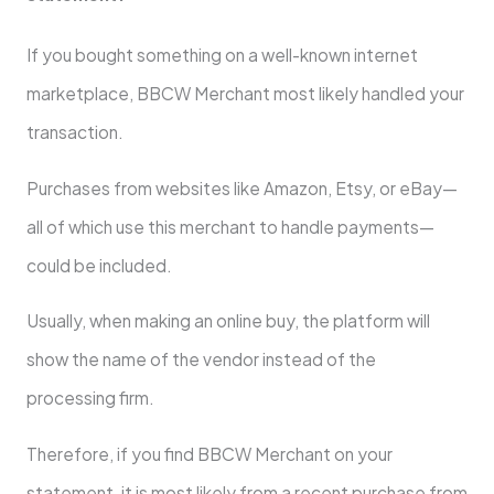
If you bought something on a well-known internet
marketplace, BBCW Merchant most likely handled your
transaction.
Purchases from websites like Amazon, Etsy, or eBay—
all of which use this merchant to handle payments—
could be included.
Usually, when making an online buy, the platform will
show the name of the vendor instead of the
processing firm.
Therefore, if you find BBCW Merchant on your
statement, it is most likely from a recent purchase from