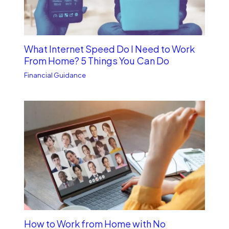
What Internet Speed Do I Need to Work
From Home? 5 Things You Can Do
Financial Guidance
How to Work from Home with No