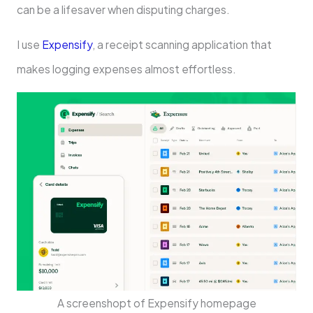
can be a lifesaver when disputing charges.
I use
Expensify
, a receipt scanning application that
makes logging expenses almost effortless.
A screenshopt of Expensify homepage