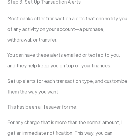
Step 3: Set Up Transaction Alerts
Most banks offer transaction alerts that can notify you
of any activity on your account—a purchase,
withdrawal, or transfer.
You can have these alerts emailed or texted to you,
and they help keep you on top of your finances.
Set up alerts for each transaction type, and customize
them the way you want.
This has been a lifesaver for me.
For any charge that is more than the normal amount, I
get an immediate notification. This way, you can