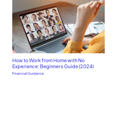
How to Work from Home with No
Experience: Beginners Guide (2024)
Financial Guidance