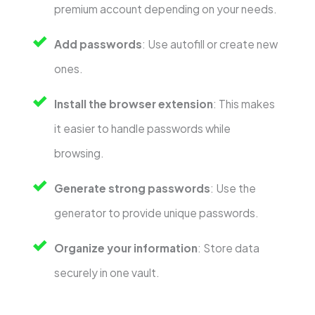
premium account depending on your needs.
Add passwords
: Use autofill or create new
ones.
Install the browser extension
: This makes
it easier to handle passwords while
browsing.
Generate strong passwords
: Use the
generator to provide unique passwords.
Organize your information
: Store data
securely in one vault.