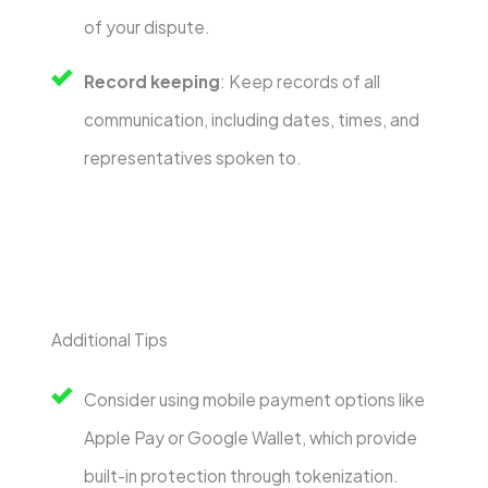
of your dispute.
Record keeping
: Keep records of all
communication, including dates, times, and
representatives spoken to.
Additional Tips
Consider using mobile payment options like
Apple Pay or Google Wallet, which provide
built-in protection through tokenization.