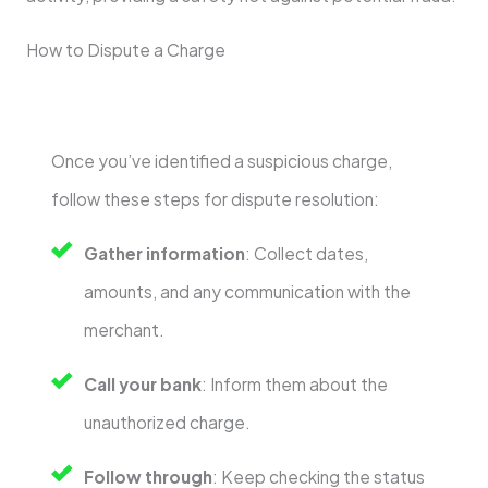
How to Dispute a Charge
Once you’ve identified a suspicious charge,
follow these steps for dispute resolution:
Gather information
: Collect dates,
amounts, and any communication with the
merchant.
Call your bank
: Inform them about the
unauthorized charge.
Follow through
: Keep checking the status