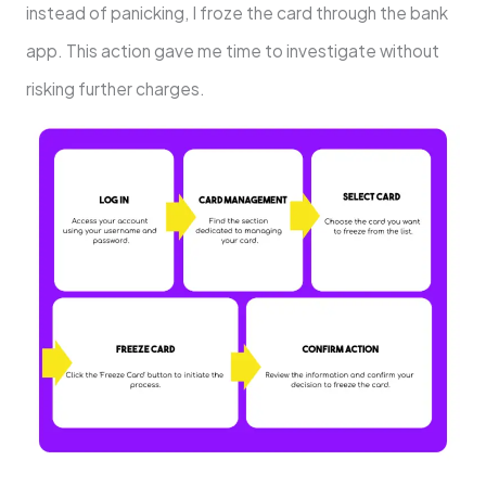
instead of panicking, I froze the card through the bank
app. This action gave me time to investigate without
risking further charges.