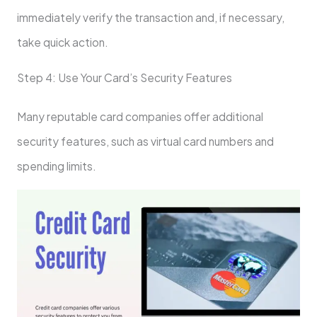
immediately verify the transaction and, if necessary,
take quick action.
Step 4: Use Your Card’s Security Features
Many reputable card companies offer additional
security features, such as virtual card numbers and
spending limits.