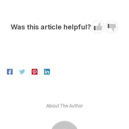
Was this article helpful?
About The Author