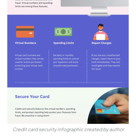
Credit card security infographic created by author