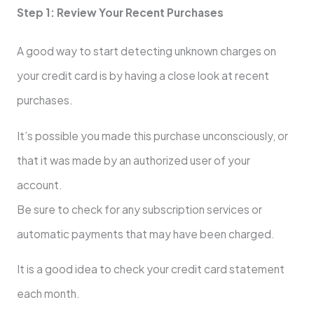
Step 1: Review Your Recent Purchases
A good way to start detecting unknown charges on
your credit card is by having a close look at recent
purchases.
It’s possible you made this purchase unconsciously, or
that it was made by an authorized user of your
account.
Be sure to check for any subscription services or
automatic payments that may have been charged.
It is a good idea to check your credit card statement
each month.