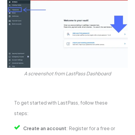
A screenshot from LastPass Dashboard
To get started with LastPass, follow these
steps:
Create an account
: Register for a free or