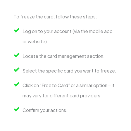
To freeze the card, follow these steps:
Log on to your account (via the mobile app
or website).
Locate the card management section.
Select the specific card you want to freeze.
Click on “Freeze Card” or a similar option—It
may vary for different card providers.
Confirm your actions.