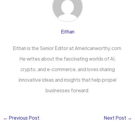
Eithan
Eithan is the Senior Editor at Americanworthy.com.
He writes about the fascinating worlds of AI,
crypto, and e-commerce, and loves sharing
innovative ideas and insights that help propel
businesses forward.
←
Previous Post
Next Post
→