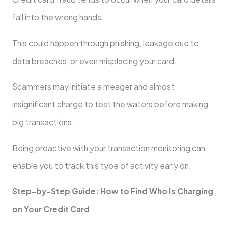
fall into the wrong hands.
This could happen through phishing, leakage due to
data breaches, or even misplacing your card.
Scammers may initiate a meager and almost
insignificant charge to test the waters before making
big transactions.
Being proactive with your transaction monitoring can
enable you to track this type of activity early on.
Step-by-Step Guide: How to Find Who Is Charging
on Your Credit Card