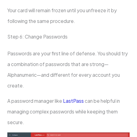
Your card will remain frozen until you unfreeze it by
following the same procedure.
Step 6: Change Passwords
Passwords are your first line of defense. You should try
a combination of passwords that are strong—
Alphanumeric—and different for every account you
create.
A password manager like
LastPass
can be helpful in
managing complex passwords while keeping them
secure.