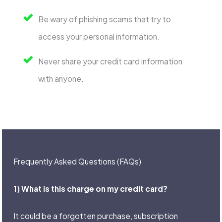
Be wary of phishing scams that try to
access your personal information.
Never share your credit card information
with anyone.
Frequently Asked Questions (FAQs)
1) What is this charge on my credit card?
It could be a forgotten purchase, subscription