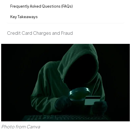
Frequently Asked Questions (FAQs)
Key Takeaways
Credit Card Charges and Fraud
Photo from Canva