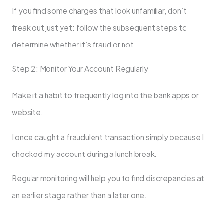
If you find some charges that look unfamiliar, don’t
freak out just yet; follow the subsequent steps to
determine whether it’s fraud or not.
Step 2: Monitor Your Account Regularly
Make it a habit to frequently log into the bank apps or
website.
I once caught a fraudulent transaction simply because I
checked my account during a lunch break.
Regular monitoring will help you to find discrepancies at
an earlier stage rather than a later one.