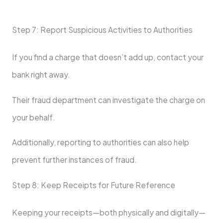
Step 7: Report Suspicious Activities to Authorities
If you find a charge that doesn’t add up, contact your
bank right away.
Their fraud department can investigate the charge on
your behalf.
Additionally, reporting to authorities can also help
prevent further instances of fraud.
Step 8: Keep Receipts for Future Reference
Keeping your receipts—both physically and digitally—