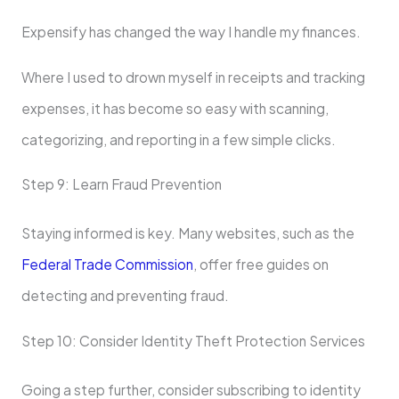
Expensify has changed the way I handle my finances.
Where I used to drown myself in receipts and tracking
expenses, it has become so easy with scanning,
categorizing, and reporting in a few simple clicks.
Step 9: Learn Fraud Prevention
Staying informed is key. Many websites, such as the
Federal Trade Commission
, offer free guides on
detecting and preventing fraud.
Step 10: Consider Identity Theft Protection Services
Going a step further, consider subscribing to identity