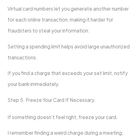
Virtual card numbers let you generate another number
for each online transaction, making it harder for
fraudsters to steal your information.
Setting a spending limit helps avoid large unauthorized
transactions.
If you find a charge that exceeds your set limit, notify
your bank immediately.
Step 5: Freeze Your Card If Necessary
If something doesn’t feel right, freeze your card.
I remember finding a weird charge during a meeting;