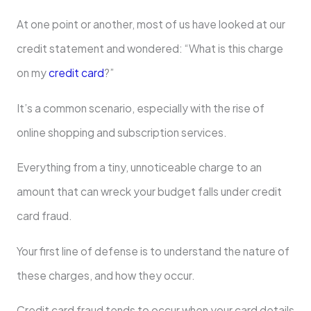
At one point or another, most of us have looked at our
credit statement and wondered: “What is this charge
on my
credit card
?”
It’s a common scenario, especially with the rise of
online shopping and subscription services.
Everything from a tiny, unnoticeable charge to an
amount that can wreck your budget falls under credit
card fraud.
Your first line of defense is to understand the nature of
these charges, and how they occur.
Credit card fraud tends to occur when your card details