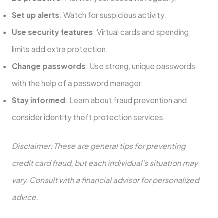
Set up alerts
: Watch for suspicious activity.
Use security features
: Virtual cards and spending
limits add extra protection.
Change passwords
: Use strong, unique passwords
with the help of a password manager.
Stay informed
: Learn about fraud prevention and
consider identity theft protection services.
Disclaimer: These are general tips for preventing
credit card fraud, but each individual’s situation may
vary. Consult with a financial advisor for personalized
advice.