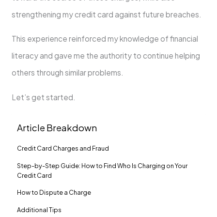
strengthening my credit card against future breaches.
This experience reinforced my knowledge of financial
literacy and gave me the authority to continue helping
others through similar problems.
Let’s get started.
Article Breakdown
Credit Card Charges and Fraud
Step-by-Step Guide: How to Find Who Is Charging on Your
Credit Card
How to Dispute a Charge
Additional Tips