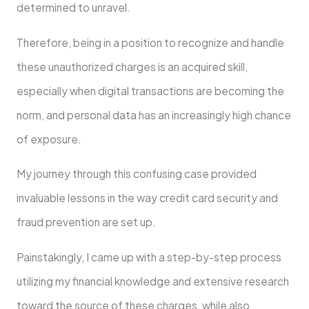
determined to unravel.
Therefore, being in a position to recognize and handle
these unauthorized charges is an acquired skill,
especially when digital transactions are becoming the
norm, and personal data has an increasingly high chance
of exposure.
My journey through this confusing case provided
invaluable lessons in the way credit card security and
fraud prevention are set up.
Painstakingly, I came up with a step-by-step process
utilizing my financial knowledge and extensive research
toward the source of these charges, while also