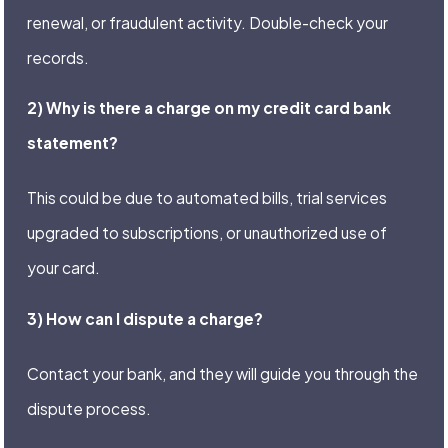
renewal, or fraudulent activity. Double-check your
records.
2) Why is there a charge on my credit card bank
statement?
This could be due to automated bills, trial services
upgraded to subscriptions, or unauthorized use of
your card.
3) How can I dispute a charge?
Contact your bank, and they will guide you through the
dispute process.