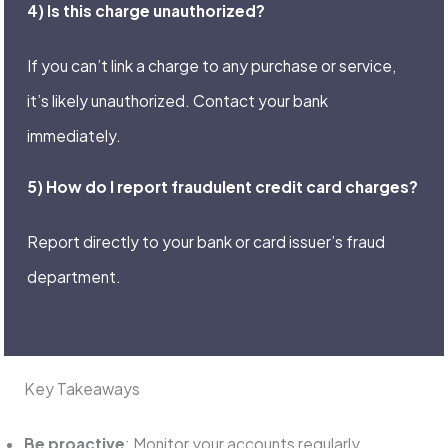
4) Is this charge unauthorized?
If you can’t link a charge to any purchase or service,
it’s likely unauthorized. Contact your bank
immediately.
5) How do I report fraudulent credit card charges?
Report directly to your bank or card issuer’s fraud
department.
Key Takeaways
Be proactive
: Monitor your accounts regularly.