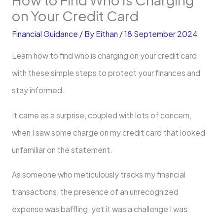
on Your Credit Card
Financial Guidance
/ By
Eithan
/
18 September 2024
Learn how to find who is charging on your credit card
with these simple steps to protect your finances and
stay informed.
It came as a surprise, coupled with lots of concern,
when I saw some charge on my credit card that looked
unfamiliar on the statement.
As someone who meticulously tracks my financial
transactions, the presence of an unrecognized
expense was baffling, yet it was a challenge I was