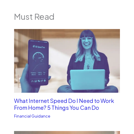
Must Read
What Internet Speed Do I Need to Work
From Home? 5 Things You Can Do
Financial Guidance