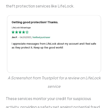
theft protection services like LifeLock.
A Screenshot from Trustpilot for a review on LifeLock
service
These services monitor your credit for suspicious
activity, providing a safety net against potential fraud.