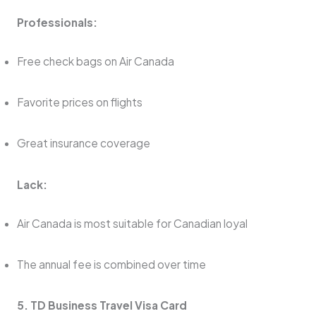
Professionals:
Free check bags on Air Canada
Favorite prices on flights
Great insurance coverage
Lack:
Air Canada is most suitable for Canadian loyal
The annual fee is combined over time
5. TD Business Travel Visa Card