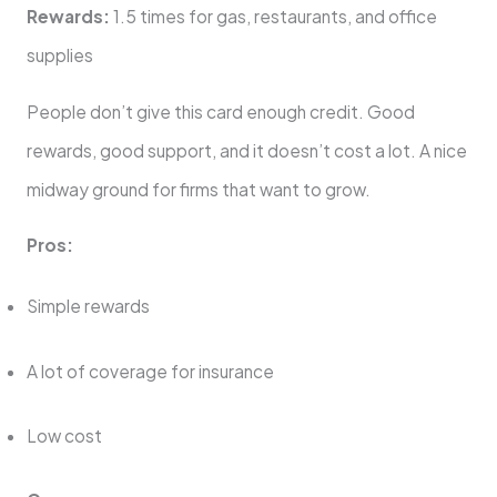
Rewards:
1.5 times for gas, restaurants, and office
supplies
People don’t give this card enough credit. Good
rewards, good support, and it doesn’t cost a lot. A nice
midway ground for firms that want to grow.
Pros:
Simple rewards
A lot of coverage for insurance
Low cost