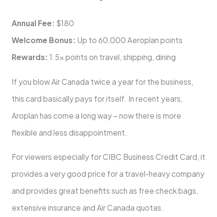
Annual Fee:
$180
Welcome Bonus:
Up to 60,000 Aeroplan points
Rewards:
1.5x points on travel, shipping, dining
If you blow Air Canada twice a year for the business,
this card basically pays for itself. In recent years,
Aroplan has come a long way – now there is more
flexible and less disappointment.
For viewers especially for CIBC Business Credit Card, it
provides a very good price for a travel-heavy company
and provides great benefits such as free check bags,
extensive insurance and Air Canada quotas.