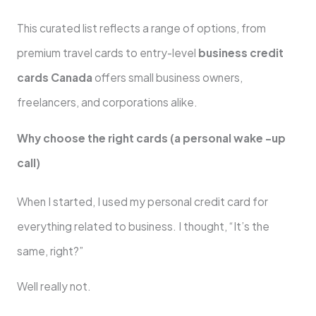
This curated list reflects a range of options, from
premium travel cards to entry-level
business credit
cards Canada
offers small business owners,
freelancers, and corporations alike.
Why choose the right cards (a personal wake -up
call)
When I started, I used my personal credit card for
everything related to business. I thought, “It’s the
same, right?”
Well really not.