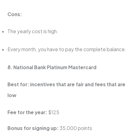
Cons:
The yearly cost is high.
Every month, you have to pay the complete balance.
8. National Bank Platinum Mastercard
Best for: incentives that are fair and fees that are
low
Fee for the year:
$125
Bonus for signing up:
35,000 points