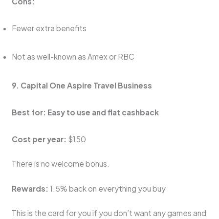
Cons:
Fewer extra benefits
Not as well-known as Amex or RBC
9. Capital One Aspire Travel Business
Best for: Easy to use and flat cashback
Cost per year:
$150
There is no welcome bonus.
Rewards:
1.5% back on everything you buy
This is the card for you if you don’t want any games and