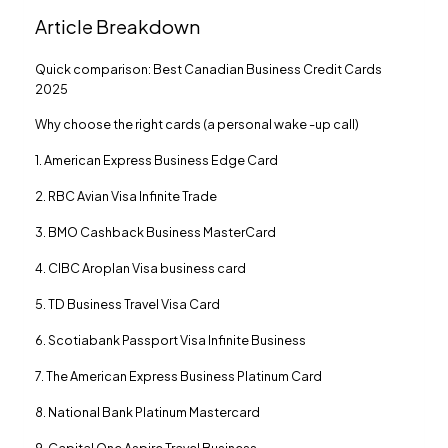
Article Breakdown
Quick comparison: Best Canadian Business Credit Cards
2025
Why choose the right cards (a personal wake -up call)
1. American Express Business Edge Card
2. RBC Avian Visa Infinite Trade
3. BMO Cashback Business MasterCard
4. CIBC Aroplan Visa business card
5. TD Business Travel Visa Card
6. Scotiabank Passport Visa Infinite Business
7. The American Express Business Platinum Card
8. National Bank Platinum Mastercard