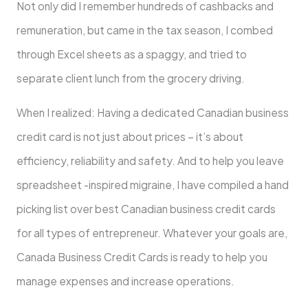
Not only did I remember hundreds of cashbacks and
remuneration, but came in the tax season, I combed
through Excel sheets as a spaggy, and tried to
separate client lunch from the grocery driving.
When I realized: Having a dedicated Canadian business
credit card is not just about prices – it’s about
efficiency, reliability and safety. And to help you leave
spreadsheet -inspired migraine, I have compiled a hand
picking list over best Canadian business credit cards
for all types of entrepreneur. Whatever your goals are,
Canada Business Credit Cards is ready to help you
manage expenses and increase operations.