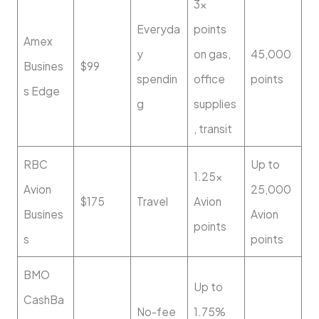
3x
Everyda
points
Amex
y
on gas,
45,000
Busines
$99
spendin
office
points
s Edge
g
supplies
, transit
RBC
Up to
1.25x
Avion
25,000
$175
Travel
Avion
Busines
Avion
points
s
points
BMO
Up to
CashBa
No-fee
1.75%