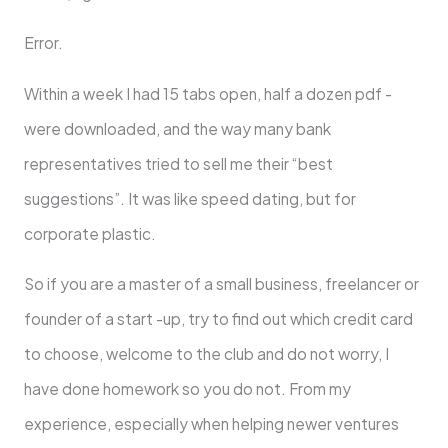
Error.
Within a week I had 15 tabs open, half a dozen pdf -
were downloaded, and the way many bank
representatives tried to sell me their “best
suggestions”. It was like speed dating, but for
corporate plastic.
So if you are a master of a small business, freelancer or
founder of a start -up, try to find out which credit card
to choose, welcome to the club and do not worry, I
have done homework so you do not. From my
experience, especially when helping newer ventures