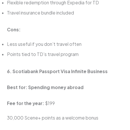
Flexible redemption through Expedia for TD
Travel insurance bundle included
Cons:
Less useful if you don’t travel often
Points tied to TD’s travel program
6. Scotiabank Passport Visa Infinite Business
Best for: Spending money abroad
Fee for the year:
$199
30,000 Scene+ points as a welcome bonus