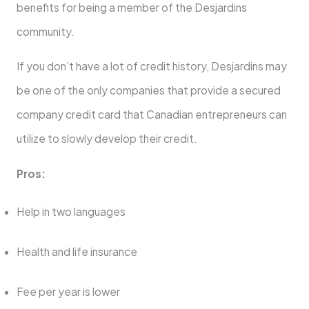
benefits for being a member of the Desjardins
community.
If you don’t have a lot of credit history, Desjardins may
be one of the only companies that provide a secured
company credit card that Canadian entrepreneurs can
utilize to slowly develop their credit.
Pros:
Help in two languages
Health and life insurance
Fee per year is lower