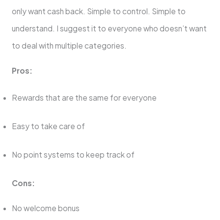
only want cash back. Simple to control. Simple to
understand. I suggest it to everyone who doesn’t want
to deal with multiple categories.
Pros:
Rewards that are the same for everyone
Easy to take care of
No point systems to keep track of
Cons:
No welcome bonus