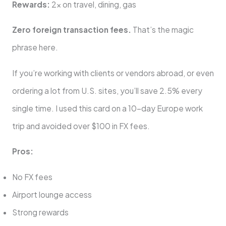
Rewards:
2x on travel, dining, gas
Zero foreign transaction fees.
That’s the magic
phrase here.
If you’re working with clients or vendors abroad, or even
ordering a lot from U.S. sites, you’ll save 2.5% every
single time. I used this card on a 10-day Europe work
trip and avoided over $100 in FX fees.
Pros:
No FX fees
Airport lounge access
Strong rewards