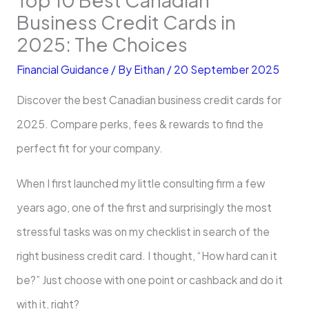
Business Credit Cards in
2025: The Choices
Financial Guidance
/ By
Eithan
/
20 September 2025
Discover the best Canadian business credit cards for
2025. Compare perks, fees & rewards to find the
perfect fit for your company.
When I first launched my little consulting firm a few
years ago, one of the first and surprisingly the most
stressful tasks was on my checklist in search of the
right business credit card. I thought, “How hard can it
be?” Just choose with one point or cashback and do it
with it, right?