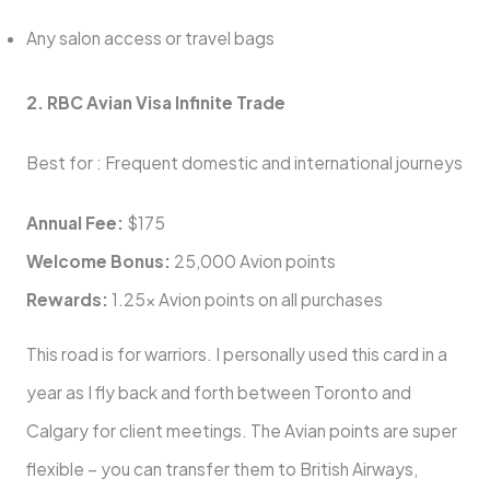
Any salon access or travel bags
2. RBC Avian Visa Infinite Trade
Best for : Frequent domestic and international journeys
Annual Fee:
$175
Welcome Bonus:
25,000 Avion points
Rewards:
1.25x Avion points on all purchases
This road is for warriors. I personally used this card in a
year as I fly back and forth between Toronto and
Calgary for client meetings. The Avian points are super
flexible – you can transfer them to British Airways,