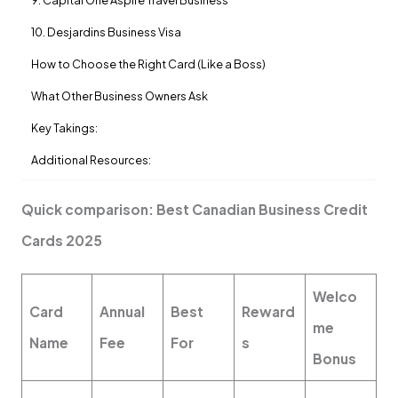
9. Capital One Aspire Travel Business
10. Desjardins Business Visa
How to Choose the Right Card (Like a Boss)
What Other Business Owners Ask
Key Takings:
Additional Resources:
Quick comparison: Best Canadian Business Credit
Cards 2025
Welco
Card
Annual
Best
Reward
me
Name
Fee
For
s
Bonus