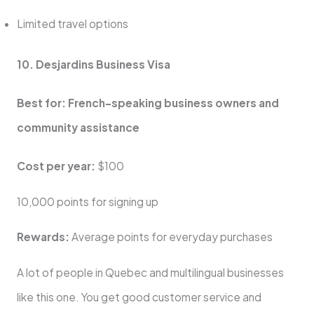
Limited travel options
10. Desjardins Business Visa
Best for: French-speaking business owners and
community assistance
Cost per year:
$100
10,000 points for signing up
Rewards:
Average points for everyday purchases
A lot of people in Quebec and multilingual businesses
like this one. You get good customer service and