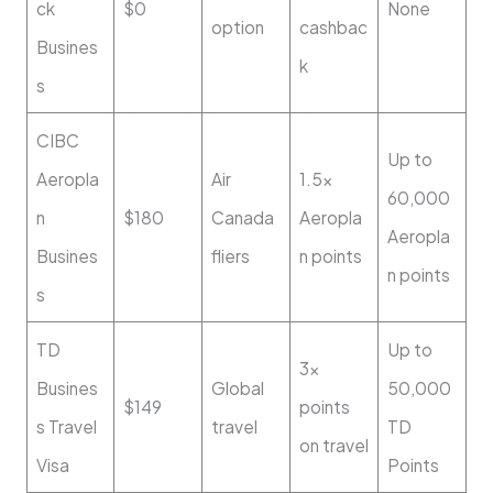
ck
$0
None
option
cashbac
Busines
k
s
CIBC
Up to
Aeropla
Air
1.5x
60,000
n
$180
Canada
Aeropla
Aeropla
Busines
fliers
n points
n points
s
TD
Up to
3x
Busines
Global
50,000
$149
points
s Travel
travel
TD
on travel
Visa
Points