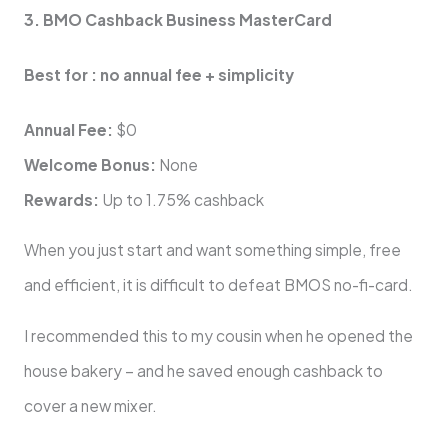
3. BMO Cashback Business MasterCard
Best for : no annual fee + simplicity
Annual Fee:
$0
Welcome Bonus:
None
Rewards:
Up to 1.75% cashback
When you just start and want something simple, free
and efficient, it is difficult to defeat BMOS no-fi-card.
I recommended this to my cousin when he opened the
house bakery – and he saved enough cashback to
cover a new mixer.