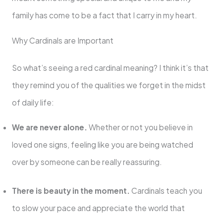
family has come to be a fact that I carry in my heart.
Why Cardinals are Important
So what’s seeing a red cardinal meaning? I think it’s that
they remind you of the qualities we forget in the midst
of daily life:
We are never alone.
Whether or not you believe in
loved one signs, feeling like you are being watched
over by someone can be really reassuring.
There is beauty in the moment.
Cardinals teach you
to slow your pace and appreciate the world that