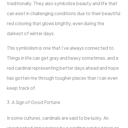
traditionally. They also symbolize beauty and life that
can exist in challenging conditions due to their beautiful
red coloring that glows brightly, even during the
darkest of winter days.
This symbolism is one that I’ve always connected to.
Things in life can get gray and heavy sometimes, and a
red cardinal representing better days ahead and hope
has gotten me through tougher places than I can even
keep track of.
3. A Sign of Good Fortune
In some cultures, cardinals are said to be lucky. An
unexpected appearance by a cardinal can be taken as