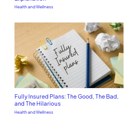
Health and Wellness
Fully Insured Plans: The Good, The Bad,
and The Hilarious
Health and Wellness