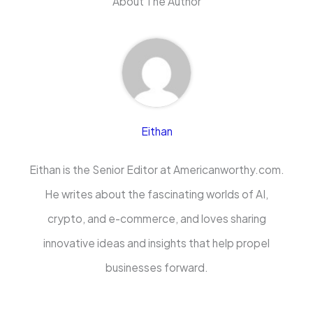
About The Author
Eithan
Eithan is the Senior Editor at Americanworthy.com.
He writes about the fascinating worlds of AI,
crypto, and e-commerce, and loves sharing
innovative ideas and insights that help propel
businesses forward.