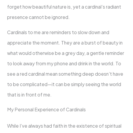
forget how beautiful nature is, yet a cardinal’s radiant
presence cannot be ignored.
Cardinals to me are reminders to slow down and
appreciate the moment. They are a burst of beauty in
what would otherwise be a grey day, a gentle reminder
to look away from my phone and drink in the world. To
see a red cardinal mean something deep doesn’t have
to be complicated—it can be simply seeing the world
that is in front of me.
My Personal Experience of Cardinals
While I’ve always had faith in the existence of spiritual