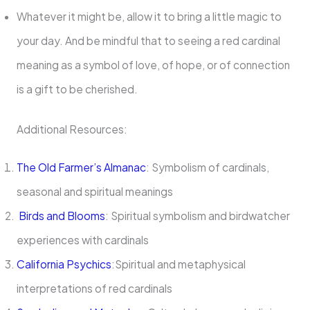
Whatever it might be, allow it to bring a little magic to
your day. And be mindful that to seeing a red cardinal
meaning as a symbol of love, of hope, or of connection
is a gift to be cherished.
Additional Resources:
The Old Farmer’s Almanac
: Symbolism of cardinals,
seasonal and spiritual meanings
Birds and Blooms
: Spiritual symbolism and birdwatcher
experiences with cardinals
California Psychics
:Spiritual and metaphysical
interpretations of red cardinals