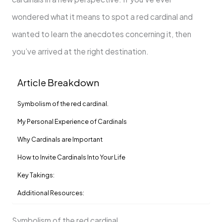
wondered what it means to spot a red cardinal and
wanted to learn the anecdotes concerning it, then
you’ve arrived at the right destination.
Article Breakdown
Symbolism of the red cardinal.
My Personal Experience of Cardinals
Why Cardinals are Important
How to Invite Cardinals Into Your Life
Key Takings:
Additional Resources:
Symbolism of the red cardinal.