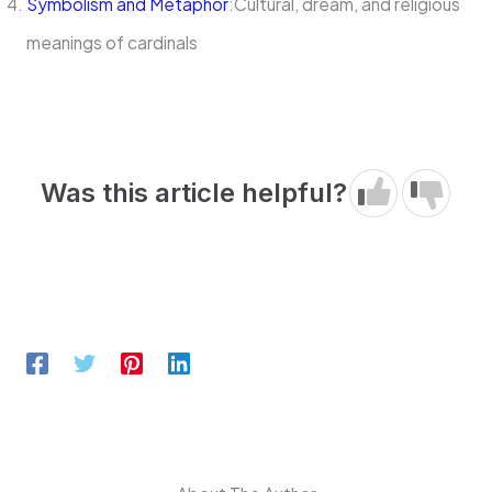
Symbolism and Metaphor
:Cultural, dream, and religious
meanings of cardinals
Was this article helpful?