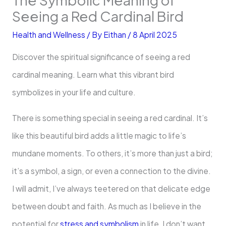
Seeing a Red Cardinal Bird
Health and Wellness
/ By
Eithan
/
8 April 2025
Discover the spiritual significance of seeing a red
cardinal meaning. Learn what this vibrant bird
symbolizes in your life and culture.
There is something special in seeing a red cardinal. It’s
like this beautiful bird adds a little magic to life’s
mundane moments. To others, it’s more than just a bird;
it’s a symbol, a sign, or even a connection to the divine.
I will admit, I’ve always teetered on that delicate edge
between doubt and faith. As much as I believe in the
potential for
stress and symbolism
in life, I don’t want