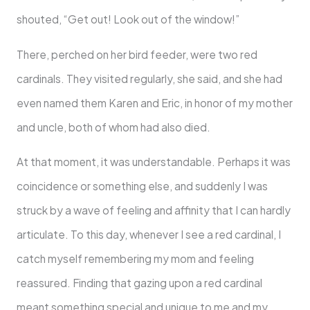
shouted, “Get out! Look out of the window!”
There, perched on her bird feeder, were two red
cardinals. They visited regularly, she said, and she had
even named them Karen and Eric, in honor of my mother
and uncle, both of whom had also died.
At that moment, it was understandable. Perhaps it was
coincidence or something else, and suddenly I was
struck by a wave of feeling and affinity that I can hardly
articulate. To this day, whenever I see a red cardinal, I
catch myself remembering my mom and feeling
reassured. Finding that gazing upon a red cardinal
meant something special and unique to me and my