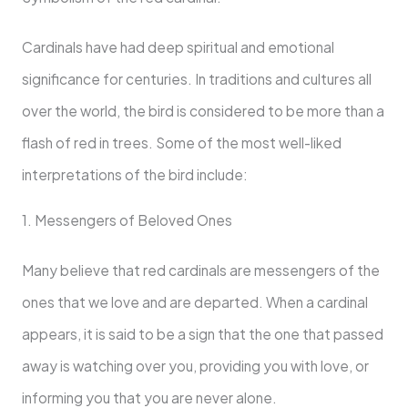
Cardinals have had deep spiritual and emotional
significance for centuries. In traditions and cultures all
over the world, the bird is considered to be more than a
flash of red in trees. Some of the most well-liked
interpretations of the bird include:
1. Messengers of Beloved Ones
Many believe that red cardinals are messengers of the
ones that we love and are departed. When a cardinal
appears, it is said to be a sign that the one that passed
away is watching over you, providing you with love, or
informing you that you are never alone.