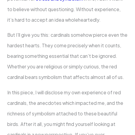
to believe without questioning. Without experience,
it’s hard to accept an idea wholeheartedly.
But I’ll give you this: cardinals somehow pierce even the
hardest hearts. They come precisely when it counts,
bearing something essential that can’t be ignored.
Whether you are religious or simply curious, the red
cardinal bears symbolism that affects almost all of us.
In this piece, I will disclose my own experience of red
cardinals, the anecdotes which impacted me, and the
richness of symbolism attached to these beautiful
birds. After it all, you might find yourself looking at
cardinals in a new perspective. If you’ve ever