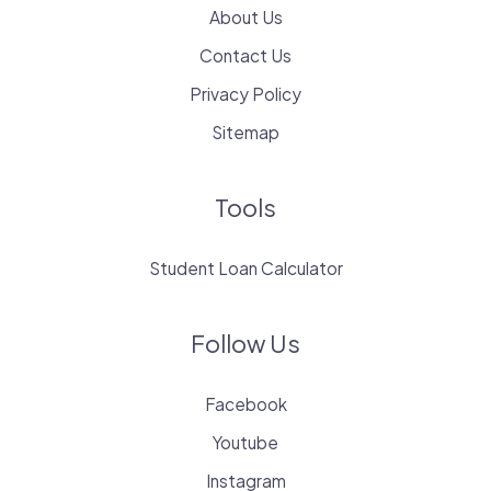
About Us
Contact Us
Privacy Policy
Sitemap
Tools
Student Loan Calculator
Follow Us
Facebook
Youtube
Instagram