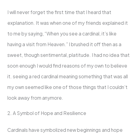
I will never forget the first time that I heard that
explanation. It was when one of my friends explained it
to me by saying, “When you see a cardinal, it’s like
having a visit from Heaven.” I brushed it off then as a
sweet, though sentimental, platitude. I had no idea that
soon enough I would find reasons of my own to believe
it. seeing a red cardinal meaning something that was all
my own seemed like one of those things that I couldn’t
look away from anymore.
2. A Symbol of Hope and Resilience
Cardinals have symbolized new beginnings and hope