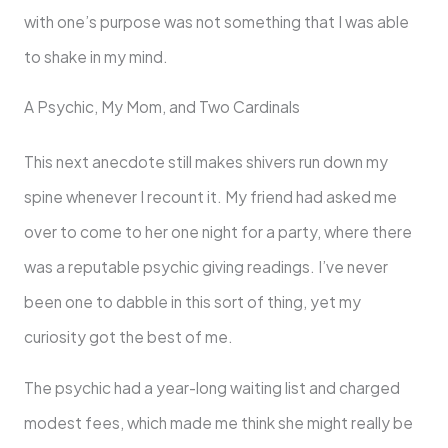
with one’s purpose was not something that I was able
to shake in my mind.
A Psychic, My Mom, and Two Cardinals
This next anecdote still makes shivers run down my
spine whenever I recount it. My friend had asked me
over to come to her one night for a party, where there
was a reputable psychic giving readings. I’ve never
been one to dabble in this sort of thing, yet my
curiosity got the best of me.
The psychic had a year-long waiting list and charged
modest fees, which made me think she might really be