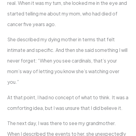
real. When it was my turn, she looked me in the eye and
started telling me about my mom, who had died of
cancer five years ago.
She described my dying mother in terms that felt
intimate and specific. And then she said something I will
never forget: “When you see cardinals, that’s your
mom’s way of letting you know she’s watching over
you.”
At that point, I had no concept of what to think. It was a
comforting idea, but I was unsure that I did believe it.
The next day, I was there to see my grandmother.
When I described the events to her, she unexpectedly