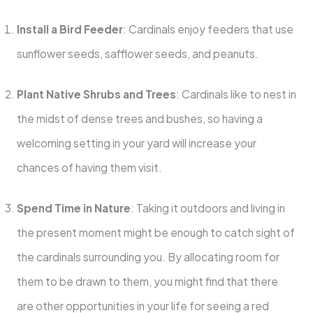
Install a Bird Feeder
: Cardinals enjoy feeders that use
sunflower seeds, safflower seeds, and peanuts.
Plant Native Shrubs and Trees
: Cardinals like to nest in
the midst of dense trees and bushes, so having a
welcoming setting in your yard will increase your
chances of having them visit.
Spend Time in Nature
: Taking it outdoors and living in
the present moment might be enough to catch sight of
the cardinals surrounding you. By allocating room for
them to be drawn to them, you might find that there
are other opportunities in your life for seeing a red