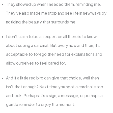
They showed up when I needed them, reminding me.
They’ve also made me stop and see life in new ways by
noticing the beauty that surrounds me.
I don’t claim to be an expert on all there is to know
about seeing a cardinal. But every now and then, it’s
acceptable to forego the need for explanations and
allow ourselves to feel cared for.
And if a little red bird can give that choice, well then
isn’t that enough? Next time you spot a cardinal, stop
and look. Perhaps it’s a sign, a message, or perhaps a
gentle reminder to enjoy the moment.