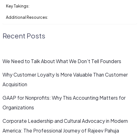
Key Takings:
Additional Resources:
Recent Posts
We Need to Talk About What We Don’t Tell Founders
Why Customer Loyalty Is More Valuable Than Customer
Acquisition
GAAP for Nonprofits: Why This Accounting Matters for
Organizations
Corporate Leadership and Cultural Advocacy in Modern
America: The Professional Journey of Rajeev Pahuja