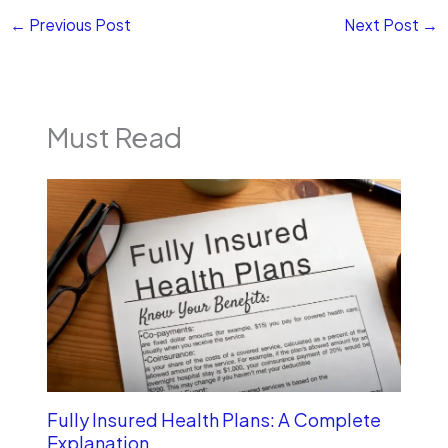
←
Previous Post
Next Post
→
Must Read
Fully Insured Health Plans: A Complete
Explanation