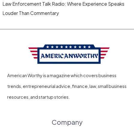
Law Enforcement Talk Radio: Where Experience Speaks
Louder Than Commentary
American Worthy is a magazine which covers business
trends, entrepreneurial advice, finance, law, small business
resources, and startup stories.
Company