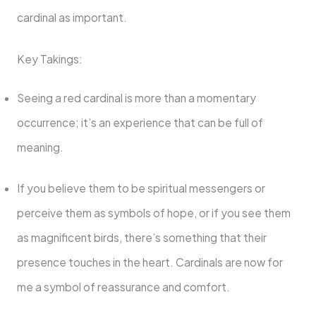
cardinal as important.
Key Takings:
Seeing a red cardinal is more than a momentary
occurrence; it’s an experience that can be full of
meaning.
If you believe them to be spiritual messengers or
perceive them as symbols of hope, or if you see them
as magnificent birds, there’s something that their
presence touches in the heart. Cardinals are now for
me a symbol of reassurance and comfort.