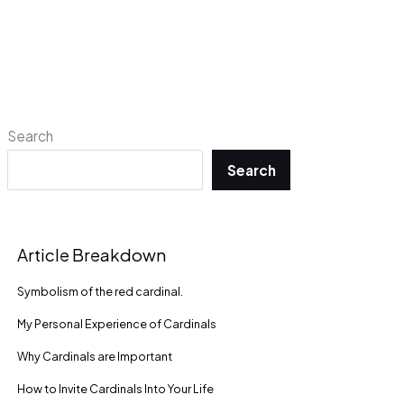
Search
Search
Article Breakdown
Symbolism of the red cardinal.
My Personal Experience of Cardinals
Why Cardinals are Important
How to Invite Cardinals Into Your Life