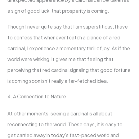
a sign of good luck, that prosperity is coming.
Though I never quite say that I am superstitious, I have
to confess that whenever I catch a glance of a red
cardinal, I experience a momentary thrill of joy. As if the
world were winking, it gives me that feeling that
perceiving that red cardinal signaling that good fortune
is coming soon isn’t really a far-fetched idea.
4. A Connection to Nature
At other moments, seeing a cardinal is all about
reconnecting to the world. These days, it is easy to
get carried away in today’s fast-paced world and