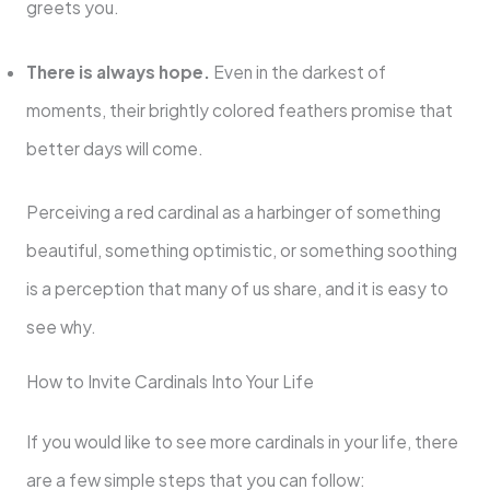
greets you.
There is always hope.
Even in the darkest of
moments, their brightly colored feathers promise that
better days will come.
Perceiving a red cardinal as a harbinger of something
beautiful, something optimistic, or something soothing
is a perception that many of us share, and it is easy to
see why.
How to Invite Cardinals Into Your Life
If you would like to see more cardinals in your life, there
are a few simple steps that you can follow: