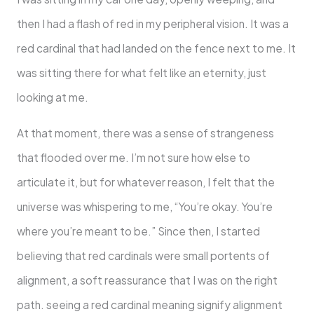
then I had a flash of red in my peripheral vision. It was a
red cardinal that had landed on the fence next to me. It
was sitting there for what felt like an eternity, just
looking at me.
At that moment, there was a sense of strangeness
that flooded over me. I’m not sure how else to
articulate it, but for whatever reason, I felt that the
universe was whispering to me, “You’re okay. You’re
where you’re meant to be.” Since then, I started
believing that red cardinals were small portents of
alignment, a soft reassurance that I was on the right
path. seeing a red cardinal meaning signify alignment