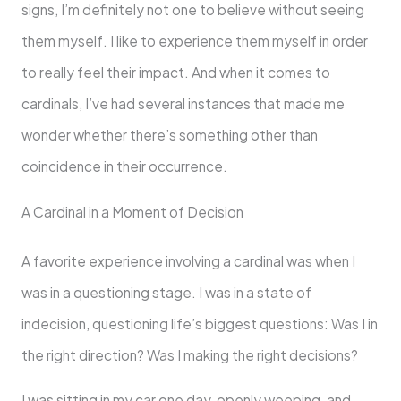
signs, I’m definitely not one to believe without seeing
them myself. I like to experience them myself in order
to really feel their impact. And when it comes to
cardinals, I’ve had several instances that made me
wonder whether there’s something other than
coincidence in their occurrence.
A Cardinal in a Moment of Decision
A favorite experience involving a cardinal was when I
was in a questioning stage. I was in a state of
indecision, questioning life’s biggest questions: Was I in
the right direction? Was I making the right decisions?
I was sitting in my car one day, openly weeping, and