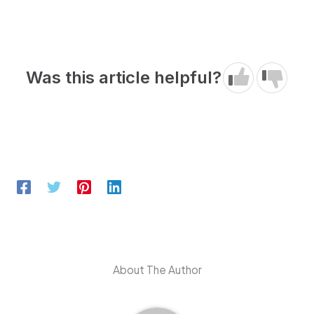
Was this article helpful?
About The Author