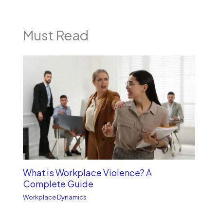
Must Read
What is Workplace Violence? A
Complete Guide
Workplace Dynamics