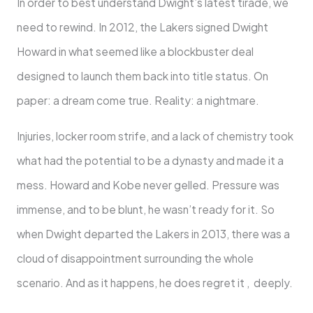
In order to best understand Dwight’s latest tirade, we
need to rewind. In 2012, the Lakers signed Dwight
Howard in what seemed like a blockbuster deal
designed to launch them back into title status. On
paper: a dream come true. Reality: a nightmare.
Injuries, locker room strife, and a lack of chemistry took
what had the potential to be a dynasty and made it a
mess. Howard and Kobe never gelled. Pressure was
immense, and to be blunt, he wasn’t ready for it. So
when Dwight departed the Lakers in 2013, there was a
cloud of disappointment surrounding the whole
scenario. And as it happens, he does regret it , deeply.