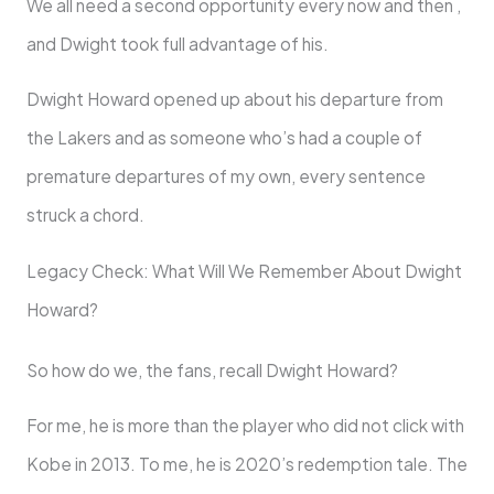
We all need a second opportunity every now and then ,
and Dwight took full advantage of his.
Dwight Howard opened up about his departure from
the Lakers and as someone who’s had a couple of
premature departures of my own, every sentence
struck a chord.
Legacy Check: What Will We Remember About Dwight
Howard?
So how do we, the fans, recall Dwight Howard?
For me, he is more than the player who did not click with
Kobe in 2013. To me, he is 2020’s redemption tale. The