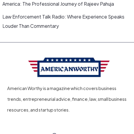
America: The Professional Journey of Rajeev Pahuja
Law Enforcement Talk Radio: Where Experience Speaks
Louder Than Commentary
American Worthy is a magazine which covers business
trends, entrepreneurial advice, finance, law, small business
resources, and startup stories.