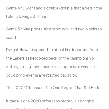
Game 4? Dwight had a double-double that aided in the
Lakers taking a 3-1 lead.
Game 5? Nine points, nine rebounds, and two blocks to
seal it.
Dwight Howard opened up about his departure from
the Lakers as he looked back on the championship
victory, noting how it made him appreciate what he
could bring even in a restricted capacity.
The 2020 Offseason: The One Regret That Still Hurts
If there is one 2020 offseason regret, it is bringing