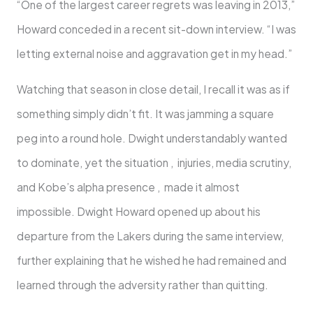
“One of the largest career regrets was leaving in 2013,”
Howard conceded in a recent sit-down interview. “I was
letting external noise and aggravation get in my head.”
Watching that season in close detail, I recall it was as if
something simply didn’t fit. It was jamming a square
peg into a round hole. Dwight understandably wanted
to dominate, yet the situation , injuries, media scrutiny,
and Kobe’s alpha presence , made it almost
impossible. Dwight Howard opened up about his
departure from the Lakers during the same interview,
further explaining that he wished he had remained and
learned through the adversity rather than quitting.