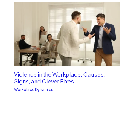
Violence in the Workplace: Causes,
Signs, and Clever Fixes
Workplace Dynamics