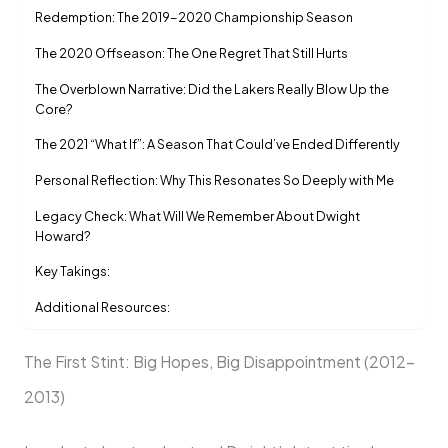
Redemption: The 2019-2020 Championship Season
The 2020 Offseason: The One Regret That Still Hurts
The Overblown Narrative: Did the Lakers Really Blow Up the
Core?
The 2021 “What If”: A Season That Could’ve Ended Differently
Personal Reflection: Why This Resonates So Deeply with Me
Legacy Check: What Will We Remember About Dwight
Howard?
Key Takings:
Additional Resources:
The First Stint: Big Hopes, Big Disappointment (2012-
2013)