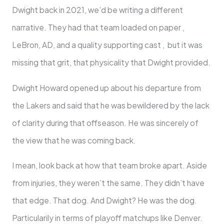
Dwight back in 2021, we’d be writing a different
narrative. They had that team loaded on paper ,
LeBron, AD, and a quality supporting cast , but it was
missing that grit, that physicality that Dwight provided.
Dwight Howard opened up about his departure from
the Lakers and said that he was bewildered by the lack
of clarity during that offseason. He was sincerely of
the view that he was coming back.
I mean, look back at how that team broke apart. Aside
from injuries, they weren’t the same. They didn’t have
that edge. That dog. And Dwight? He was the dog.
Particularily in terms of playoff matchups like Denver.