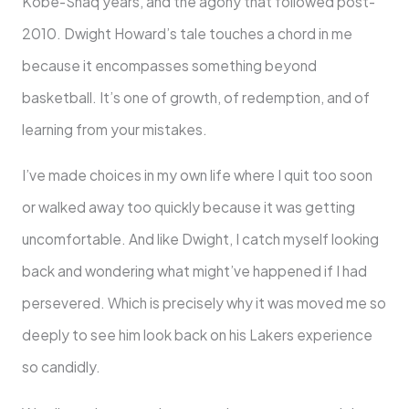
Kobe-Shaq years, and the agony that followed post-
2010. Dwight Howard’s tale touches a chord in me
because it encompasses something beyond
basketball. It’s one of growth, of redemption, and of
learning from your mistakes.
I’ve made choices in my own life where I quit too soon
or walked away too quickly because it was getting
uncomfortable. And like Dwight, I catch myself looking
back and wondering what might’ve happened if I had
persevered. Which is precisely why it was moved me so
deeply to see him look back on his Lakers experience
so candidly.