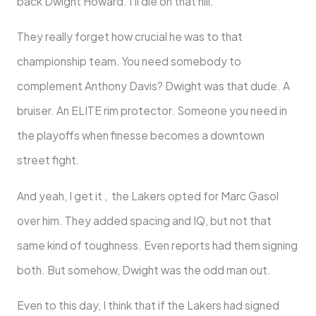
back Dwight Howard. I’ll die on that hill.
They really forget how crucial he was to that
championship team. You need somebody to
complement Anthony Davis? Dwight was that dude. A
bruiser. An ELITE rim protector. Someone you need in
the playoffs when finesse becomes a downtown
street fight.
And yeah, I get it , the Lakers opted for Marc Gasol
over him. They added spacing and IQ, but not that
same kind of toughness. Even reports had them signing
both. But somehow, Dwight was the odd man out.
Even to this day, I think that if the Lakers had signed