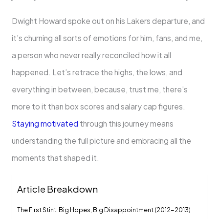
Dwight Howard spoke out on his Lakers departure, and
it’s churning all sorts of emotions for him, fans, and me,
a person who never really reconciled how it all
happened. Let’s retrace the highs, the lows, and
everything in between, because, trust me, there’s
more to it than box scores and salary cap figures.
Staying motivated
through this journey means
understanding the full picture and embracing all the
moments that shaped it.
Article Breakdown
The First Stint: Big Hopes, Big Disappointment (2012-2013)