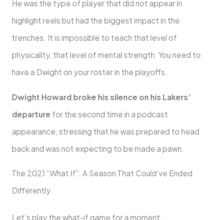
He was the type of player that did not appear in
highlight reels but had the biggest impact in the
trenches. It is impossible to teach that level of
physicality, that level of mental strength. You need to
have a Dwight on your roster in the playoffs.
Dwight Howard broke his silence on his Lakers’
departure
for the second time in a podcast
appearance, stressing that he was prepared to head
back and was not expecting to be made a pawn.
The 2021 “What If”: A Season That Could’ve Ended
Differently
Let’s play the what-if game for a moment.