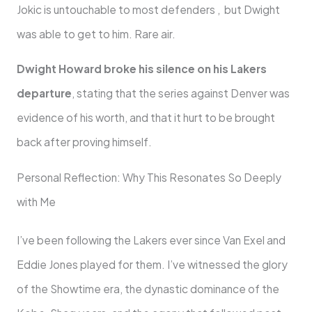
Jokic is untouchable to most defenders , but Dwight
was able to get to him. Rare air.
Dwight Howard broke his silence on his Lakers
departure
, stating that the series against Denver was
evidence of his worth, and that it hurt to be brought
back after proving himself.
Personal Reflection: Why This Resonates So Deeply
with Me
I’ve been following the Lakers ever since Van Exel and
Eddie Jones played for them. I’ve witnessed the glory
of the Showtime era, the dynastic dominance of the