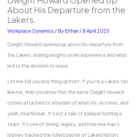
About His Departure from the
Lakers.
Workplace Dynamics
/ By
Eithan
/
8 April 2025
Dwight Howard opened up about his departure from
the Lakers, sharing insights on his experience and what
led to the decision to leave.
Let me tell you one thing upfront: if you’re a Lakers fan
like me, then you know that the name Dwight Howard
comes attached to a burden of what-ifs, victories, and
yeah, heartbreak. It’s not a tale of a player bolting a
team. It’s one of timing, legacy, and how one man’s
journey tracked the rollercoaster of Lakers history.