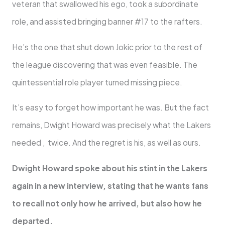
veteran that swallowed his ego, took a subordinate
role, and assisted bringing banner #17 to the rafters.
He’s the one that shut down Jokic prior to the rest of
the league discovering that was even feasible. The
quintessential role player turned missing piece.
It’s easy to forget how important he was. But the fact
remains, Dwight Howard was precisely what the Lakers
needed , twice. And the regret is his, as well as ours.
Dwight Howard spoke about his stint in the Lakers
again in a new interview, stating that he wants fans
to recall not only how he arrived, but also how he
departed.