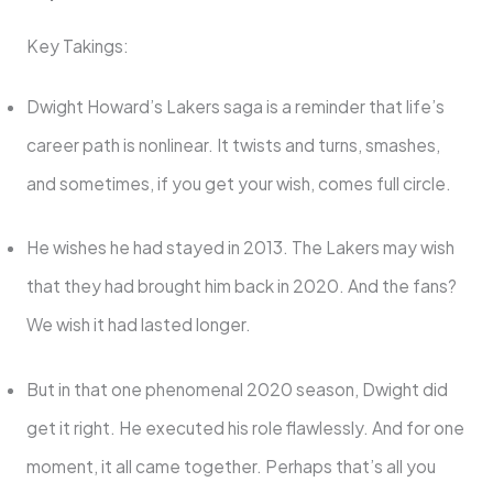
Key Takings:
Dwight Howard’s Lakers saga is a reminder that life’s
career path is nonlinear. It twists and turns, smashes,
and sometimes, if you get your wish, comes full circle.
He wishes he had stayed in 2013. The Lakers may wish
that they had brought him back in 2020. And the fans?
We wish it had lasted longer.
But in that one phenomenal 2020 season, Dwight did
get it right. He executed his role flawlessly. And for one
moment, it all came together. Perhaps that’s all you