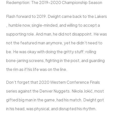
Redemption: The 2019-2020 Championship Season
Flash forward to 2019. Dwight came back to the Lakers
, humble now, single-minded, and willing to accept a
supporting role. And man, he did not disappoint. He was
not the featured man anymore, yet he didn’t need to
be. He was okay with doing the gritty stuff: rolling
bone-jarring screens, fighting in the post, and guarding
the rim as if his life was on the line.
Don’t forget that 2020 Western Conference Finals
series against the Denver Nuggets. Nikola Jokić, most
gifted big man in the game, had his match. Dwight got
in his head, was physical, and disrupted his rhythm.