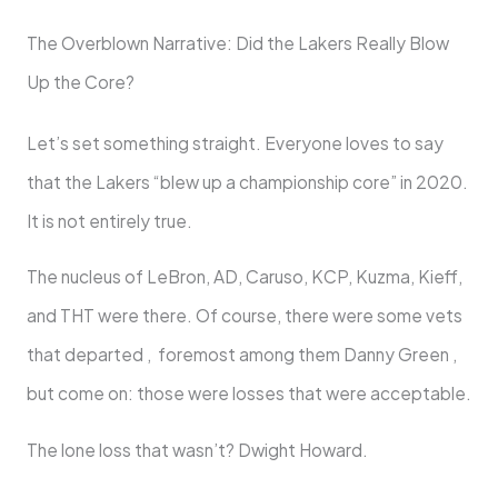
The Overblown Narrative: Did the Lakers Really Blow
Up the Core?
Let’s set something straight. Everyone loves to say
that the Lakers “blew up a championship core” in 2020.
It is not entirely true.
The nucleus of LeBron, AD, Caruso, KCP, Kuzma, Kieff,
and THT were there. Of course, there were some vets
that departed , foremost among them Danny Green ,
but come on: those were losses that were acceptable.
The lone loss that wasn’t? Dwight Howard.