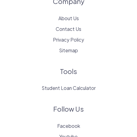
Company
About Us
Contact Us
Privacy Policy
Sitemap
Tools
Student Loan Calculator
Follow Us
Facebook
Youtube