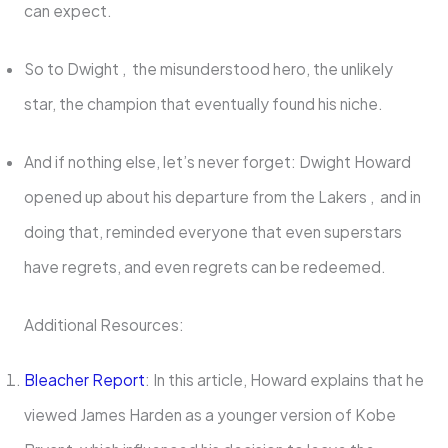
can expect.
So to Dwight , the misunderstood hero, the unlikely
star, the champion that eventually found his niche.
And if nothing else, let’s never forget: Dwight Howard
opened up about his departure from the Lakers , and in
doing that, reminded everyone that even superstars
have regrets, and even regrets can be redeemed.
Additional Resources:
Bleacher Report
: In this article, Howard explains that he
viewed James Harden as a younger version of Kobe