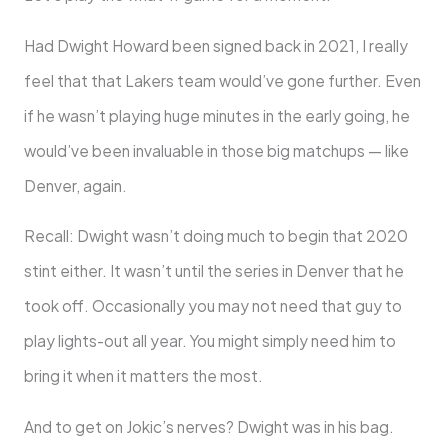
Had Dwight Howard been signed back in 2021, I really
feel that that Lakers team would’ve gone further. Even
if he wasn’t playing huge minutes in the early going, he
would’ve been invaluable in those big matchups — like
Denver, again.
Recall: Dwight wasn’t doing much to begin that 2020
stint either. It wasn’t until the series in Denver that he
took off. Occasionally you may not need that guy to
play lights-out all year. You might simply need him to
bring it when it matters the most.
And to get on Jokic’s nerves? Dwight was in his bag.