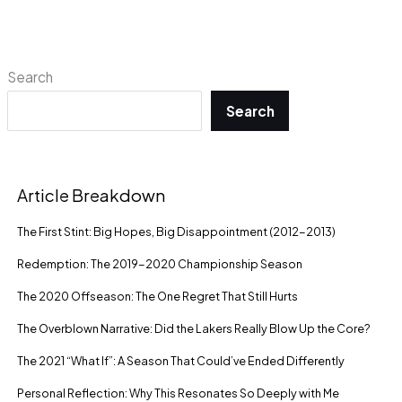
Search
Search
Article Breakdown
The First Stint: Big Hopes, Big Disappointment (2012-2013)
Redemption: The 2019-2020 Championship Season
The 2020 Offseason: The One Regret That Still Hurts
The Overblown Narrative: Did the Lakers Really Blow Up the Core?
The 2021 “What If”: A Season That Could’ve Ended Differently
Personal Reflection: Why This Resonates So Deeply with Me