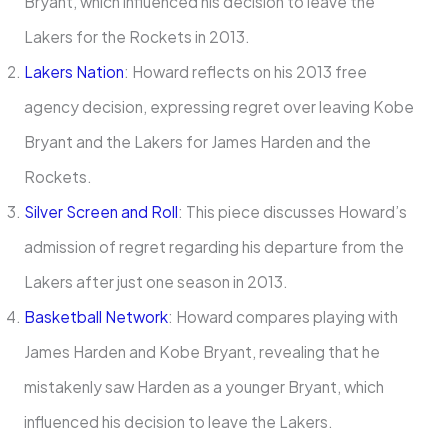
Bryant, which influenced his decision to leave the
Lakers for the Rockets in 2013. ​
Lakers Nation
: Howard reflects on his 2013 free
agency decision, expressing regret over leaving Kobe
Bryant and the Lakers for James Harden and the
Rockets.
Silver Screen and Roll
: This piece discusses Howard’s
admission of regret regarding his departure from the
Lakers after just one season in 2013.
Basketball Network
: Howard compares playing with
James Harden and Kobe Bryant, revealing that he
mistakenly saw Harden as a younger Bryant, which
influenced his decision to leave the Lakers.