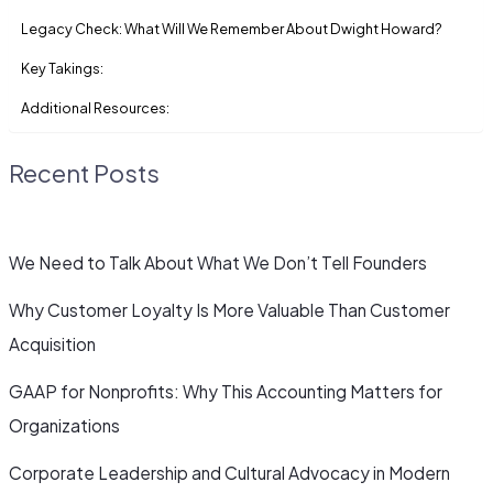
Legacy Check: What Will We Remember About Dwight Howard?
Key Takings:
Additional Resources:
Recent Posts
We Need to Talk About What We Don’t Tell Founders
Why Customer Loyalty Is More Valuable Than Customer
Acquisition
GAAP for Nonprofits: Why This Accounting Matters for
Organizations
Corporate Leadership and Cultural Advocacy in Modern