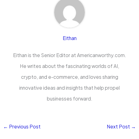
Eithan
Eithan is the Senior Editor at Americanworthy.com.
He writes about the fascinating worlds of AI,
crypto, and e-commerce, and loves sharing
innovative ideas and insights that help propel
businesses forward.
←
Previous Post
Next Post
→