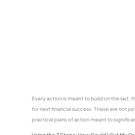
Invest fifteen percent of your 
retirement.
Save for the college funds for yo
Early payments on your house wil
Create riches and then share th
Every action is meant to build on the last, 
for next financial success. These are not jus
practical plans of action meant to signific