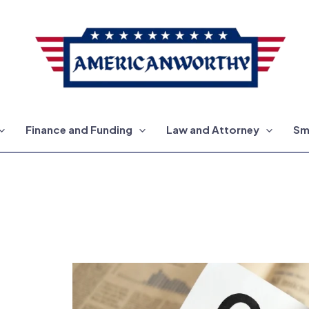
Finance and Funding
Law and Attorney
Sm