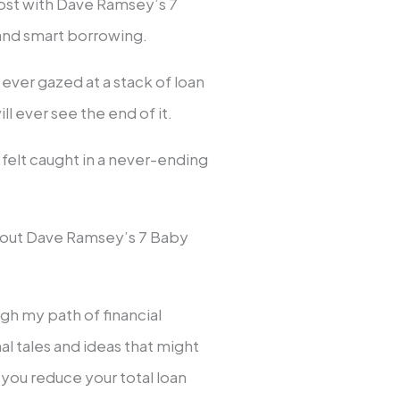
cost with Dave Ramsey’s 7
and smart borrowing.
ever gazed at a stack of loan
l ever see the end of it.
 I felt caught in a never-ending
about Dave Ramsey’s 7 Baby
ugh my path of financial
al tales and ideas that might
you reduce your total loan