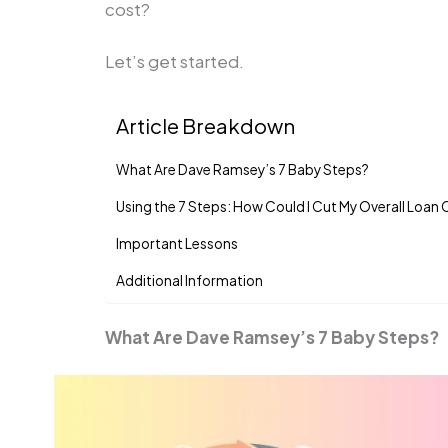
cost?
Let’s get started.
Article Breakdown
What Are Dave Ramsey’s 7 Baby Steps?
Using the 7 Steps: How Could I Cut My Overall Loan
Important Lessons
Additional Information
What Are Dave Ramsey’s 7 Baby Steps?