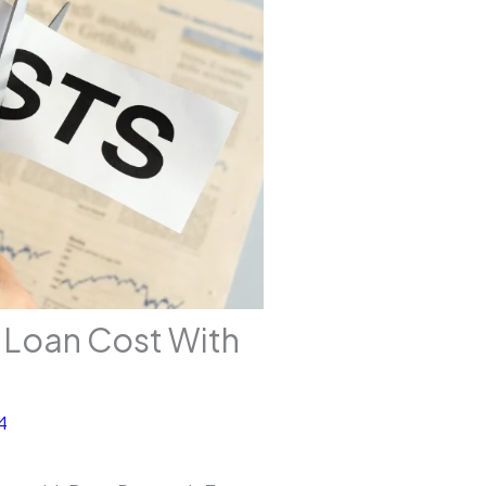
 Loan Cost With
4