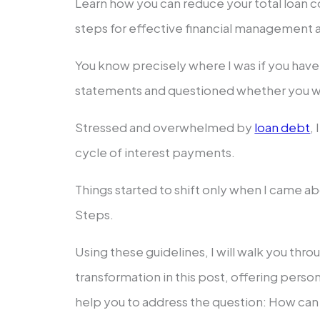
Learn how you can reduce your total loan 
steps for effective financial management 
You know precisely where I was if you have 
statements and questioned whether you wil
Stressed and overwhelmed by
loan debt
,
cycle of interest payments.
Things started to shift only when I came 
Steps.
Using these guidelines, I will walk you thro
transformation in this post, offering person
help you to address the question: How can 