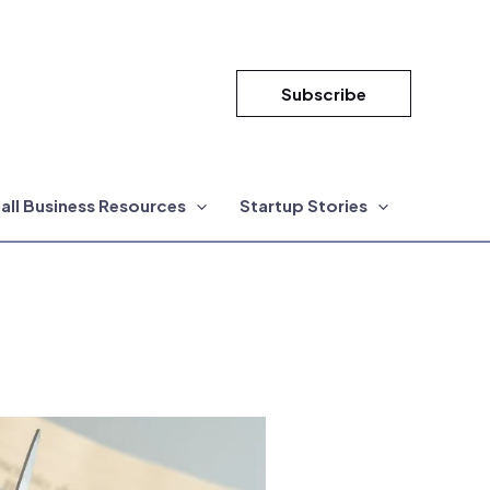
Subscribe
all Business Resources
Startup Stories