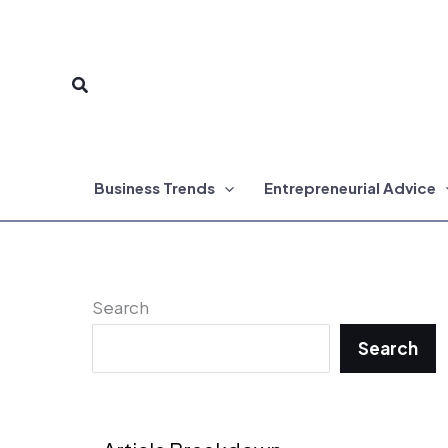
Skip
to
Search
content
Business Trends
Entrepreneurial Advice
Search
Search