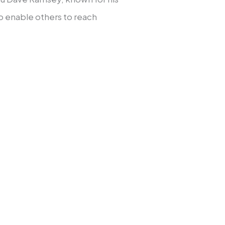
o enable others to reach
ertainty to stability and
emergency fund.
ch to pay off every
se.
ergency fund three to