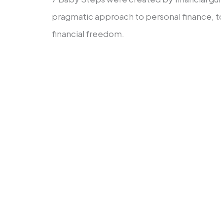
pragmatic approach to personal finance, t
financial freedom.
These actions map from financial unc
wealth-building.
Set aside $1,000 for your first 
Apply the debt snowball approa
debt—except for that of the hou
Save in a completely funded em
six months’ worth of spending.