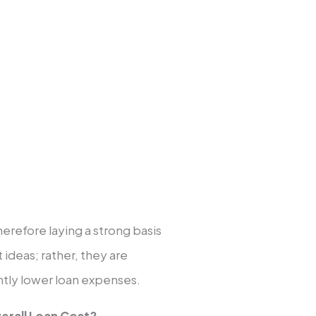
household income for
ur kids.
l help.
em.
therefore laying a strong basis
t ideas; rather, they are
antly lower loan expenses.