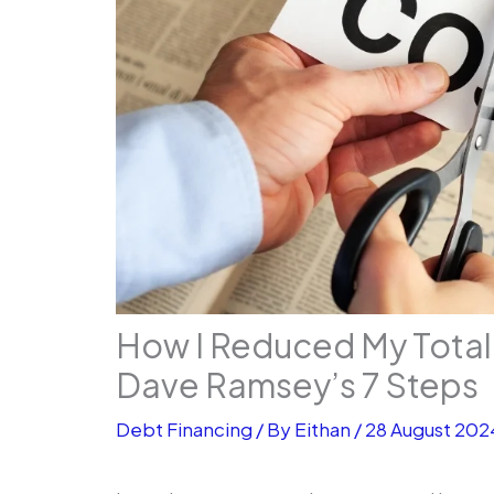
How I Reduced My Total
Dave Ramsey’s 7 Steps
Debt Financing
/ By
Eithan
/
28 August 202