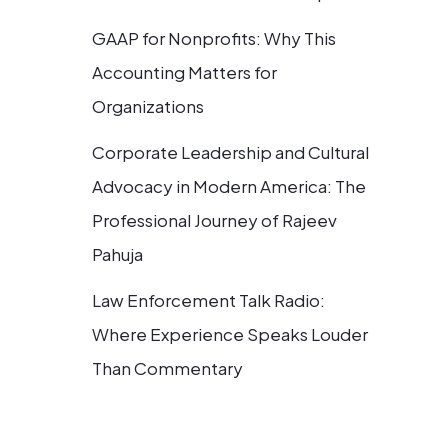
GAAP for Nonprofits: Why This
Accounting Matters for
Organizations
Corporate Leadership and Cultural
Advocacy in Modern America: The
Professional Journey of Rajeev
Pahuja
Law Enforcement Talk Radio:
Where Experience Speaks Louder
Than Commentary