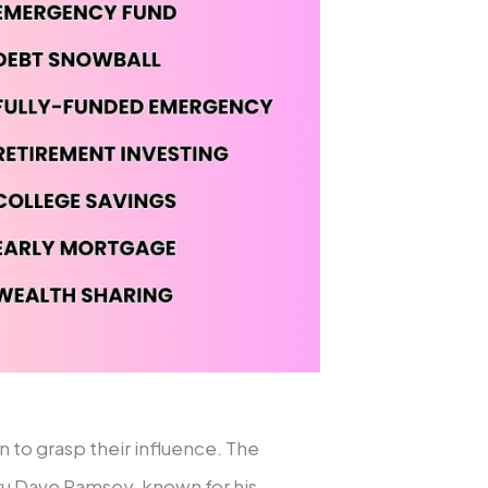
n to grasp their influence. The
ru Dave Ramsey, known for his