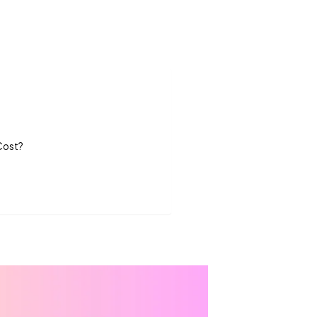
 Cost?