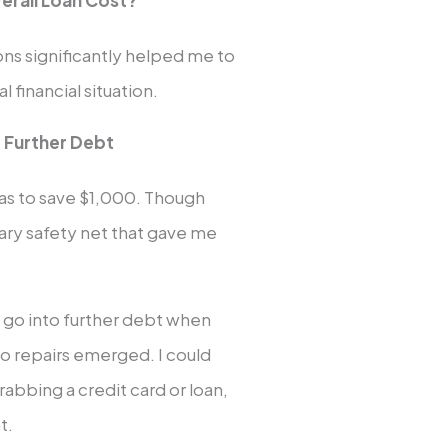
verall Loan Cost?
ns significantly helped me to
financial situation.
 Further Debt
was to save $1,000. Though
ary safety net that gave me
o go into further debt when
uto repairs emerged. I could
abbing a credit card or loan,
t.