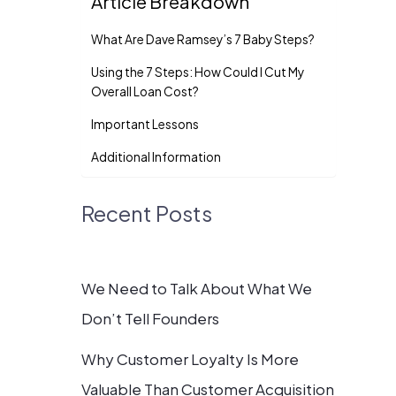
Article Breakdown
What Are Dave Ramsey’s 7 Baby Steps?
Using the 7 Steps: How Could I Cut My
Overall Loan Cost?
Important Lessons
Additional Information
Recent Posts
We Need to Talk About What We
Don’t Tell Founders
Why Customer Loyalty Is More
Valuable Than Customer Acquisition