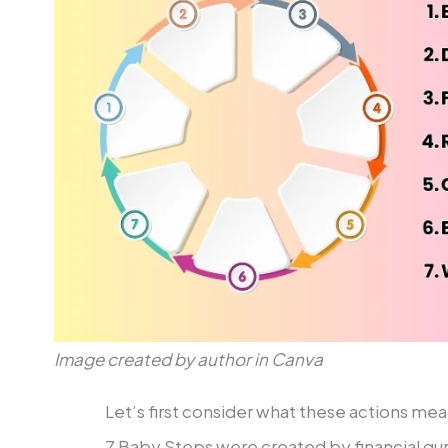
Image created by author in Canva
Let’s first consider what these actions mea
7 Baby Steps were created by financial gu