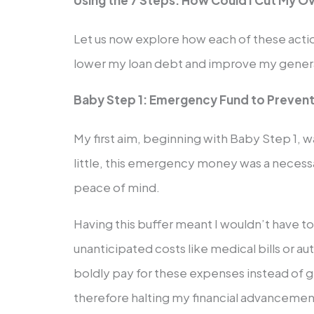
Using the 7 Steps: How Could I Cut My O
Let us now explore how each of these actio
lower my loan debt and improve my general 
Baby Step 1: Emergency Fund to Prevent
My first aim, beginning with Baby Step 1, 
little, this emergency money was a necess
peace of mind.
Having this buffer meant I wouldn’t have t
unanticipated costs like medical bills or a
boldly pay for these expenses instead of gr
therefore halting my financial advancemen