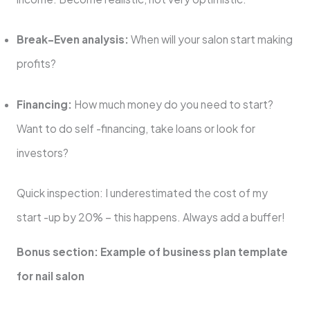
Break-Even analysis:
When will your salon start making
profits?
Financing:
How much money do you need to start?
Want to do self -financing, take loans or look for
investors?
Quick inspection: I underestimated the cost of my
start -up by 20% – this happens. Always add a buffer!
Bonus section: Example of business plan template
for nail salon