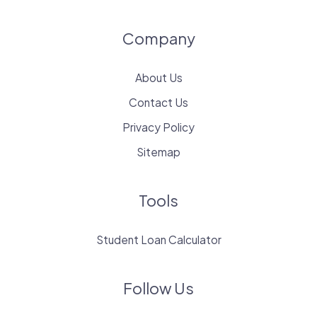
Company
About Us
Contact Us
Privacy Policy
Sitemap
Tools
Student Loan Calculator
Follow Us