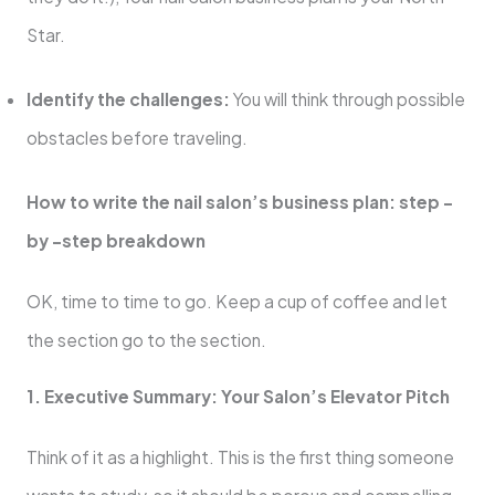
Star.
Identify the challenges:
You will think through possible
obstacles before traveling.
How to write the nail salon’s business plan: step -
by -step breakdown
OK, time to time to go. Keep a cup of coffee and let
the section go to the section.
1. Executive Summary: Your Salon’s Elevator Pitch
Think of it as a highlight. This is the first thing someone