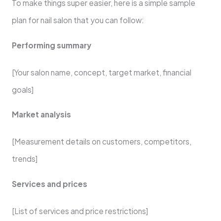
To make things super easier, here is a simple sample
plan for nail salon that you can follow:
Performing summary
[Your salon name, concept, target market, financial
goals]
Market analysis
[Measurement details on customers, competitors,
trends]
Services and prices
[List of services and price restrictions]