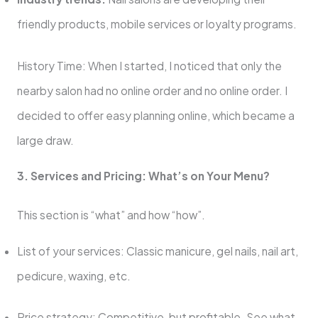
friendly products, mobile services or loyalty programs.
History Time: When I started, I noticed that only the
nearby salon had no online order and no online order. I
decided to offer easy planning online, which became a
large draw.
3. Services and Pricing: What’s on Your Menu?
This section is “what” and how “how”.
List of your services: Classic manicure, gel nails, nail art,
pedicure, waxing, etc.
Price strategy: Competitive, but profitable. See what