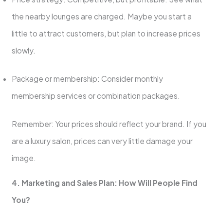
the nearby lounges are charged. Maybe you start a
little to attract customers, but plan to increase prices
slowly.
Package or membership: Consider monthly
membership services or combination packages.
Remember: Your prices should reflect your brand. If you
are a luxury salon, prices can very little damage your
image.
4. Marketing and Sales Plan: How Will People Find
You?