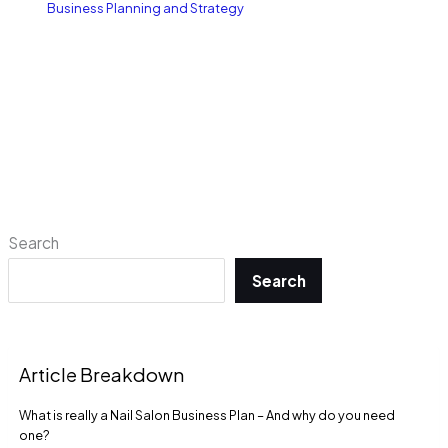
Business Planning and Strategy
Search
Search
Article Breakdown
What is really a Nail Salon Business Plan – And why do you need
one?