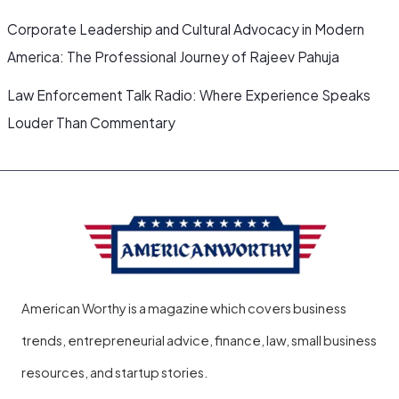
Corporate Leadership and Cultural Advocacy in Modern
America: The Professional Journey of Rajeev Pahuja
Law Enforcement Talk Radio: Where Experience Speaks
Louder Than Commentary
American Worthy is a magazine which covers business
trends, entrepreneurial advice, finance, law, small business
resources, and startup stories.