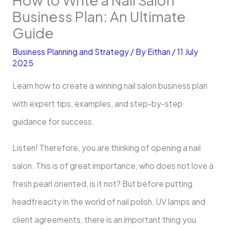
Business Plan: An Ultimate
Guide
Business Planning and Strategy
/ By
Eithan
/
11 July
2025
Learn how to create a winning nail salon business plan
with expert tips, examples, and step-by-step
guidance for success.
Listen! Therefore, you are thinking of opening a nail
salon. This is of great importance, who does not love a
fresh pearl oriented, is it not? But before putting
headfreacity in the world of nail polish, UV lamps and
client agreements, there is an important thing you