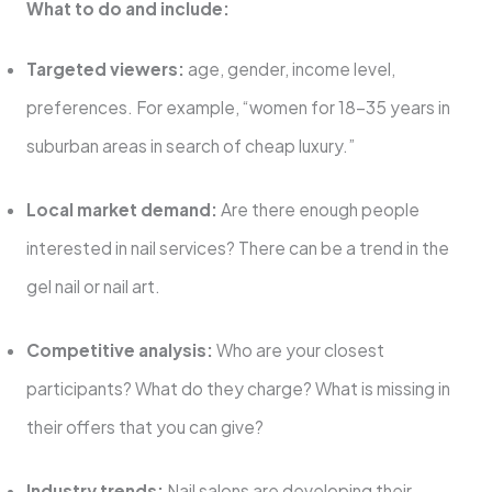
What to do and include:
Targeted viewers:
age, gender, income level,
preferences. For example, “women for 18-35 years in
suburban areas in search of cheap luxury.”
Local market demand:
Are there enough people
interested in nail services? There can be a trend in the
gel nail or nail art.
Competitive analysis:
Who are your closest
participants? What do they charge? What is missing in
their offers that you can give?
Industry trends:
Nail salons are developing their