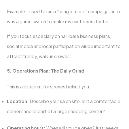
Example: I used to run a “bring a friend” campaign, and it
was a game switch to make my customers faster.
If you focus especially on nail-bare business plans,
social media and local participation will be important to
attract trendy, walk-in crowds.
5. Operations Plan: The Daily Grind
This is a blueprint for scenes behind you.
Location:
Describe your salon site. Is it a comfortable
corner shop or part of a large shopping center?
Operating hours:
When will you be open? Just weeks