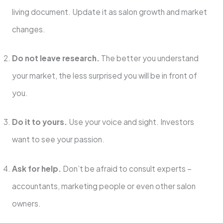
living document. Update it as salon growth and market
changes.
Do not leave research.
The better you understand
your market, the less surprised you will be in front of
you.
Do it to yours.
Use your voice and sight. Investors
want to see your passion.
Ask for help.
Don’t be afraid to consult experts –
accountants, marketing people or even other salon
owners.