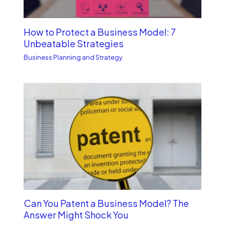
How to Protect a Business Model: 7
Unbe­atable Strategies
Business Planning and Strategy
Can You Patent a Business Model? The
Answer Might Shock You