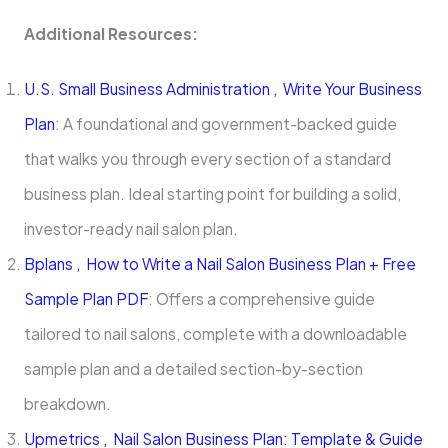
Additional Resources:
U.S. Small Business Administration , Write Your Business
Plan
: A foundational and government-backed guide
that walks you through every section of a standard
business plan. Ideal starting point for building a solid,
investor-ready nail salon plan.
Bplans , How to Write a Nail Salon Business Plan + Free
Sample Plan PDF
: Offers a comprehensive guide
tailored to nail salons, complete with a downloadable
sample plan and a detailed section-by-section
breakdown.
Upmetrics , Nail Salon Business Plan: Template & Guide