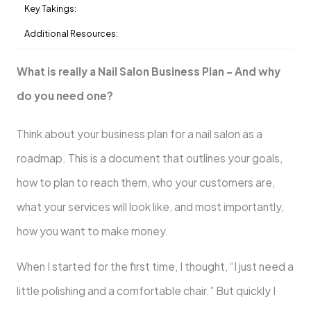
Key Takings:
Additional Resources:
What is really a Nail Salon Business Plan – And why
do you need one?
Think about your business plan for a nail salon as a
roadmap. This is a document that outlines your goals,
how to plan to reach them, who your customers are,
what your services will look like, and most importantly,
how you want to make money.
When I started for the first time, I thought, “I just need a
little polishing and a comfortable chair.” But quickly I