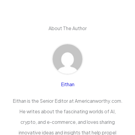
About The Author
Eithan
Eithan is the Senior Editor at Americanworthy.com.
He writes about the fascinating worlds of AI,
crypto, and e-commerce, and loves sharing
innovative ideas and insights that help propel