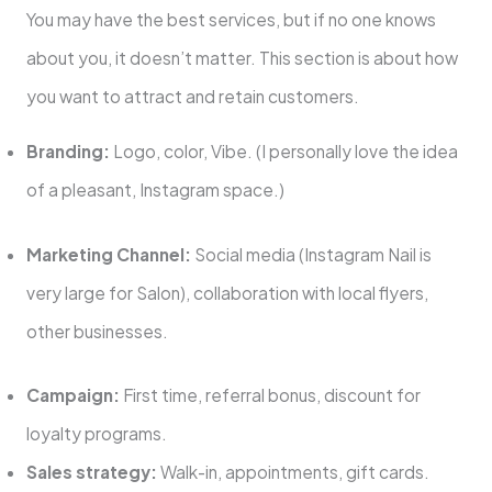
You may have the best services, but if no one knows
about you, it doesn’t matter. This section is about how
you want to attract and retain customers.
Branding:
Logo, color, Vibe. (I personally love the idea
of ​​a pleasant, Instagram space.)
Marketing Channel:
Social media (Instagram Nail is
very large for Salon), collaboration with local flyers,
other businesses.
Campaign:
First time, referral bonus, discount for
loyalty programs.
Sales strategy:
Walk-in, appointments, gift cards.