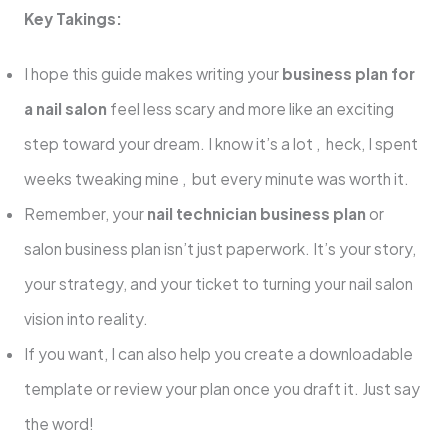
Key Takings:
I hope this guide makes writing your
business plan for
a nail salon
feel less scary and more like an exciting
step toward your dream. I know it’s a lot , heck, I spent
weeks tweaking mine , but every minute was worth it.
Remember, your
nail technician business plan
or
salon business plan isn’t just paperwork. It’s your story,
your strategy, and your ticket to turning your nail salon
vision into reality.
If you want, I can also help you create a downloadable
template or review your plan once you draft it. Just say
the word!