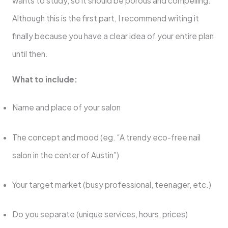
wants to study, so it should be porous and compelling.
Although this is the first part, I recommend writing it
finally because you have a clear idea of ​​your entire plan
until then.
What to include:
Name and place of your salon
The concept and mood (eg. “A trendy eco-free nail
salon in the center of Austin”)
Your target market (busy professional, teenager, etc.)
Do you separate (unique services, hours, prices)