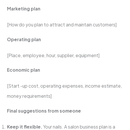
Marketing plan
[How do you plan to attract and maintain customers]
Operating plan
[Place, employee, hour, supplier, equipment]
Economic plan
[Start -up cost, operating expenses, income estimate,
money requirements]
Final suggestions from someone
Keep it flexible.
Your nails. A salon business plan is a