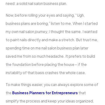
need: a solid nail salon business plan.
Now, before rolling your eyes and saying, “Ugh,
business plans are boring,” listen to me. When I started
my own nail salon journey, I thought the same. I wanted
to paint nails directly and make a stretch. But trust me,
spending time on me nail salon business plan later
saved me from so much headache. It prefers to build
the foundation before placing the house – if the
instability of that basis crashes the whole case.
To make things easier, you can always explore some of
the
Business Planners for Entrepreneurs
that
simplify the process and keep your ideas organized.