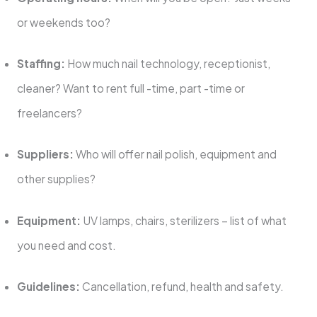
or weekends too?
Staffing:
How much nail technology, receptionist,
cleaner? Want to rent full -time, part -time or
freelancers?
Suppliers:
Who will offer nail polish, equipment and
other supplies?
Equipment:
UV lamps, chairs, sterilizers – list of what
you need and cost.
Guidelines:
Cancellation, refund, health and safety.