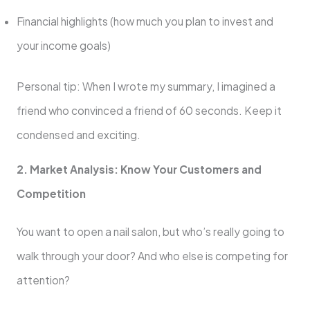
Financial highlights (how much you plan to invest and
your income goals)
Personal tip: When I wrote my summary, I imagined a
friend who convinced a friend of 60 seconds. Keep it
condensed and exciting.
2. Market Analysis: Know Your Customers and
Competition
You want to open a nail salon, but who’s really going to
walk through your door? And who else is competing for
attention?