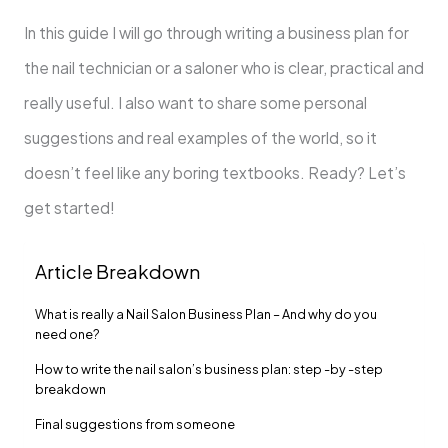
In this guide I will go through writing a business plan for
the nail technician or a saloner who is clear, practical and
really useful. I also want to share some personal
suggestions and real examples of the world, so it
doesn’t feel like any boring textbooks. Ready? Let’s
get started!
Article Breakdown
What is really a Nail Salon Business Plan – And why do you
need one?
How to write the nail salon’s business plan: step -by -step
breakdown
Final suggestions from someone