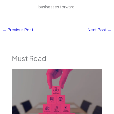
businesses forward.
←
Previous Post
Next Post
→
Must Read