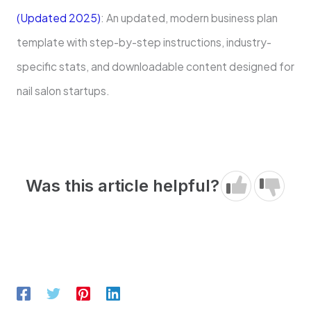
(Updated 2025)
: An updated, modern business plan
template with step-by-step instructions, industry-
specific stats, and downloadable content designed for
nail salon startups.
Was this article helpful?