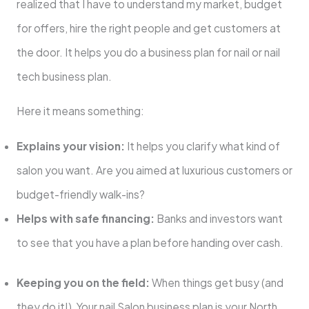
realized that I have to understand my market, budget
for offers, hire the right people and get customers at
the door. It helps you do a business plan for nail or nail
tech business plan.
Here it means something:
Explains your vision:
It helps you clarify what kind of
salon you want. Are you aimed at luxurious customers or
budget-friendly walk-ins?
Helps with safe financing:
Banks and investors want
to see that you have a plan before handing over cash.
Keeping you on the field:
When things get busy (and
they do it!), Your nail Salon business plan is your North