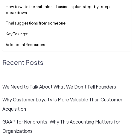
How to write the nail salon’s business plan: step -by -step
breakdown
Final suggestions from someone
Key Takings:
Additional Resources:
Recent Posts
We Need to Talk About What We Don’t Tell Founders
Why Customer Loyalty Is More Valuable Than Customer
Acquisition
GAAP for Nonprofits: Why This Accounting Matters for
Organizations