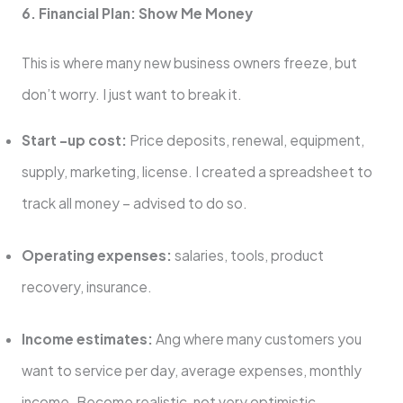
6. Financial Plan: Show Me Money
This is where many new business owners freeze, but
don’t worry. I just want to break it.
Start -up cost:
Price deposits, renewal, equipment,
supply, marketing, license. I created a spreadsheet to
track all money – advised to do so.
Operating expenses:
salaries, tools, product
recovery, insurance.
Income estimates:
Ang where many customers you
want to service per day, average expenses, monthly
income. Become realistic, not very optimistic.