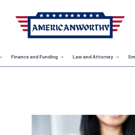
Finance and Funding
Law and Attorney
Sm