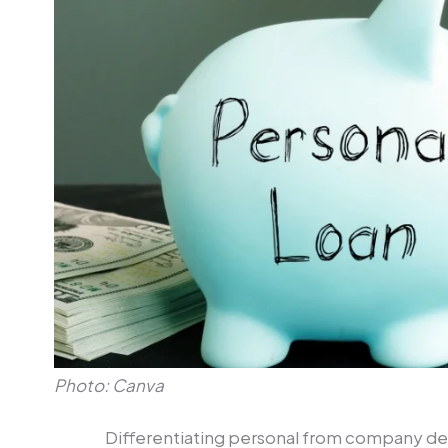
Photo: Canva
Differentiating personal from company deb