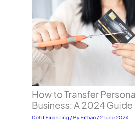
How to Transfer Persona
Business: A 2024 Guide
Debt Financing
/ By
Eithan
/
2 June 2024