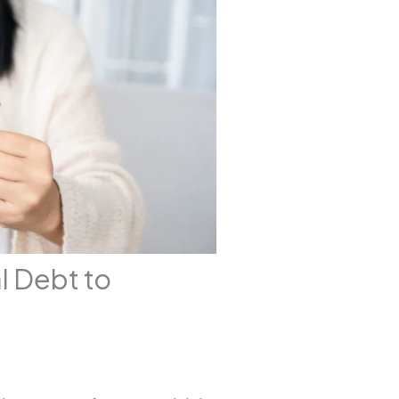
l Debt to