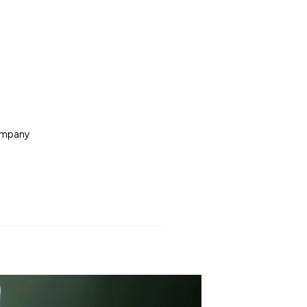
Company