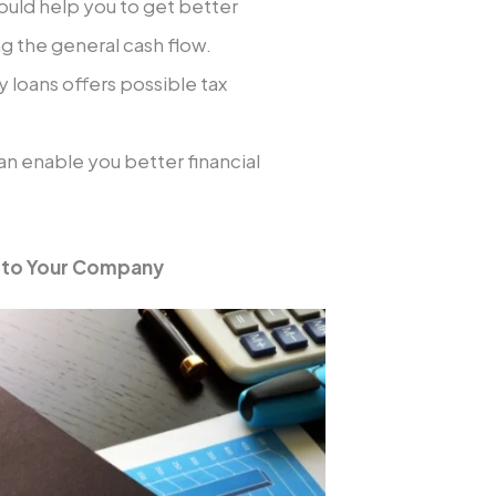
uld help you to get better
g the general cash flow.
 loans offers possible tax
n enable you better financial
t to Your Company