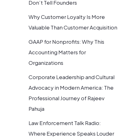
Don’t Tell Founders
Why Customer Loyalty Is More
Valuable Than Customer Acquisition
GAAP for Nonprofits: Why This
Accounting Matters for
Organizations
Corporate Leadership and Cultural
Advocacy in Modern America: The
Professional Journey of Rajeev
Pahuja
Law Enforcement Talk Radio:
Where Experience Speaks Louder