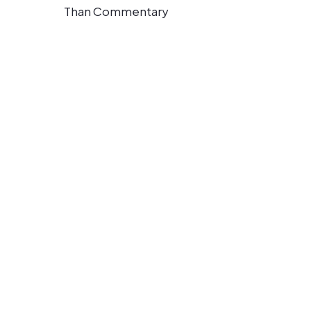
Than Commentary