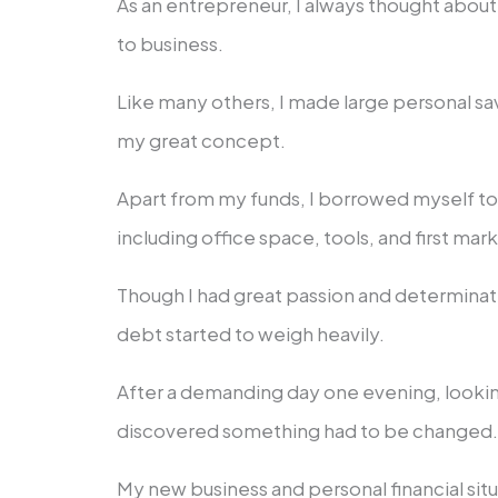
As an entrepreneur, I always thought about
to business.
Like many others, I made large personal sa
my great concept.
Apart from my funds, I borrowed myself t
including office space, tools, and first mar
Though I had great passion and determinat
debt started to weigh heavily.
After a demanding day one evening, lookin
discovered something had to be changed
My new business and personal financial si