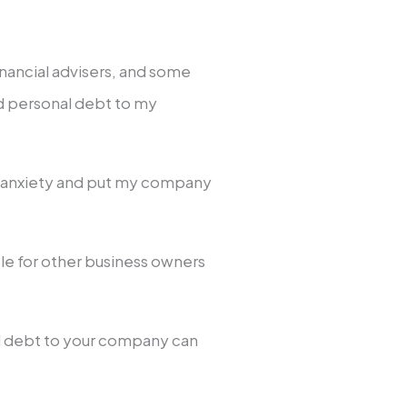
inancial advisers, and some
ard personal debt to my
l anxiety and put my company
le for other business owners
al debt to your company can