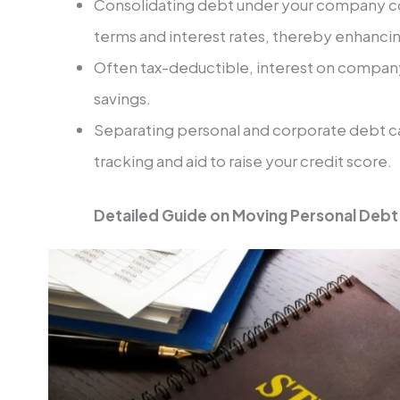
Consolidating debt under your company co
terms and interest rates, thereby enhancin
Often tax-deductible, interest on company
savings.
Separating personal and corporate debt ca
tracking and aid to raise your credit score.
Detailed Guide on Moving Personal Deb