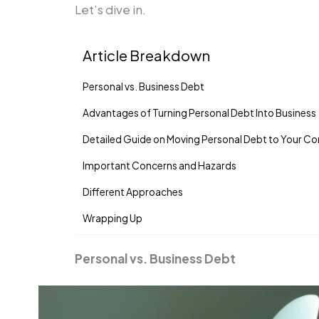
Let’s dive in.
Article Breakdown
Personal vs. Business Debt
Advantages of Turning Personal Debt Into Business
Detailed Guide on Moving Personal Debt to Your 
Important Concerns and Hazards
Different Approaches
Wrapping Up
Personal vs. Business Debt