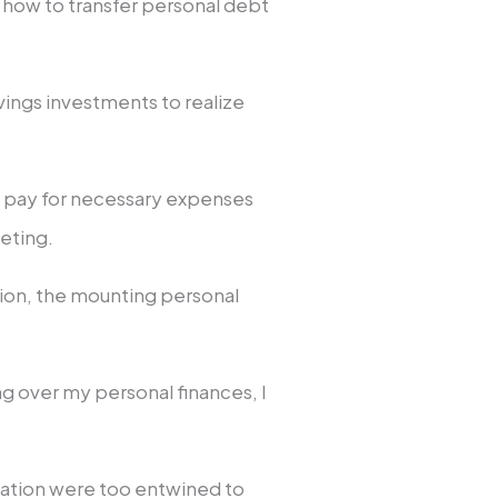
 how to transfer personal debt
vings investments to realize
o pay for necessary expenses
keting.
ion, the mounting personal
g over my personal finances, I
.
tuation were too entwined to