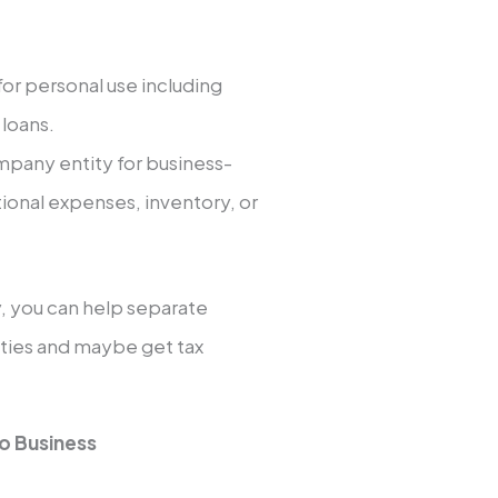
for personal use including
 loans.
mpany entity for business-
tional expenses, inventory, or
 you can help separate
lities and maybe get tax
o Business