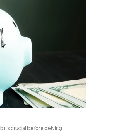
t is crucial before delving