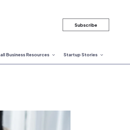
Subscribe
all Business Resources
Startup Stories