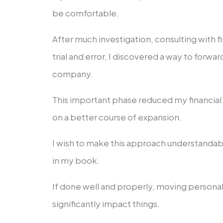
be comfortable.
After much investigation, consulting with f
trial and error, I discovered a way to forw
company.
This important phase reduced my financia
on a better course of expansion.
I wish to make this approach understandab
in my book.
If done well and properly, moving person
significantly impact things.