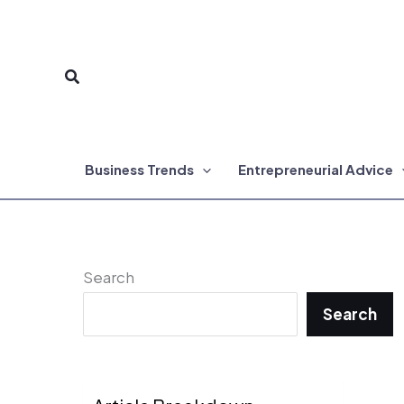
Skip
to
Search
content
Business Trends
Entrepreneurial Advice
Search
Search