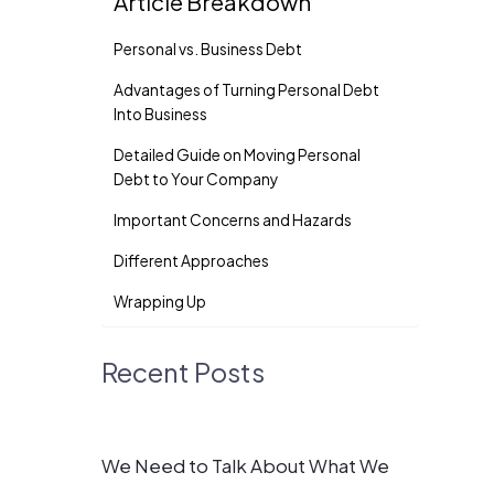
Article Breakdown
Personal vs. Business Debt
Advantages of Turning Personal Debt
Into Business
Detailed Guide on Moving Personal
Debt to Your Company
Important Concerns and Hazards
Different Approaches
Wrapping Up
Recent Posts
We Need to Talk About What We