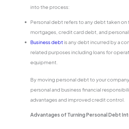
into the process:
Personal debt refers to any debt taken on 
mortgages, credit card debt, and personal
Business debt
is any debt incurred by a co
related purposes including loans for opera
equipment.
By moving personal debt to your company,
personal and business financial responsibi
advantages and improved credit control.
Advantages of Turning Personal Debt Int