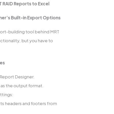
 RAID Reports to Excel
er’s Built-in Export Options
eport-building tool behind MRT
unctionality, but you have to
ues
 Report Designer.
as the output format.
ttings:
nts headers and footers from