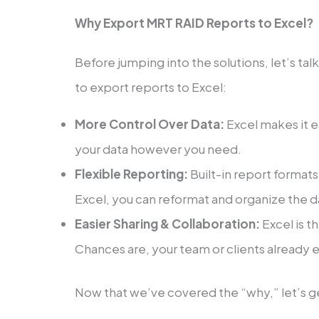
Why Export MRT RAID Reports to Excel?
Before jumping into the solutions, let’s t
to export reports to Excel:
More Control Over Data:
Excel makes it ea
your data however you need.
Flexible Reporting:
Built-in report format
Excel, you can reformat and organize the da
Easier Sharing & Collaboration:
Excel is t
Chances are, your team or clients already 
Now that we’ve covered the “why,” let’s ge