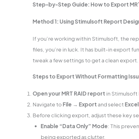
Step-by-Step Guide: How to Export MRT
Method 1: Using Stimulsoft Report Design
If you’re working within Stimulsoft, the r
files, you’re in luck. It has built-in export f
tweak a few settings to get a clean export.
Steps to Export Without Formatting Iss
Open your MRT RAID report
in Stimulsoft
Navigate to
File → Export
and select
Excel
Before clicking export, adjust these key se
Enable “Data Only” Mode
: This preve
being exported as clutter.