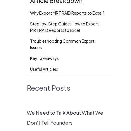
Article Breakdown
Why Export MRT RAID Reports to Excel?
Step-by-Step Guide: How to Export
MRT RAID Reports to Excel
Troubleshooting Common Export
Issues
Key Takeaways
Useful Articles:
Recent Posts
We Need to Talk About What We
Don’t Tell Founders