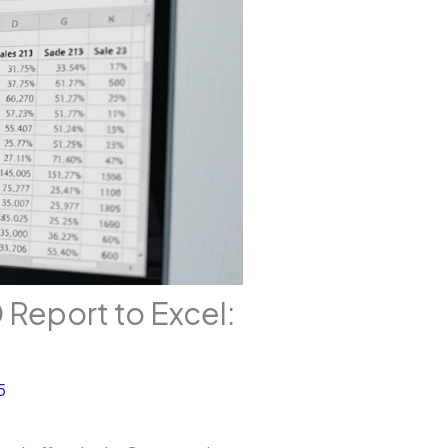
Report to Excel:
5