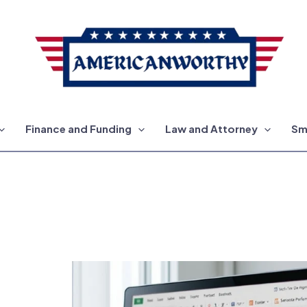
Finance and Funding
Law and Attorney
Sm