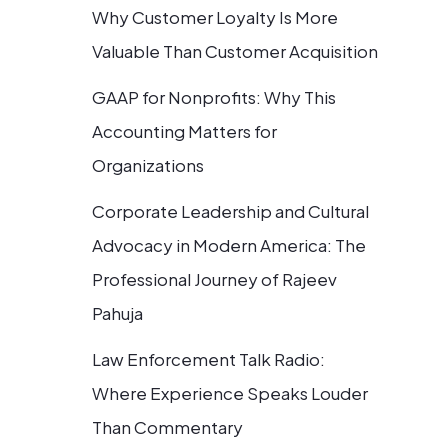
Why Customer Loyalty Is More
Valuable Than Customer Acquisition
GAAP for Nonprofits: Why This
Accounting Matters for
Organizations
Corporate Leadership and Cultural
Advocacy in Modern America: The
Professional Journey of Rajeev
Pahuja
Law Enforcement Talk Radio:
Where Experience Speaks Louder
Than Commentary