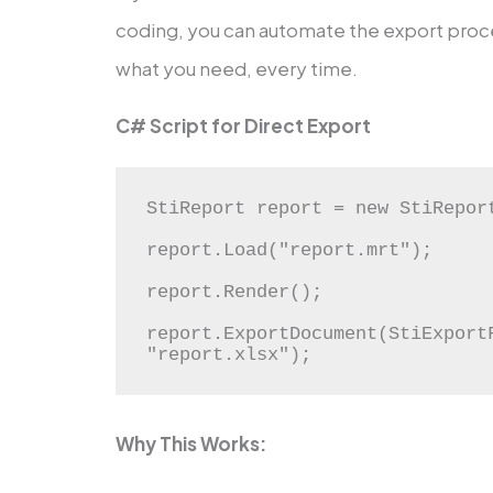
coding, you can automate the export proce
what you need, every time.
C# Script for Direct Export
StiReport report = new StiReport
report.Load("report.mrt");

report.Render();

report.ExportDocument(StiExportF
"report.xlsx");
Why This Works: