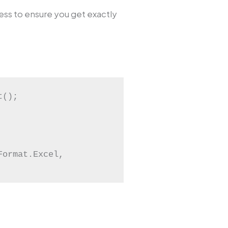
ss to ensure you get exactly
();

ormat.Excel, 