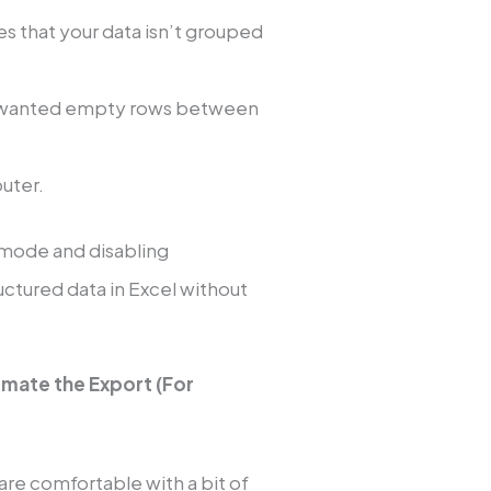
res that your data isn’t grouped
unwanted empty rows between
puter.
 mode and disabling
uctured data in Excel without
omate the Export (For
 are comfortable with a bit of