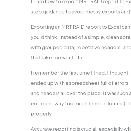
Learn how to export MRT RAID report to Ex
step guidance to avoid messy exports and 
Exporting an MRT RAID report to Excel can
you’d think. Instead of a simple, clean spr
with grouped data, repetitive headers, and 
that take forever to fix.
I remember the first time I tried. I thought 
ended up with a spreadsheet full of errors,
and headers all over the place. It was such a 
error (and way too much time on forums), I f
properly.
Accurate reporting is crucial, especially wh