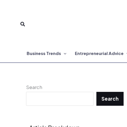
Skip
to
Search
content
Business Trends
Entrepreneurial Advice
Search
Search