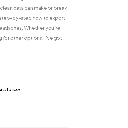
clean data can make or break
ou step-by-step how to export
 headaches. Whether you’re
 for other options, I’ve got
ts to Excel