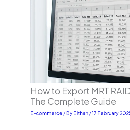
How to Export MRT RAID 
The Complete Guide
E-commerce
/ By
Eithan
/
17 February 202