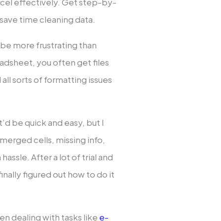
cel effectively. Get step-by-
save time cleaning data.
 be more frustrating than
eadsheet, you often get files
all sorts of formatting issues
it’d be quick and easy, but I
 merged cells, missing info,
hassle. After a lot of trial and
inally figured out how to do it
en dealing with tasks like
e-