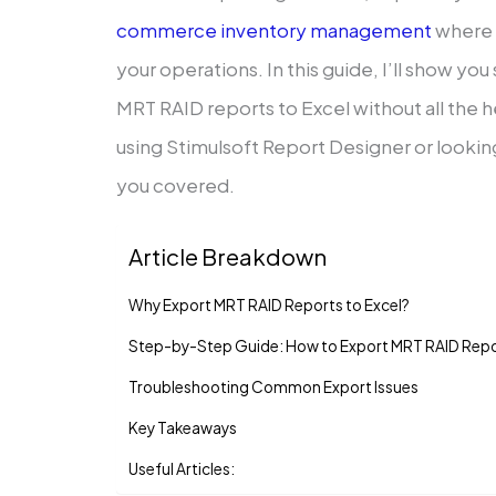
commerce inventory management
where 
your operations. In this guide, I’ll show y
MRT RAID reports to Excel without all the
using Stimulsoft Report Designer or looking
you covered.
Article Breakdown
Why Export MRT RAID Reports to Excel?
Step-by-Step Guide: How to Export MRT RAID Repor
Troubleshooting Common Export Issues
Key Takeaways
Useful Articles: