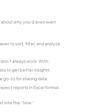
alk about why you’d even want
sier to sort, filter, and analyze
s don’t always work. With
ta to get better insights.
he go-to for sharing data.
expect reports in Excel format.
t into the “how.”