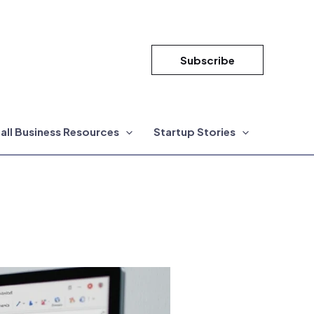
Subscribe
all Business Resources
Startup Stories