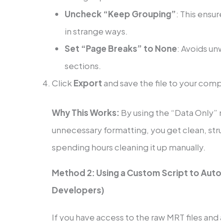
Uncheck “Keep Grouping”
: This ensu
in strange ways.
Set “Page Breaks” to None
: Avoids 
sections.
Click
Export
and save the file to your com
Why This Works:
By using the “Data Only”
unnecessary formatting, you get clean, str
spending hours cleaning it up manually.
Method 2: Using a Custom Script to Aut
Developers)
If you have access to the raw MRT files and