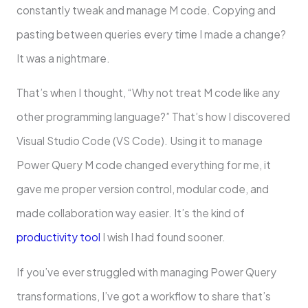
constantly tweak and manage M code. Copying and
pasting between queries every time I made a change?
It was a nightmare.
That’s when I thought, “Why not treat M code like any
other programming language?” That’s how I discovered
Visual Studio Code (VS Code). Using it to manage
Power Query M code changed everything for me, it
gave me proper version control, modular code, and
made collaboration way easier. It’s the kind of
productivity tool
I wish I had found sooner.
If you’ve ever struggled with managing Power Query
transformations, I’ve got a workflow to share that’s