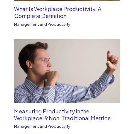
What Is Workplace Productivity: A
Complete Definition
Management and Productivity
Measuring Productivity in the
Workplace: 9 Non-Traditional Metrics
Management and Productivity