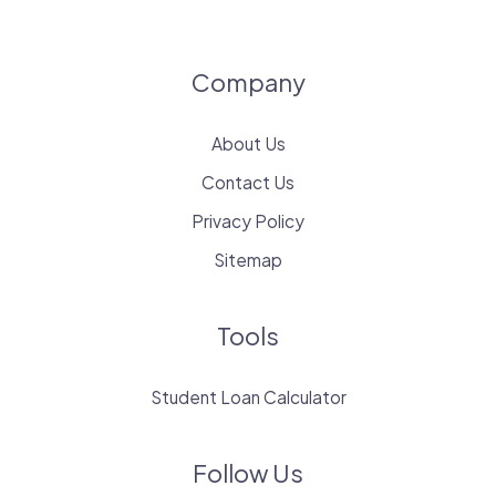
Company
About Us
Contact Us
Privacy Policy
Sitemap
Tools
Student Loan Calculator
Follow Us