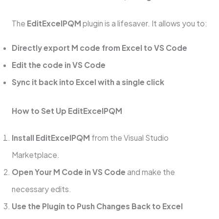
The
EditExcelPQM
plugin is a lifesaver. It allows you to:
Directly export M code from Excel to VS Code
Edit the code in VS Code
Sync it back into Excel with a single click
How to Set Up EditExcelPQM
Install EditExcelPQM
from the Visual Studio
Marketplace.
Open Your M Code in VS Code
and make the
necessary edits.
Use the Plugin to Push Changes Back to Excel