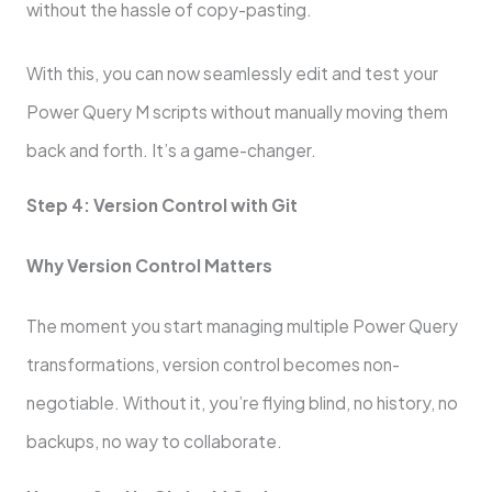
without the hassle of copy-pasting.
With this, you can now seamlessly edit and test your
Power Query M scripts without manually moving them
back and forth. It’s a game-changer.
Step 4: Version Control with Git
Why Version Control Matters
The moment you start managing multiple Power Query
transformations, version control becomes non-
negotiable. Without it, you’re flying blind, no history, no
backups, no way to collaborate.