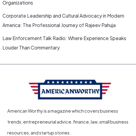
Organizations
Corporate Leadership and Cultural Advocacy in Modern
America: The Professional Journey of Rajeev Pahuja
Law Enforcement Talk Radio: Where Experience Speaks
Louder Than Commentary
American Worthy is a magazine which covers business
trends, entrepreneurial advice, finance, law, small business
resources, and startup stories.