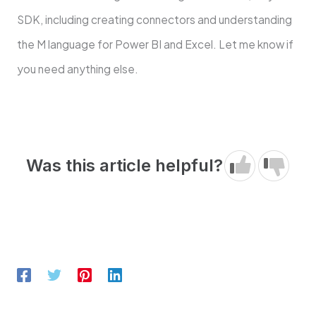
SDK, including creating connectors and understanding
the M language for Power BI and Excel. Let me know if
you need anything else.
Was this article helpful?