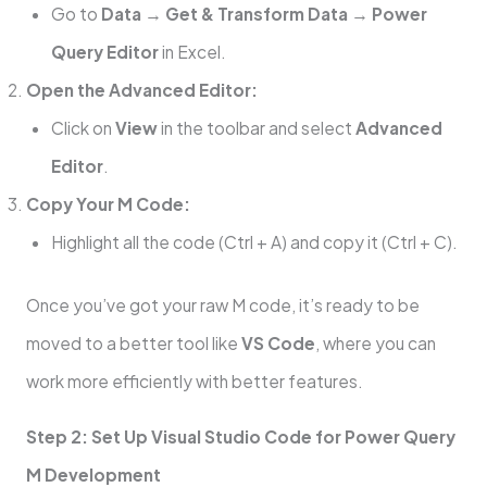
Go to
Data
→
Get & Transform Data
→
Power
Query Editor
in Excel.
Open the Advanced Editor:
Click on
View
in the toolbar and select
Advanced
Editor
.
Copy Your M Code:
Highlight all the code (Ctrl + A) and copy it (Ctrl + C).
Once you’ve got your raw M code, it’s ready to be
moved to a better tool like
VS Code
, where you can
work more efficiently with better features.
Step 2: Set Up Visual Studio Code for Power Query
M Development