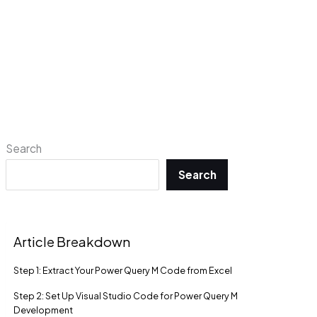
Search
Search
Article Breakdown
Step 1: Extract Your Power Query M Code from Excel
Step 2: Set Up Visual Studio Code for Power Query M
Development