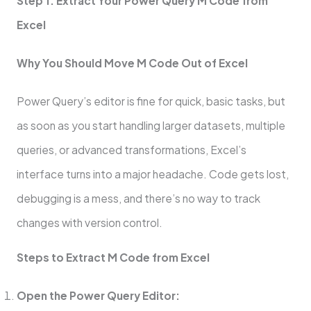
Step 1: Extract Your Power Query M Code from
Excel
Why You Should Move M Code Out of Excel
Power Query’s editor is fine for quick, basic tasks, but
as soon as you start handling larger datasets, multiple
queries, or advanced transformations, Excel’s
interface turns into a major headache. Code gets lost,
debugging is a mess, and there’s no way to track
changes with version control.
Steps to Extract M Code from Excel
Open the Power Query Editor: