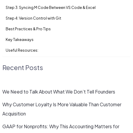
Step 3: Syncing M Code Between VS Code & Excel
Step 4: Version Control with Git
Best Practices & Pro Tips
Key Takeaways
Useful Resources:
Recent Posts
We Need to Talk About What We Don’t Tell Founders
Why Customer Loyalty Is More Valuable Than Customer
Acquisition
GAAP for Nonprofits: Why This Accounting Matters for