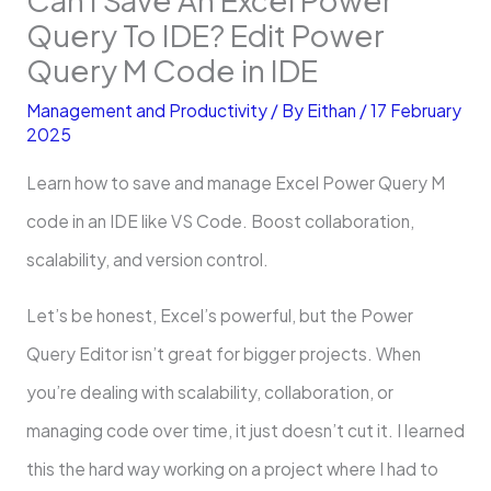
Query To IDE? Edit Power
Query M Code in IDE
Management and Productivity
/ By
Eithan
/
17 February
2025
Learn how to save and manage Excel Power Query M
code in an IDE like VS Code. Boost collaboration,
scalability, and version control.
Let’s be honest, Excel’s powerful, but the Power
Query Editor isn’t great for bigger projects. When
you’re dealing with scalability, collaboration, or
managing code over time, it just doesn’t cut it. I learned
this the hard way working on a project where I had to