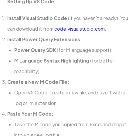
Setting Up VS Code
Install Visual Studio Code
(if you haven’t already). You
can download it from
code.visualstudio.com
.
Install Power Query Extensions:
Power Query SDK
(for M language support)
M Language Syntax Highlighting
(for better
readability)
Create a New M Code File:
Open VS Code, create a new file, and save it with a
.pq or .m extension.
Paste Your M Code:
Take the M code you copied from Excel and drop it
into your new .pq file.