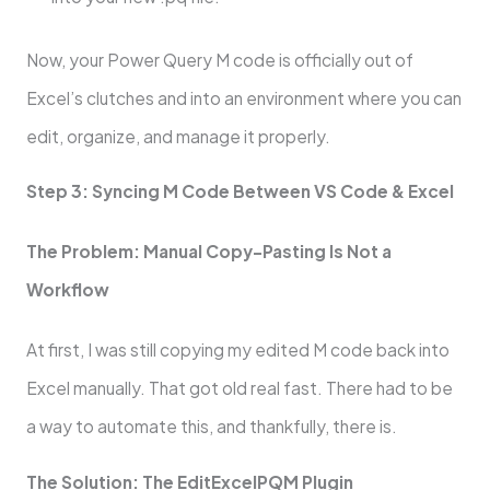
Now, your Power Query M code is officially out of
Excel’s clutches and into an environment where you can
edit, organize, and manage it properly.
Step 3: Syncing M Code Between VS Code & Excel
The Problem: Manual Copy-Pasting Is Not a
Workflow
At first, I was still copying my edited M code back into
Excel manually. That got old real fast. There had to be
a way to automate this, and thankfully, there is.
The Solution: The EditExcelPQM Plugin