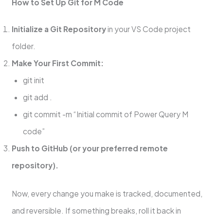
How to Set Up Git for M Code
Initialize a Git Repository
in your VS Code project
folder.
Make Your First Commit:
git init
git add .
git commit -m “Initial commit of Power Query M
code”
Push to GitHub (or your preferred remote
repository).
Now, every change you make is tracked, documented,
and reversible. If something breaks, roll it back in