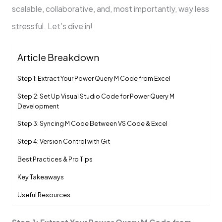
scalable, collaborative, and, most importantly, way less
stressful. Let’s dive in!
Article Breakdown
Step 1: Extract Your Power Query M Code from Excel
Step 2: Set Up Visual Studio Code for Power Query M
Development
Step 3: Syncing M Code Between VS Code & Excel
Step 4: Version Control with Git
Best Practices & Pro Tips
Key Takeaways
Useful Resources: