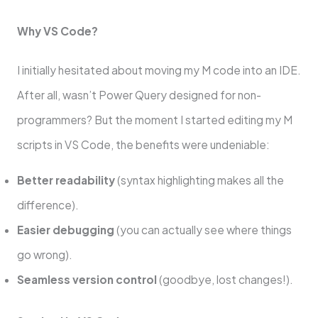
Why VS Code?
I initially hesitated about moving my M code into an IDE.
After all, wasn’t Power Query designed for non-
programmers? But the moment I started editing my M
scripts in VS Code, the benefits were undeniable:
Better readability
(syntax highlighting makes all the
difference).
Easier debugging
(you can actually see where things
go wrong).
Seamless version control
(goodbye, lost changes!).