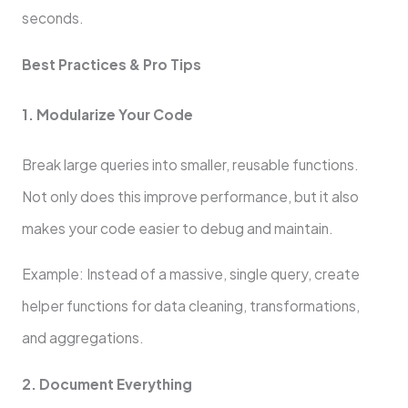
seconds.
Best Practices & Pro Tips
1. Modularize Your Code
Break large queries into smaller, reusable functions.
Not only does this improve performance, but it also
makes your code easier to debug and maintain.
Example: Instead of a massive, single query, create
helper functions for data cleaning, transformations,
and aggregations.
2. Document Everything