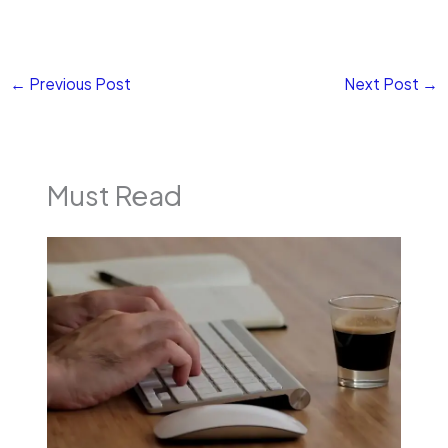
←
Previous Post
Next Post
→
Must Read