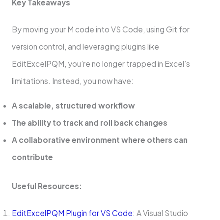
Key Takeaways
By moving your M code into VS Code, using Git for
version control, and leveraging plugins like
EditExcelPQM, you’re no longer trapped in Excel’s
limitations. Instead, you now have:
A scalable, structured workflow
The ability to track and roll back changes
A collaborative environment where others can
contribute
Useful Resources:
EditExcelPQM Plugin for VS Code
: A Visual Studio