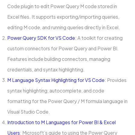
Code plugin to edit Power Query M code stored in
Excel files. It supports exporting/importing queries,
editing M code, and running queries directly in Excel.
Power Query SDK for VS Code
: A toolkit for creating
custom connectors for Power Query and Power BI.
Features include building connectors, managing
credentials, and syntax highlighting.
M Language Syntax Highlighting for VS Code
: Provides
syntax highlighting, autocomplete, and code
formatting for the Power Query / M formula language in
Visual Studio Code.
Introduction to M Languages for Power BI & Excel
Users
: Microsoft’s guide to using the Power Query