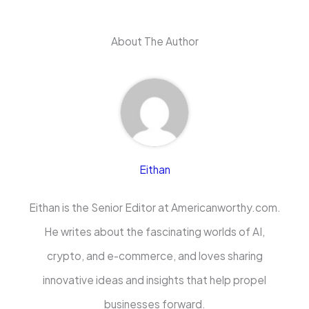
About The Author
Eithan
Eithan is the Senior Editor at Americanworthy.com.
He writes about the fascinating worlds of AI,
crypto, and e-commerce, and loves sharing
innovative ideas and insights that help propel
businesses forward.