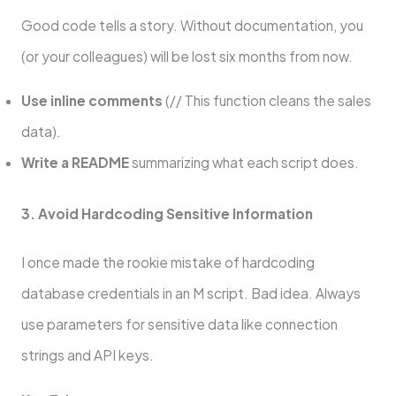
Good code tells a story. Without documentation, you
(or your colleagues) will be lost six months from now.
Use inline comments
(// This function cleans the sales
data).
Write a README
summarizing what each script does.
3. Avoid Hardcoding Sensitive Information
I once made the rookie mistake of hardcoding
database credentials in an M script. Bad idea. Always
use parameters for sensitive data like connection
strings and API keys.