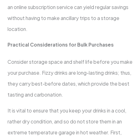
an online subscription service can yield regular savings
without having to make ancillary trips to a storage
location.
Practical Considerations for Bulk Purchases
Consider storage space and shelf life before you make
your purchase. Fizzy drinks are long-lasting drinks; thus,
they carry best-before dates, which provide the best
tasting and carbonation.
It is vital to ensure that you keep your drinks in a cool,
rather dry condition, and so do not store them in an
extreme temperature garage in hot weather. First,