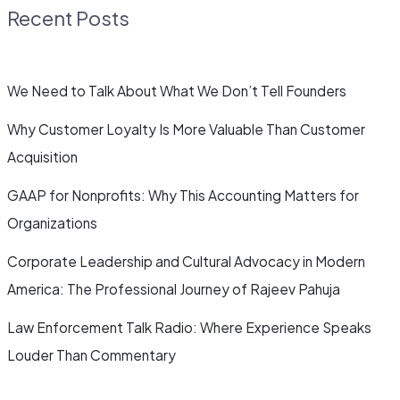
Recent Posts
We Need to Talk About What We Don’t Tell Founders
Why Customer Loyalty Is More Valuable Than Customer
Acquisition
GAAP for Nonprofits: Why This Accounting Matters for
Organizations
Corporate Leadership and Cultural Advocacy in Modern
America: The Professional Journey of Rajeev Pahuja
Law Enforcement Talk Radio: Where Experience Speaks
Louder Than Commentary