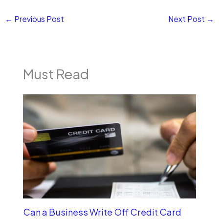
←
Previous Post
Next Post
→
Must Read
Can a Business Write Off Credit Card