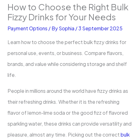
How to Choose the Right Bulk
Fizzy Drinks for Your Needs
Payment Options
/ By
Sophia
/
3 September 2025
Learn how to choose the perfect bulk fizzy drinks for
personal use, events, or business. Compare flavors,
brands, and value while considering storage and shelf
life.
People in millions around the world have fizzy drinks as
their refreshing drinks. Whether it is the refreshing
flavor of lemon-lime soda or the good fizz of flavored
sparkling water, these drinks can provide versatility and
pleasure, almost any time. Picking out the correct
bulk