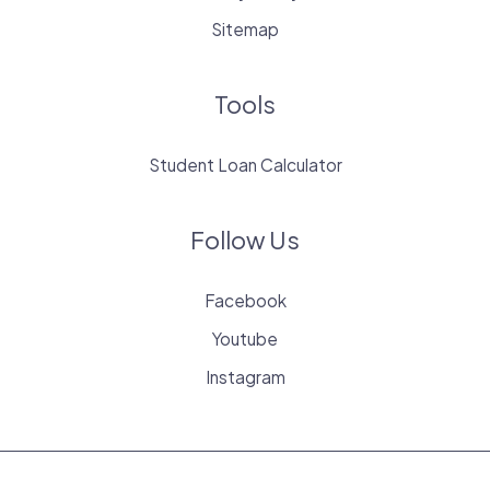
Sitemap
Tools
Student Loan Calculator
Follow Us
Facebook
Youtube
Instagram