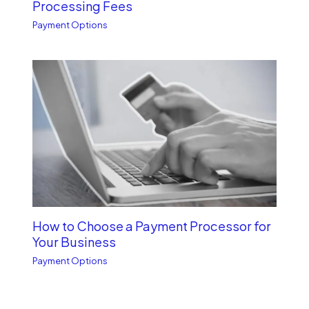
Processing Fees
Payment Options
How to Choose a Payment Processor for
Your Business
Payment Options