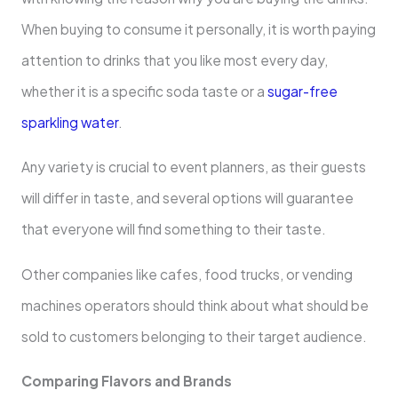
When buying to consume it personally, it is worth paying
attention to drinks that you like most every day,
whether it is a specific soda taste or a
sugar-free
sparkling water
.
Any variety is crucial to event planners, as their guests
will differ in taste, and several options will guarantee
that everyone will find something to their taste.
Other companies like cafes, food trucks, or vending
machines operators should think about what should be
sold to customers belonging to their target audience.
Comparing Flavors and Brands