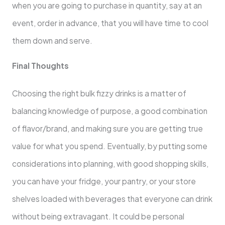
when you are going to purchase in quantity, say at an
event, order in advance, that you will have time to cool
them down and serve.
Final Thoughts
Choosing the right bulk fizzy drinks is a matter of
balancing knowledge of purpose, a good combination
of flavor/brand, and making sure you are getting true
value for what you spend. Eventually, by putting some
considerations into planning, with good shopping skills,
you can have your fridge, your pantry, or your store
shelves loaded with beverages that everyone can drink
without being extravagant. It could be personal