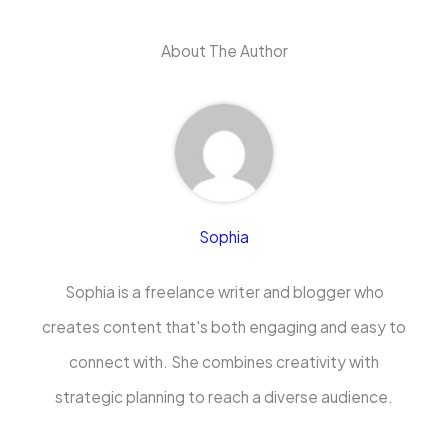
About The Author
Sophia
Sophia is a freelance writer and blogger who
creates content that's both engaging and easy to
connect with. She combines creativity with
strategic planning to reach a diverse audience.