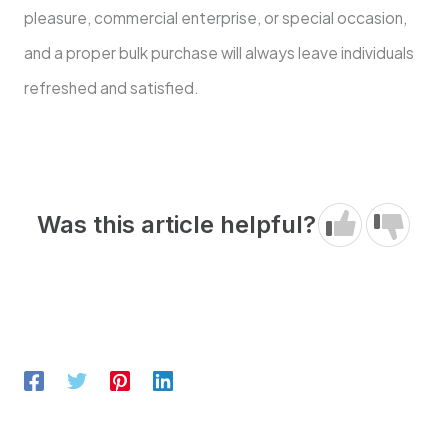
pleasure, commercial enterprise, or special occasion,
and a proper bulk purchase will always leave individuals
refreshed and satisfied.
Was this article helpful?