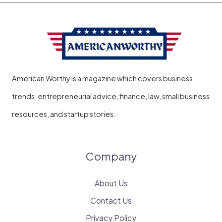
American Worthy is a magazine which covers business
trends, entrepreneurial advice, finance, law, small business
resources, and startup stories.
Company
About Us
Contact Us
Privacy Policy