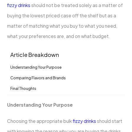
fizzy drinks
should not be treated solely as a matter of
buying the lowest priced case off the shelf but as a
matter of matching what you buy to what you need,
what your preferences are, and on what budget.
Article Breakdown
Understanding Your Purpose
Comparing Flavors and Brands
Final Thoughts
Understanding Your Purpose
Choosing the appropriate bulk
fizzy drinks
should start
with knowing the reason why you are buying the drinks.