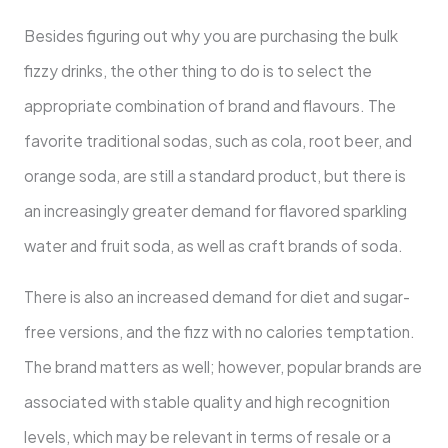
Besides figuring out why you are purchasing the bulk
fizzy drinks, the other thing to do is to select the
appropriate combination of brand and flavours. The
favorite traditional sodas, such as cola, root beer, and
orange soda, are still a standard product, but there is
an increasingly greater demand for flavored sparkling
water and fruit soda, as well as craft brands of soda.
There is also an increased demand for diet and sugar-
free versions, and the fizz with no calories temptation.
The brand matters as well; however, popular brands are
associated with stable quality and high recognition
levels, which may be relevant in terms of resale or a