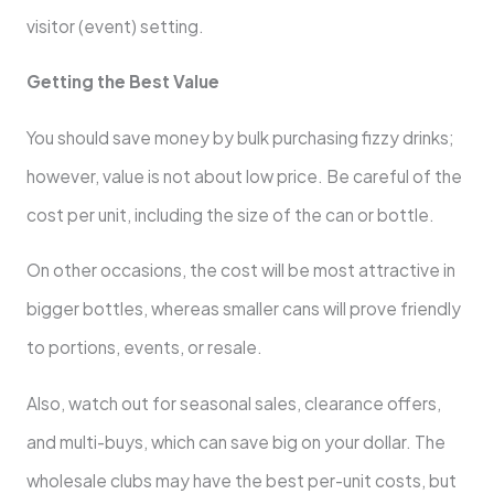
visitor (event) setting.
Getting the Best Value
You should save money by bulk purchasing fizzy drinks;
however, value is not about low price. Be careful of the
cost per unit, including the size of the can or bottle.
On other occasions, the cost will be most attractive in
bigger bottles, whereas smaller cans will prove friendly
to portions, events, or resale.
Also, watch out for seasonal sales, clearance offers,
and multi-buys, which can save big on your dollar. The
wholesale clubs may have the best per-unit costs, but