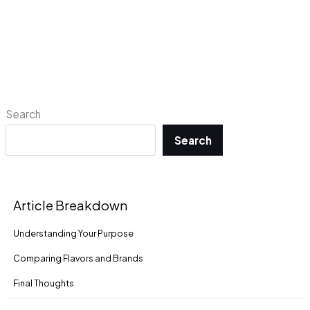
Search
Search
Article Breakdown
Understanding Your Purpose
Comparing Flavors and Brands
Final Thoughts