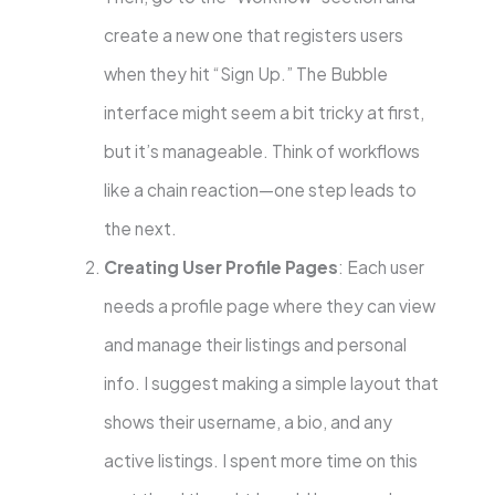
create a new one that registers users
when they hit “Sign Up.” The Bubble
interface might seem a bit tricky at first,
but it’s manageable. Think of workflows
like a chain reaction—one step leads to
the next.
Creating User Profile Pages
: Each user
needs a profile page where they can view
and manage their listings and personal
info. I suggest making a simple layout that
shows their username, a bio, and any
active listings. I spent more time on this