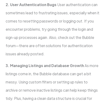
2. User Authentication Bugs
User authentication can
sometimes lead to frustrating issues, especially when it
comes to resetting passwords or logging out. If you
encounter problems, try going through the login and
sign-up processes again. Also, check out the Bubble
forum—there are often solutions for authentication
issues already posted.
3. Managing Listings and Database Growth
As more
listings come in, the Bubble database can get a bit
messy. Using custom filters or setting up rules to
archive or remove inactive listings can help keep things
tidy. Plus, having a clean data structure is crucial for