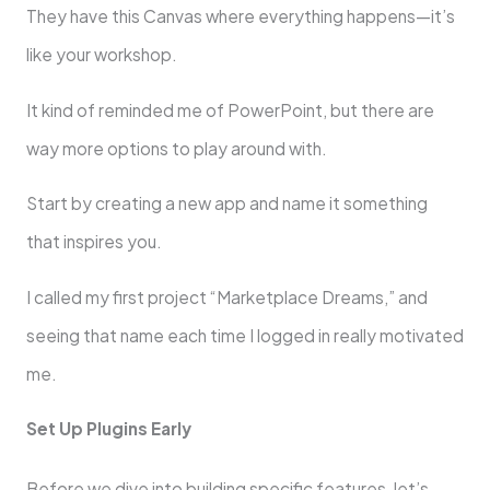
They have this Canvas where everything happens—it’s
like your workshop.
It kind of reminded me of PowerPoint, but there are
way more options to play around with.
Start by creating a new app and name it something
that inspires you.
I called my first project “Marketplace Dreams,” and
seeing that name each time I logged in really motivated
me.
Set Up Plugins Early
Before we dive into building specific features, let’s