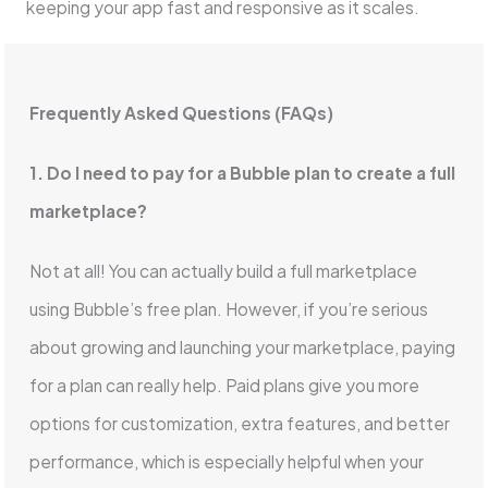
keeping your app fast and responsive as it scales.
Frequently Asked Questions (FAQs)
1. Do I need to pay for a Bubble plan to create a full
marketplace?
Not at all! You can actually build a full marketplace
using Bubble’s free plan. However, if you’re serious
about growing and launching your marketplace, paying
for a plan can really help. Paid plans give you more
options for customization, extra features, and better
performance, which is especially helpful when your