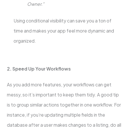
Owner.”
Using conditional visibility can save you a ton of
time and makes your app feel more dynamic and
organized.
2. Speed Up Your Workflows
As you add more features, your workflows can get
messy, so it’s important to keep them tidy. A good tip
is to group similar actions together in one workflow. For
instance, if you’re updating multiple fields in the
database after a user makes changes to a listing, do all