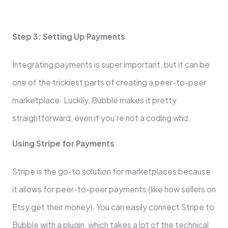
Step 3: Setting Up Payments
Integrating payments is super important, but it can be
one of the trickiest parts of creating a peer-to-peer
marketplace. Luckily, Bubble makes it pretty
straightforward, even if you’re not a coding whiz.
Using Stripe for Payments
Stripe is the go-to solution for marketplaces because
it allows for peer-to-peer payments (like how sellers on
Etsy get their money). You can easily connect Stripe to
Bubble with a plugin, which takes a lot of the technical