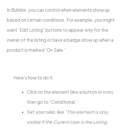
In Bubble, you can control when elements show up
based on certain conditions. For example, you might
want “Edit Listing” buttons to appear only for the
owner of the listing or have a badge show up when a
product is marked “On Sale.”
Here’s how to do it:
Click on the element (like a button or icon),
then go to “Conditional.”
Set your rules, like
“This element is only
visible if the Current User is the Listing