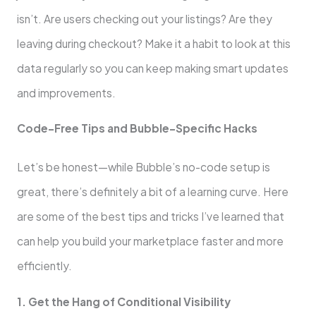
isn’t. Are users checking out your listings? Are they
leaving during checkout? Make it a habit to look at this
data regularly so you can keep making smart updates
and improvements.
Code-Free Tips and Bubble-Specific Hacks
Let’s be honest—while Bubble’s no-code setup is
great, there’s definitely a bit of a learning curve. Here
are some of the best tips and tricks I’ve learned that
can help you build your marketplace faster and more
efficiently.
1. Get the Hang of Conditional Visibility