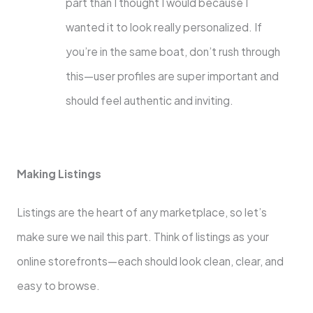
part than I thought I would because I
wanted it to look really personalized. If
you’re in the same boat, don’t rush through
this—user profiles are super important and
should feel authentic and inviting.
Making Listings
Listings are the heart of any marketplace, so let’s
make sure we nail this part. Think of listings as your
online storefronts—each should look clean, clear, and
easy to browse.