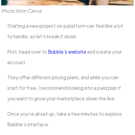
Photo from Canva
Starting a new project on a platform can feel like a lot
to handle, so let’s break it down.
First, head over to
Bubble’s website
and create your
account.
They offer different pricing plans, and while you can
start for free, I recommend looking into a paid plan if
you want to grow your marketplace down the line.
Once you’re all set up, take a few minutes to explore
Bubble’s interface.