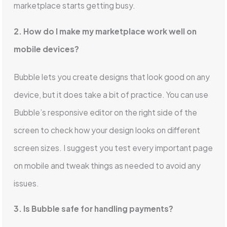
marketplace starts getting busy.
2. How do I make my marketplace work well on
mobile devices?
Bubble lets you create designs that look good on any
device, but it does take a bit of practice. You can use
Bubble’s responsive editor on the right side of the
screen to check how your design looks on different
screen sizes. I suggest you test every important page
on mobile and tweak things as needed to avoid any
issues.
3. Is Bubble safe for handling payments?