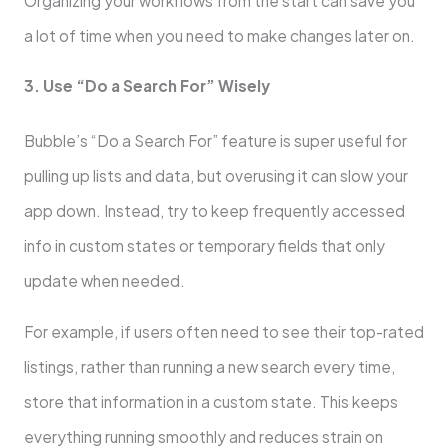
Organizing your workflows from the start can save you
a lot of time when you need to make changes later on.
3. Use “Do a Search For” Wisely
Bubble’s “Do a Search For” feature is super useful for
pulling up lists and data, but overusing it can slow your
app down. Instead, try to keep frequently accessed
info in custom states or temporary fields that only
update when needed.
For example, if users often need to see their top-rated
listings, rather than running a new search every time,
store that information in a custom state. This keeps
everything running smoothly and reduces strain on