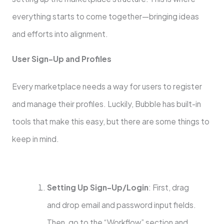
everything starts to come together—bringing ideas
and efforts into alignment.
User Sign-Up and Profiles
Every marketplace needs a way for users to register
and manage their profiles. Luckily, Bubble has built-in
tools that make this easy, but there are some things to
keep in mind.
Setting Up Sign-Up/Login
: First, drag
and drop email and password input fields.
Then, go to the “Workflow” section and