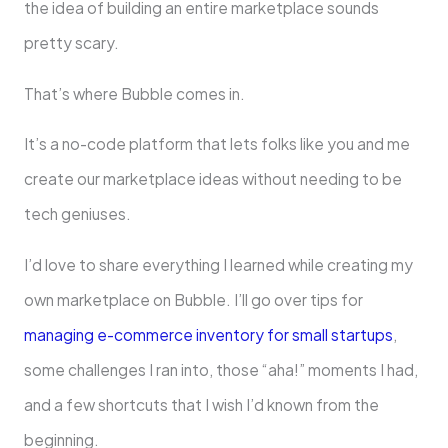
the idea of building an entire marketplace sounds
pretty scary.
That’s where Bubble comes in.
It’s a no-code platform that lets folks like you and me
create our marketplace ideas without needing to be
tech geniuses.
I’d love to share everything I learned while creating my
own marketplace on Bubble. I’ll go over tips for
managing e-commerce inventory for small startups
,
some challenges I ran into, those “aha!” moments I had,
and a few shortcuts that I wish I’d known from the
beginning.