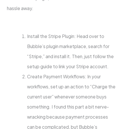
hassle away.
Install the Stripe Plugin: Head over to
Bubble’s plugin marketplace, search for
“Stripe,” and install it. Then, just follow the
setup guide to link your Stripe account.
Create Payment Workflows: In your
workflows, set up an action to “Charge the
current user” whenever someone buys
something. I found this part a bit nerve-
wracking because payment processes
can be complicated, but Bubble’s