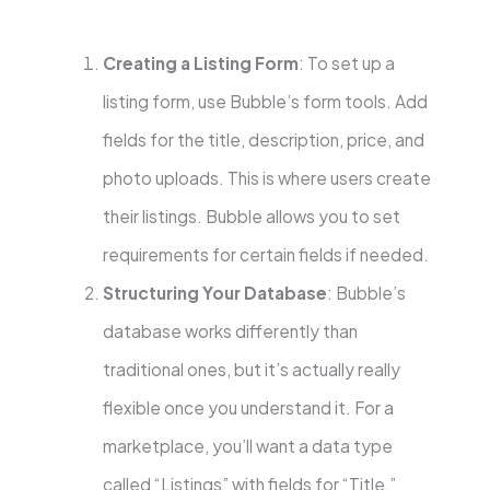
Creating a Listing Form
: To set up a
listing form, use Bubble’s form tools. Add
fields for the title, description, price, and
photo uploads. This is where users create
their listings. Bubble allows you to set
requirements for certain fields if needed.
Structuring Your Database
: Bubble’s
database works differently than
traditional ones, but it’s actually really
flexible once you understand it. For a
marketplace, you’ll want a data type
called “Listings” with fields for “Title,”