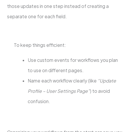
those updates in one step instead of creating a
separate one for each field.
To keep things efficient:
Use custom events for workflows you plan
to use on different pages.
Name each workflow clearly (like
“Update
Profile – User Settings Page”
) to avoid
confusion.