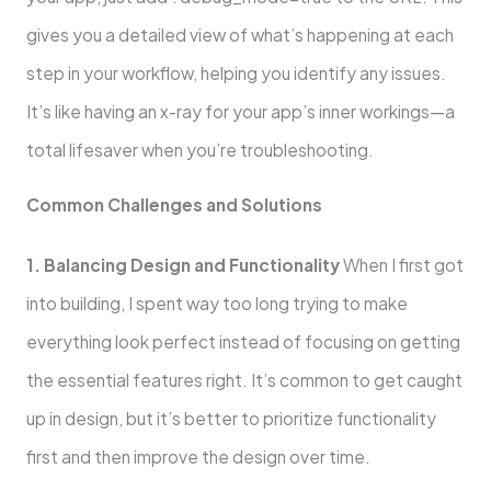
gives you a detailed view of what’s happening at each
step in your workflow, helping you identify any issues.
It’s like having an x-ray for your app’s inner workings—a
total lifesaver when you’re troubleshooting.
Common Challenges and Solutions
1. Balancing Design and Functionality
When I first got
into building, I spent way too long trying to make
everything look perfect instead of focusing on getting
the essential features right. It’s common to get caught
up in design, but it’s better to prioritize functionality
first and then improve the design over time.