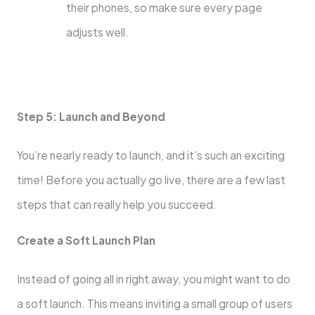
their phones, so make sure every page
adjusts well.
Step 5: Launch and Beyond
You’re nearly ready to launch, and it’s such an exciting
time! Before you actually go live, there are a few last
steps that can really help you succeed.
Create a Soft Launch Plan
Instead of going all in right away, you might want to do
a soft launch. This means inviting a small group of users