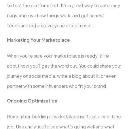
to test the platform first. It’s a great way to catch any
bugs, improve how things work, and get honest
feedback before everyone else jumps in.
Marketing Your Marketplace
When you’re sure your marketplace is ready, think
about how you’ll get the word out. You could share your
journey on social media, write a blog about it, or even
partner with some influencers who fit your brand.
Ongoing Optimization
Remember, building a marketplace isn’t just a one-time
job. Use analytics to see what’s going well and what