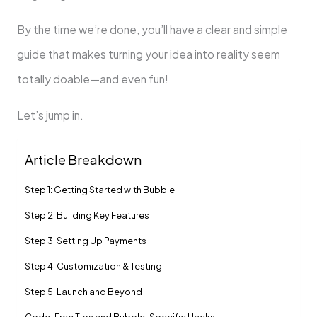
By the time we’re done, you’ll have a clear and simple
guide that makes turning your idea into reality seem
totally doable—and even fun!
Let’s jump in.
Article Breakdown
Step 1: Getting Started with Bubble
Step 2: Building Key Features
Step 3: Setting Up Payments
Step 4: Customization & Testing
Step 5: Launch and Beyond