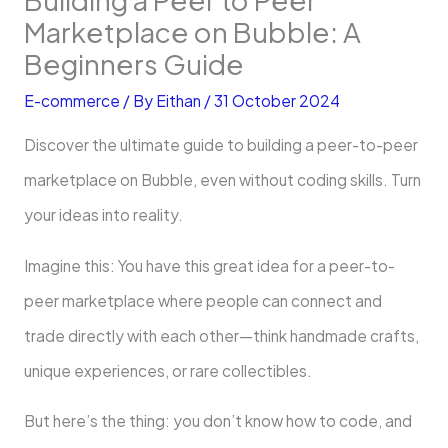
Marketplace on Bubble: A
Beginners Guide
E-commerce
/ By
Eithan
/
31 October 2024
Discover the ultimate guide to building a peer-to-peer
marketplace on Bubble, even without coding skills. Turn
your ideas into reality.
Imagine this: You have this great idea for a peer-to-
peer marketplace where people can connect and
trade directly with each other—think handmade crafts,
unique experiences, or rare collectibles.
But here’s the thing: you don’t know how to code, and