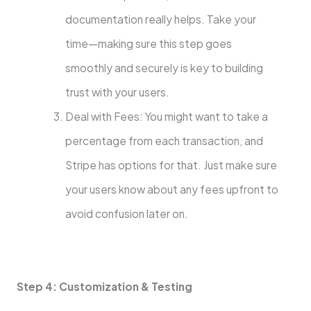
documentation really helps. Take your
time—making sure this step goes
smoothly and securely is key to building
trust with your users.
Deal with Fees: You might want to take a
percentage from each transaction, and
Stripe has options for that. Just make sure
your users know about any fees upfront to
avoid confusion later on.
Step 4: Customization & Testing