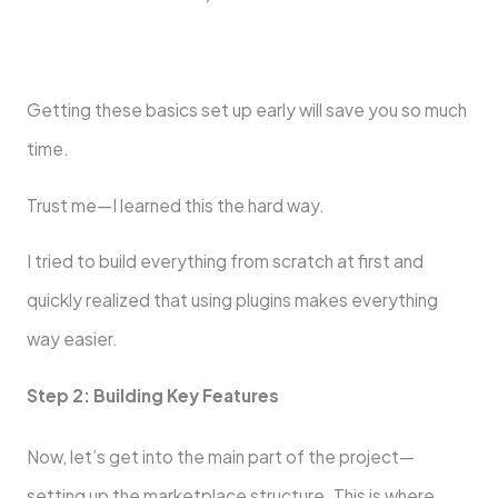
Getting these basics set up early will save you so much
time.
Trust me—I learned this the hard way.
I tried to build everything from scratch at first and
quickly realized that using plugins makes everything
way easier.
Step 2: Building Key Features
Now, let’s get into the main part of the project—
setting up the marketplace structure. This is where