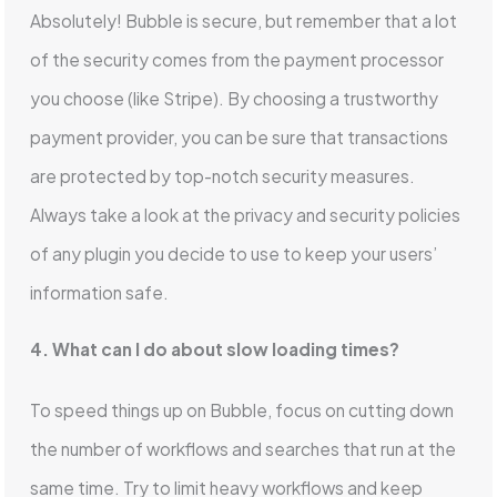
Absolutely! Bubble is secure, but remember that a lot
of the security comes from the payment processor
you choose (like Stripe). By choosing a trustworthy
payment provider, you can be sure that transactions
are protected by top-notch security measures.
Always take a look at the privacy and security policies
of any plugin you decide to use to keep your users’
information safe.
4. What can I do about slow loading times?
To speed things up on Bubble, focus on cutting down
the number of workflows and searches that run at the
same time. Try to limit heavy workflows and keep