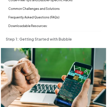
Code-Free Tips and Bubble-Specific Hacks
Common Challenges and Solutions
Frequently Asked Questions (FAQs)
Downloadable Resources:
Step 1: Getting Started with Bubble