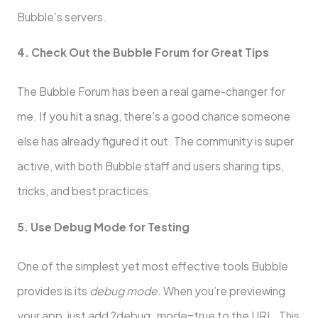
Bubble’s servers.
4. Check Out the Bubble Forum for Great Tips
The Bubble Forum has been a real game-changer for
me. If you hit a snag, there’s a good chance someone
else has already figured it out. The community is super
active, with both Bubble staff and users sharing tips,
tricks, and best practices.
5. Use Debug Mode for Testing
One of the simplest yet most effective tools Bubble
provides is its
debug mode
. When you’re previewing
your app, just add ?debug_mode=true to the URL. This