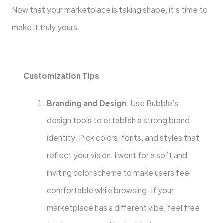
Now that your marketplace is taking shape, it’s time to
make it truly yours.
Customization Tips
Branding and Design
: Use Bubble’s
design tools to establish a strong brand
identity. Pick colors, fonts, and styles that
reflect your vision. I went for a soft and
inviting color scheme to make users feel
comfortable while browsing. If your
marketplace has a different vibe, feel free