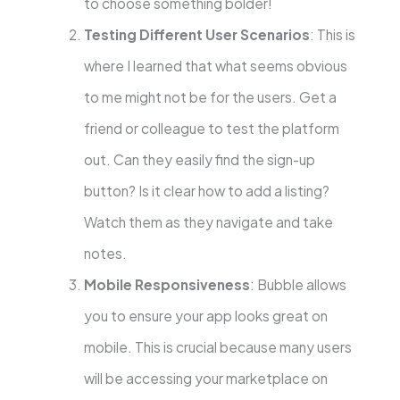
to choose something bolder!
Testing Different User Scenarios
: This is
where I learned that what seems obvious
to me might not be for the users. Get a
friend or colleague to test the platform
out. Can they easily find the sign-up
button? Is it clear how to add a listing?
Watch them as they navigate and take
notes.
Mobile Responsiveness
: Bubble allows
you to ensure your app looks great on
mobile. This is crucial because many users
will be accessing your marketplace on