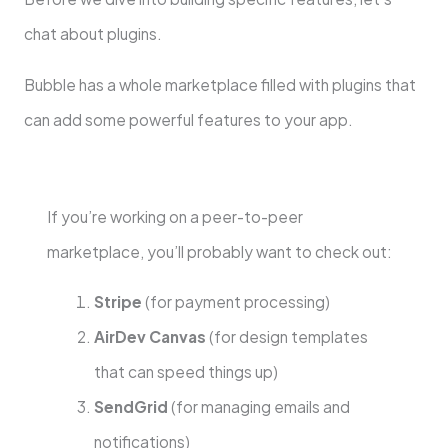
chat about plugins.
Bubble has a whole marketplace filled with plugins that
can add some powerful features to your app.
If you’re working on a peer-to-peer
marketplace, you’ll probably want to check out:
Stripe
(for payment processing)
AirDev Canvas
(for design templates
that can speed things up)
SendGrid
(for managing emails and
notifications)