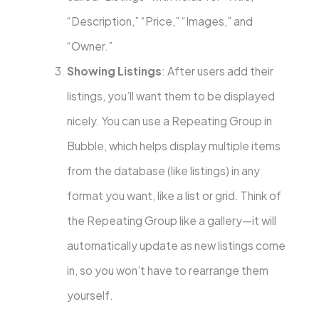
“Description,” “Price,” “Images,” and
“Owner.”
Showing Listings
: After users add their
listings, you’ll want them to be displayed
nicely. You can use a Repeating Group in
Bubble, which helps display multiple items
from the database (like listings) in any
format you want, like a list or grid. Think of
the Repeating Group like a gallery—it will
automatically update as new listings come
in, so you won’t have to rearrange them
yourself.