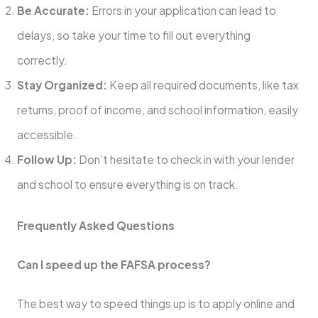
Be Accurate:
Errors in your application can lead to
delays, so take your time to fill out everything
correctly.
Stay Organized:
Keep all required documents, like tax
returns, proof of income, and school information, easily
accessible.
Follow Up:
Don’t hesitate to check in with your lender
and school to ensure everything is on track.
Frequently Asked Questions
Can I speed up the FAFSA process?
The best way to speed things up is to apply online and