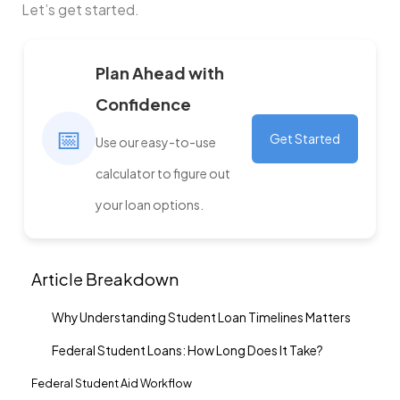
Let’s get started.
Plan Ahead with
Confidence
📅
Get Started
Use our easy-to-use
calculator to figure out
your loan options.
Article Breakdown
Why Understanding Student Loan Timelines Matters
Federal Student Loans: How Long Does It Take?
Federal Student Aid Workflow