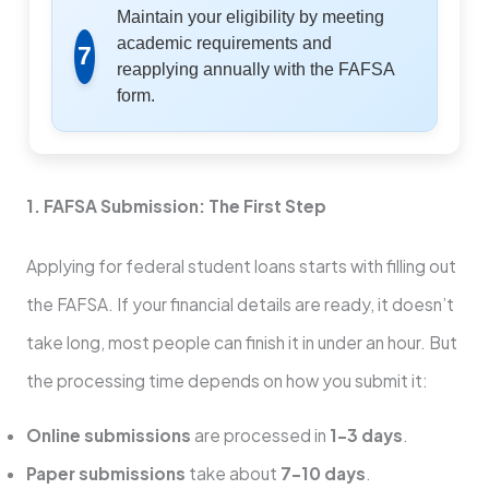
Maintain your eligibility by meeting
academic requirements and
7
reapplying annually with the FAFSA
form.
1. FAFSA Submission: The First Step
Applying for federal student loans starts with filling out
the FAFSA. If your financial details are ready, it doesn’t
take long, most people can finish it in under an hour. But
the processing time depends on how you submit it:
Online submissions
are processed in
1–3 days
.
Paper submissions
take about
7–10 days
.