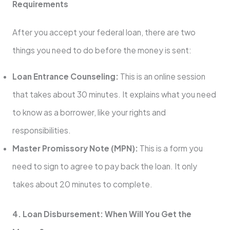
Requirements
After you accept your federal loan, there are two
things you need to do before the money is sent:
Loan Entrance Counseling:
This is an online session
that takes about 30 minutes. It explains what you need
to know as a borrower, like your rights and
responsibilities.
Master Promissory Note (MPN):
This is a form you
need to sign to agree to pay back the loan. It only
takes about 20 minutes to complete.
4. Loan Disbursement: When Will You Get the