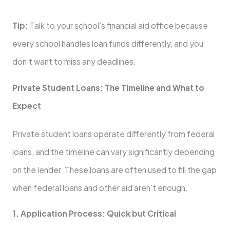
Tip:
Talk to your school’s financial aid office because
every school handles loan funds differently, and you
don’t want to miss any deadlines.
Private Student Loans: The Timeline and What to
Expect
Private student loans operate differently from federal
loans, and the timeline can vary significantly depending
on the lender. These loans are often used to fill the gap
when federal loans and other aid aren’t enough.
1. Application Process: Quick but Critical