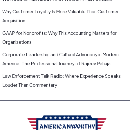
Why Customer Loyalty Is More Valuable Than Customer
Acquisition
GAAP for Nonprofits: Why This Accounting Matters for
Organizations
Corporate Leadership and Cultural Advocacy in Modern
America: The Professional Journey of Rajeev Pahuja
Law Enforcement Talk Radio: Where Experience Speaks
Louder Than Commentary