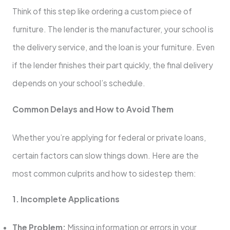
Think of this step like ordering a custom piece of
furniture. The lender is the manufacturer, your school is
the delivery service, and the loan is your furniture. Even
if the lender finishes their part quickly, the final delivery
depends on your school’s schedule.
Common Delays and How to Avoid Them
Whether you’re applying for federal or private loans,
certain factors can slow things down. Here are the
most common culprits and how to sidestep them:
1. Incomplete Applications
The Problem:
Missing information or errors in your