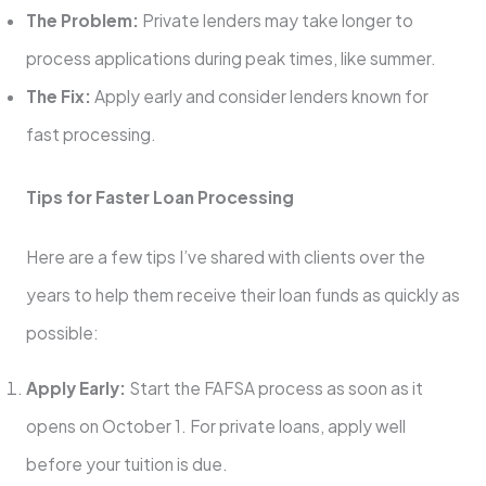
The Problem:
Private lenders may take longer to
process applications during peak times, like summer.
The Fix:
Apply early and consider lenders known for
fast processing.
Tips for Faster Loan Processing
Here are a few tips I’ve shared with clients over the
years to help them receive their loan funds as quickly as
possible:
Apply Early:
Start the FAFSA process as soon as it
opens on October 1. For private loans, apply well
before your tuition is due.