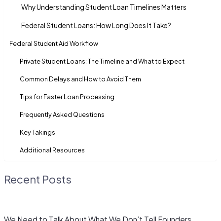
Why Understanding Student Loan Timelines Matters
Federal Student Loans: How Long Does It Take?
Federal Student Aid Workflow
Private Student Loans: The Timeline and What to Expect
Common Delays and How to Avoid Them
Tips for Faster Loan Processing
Frequently Asked Questions
Key Takings
Additional Resources
Recent Posts
We Need to Talk About What We Don’t Tell Founders