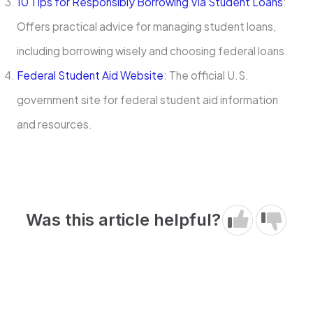
10 Tips for Responsibly Borrowing Via Student Loans
:
Offers practical advice for managing student loans,
including borrowing wisely and choosing federal loans.
Federal Student Aid Website
: The official U.S.
government site for federal student aid information
and resources.
Was this article helpful?