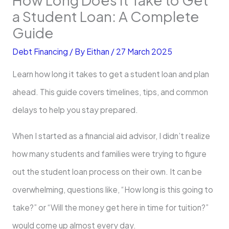
a Student Loan: A Complete
Guide
Debt Financing
/ By
Eithan
/
27 March 2025
Learn how long it takes to get a student loan and plan
ahead. This guide covers timelines, tips, and common
delays to help you stay prepared.
When I started as a financial aid advisor, I didn’t realize
how many students and families were trying to figure
out the student loan process on their own. It can be
overwhelming, questions like, “How long is this going to
take?” or “Will the money get here in time for tuition?”
would come up almost every day.