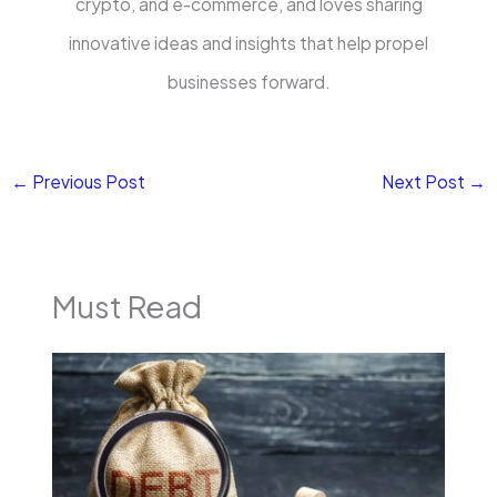
crypto, and e-commerce, and loves sharing
innovative ideas and insights that help propel
businesses forward.
←
Previous Post
Next Post
→
Must Read