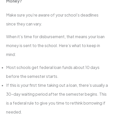
Money?
Make sure you’re aware of your school’s deadlines
since they can vary.
When it’s time for disbursement, that means your loan
money is sent to the school. Here’s what to keep in
mind:
Most schools get federal loan funds about 10 days
before the semester starts.
If this is your first time taking out a loan, there’s usually a
30-day waiting period after the semester begins. This
is a federal rule to give you time to rethink borrowing if
needed.