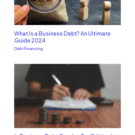
What Is a Business Debt? An Ultimate
Guide 2024
Debt Financing