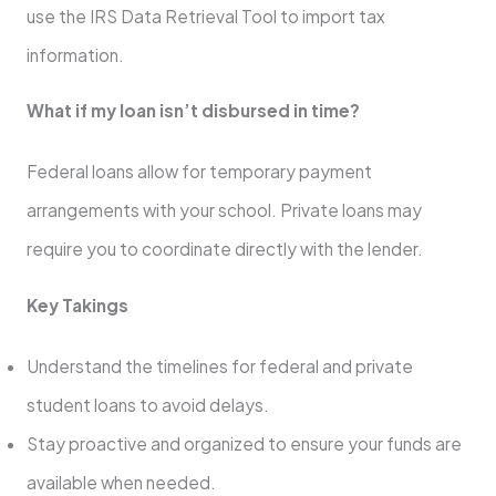
use the IRS Data Retrieval Tool to import tax
information.
What if my loan isn’t disbursed in time?
Federal loans allow for temporary payment
arrangements with your school. Private loans may
require you to coordinate directly with the lender.
Key Takings
Understand the timelines for federal and private
student loans to avoid delays.
Stay proactive and organized to ensure your funds are
available when needed.