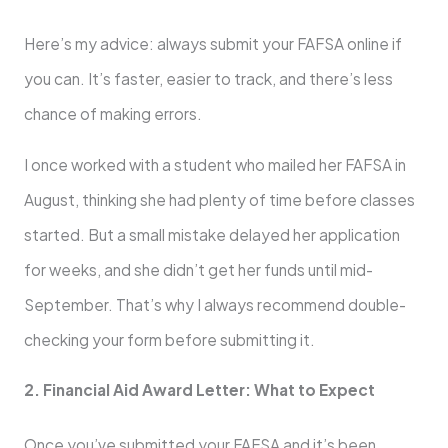
Here’s my advice: always submit your FAFSA online if
you can. It’s faster, easier to track, and there’s less
chance of making errors.
I once worked with a student who mailed her FAFSA in
August, thinking she had plenty of time before classes
started. But a small mistake delayed her application
for weeks, and she didn’t get her funds until mid-
September. That’s why I always recommend double-
checking your form before submitting it.
2. Financial Aid Award Letter: What to Expect
Once you’ve submitted your FAFSA and it’s been