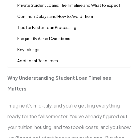
Private Student Loans: The Timeline and What to Expect
Common Delays and How to Avoid Them
Tips for Faster Loan Processing
Frequently Asked Questions
Key Takings
Additional Resources
Why Understanding Student Loan Timelines
Matters
Imagine it’s mid-July, and you’re getting everything
ready for the fall semester. You’ve already figured out
your tuition, housing, and textbook costs, and you know
you’ll need a student loan to cover the gap. But then