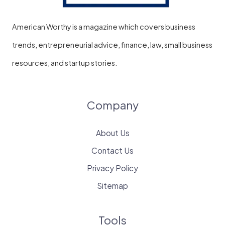
American Worthy is a magazine which covers business
trends, entrepreneurial advice, finance, law, small business
resources, and startup stories.
Company
About Us
Contact Us
Privacy Policy
Sitemap
Tools