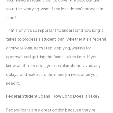
you start worrying, what if the loan doesn’t process in
time?
That’s why it’s so important to understand how long it
takes to process a student loan. Whether it’s a federal
or private loan, each step, applying, waiting for
approval, and getting the funds, takes time. If you
know what to expect, you can plan ahead, avoid any
delays, and make sure the money arrives when you
need it.
Federal Student Loans: How Long Does It Take?
Federal loans are a great option because they’re