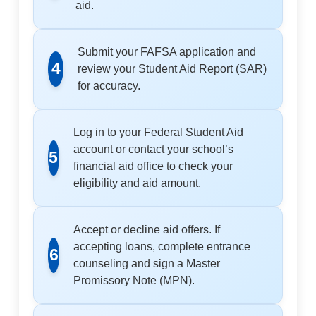
aid.
Submit your FAFSA application and
4
review your Student Aid Report (SAR)
for accuracy.
Log in to your Federal Student Aid
account or contact your school’s
5
financial aid office to check your
eligibility and aid amount.
Accept or decline aid offers. If
accepting loans, complete entrance
6
counseling and sign a Master
Promissory Note (MPN).