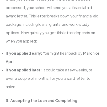
processed, your school will send you a financial aid
award letter. This letter breaks down your financial aid
package, including loans, grants, and work-study
options. How quickly you get this letter depends on
when you applied:
If you applied early:
You might hear back by
March or
April.
If you applied later:
It could take a few weeks, or
even a couple of months, for your award letter to
arrive.
3. Accepting the Loan and Completing