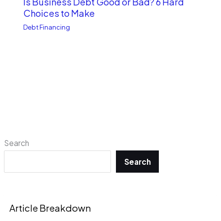
Is Business Debt Good or Bad? 6 Hard
Choices to Make
Debt Financing
Search
Search
Article Breakdown