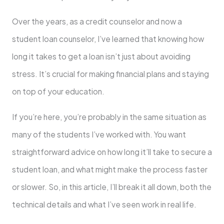
Over the years, as a credit counselor and now a
student loan counselor, I’ve learned that knowing how
long it takes to get a loan isn’t just about avoiding
stress. It’s crucial for making financial plans and staying
on top of your education.
If you’re here, you’re probably in the same situation as
many of the students I’ve worked with. You want
straightforward advice on how long it’ll take to secure a
student loan, and what might make the process faster
or slower. So, in this article, I’ll break it all down, both the
technical details and what I’ve seen work in real life.