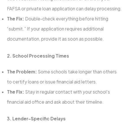
FAFSA or private loan application can delay processing.
The Fix:
Double-check everything before hitting
“submit.” If your application requires additional
documentation, provide it as soon as possible.
2. School Processing Times
The Problem:
Some schools take longer than others
to certify loans or issue financial aid letters.
The Fix:
Stay in regular contact with your school’s
financial aid office and ask about their timeline.
3. Lender-Specific Delays