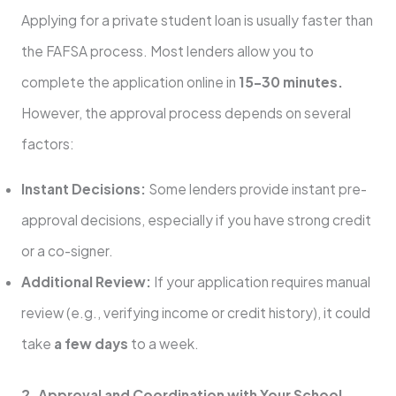
Applying for a private student loan is usually faster than
the FAFSA process. Most lenders allow you to
complete the application online in
15–30 minutes.
However, the approval process depends on several
factors:
Instant Decisions:
Some lenders provide instant pre-
approval decisions, especially if you have strong credit
or a co-signer.
Additional Review:
If your application requires manual
review (e.g., verifying income or credit history), it could
take
a few days
to a week.
2. Approval and Coordination with Your School