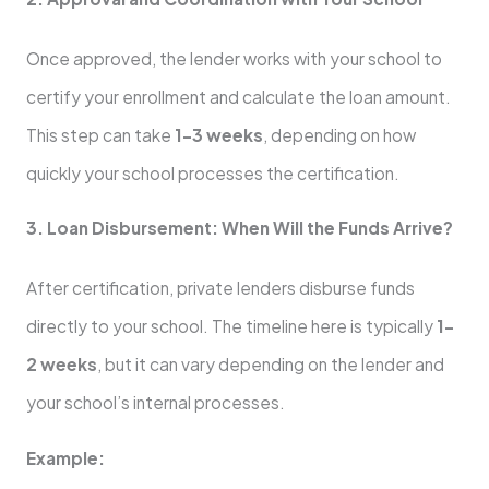
Once approved, the lender works with your school to
certify your enrollment and calculate the loan amount.
This step can take
1–3 weeks
, depending on how
quickly your school processes the certification.
3. Loan Disbursement: When Will the Funds Arrive?
After certification, private lenders disburse funds
directly to your school. The timeline here is typically
1–
2 weeks
, but it can vary depending on the lender and
your school’s internal processes.
Example: