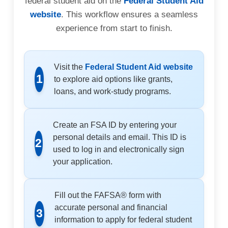
federal student aid on the
Federal Student Aid
website
. This workflow ensures a seamless
experience from start to finish.
Visit the
Federal Student Aid website
1
to explore aid options like grants,
loans, and work-study programs.
Create an FSA ID by entering your
personal details and email. This ID is
2
used to log in and electronically sign
your application.
Fill out the FAFSA® form with
accurate personal and financial
3
information to apply for federal student