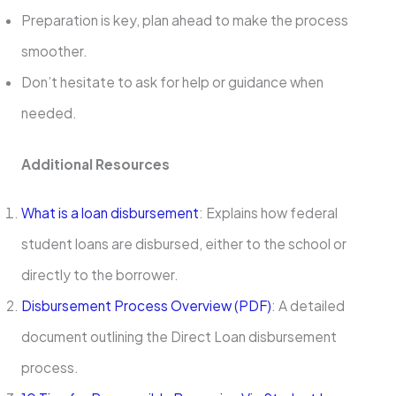
Preparation is key, plan ahead to make the process
smoother.
Don’t hesitate to ask for help or guidance when
needed.
Additional Resources
What is a loan disbursement
: Explains how federal
student loans are disbursed, either to the school or
directly to the borrower.
Disbursement Process Overview (PDF)
: A detailed
document outlining the Direct Loan disbursement
process.