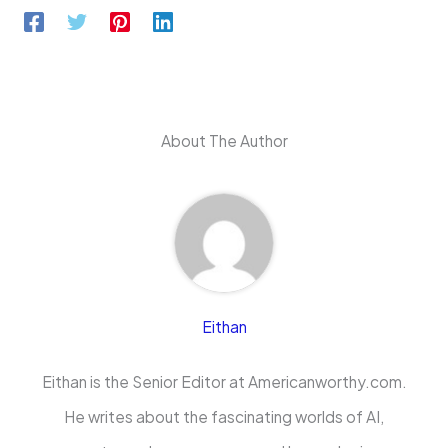
About The Author
Eithan
Eithan is the Senior Editor at Americanworthy.com.
He writes about the fascinating worlds of AI,