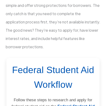
simple and offer strong protections for borrowers. The
only catch is that you need to complete the
application process first, they’re not available instantly.
The good news? They’re easy to apply for, have lower
interest rates, and include helpful features like
borrower protections.
Federal Student Aid
Workflow
Follow these steps to research and apply for