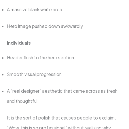
A massive blank white area
Hero image pushed down awkwardly
Individuals
Header flush to the hero section
Smooth visual progression
A “real designer” aesthetic that came across as fresh
and thoughtful
It is the sort of polish that causes people to exclaim,
“Wow, this is so professional” without realizing why.