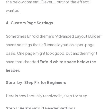
the below content. Clever…. but not the effect I
wanted.
4. Custom Page Settings
Sometimes Enfold theme’s “Advanced Layout Builder”
saves settings that influence layout on a per-page
basis. One page might look good, but another might
have that dreaded
Enfold white space below the
header.
Step-by-Step Fix for Beginners
Here is how I actually resolved it, step for step.
Step 1: Verify Enfold Header Settings