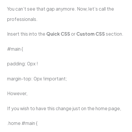
You can’t see that gap anymore. Now, let’s call the
professionals.
Insert this into the
Quick CSS
or
Custom CSS
section.
#main {
padding: 0px !
margin-top: 0px !important;
However,
If you wish to have this change just on the home page,
.home #main {