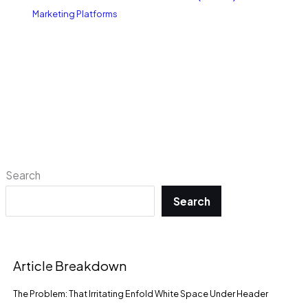
Marketing Platforms
Search
Search
Article Breakdown
The Problem: That Irritating Enfold White Space Under Header