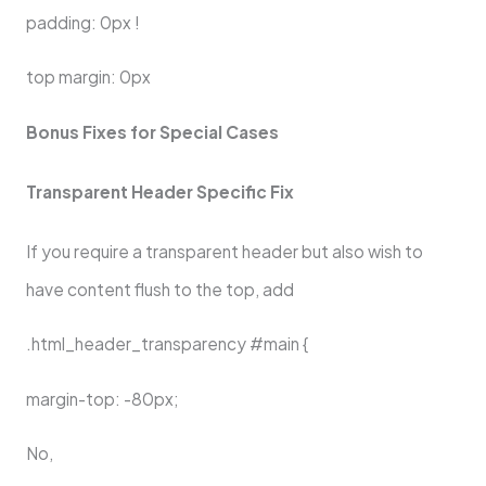
padding: 0px !
top margin: 0px
Bonus Fixes for Special Cases
Transparent Header Specific Fix
If you require a transparent header but also wish to
have content flush to the top, add
.html_header_transparency #main {
margin-top: -80px;
No,