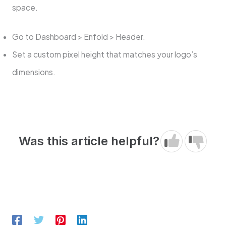
space.
Go to Dashboard > Enfold > Header.
Set a custom pixel height that matches your logo’s
dimensions.
Was this article helpful?