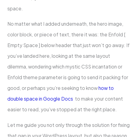
space.
No matter what I added underneath, the hero image,
color block, or piece of text, there it was: the Enfold [
Empty Space ] below header that just won’t go away. If
you’ve landed here, looking at the same layout
dilemma, wondering which mystic CSS incantation or
Enfold theme parameter is going to send it packing for
good, or perhaps you’re seeking to know
how to
double space in Google Docs
to make your content
easier to read, you’ve stopped at the right place.
Let me guide you not only through the solution for fixing
that gap in your WordPress layout, but also the reason