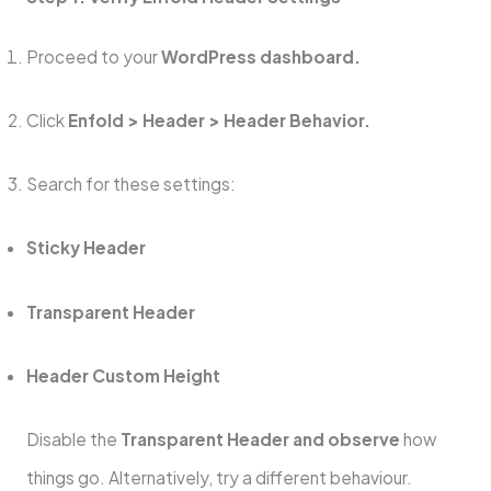
Proceed to your
WordPress dashboard.
Click
Enfold > Header > Header Behavior.
Search for these settings:
Sticky Header
Transparent Header
Header Custom Height
Disable the
Transparent Header and observe
how
things go. Alternatively, try a different behaviour.