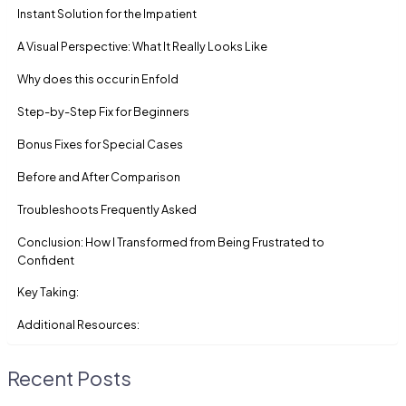
Instant Solution for the Impatient
A Visual Perspective: What It Really Looks Like
Why does this occur in Enfold
Step-by-Step Fix for Beginners
Bonus Fixes for Special Cases
Before and After Comparison
Troubleshoots Frequently Asked
Conclusion: How I Transformed from Being Frustrated to
Confident
Key Taking:
Additional Resources:
Recent Posts