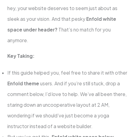
hey, your website deserves to seem just about as
sleek as your vision. And that pesky
Enfold white
space under header?
That’s no match for you
anymore.
Key Taking:
If this guide helped you, feel free to share it with other
Enfold theme
users. And if you’re still stuck, drop a
comment below, I’d love to help. We’ve all been there,
staring down an uncooperative layout at 2 AM,
wondering if we should’ve just become a yoga
instructor instead of a website builder.
But you’ve got this.
Enfold white space below