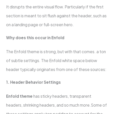
It disrupts the entire visual flow. Particularly if the first
section is meant to sit flush against the header, such as
on a landing page or full-screen hero.
Why does this occur in Enfold
The Enfold theme is strong, but with that comes. a ton
of subtle settings. The Enfold white space below
header typically originates from one of these sources:
1. Header Behavior Settings
Enfold theme
has sticky headers, transparent
headers, shrinking headers, and so much more.Some of
these settings apply top padding to account for the