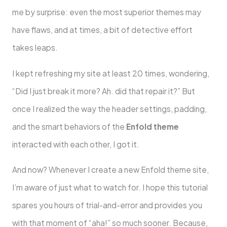
me by surprise: even the most superior themes may
have flaws, and at times, a bit of detective effort
takes leaps.
I kept refreshing my site at least 20 times, wondering,
“Did I just break it more? Ah. did that repair it?” But
once I realized the way the header settings, padding,
and the smart behaviors of the
Enfold theme
interacted with each other, I got it.
And now? Whenever I create a new Enfold theme site,
I’m aware of just what to watch for. I hope this tutorial
spares you hours of trial-and-error and provides you
with that moment of “aha!” so much sooner. Because,