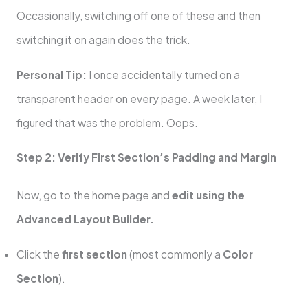
Occasionally, switching off one of these and then
switching it on again does the trick.
Personal Tip:
I once accidentally turned on a
transparent header on every page. A week later, I
figured that was the problem. Oops.
Step 2: Verify First Section’s Padding and Margin
Now, go to the home page and
edit using the
Advanced Layout Builder.
Click the
first section
(most commonly a
Color
Section
).