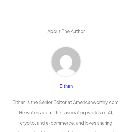
About The Author
Eithan
Eithan is the Senior Editor at Americanworthy.com.
He writes about the fascinating worlds of AI,
crypto, and e-commerce, and loves sharing