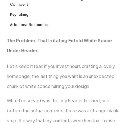
Confident
Key Taking:
Additional Resources:
The Problem: That Irritating Enfold White Space
Under Header
Let’s keep it real: if you invest hours crafting a lovely
homepage, the last thing you want is an unexpected
chunk of white space ruining your design.
What I observed was this: my header finished, and
before the actual contents, there was a strange blank
strip, the way that my contents were hesitant to rise