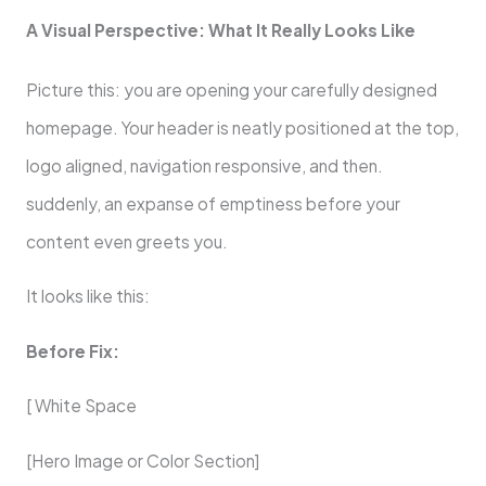
A Visual Perspective: What It Really Looks Like
Picture this: you are opening your carefully designed
homepage. Your header is neatly positioned at the top,
logo aligned, navigation responsive, and then.
suddenly, an expanse of emptiness before your
content even greets you.
It looks like this:
Before Fix:
[ White Space
[Hero Image or Color Section]