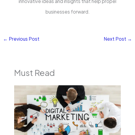
innovative ideas and insights that help propel
businesses forward.
←
Previous Post
Next Post
→
Must Read