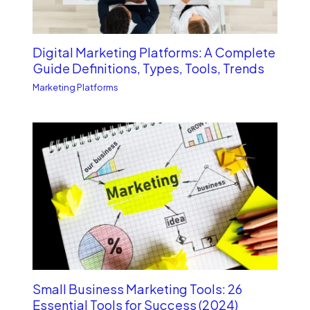
Digital Marketing Platforms: A Complete
Guide Definitions, Types, Tools, Trends
Marketing Platforms
Small Business Marketing Tools: 26
Essential Tools for Success (2024)