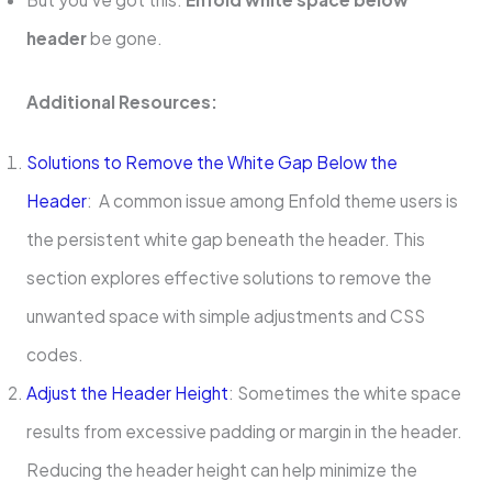
header
be gone.
Additional Resources:
Solutions to Remove the White Gap Below the
Header
: A common issue among Enfold theme users is
the persistent white gap beneath the header. This
section explores effective solutions to remove the
unwanted space with simple adjustments and CSS
codes.
Adjust the Header Height
: Sometimes the white space
results from excessive padding or margin in the header.
Reducing the header height can help minimize the