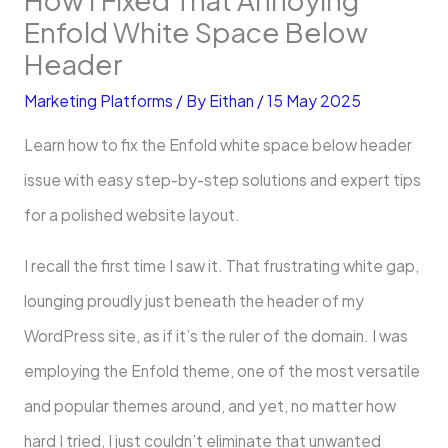
Enfold White Space Below
Header
Marketing Platforms
/ By
Eithan
/
15 May 2025
Learn how to fix the Enfold white space below header
issue with easy step-by-step solutions and expert tips
for a polished website layout.
I recall the first time I saw it. That frustrating white gap,
lounging proudly just beneath the header of my
WordPress site, as if it’s the ruler of the domain. I was
employing the Enfold theme, one of the most versatile
and popular themes around, and yet, no matter how
hard I tried, I just couldn’t eliminate that unwanted