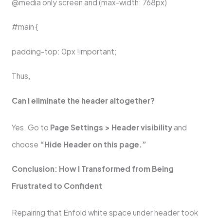
@media only screen and (max-width: 768px)
#main {
padding-top: 0px !important;
Thus,
Can I eliminate the header altogether?
Yes. Go to
Page Settings > Header visibility
and
choose
“Hide Header on this page.”
Conclusion: How I Transformed from Being
Frustrated to Confident
Repairing that Enfold white space under header took