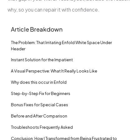
why, so you can repair it with confidence.
Article Breakdown
The Problem: That Irritating Enfold White Space Under
Header
Instant Solution for the Impatient
A Visual Perspective: What It Really Looks Like
Why does this occur in Enfold
Step-by-Step Fix for Beginners
Bonus Fixes for Special Cases
Before and After Comparison
Troubleshoots Frequently Asked
Conclusion: How I Transformed from Being Frustrated to