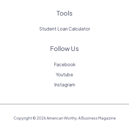
Tools
Student Loan Calculator
Follow Us
Facebook
Youtube
Instagram
Copyright © 2026 American Worthy: A Business Magazine