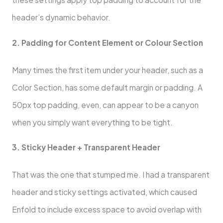
header’s dynamic behavior.
2. Padding for Content Element or Colour Section
Many times the first item under your header, such as a
Color Section, has some default margin or padding. A
50px top padding, even, can appear to be a canyon
when you simply want everything to be tight.
3. Sticky Header + Transparent Header
That was the one that stumped me. I had a transparent
header and sticky settings activated, which caused
Enfold to include excess space to avoid overlap with