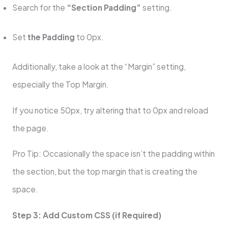
Search for the
“Section Padding”
setting.
Set
the Padding
to 0px.
Additionally, take a look at the “Margin” setting,
especially the Top Margin.
If you notice 50px, try altering that to 0px and reload
the page.
Pro Tip: Occasionally the space isn’t the padding within
the section, but the top margin that is creating the
space.
Step 3: Add Custom CSS (if Required)