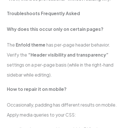
Troubleshoots Frequently Asked
Why does this occur only on certain pages?
The
Enfold theme
has per-page header behavior.
Verify the
“Header visibility and transparency”
settings on a per-page basis (while in the right-hand
sidebar while editing).
How to repair it on mobile?
Occasionally, padding has different results on mobile.
Apply media queries to your CSS: