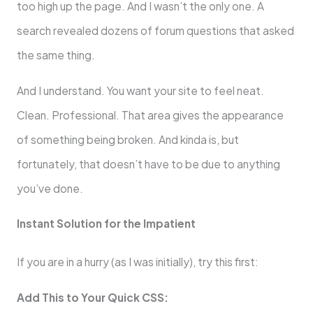
too high up the page. And I wasn’t the only one. A
search revealed dozens of forum questions that asked
the same thing.
And I understand. You want your site to feel neat.
Clean. Professional. That area gives the appearance
of something being broken. And kinda is, but
fortunately, that doesn’t have to be due to anything
you’ve done.
Instant Solution for the Impatient
If you are in a hurry (as I was initially), try this first:
Add This to Your Quick CSS: