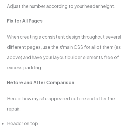
Adjust the number according to your header height.
Fix for All Pages
When creating a consistent design throughout several
different pages, use the #main CSS for all of them (as
above) and have your layout builder elements free of
excess padding.
Before and After Comparison
Here is how my site appeared before and after the
repair:
Header on top