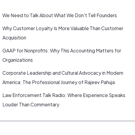
We Need to Talk About What We Don’t Tell Founders
Why Customer Loyalty Is More Valuable Than Customer
Acquisition
GAAP for Nonprofits: Why This Accounting Matters for
Organizations
Corporate Leadership and Cultural Advocacy in Modern
America: The Professional Journey of Rajeev Pahuja
Law Enforcement Talk Radio: Where Experience Speaks
Louder Than Commentary