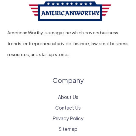
American Worthy is a magazine which covers business
trends, entrepreneurial advice, finance, law, small business
resources, and startup stories.
Company
About Us
Contact Us
Privacy Policy
Sitemap