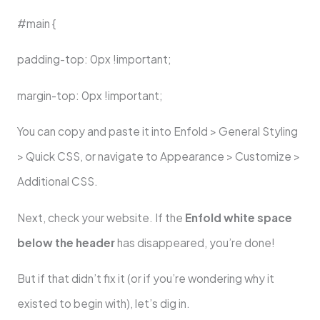
#main {
padding-top: 0px !important;
margin-top: 0px !important;
You can copy and paste it into Enfold > General Styling
> Quick CSS, or navigate to Appearance > Customize >
Additional CSS.
Next, check your website. If the
Enfold white space
below the header
has disappeared, you’re done!
But if that didn’t fix it (or if you’re wondering why it
existed to begin with), let’s dig in.