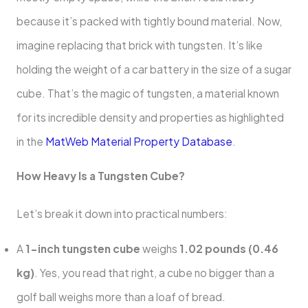
because it’s packed with tightly bound material. Now,
imagine replacing that brick with tungsten. It’s like
holding the weight of a car battery in the size of a sugar
cube. That’s the magic of tungsten, a material known
for its incredible density and properties as highlighted
in the
MatWeb Material Property Database
.
How Heavy Is a Tungsten Cube?
Let’s break it down into practical numbers:
A
1-inch tungsten cube
weighs
1.02 pounds (0.46
kg)
. Yes, you read that right, a cube no bigger than a
golf ball weighs more than a loaf of bread.