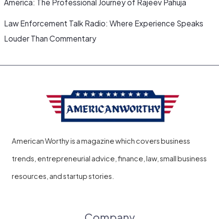
America: The Professional Journey of Rajeev Pahuja
Law Enforcement Talk Radio: Where Experience Speaks
Louder Than Commentary
American Worthy is a magazine which covers business
trends, entrepreneurial advice, finance, law, small business
resources, and startup stories.
Company