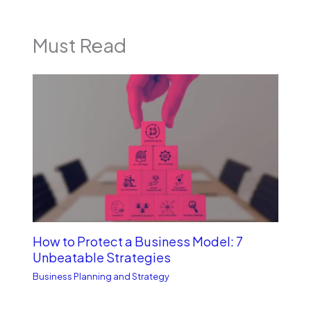
Must Read
How to Protect a Business Model: 7
Unbe­atable Strategies
Business Planning and Strategy