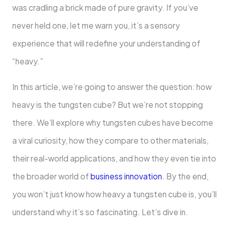
was cradling a brick made of pure gravity. If you’ve
never held one, let me warn you, it’s a sensory
experience that will redefine your understanding of
“heavy.”
In this article, we’re going to answer the question: how
heavy is the tungsten cube? But we’re not stopping
there. We’ll explore why tungsten cubes have become
a viral curiosity, how they compare to other materials,
their real-world applications, and how they even tie into
the broader world of
business innovation
. By the end,
you won’t just know how heavy a tungsten cube is, you’ll
understand why it’s so fascinating. Let’s dive in.