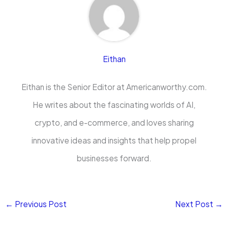
Eithan
Eithan is the Senior Editor at Americanworthy.com.
He writes about the fascinating worlds of AI,
crypto, and e-commerce, and loves sharing
innovative ideas and insights that help propel
businesses forward.
←
Previous Post
Next Post
→