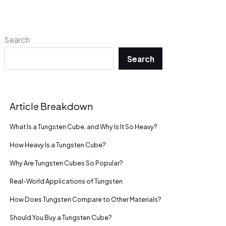
Search
Search
Article Breakdown
What Is a Tungsten Cube, and Why Is It So Heavy?
How Heavy Is a Tungsten Cube?
Why Are Tungsten Cubes So Popular?
Real-World Applications of Tungsten
How Does Tungsten Compare to Other Materials?
Should You Buy a Tungsten Cube?