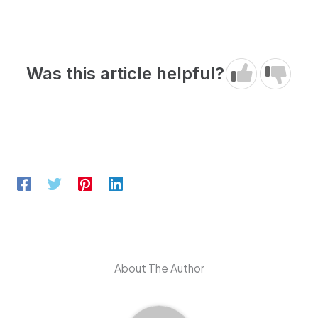
Was this article helpful?
About The Author