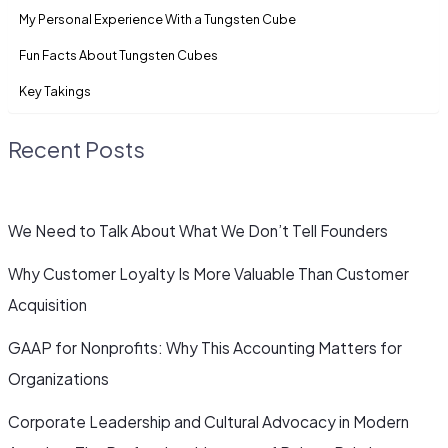
My Personal Experience With a Tungsten Cube
Fun Facts About Tungsten Cubes
Key Takings
Recent Posts
We Need to Talk About What We Don’t Tell Founders
Why Customer Loyalty Is More Valuable Than Customer
Acquisition
GAAP for Nonprofits: Why This Accounting Matters for
Organizations
Corporate Leadership and Cultural Advocacy in Modern