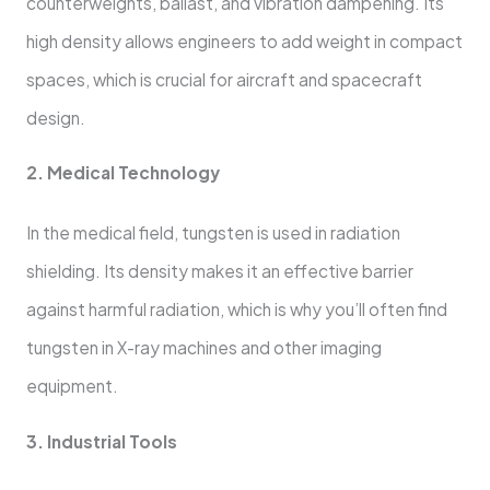
counterweights, ballast, and vibration dampening. Its
high density allows engineers to add weight in compact
spaces, which is crucial for aircraft and spacecraft
design.
2. Medical Technology
In the medical field, tungsten is used in radiation
shielding. Its density makes it an effective barrier
against harmful radiation, which is why you’ll often find
tungsten in X-ray machines and other imaging
equipment.
3. Industrial Tools