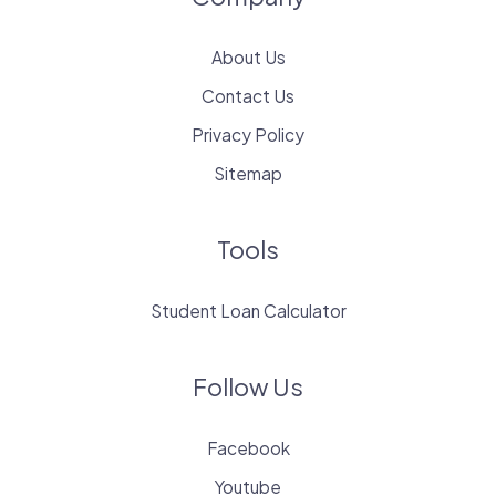
About Us
Contact Us
Privacy Policy
Sitemap
Tools
Student Loan Calculator
Follow Us
Facebook
Youtube