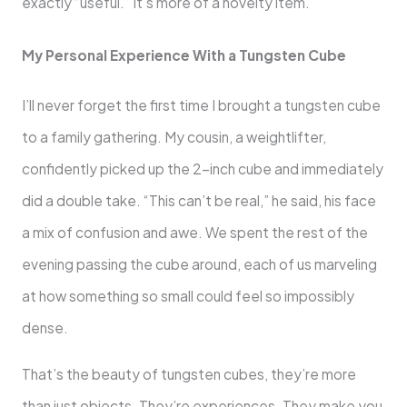
exactly “useful.” It’s more of a novelty item.
My Personal Experience With a Tungsten Cube
I’ll never forget the first time I brought a tungsten cube
to a family gathering. My cousin, a weightlifter,
confidently picked up the 2-inch cube and immediately
did a double take. “This can’t be real,” he said, his face
a mix of confusion and awe. We spent the rest of the
evening passing the cube around, each of us marveling
at how something so small could feel so impossibly
dense.
That’s the beauty of tungsten cubes, they’re more
than just objects. They’re experiences. They make you