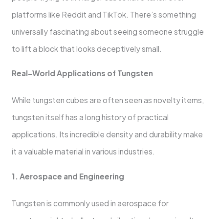
platforms like Reddit and TikTok. There’s something
universally fascinating about seeing someone struggle
to lift a block that looks deceptively small.
Real-World Applications of Tungsten
While tungsten cubes are often seen as novelty items,
tungsten itself has a long history of practical
applications. Its incredible density and durability make
it a valuable material in various industries.
1. Aerospace and Engineering
Tungsten is commonly used in aerospace for