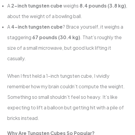
A
2-inch tungsten cube
weighs
8.4 pounds (3.8 kg)
,
about the weight of a bowling ball.
A
4-inch tungsten cube
? Brace yourself, it weighs a
staggering
67 pounds (30.4 kg)
. That’s roughly the
size of a small microwave, but good luck lifting it
casually.
When I first held a 1-inch tungsten cube, I vividly
remember how my brain couldn’t compute the weight.
Something so small shouldn’t feel so heavy. It’s like
expecting to lift a balloon but getting hit with a pile of
bricks instead.
Why Are Tungsten Cubes So Popular?