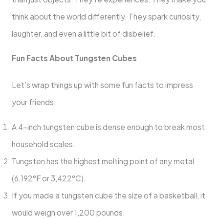
think about the world differently. They spark curiosity,
laughter, and even a little bit of disbelief.
Fun Facts About Tungsten Cubes
Let’s wrap things up with some fun facts to impress
your friends:
A 4-inch tungsten cube is dense enough to break most
household scales.
Tungsten has the highest melting point of any metal
(6,192°F or 3,422°C).
If you made a tungsten cube the size of a basketball, it
would weigh over 1,200 pounds.