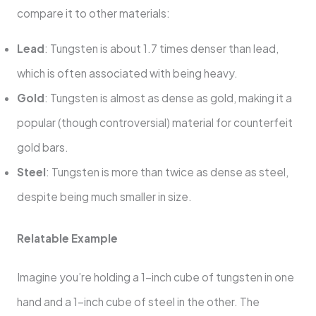
compare it to other materials:
Lead
: Tungsten is about 1.7 times denser than lead,
which is often associated with being heavy.
Gold
: Tungsten is almost as dense as gold, making it a
popular (though controversial) material for counterfeit
gold bars.
Steel
: Tungsten is more than twice as dense as steel,
despite being much smaller in size.
Relatable Example
Imagine you’re holding a 1-inch cube of tungsten in one
hand and a 1-inch cube of steel in the other. The