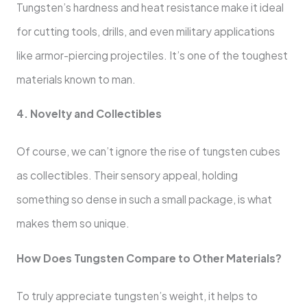
Tungsten’s hardness and heat resistance make it ideal
for cutting tools, drills, and even military applications
like armor-piercing projectiles. It’s one of the toughest
materials known to man.
4. Novelty and Collectibles
Of course, we can’t ignore the rise of tungsten cubes
as collectibles. Their sensory appeal, holding
something so dense in such a small package, is what
makes them so unique.
How Does Tungsten Compare to Other Materials?
To truly appreciate tungsten’s weight, it helps to