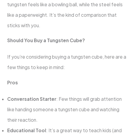
tungsten feels like a bowling ball, while the steel feels
like a paperweight. It’s the kind of comparison that
sticks with you.
Should You Buy a Tungsten Cube?
If you’re considering buying a tungsten cube, here are a
few things to keep in mind:
Pros
Conversation Starter
: Few things will grab attention
like handing someone a tungsten cube and watching
their reaction.
Educational Tool
: It’s a great way to teach kids (and