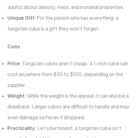
adults) about density, mass, and material properties.
Unique Gift
: For the person who has everything, a
tungsten cube is a gift they won’t forget.
Cons
Price
: Tungsten cubes aren’t cheap. A 1-inch cube can
cost anywhere from $50 to $100, depending on the
supplier.
Weight
: While the weight is the appeal, it can also be a
drawback. Larger cubes are difficult to handle and may
even damage surfaces if dropped.
Practicality
: Let’s be honest, a tungsten cube isn’t