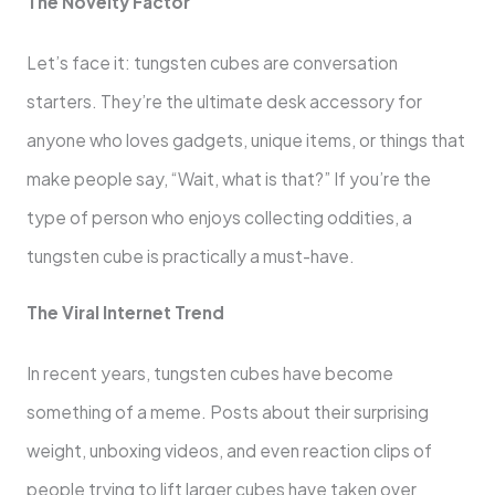
The Novelty Factor
Let’s face it: tungsten cubes are conversation
starters. They’re the ultimate desk accessory for
anyone who loves gadgets, unique items, or things that
make people say, “Wait, what is that?” If you’re the
type of person who enjoys collecting oddities, a
tungsten cube is practically a must-have.
The Viral Internet Trend
In recent years, tungsten cubes have become
something of a meme. Posts about their surprising
weight, unboxing videos, and even reaction clips of
people trying to lift larger cubes have taken over