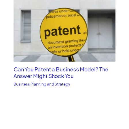
Can You Patent a Business Model? The
Answer Might Shock You
Business Planning and Strategy