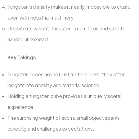
Tungsten’s density makes it nearly impossible to crush,
even with industrial machinery.
Despite its weight, tungsten is non-toxic and safe to
handle, unlike lead.
Key Takings
Tungsten cubes are not just metal blocks; they offer
insights into density and material science.
Holding a tungsten cube provides a unique, visceral
experience.
The surprising weight of such a small object sparks
curiosity and challenges expectations.