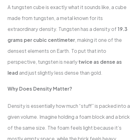
A tungsten cube is exactly what it sounds like, a cube
made from tungsten, a metal known for its
extraordinary density. Tungsten has a density of
19.3
grams per cubic centimeter
, making it one of the
densest elements on Earth. To put that into
perspective, tungsten is nearly
twice as dense as
lead
and just slightly less dense than gold.
Why Does Density Matter?
Density is essentially how much “stuff” is packed into a
given volume. Imagine holding a foam block and a brick
of the same size. The foam feels light because it’s
mostly empty space, while the brick feels heavy