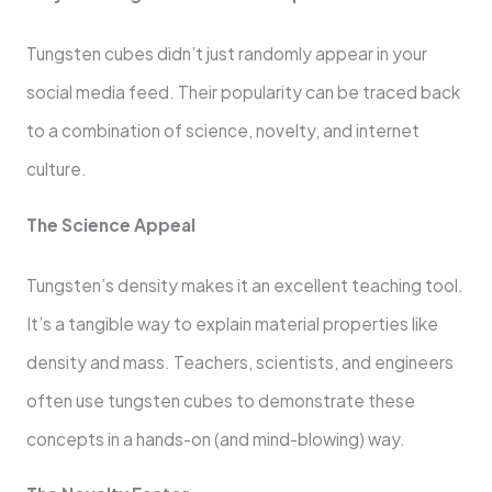
Tungsten cubes didn’t just randomly appear in your
social media feed. Their popularity can be traced back
to a combination of science, novelty, and internet
culture.
The Science Appeal
Tungsten’s density makes it an excellent teaching tool.
It’s a tangible way to explain material properties like
density and mass. Teachers, scientists, and engineers
often use tungsten cubes to demonstrate these
concepts in a hands-on (and mind-blowing) way.