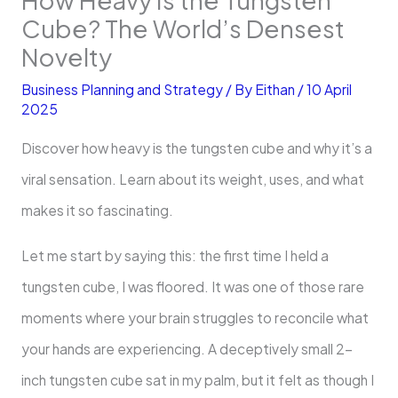
Cube? The World’s Densest
Novelty
Business Planning and Strategy
/ By
Eithan
/
10 April
2025
Discover how heavy is the tungsten cube and why it’s a
viral sensation. Learn about its weight, uses, and what
makes it so fascinating.
Let me start by saying this: the first time I held a
tungsten cube, I was floored. It was one of those rare
moments where your brain struggles to reconcile what
your hands are experiencing. A deceptively small 2-
inch tungsten cube sat in my palm, but it felt as though I