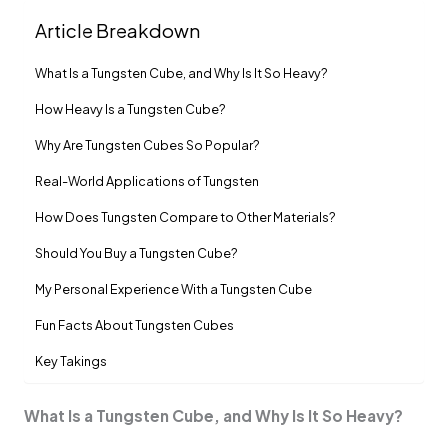
Article Breakdown
What Is a Tungsten Cube, and Why Is It So Heavy?
How Heavy Is a Tungsten Cube?
Why Are Tungsten Cubes So Popular?
Real-World Applications of Tungsten
How Does Tungsten Compare to Other Materials?
Should You Buy a Tungsten Cube?
My Personal Experience With a Tungsten Cube
Fun Facts About Tungsten Cubes
Key Takings
What Is a Tungsten Cube, and Why Is It So Heavy?