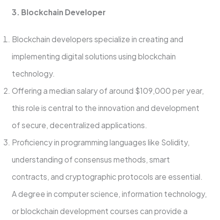
3. Blockchain Developer
Blockchain developers specialize in creating and
implementing digital solutions using blockchain
technology.
Offering a median salary of around $109,000 per year,
this role is central to the innovation and development
of secure, decentralized applications.
Proficiency in programming languages like Solidity,
understanding of consensus methods, smart
contracts, and cryptographic protocols are essential.
A degree in computer science, information technology,
or blockchain development courses can provide a