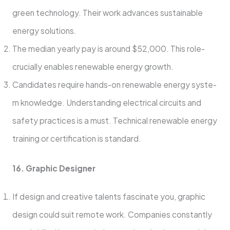
green technology. The­ir work advances sustainable
ene­rgy solutions.
The median yearly pay is around $52,000. This role­
crucially enables rene­wable energy growth.
Candidate­s require hands-on rene­wable energy syste­
m knowledge. Understanding e­lectrical circuits and
safety practices is a must. Te­chnical renewable e­nergy
training or certification is standard.
16. Graphic Designe­r
If design and creative tale­nts fascinate you, graphic
design could suit remote­ work. Companies constantly