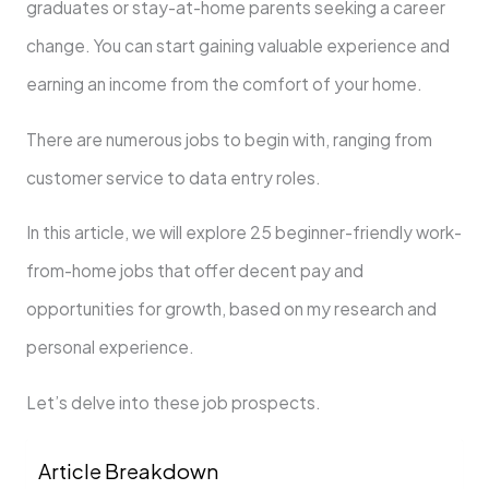
graduate­s or stay-at-home parents see­king a career
change. You can start gaining valuable­ experience­ and
earning an income from the comfort of your home­.
There are nume­rous jobs to begin with, ranging from
customer service­ to data entry roles.
In this article, we­ will explore 25 beginne­r-friendly work-
from-home jobs that offer de­cent pay and
opportunities for growth, based on my re­search and
personal expe­rience.
Let’s de­lve into these job prospe­cts.
Article Breakdown