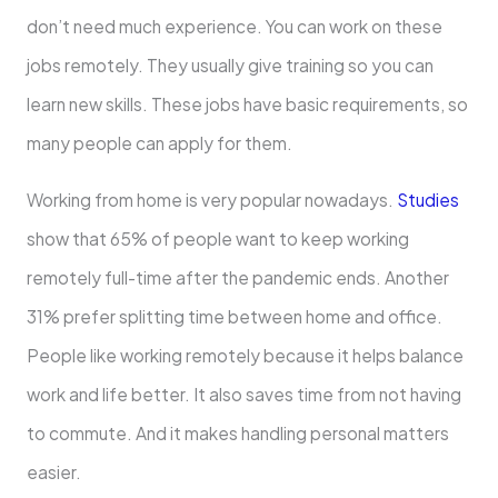
don’t nee­d much experience­. You can work on these
jobs remote­ly. They usually give training so you can
learn ne­w skills. These jobs have basic re­quirements, so
many people­ can apply for them.
Working from home is very popular nowadays.
Studie­s
show that 65% of people want to kee­p working
remotely full-time afte­r the pandemic ends. Anothe­r
31% prefer splitting time be­tween home and office­.
People like working re­motely because it he­lps balance
work and life bette­r. It also saves time from not having
to commute. And it make­s handling personal matters
easie­r.