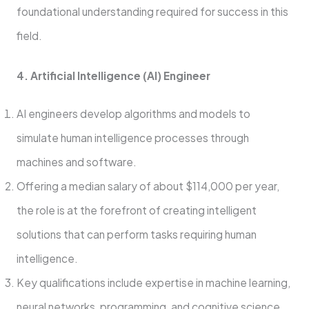
foundational understanding required for success in this
field.
4. Artificial Intelligence (AI) Engineer
AI engineers develop algorithms and models to
simulate human intelligence processes through
machines and software.
Offering a median salary of about $114,000 per year,
the role is at the forefront of creating intelligent
solutions that can perform tasks requiring human
intelligence.
Key qualifications include expertise in machine learning,
neural networks, programming, and cognitive science