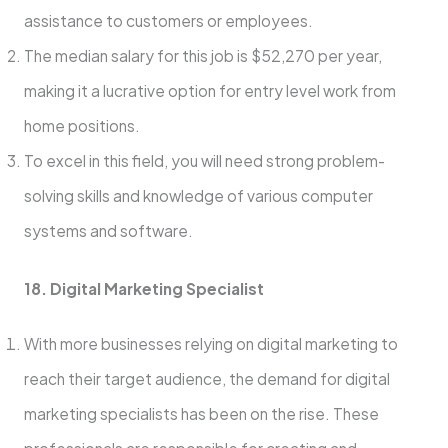
assistance to customers or employees.
The median salary for this job is $52,270 per year,
making it a lucrative option for entry level work from
home positions.
To excel in this field, you will need strong problem-
solving skills and knowledge of various computer
systems and software.
18. Digital Marketing Specialist
With more businesses relying on digital marketing to
reach their target audience, the demand for digital
marketing specialists has been on the rise. These