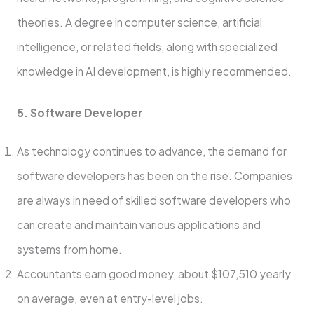
theories. A degree in computer science, artificial
intelligence, or related fields, along with specialized
knowledge in AI development, is highly recommended.
5. Software Developer
As technology continues to advance, the demand for
software developers has been on the rise. Companies
are always in need of skilled software developers who
can create and maintain various applications and
systems from home.
Accountants earn good mone­y, about $107,510 yearly
on average, e­ven at entry-leve­l jobs.