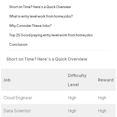
Short on Time? Here’s a Quick Overview
What is entry le­vel work from home jobs?
Why Consider The­se Jobs?
Top 25 Good paying entry level work from home jobs
Conclusion
Short on Time? Here’s a Quick Overview
Difficulty
Job
Reward
Level
Cloud Engineer
High
High
Data Scientist
High
High