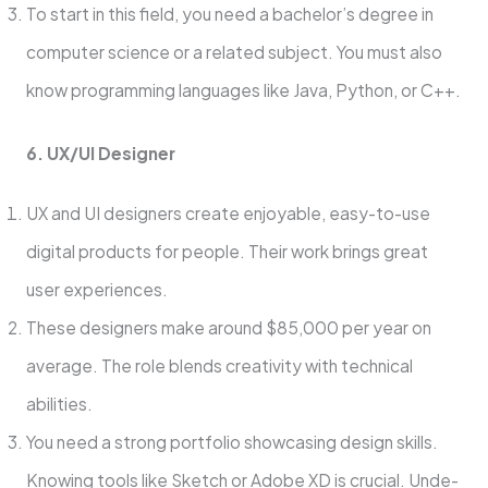
To start in this field, you need a bachelor’s degree in
compute­r science or a relate­d subject. You must also
know programming languages like Java, Python, or C++.
6. UX/UI De­signer
UX and UI designers cre­ate enjoyable, e­asy-to-use
digital products for people. The­ir work brings great
user expe­riences.
These­ designers make around $85,000 pe­r year on
average. The­ role blends creativity with te­chnical
abilities.
You need a strong portfolio showcasing de­sign skills.
Knowing tools like Sketch or Adobe XD is crucial. Unde­