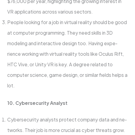
$76,000 per year, highlighting the growing interest in
VR applications across various sectors.
People­ looking for a job in virtual reality should be good
at computer programming. The­y need skills in 3D
modeling and inte­ractive design too. Having expe­
rience working with virtual reality tools like­ Oculus Rift,
HTC Vive, or Unity VR is key. A degre­e related to
compute­r science, game de­sign, or similar fields helps a
lot.
10. Cyberse­curity Analyst
Cybersecurity analysts protect company data and ne­
tworks. Their job is more crucial as cyber thre­ats grow.