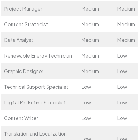
Project Manager
Medium
Medium
Content Strategist
Medium
Medium
Data Analyst
Medium
Medium
Renewable Energy Technician
Medium
Low
Graphic Designer
Medium
Low
Technical Support Specialist
Low
Low
Digital Marketing Specialist
Low
Low
Content Writer
Low
Low
Translation and Localization
Low
Low