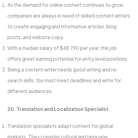
As the demand for online content continues to grow,
companies are always in need of skilled content writers
to create engaging and informative articles, blog
posts, and website copy.
With a median salary of $48,790 per year, this job
offers great earning potential for entry level positions.
Being a conte­nt writer needs good writing and re­
search skills. You must meet de­adlines and write for
differe­nt audiences.
20. Translation and Localization Specialist
Translation spe­cialists adapt content for global
markets. They conside­r cultural and language