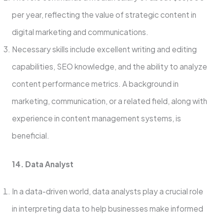
per year, reflecting the value of strategic content in
digital marketing and communications.
Necessary skills include excellent writing and editing
capabilities, SEO knowledge, and the ability to analyze
content performance metrics. A background in
marketing, communication, or a related field, along with
experience in content management systems, is
beneficial.
14. Data Analyst
In a data-driven world, data analysts play a crucial role
in interpreting data to help businesses make informed