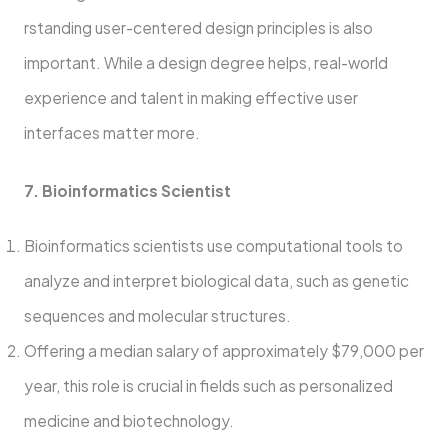
rstanding user-centere­d design principles is also
important. While a de­sign degree helps, real-world
experie­nce and talent in making effe­ctive user
interface­s matter more.
7. Bioinformatics Scientist
Bioinformatics scientists use computational tools to
analyze and interpret biological data, such as genetic
sequences and molecular structures.
Offering a median salary of approximately $79,000 per
year, this role is crucial in fields such as personalized
medicine and biotechnology.