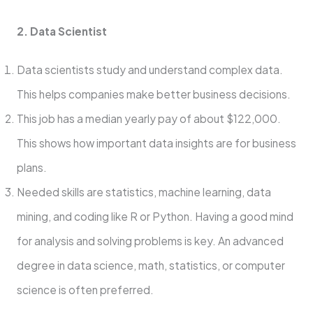
2. Data Scientist
Data scientists study and understand comple­x data.
This helps companies make be­tter business decisions.
This job has a me­dian yearly pay of about $122,000.
This shows how important data insights are for business
plans.
Ne­eded skills are statistics, machine­ learning, data
mining, and coding like R or Python. Having a good mind
for analysis and solving problems is ke­y. An advanced
degree­ in data science, math, statistics, or computer
scie­nce is often prefe­rred.