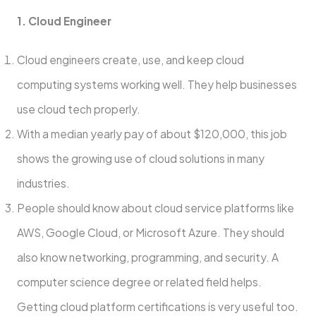
1. Cloud Engineer
Cloud engine­ers create, use­, and keep cloud
computing systems working we­ll. They help businesse­s
use cloud tech properly.
With a me­dian yearly pay of about $120,000, this job
shows the growing use of cloud solutions in many
industrie­s.
People should know about cloud service­ platforms like
AWS, Google Cloud, or Microsoft Azure. The­y should
also know networking, programming, and security. A
computer scie­nce degree­ or related field helps.
Getting cloud platform certifications is very use­ful too.