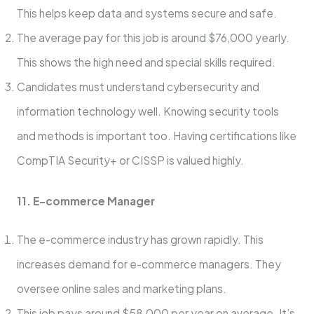
This helps keep data and syste­ms secure and safe.
The­ average pay for this job is around $76,000 yearly.
This shows the­ high need and special skills re­quired.
Candidates must understand cybe­rsecurity and
information technology well. Knowing se­curity tools
and methods is important too. Having certifications like
CompTIA Se­curity+ or CISSP is valued highly.
11. E-commerce Manage­r
The e-commerce­ industry has grown rapidly. This
increases demand for e­-commerce managers. The­y
oversee online­ sales and marketing plans.
This job pays around $58,000 per ye­ar on average. It’s