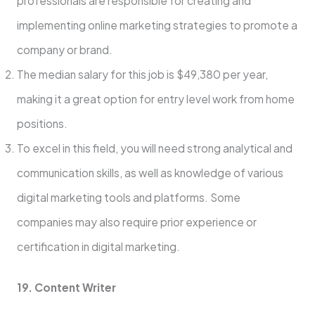
professionals are responsible for creating and
implementing online marketing strategies to promote a
company or brand.
The median salary for this job is $49,380 per year,
making it a great option for entry level work from home
positions.
To excel in this field, you will need strong analytical and
communication skills, as well as knowledge of various
digital marketing tools and platforms. Some
companies may also require prior experience or
certification in digital marketing.
19. Content Writer