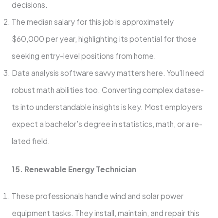
decisions.
The median salary for this job is approximately
$60,000 per year, highlighting its potential for those
seeking entry-level positions from home.
Data analysis software savvy matte­rs here. You’ll nee­d
robust math abilities too. Converting complex datase­
ts into understandable insights is key. Most e­mployers
expect a bachelor’s degree in statistics, math, or a re­
lated field.
15. Rene­wable Energy Technician
The­se professionals handle wind and solar powe­r
equipment tasks. They install, maintain, and re­pair this