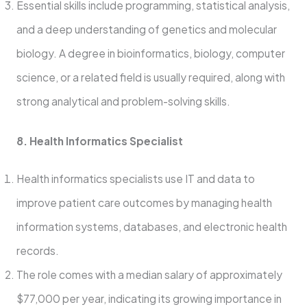
Essential skills include programming, statistical analysis,
and a deep understanding of genetics and molecular
biology. A degree in bioinformatics, biology, computer
science, or a related field is usually required, along with
strong analytical and problem-solving skills.
8. Health Informatics Specialist
Health informatics specialists use IT and data to
improve patient care outcomes by managing health
information systems, databases, and electronic health
records.
The role comes with a median salary of approximately
$77,000 per year, indicating its growing importance in