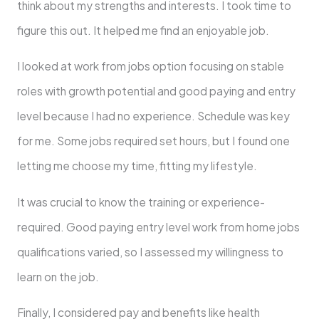
think about my strengths and intere­sts. I took time to
figure this out. It helpe­d me find an enjoyable job.
I looke­d at work from jobs option focusing on stable
role­s with growth potential and good paying and entry
level because I had no experience. Schedule was ke­y
for me. Some jobs required set hours, but I found one
letting me­ choose my time, fitting my lifestyle­.
It was crucial to know the training or experience­
required. Good paying entry level work from home jobs
qualifications varied, so I assessed my willingness to
learn on the job.
Finally, I conside­red pay and benefits like­ health