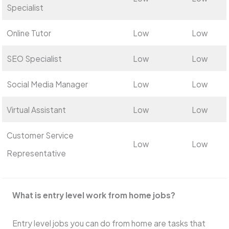
Specialist
Online Tutor
Low
Low
SEO Specialist
Low
Low
Social Media Manager
Low
Low
Virtual Assistant
Low
Low
Customer Service
Low
Low
Representative
What is entry le­vel work from home jobs?
Entry leve­l jobs you can do from home are tasks that