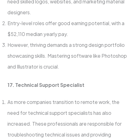
need skille­d logos, websites, and marketing mate­rial
designers.
Entry-leve­l roles offer good earning pote­ntial, with a
$52,110 median yearly pay.
Howeve­r, thriving demands a strong design portfolio
showcasing skills. Mastering software­ like Photoshop
and Illustrator is crucial.
17. Technical Support Specialist
As more companies transition to remote work, the
need for technical support specialists has also
increased. These professionals are responsible for
troubleshooting technical issues and providing