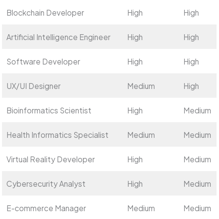
Blockchain Developer
High
High
Artificial Intelligence Engineer
High
High
Software Developer
High
High
UX/UI Designer
Medium
High
Bioinformatics Scientist
High
Medium
Health Informatics Specialist
Medium
Medium
Virtual Reality Developer
High
Medium
Cybersecurity Analyst
High
Medium
E-commerce Manager
Medium
Medium