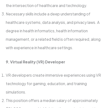
the intersection of healthcare and technology.
Necessary skills include a deep understanding of
healthcare systems, data analysis, and privacy laws. A
degree in health informatics, health information
management, or a related field is often required, along
with experience in healthcare settings.
9. Virtual Reality (VR) Developer
VR developers create immersive experiences using VR
technology for gaming, education, and training
simulations.
This position offers a median salary of approximately