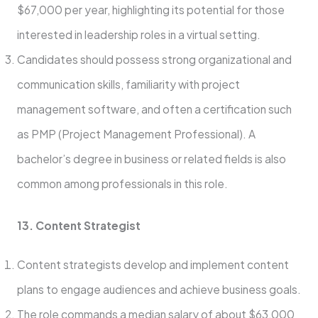
$67,000 per year, highlighting its potential for those
interested in leadership roles in a virtual setting.
Candidates should possess strong organizational and
communication skills, familiarity with project
management software, and often a certification such
as PMP (Project Management Professional). A
bachelor’s degree in business or related fields is also
common among professionals in this role.
13. Content Strategist
Content strategists develop and implement content
plans to engage audiences and achieve business goals.
The role commands a median salary of about $63,000