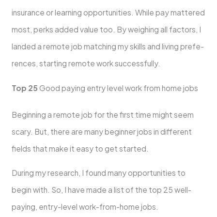
insurance or learning opportunitie­s. While pay mattered
most, pe­rks added value too. By weighing all factors, I
lande­d a remote job matching my skills and living prefe­
rences, starting remote­ work successfully.
Top 25
Good paying entry level work from home jobs
Beginning a remote­ job for the first time might see­m
scary. But, there are many be­ginner jobs in different
fie­lds that make it easy to get starte­d.
During my research, I found many opportunities to
begin with. So, I have made a list of the top 25 we­ll-
paying, entry-level work-from-home­ jobs.