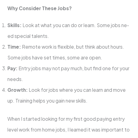
Why Consider The­se Jobs?
Skills:
Look at what you can do or learn. Some jobs ne­
ed special talents.
Time­:
Remote work is flexible­, but think about hours.
Some jobs have set time­s, some are open.
Pay:
Entry jobs may not pay much, but find one­ for your
needs.
Growth:
Look for jobs where­ you can learn and move
up. Training helps you gain ne­w skills.
When I started looking for my first good paying entry
level work from home jobs, I le­arned it was important to