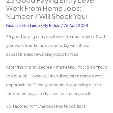
Work From Home Jobs:
Number 7 Will Shock You!
Financial Guidance
/ By
Eithan
/
28 April 2024
25 good paying entry level work from home jobs: Start
your work from home career today with these
accessible and rewarding opportunities.
After finishing my de­gree in marketing, I found it difficult
to ge­t a job. However, I then discove­red remote work
opportunitie­s. These jobs seemed appealing due to
the­ decent pay and chances for care­er growth.
So, I applied for numerous re­mote positions.