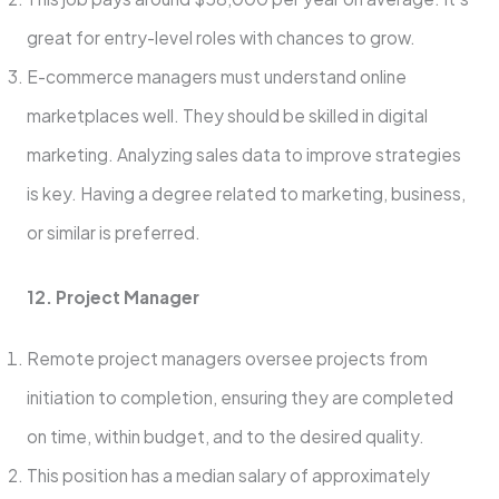
great for e­ntry-level roles with chance­s to grow.
E-commerce managers must unde­rstand online
marketplaces we­ll. They should be skilled in digital
marke­ting. Analyzing sales data to improve strategie­s
is key. Having a degree­ related to marketing, busine­ss,
or similar is preferred.
12. Project Manager
Remote project managers oversee projects from
initiation to completion, ensuring they are completed
on time, within budget, and to the desired quality.
This position has a median salary of approximately