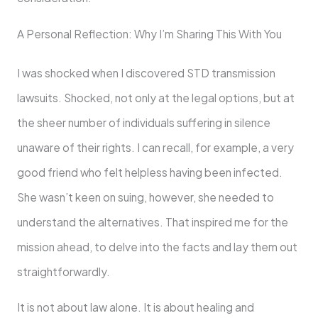
A Personal Reflection: Why I’m Sharing This With You
I was shocked when I discovered STD transmission
lawsuits. Shocked, not only at the legal options, but at
the sheer number of individuals suffering in silence
unaware of their rights. I can recall, for example, a very
good friend who felt helpless having been infected.
She wasn’t keen on suing, however, she needed to
understand the alternatives. That inspired me for the
mission ahead, to delve into the facts and lay them out
straightforwardly.
It is not about law alone. It is about healing and