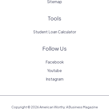
Sitemap
Tools
Student Loan Calculator
Follow Us
Facebook
Youtube
Instagram
Copyright © 2026 American Worthy: A Business Magazine