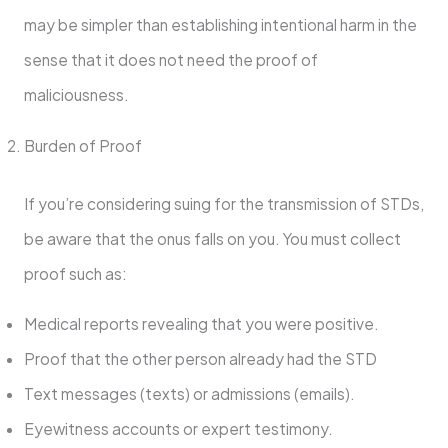
may be simpler than establishing intentional harm in the
sense that it does not need the proof of
maliciousness.
Burden of Proof
If you’re considering suing for the transmission of STDs,
be aware that the onus falls on you. You must collect
proof such as:
Medical reports revealing that you were positive.
Proof that the other person already had the STD
Text messages (texts) or admissions (emails).
Eyewitness accounts or expert testimony.