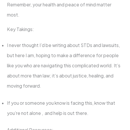
Remember, your health and peace of mind matter
most.
Key Takings:
I never thought I’d be writing about STDs and lawsuits,
but here I am, hoping to make a difference for people
like you who are navigating this complicated world. It’s
about more than law; it’s about justice, healing, and
moving forward.
If you or someone you know is facing this, know that
you’re not alone , and help is out there.
Additional Resources: