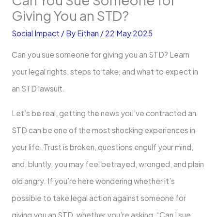
Giving You an STD?
Social Impact
/ By
Eithan
/
22 May 2025
Can you sue someone for giving you an STD? Learn
your legal rights, steps to take, and what to expect in
an STD lawsuit.
Let’s be real, getting the news you’ve contracted an
STD can be one of the most shocking experiences in
your life. Trust is broken, questions engulf your mind,
and, bluntly, you may feel betrayed, wronged, and plain
old angry. If you’re here wondering whether it’s
possible to take legal action against someone for
giving you an STD, whether you’re asking, “Can I sue