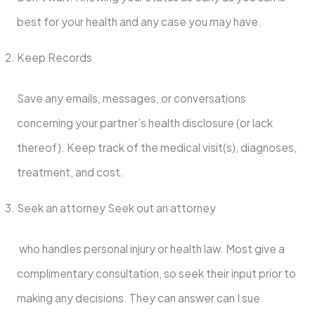
best for your health and any case you may have.
Keep Records
Save any emails, messages, or conversations
concerning your partner’s health disclosure (or lack
thereof). Keep track of the medical visit(s), diagnoses,
treatment, and cost.
Seek an attorney Seek out an attorney
who handles personal injury or health law. Most give a
complimentary consultation, so seek their input prior to
making any decisions. They can answer can I sue