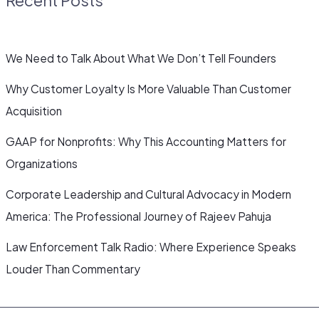
We Need to Talk About What We Don’t Tell Founders
Why Customer Loyalty Is More Valuable Than Customer
Acquisition
GAAP for Nonprofits: Why This Accounting Matters for
Organizations
Corporate Leadership and Cultural Advocacy in Modern
America: The Professional Journey of Rajeev Pahuja
Law Enforcement Talk Radio: Where Experience Speaks
Louder Than Commentary