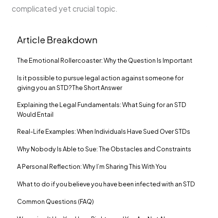
complicated yet crucial topic.
Article Breakdown
The Emotional Rollercoaster: Why the Question Is Important
Is it possible to pursue legal action against someone for
giving you an STD?The Short Answer
Explaining the Legal Fundamentals: What Suing for an STD
Would Entail
Real-Life Examples: When Individuals Have Sued Over STDs
Why Nobody Is Able to Sue: The Obstacles and Constraints
A Personal Reflection: Why I’m Sharing This With You
What to do if you believe you have been infected with an STD
Common Questions (FAQ)