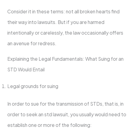
Consider it in these terms: not all broken hearts find
their way into lawsuits. But if you are harmed
intentionally or carelessly, the law occasionally offers
an avenue for redress.
Explaining the Legal Fundamentals: What Suing for an
STD Would Entail
Legal grounds for suing
In order to sue for the transmission of STDs, that is, in
order to seek an std lawsuit, you usually would need to
establish one or more of the following: