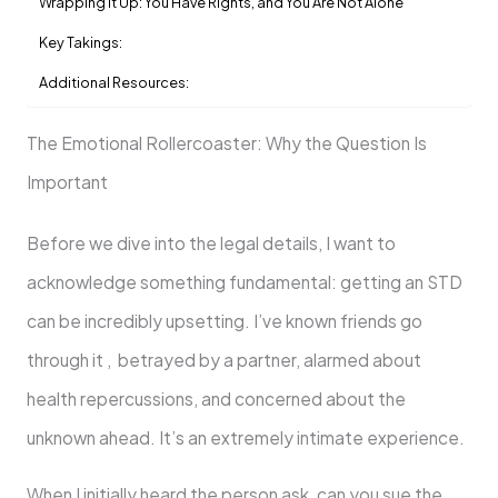
Wrapping It Up: You Have Rights, and You Are Not Alone
Key Takings:
Additional Resources:
The Emotional Rollercoaster: Why the Question Is
Important
Before we dive into the legal details, I want to
acknowledge something fundamental: getting an STD
can be incredibly upsetting. I’ve known friends go
through it , betrayed by a partner, alarmed about
health repercussions, and concerned about the
unknown ahead. It’s an extremely intimate experience.
When I initially heard the person ask, can you sue the