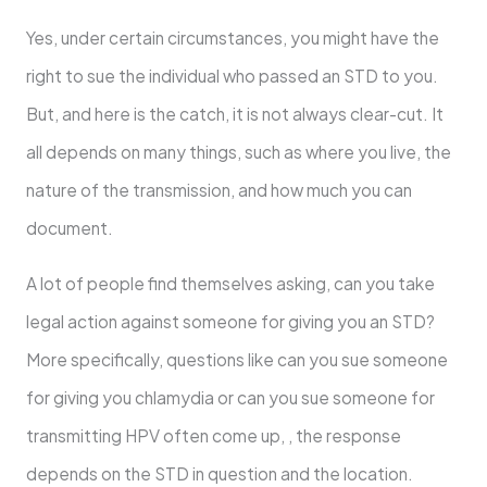
Yes, under certain circumstances, you might have the
right to sue the individual who passed an STD to you.
But, and here is the catch, it is not always clear-cut. It
all depends on many things, such as where you live, the
nature of the transmission, and how much you can
document.
A lot of people find themselves asking, can you take
legal action against someone for giving you an STD?
More specifically, questions like can you sue someone
for giving you chlamydia or can you sue someone for
transmitting HPV often come up, , the response
depends on the STD in question and the location.