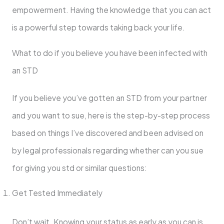
empowerment. Having the knowledge that you can act
is a powerful step towards taking back your life.
What to do if you believe you have been infected with
an STD
If you believe you’ve gotten an STD from your partner
and you want to sue, here is the step-by-step process
based on things I’ve discovered and been advised on
by legal professionals regarding whether can you sue
for giving you std or similar questions:
Get Tested Immediately
Don’t wait. Knowing your status as early as you can is