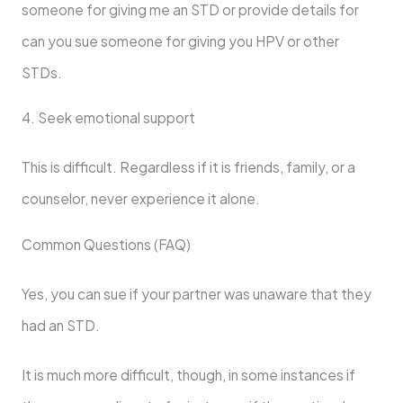
someone for giving me an STD or provide details for
can you sue someone for giving you HPV or other
STDs.
4. Seek emotional support
This is difficult. Regardless if it is friends, family, or a
counselor, never experience it alone.
Common Questions (FAQ)
Yes, you can sue if your partner was unaware that they
had an STD.
It is much more difficult, though, in some instances if