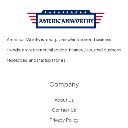
American Worthy is a magazine which covers business
trends, entrepreneurial advice, finance, law, small business
resources, and startup stories.
Company
About Us
Contact Us
Privacy Policy