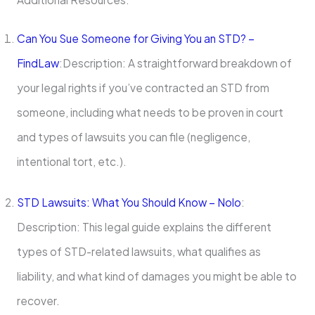
Can You Sue Someone for Giving You an STD? –
FindLaw
:Description: A straightforward breakdown of
your legal rights if you’ve contracted an STD from
someone, including what needs to be proven in court
and types of lawsuits you can file (negligence,
intentional tort, etc.).
STD Lawsuits: What You Should Know – Nolo
:
Description: This legal guide explains the different
types of STD-related lawsuits, what qualifies as
liability, and what kind of damages you might be able to
recover.