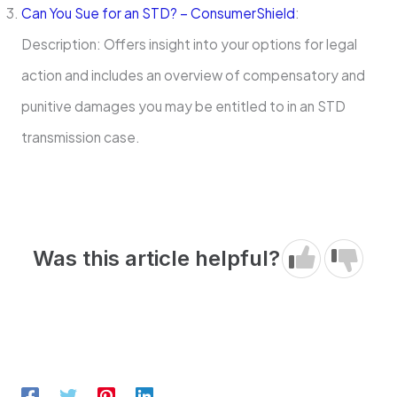
Can You Sue for an STD? – ConsumerShield
:
Description: Offers insight into your options for legal
action and includes an overview of compensatory and
punitive damages you may be entitled to in an STD
transmission case.
Was this article helpful?