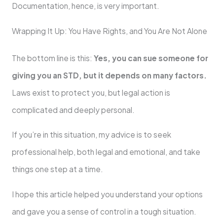
Documentation, hence, is very important.
Wrapping It Up: You Have Rights, and You Are Not Alone
The bottom line is this:
Yes, you can sue someone for
giving you an STD, but it depends on many factors.
Laws exist to protect you, but legal action is
complicated and deeply personal.
If you’re in this situation, my advice is to seek
professional help, both legal and emotional, and take
things one step at a time.
I hope this article helped you understand your options
and gave you a sense of control in a tough situation.