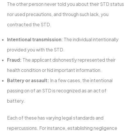
The other person never told you about their STD status
nor used precautions, and through such lack, you
contracted the STD.
Intentional transmission
: The individual intentionally
provided you with the STD.
Fraud:
The applicant dishonestly represented their
health condition or hid important information.
Battery or assault:
In a few cases, the intentional
passing on of an STD is recognized as an act of
battery.
Each of these has varying legal standards and
repercussions. For instance, establishing negligence