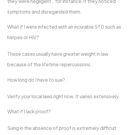
they were negligent , for instance, if they noticed
symptoms and disregarded them.
What if I were infected with an incurable STD such as
herpes or HIV?
These cases usually have greater weight in law
because of the lifetime repercussions.
How long do I have to sue?
Verify your local laws right now. It varies extensively.
What if I lack proof?
Suing in the absence of proof is extremely difficult.