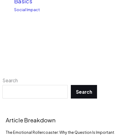
Basics
Social Impact
Search
Search
Article Breakdown
The Emotional Rollercoaster: Why the Question Is Important