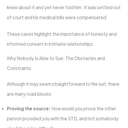
knew about it and yet never told him. It was settled out
of court and his medical bills were compensated.
These cases highlight the importance of honesty and
informed consent in intimate relationships.
Why Nobody Is Able to Sue: The Obstacles and
Constraints
Although it may seem straightforward to file suit, there
are many road blocks:
Proving the source:
How would you prove the other
person provided you with the STD, and not somebody