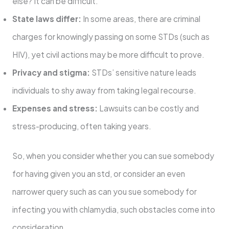
else? It can be difficult.
State laws differ:
In some areas, there are criminal
charges for knowingly passing on some STDs (such as
HIV), yet civil actions may be more difficult to prove.
Privacy and stigma:
STDs’ sensitive nature leads
individuals to shy away from taking legal recourse.
Expenses and stress:
Lawsuits can be costly and
stress-producing, often taking years.
So, when you consider whether you can sue somebody
for having given you an std, or consider an even
narrower query such as can you sue somebody for
infecting you with chlamydia, such obstacles come into
consideration.