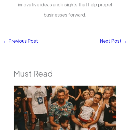
innovative ideas and insights that help propel
businesses forward.
←
Previous Post
Next Post
→
Must Read