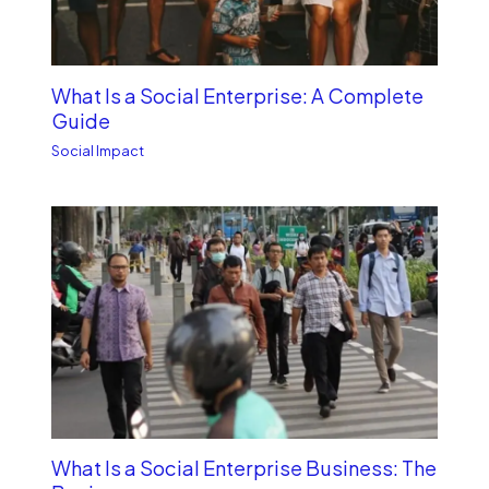
What Is a Social Enterprise: A Complete
Guide
Social Impact
What Is a Social Enterprise Business: The