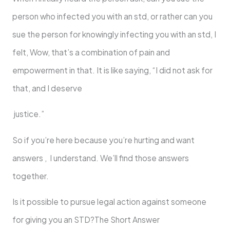
person who infected you with an std, or rather can you
sue the person for knowingly infecting you with an std, I
felt, Wow, that’s a combination of pain and
empowerment in that. It is like saying, “I did not ask for
that, and I deserve
justice.”
So if you’re here because you’re hurting and want
answers , I understand. We’ll find those answers
together.
Is it possible to pursue legal action against someone
for giving you an STD?The Short Answer