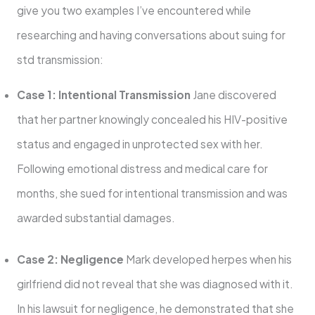
give you two examples I’ve encountered while
researching and having conversations about suing for
std transmission:
Case 1: Intentional Transmission
Jane discovered
that her partner knowingly concealed his HIV-positive
status and engaged in unprotected sex with her.
Following emotional distress and medical care for
months, she sued for intentional transmission and was
awarded substantial damages.
Case 2: Negligence
Mark developed herpes when his
girlfriend did not reveal that she was diagnosed with it.
In his lawsuit for negligence, he demonstrated that she