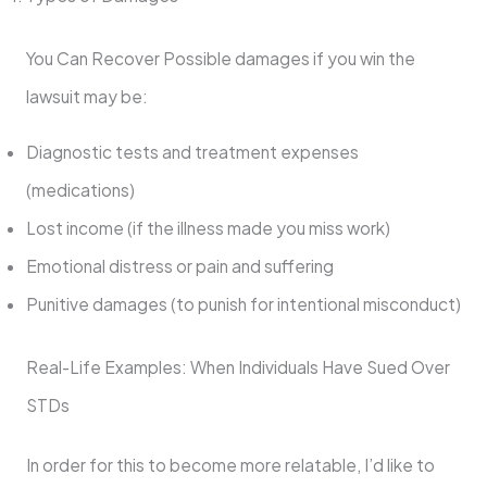
You Can Recover Possible damages if you win the
lawsuit may be:
Diagnostic tests and treatment expenses
(medications)
Lost income (if the illness made you miss work)
Emotional distress or pain and suffering
Punitive damages (to punish for intentional misconduct)
Real-Life Examples: When Individuals Have Sued Over
STDs
In order for this to become more relatable, I’d like to