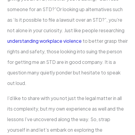
someone for an STD?”Or looking up alternatives such
as ‘Is it possible to file a lawsuit over an STD?”, you’re
not alone in your curiosity. Just like people researching
understanding workplace violence
to better grasp their
rights and safety, those looking into suing the person
for getting me an STD are in good company. It is a
question many quietly ponder but hesitate to speak
out loud.
I’d like to share with you not just the legal matter in all
its complexity, but my own experience as well and the
lessons I’ve uncovered along the way. So, strap
yourself in and let’s embark on exploring the