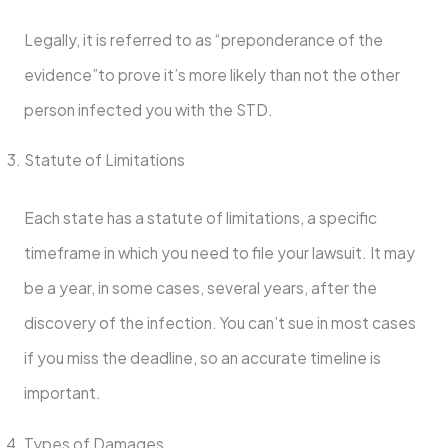
Legally, it is referred to as “preponderance of the
evidence”to prove it’s more likely than not the other
person infected you with the STD.
Statute of Limitations
Each state has a statute of limitations, a specific
timeframe in which you need to file your lawsuit. It may
be a year, in some cases, several years, after the
discovery of the infection. You can’t sue in most cases
if you miss the deadline, so an accurate timeline is
important.
Types of Damages