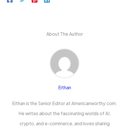
About The Author
Eithan
Eithan is the Senior Editor at Americanworthy.com.
He writes about the fascinating worlds of AI,
crypto, and e-commerce, and loves sharing