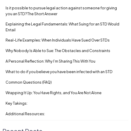
Is it possible to pursue legal action against someone for giving
you an STD?The Short Answer
Explaining the Legal Fundamentals: What Suing for an STD Would
Entail
Real-Life Examples: When Individuals Have Sued Over STDs
Why Nobody Is Able to Sue: The Obstacles and Constraints
A Personal Reflection: Why I’m Sharing This With You
What to do if you believe you have been infected with an STD
Common Questions (FAQ)
Wrapping It Up: You Have Rights, and You Are Not Alone
Key Takings:
Additional Resources:
Recent Posts