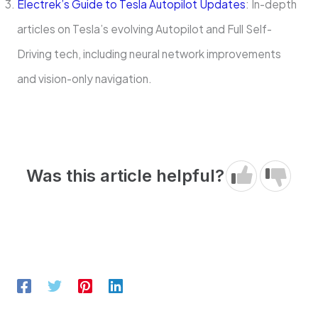
Electrek’s Guide to Tesla Autopilot Updates
: In-depth
articles on Tesla’s evolving Autopilot and Full Self-
Driving tech, including neural network improvements
and vision-only navigation.
Was this article helpful?