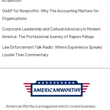
Acquisition
GAAP for Nonprofits: Why This Accounting Matters for
Organizations
Corporate Leadership and Cultural Advocacy in Modern
America: The Professional Journey of Rajeev Pahuja
Law Enforcement Talk Radio: Where Experience Speaks
Louder Than Commentary
American Worthy is a magazine which covers business