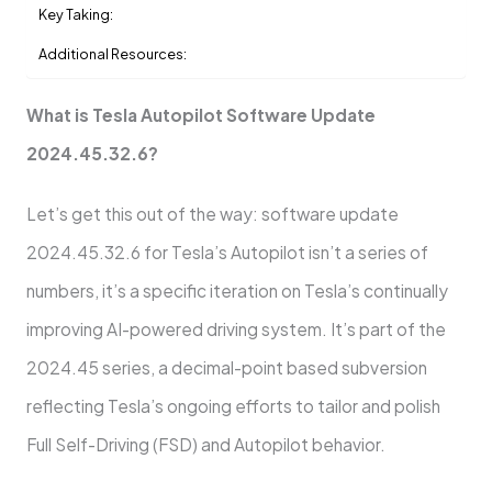
Key Taking:
Additional Resources:
What is Tesla Autopilot Software Update
2024.45.32.6?
Let’s get this out of the way: software update
2024.45.32.6 for Tesla’s Autopilot isn’t a series of
numbers, it’s a specific iteration on Tesla’s continually
improving AI-powered driving system. It’s part of the
2024.45 series, a decimal-point based subversion
reflecting Tesla’s ongoing efforts to tailor and polish
Full Self-Driving (FSD) and Autopilot behavior.