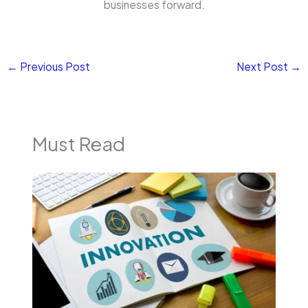
businesses forward.
←
Previous Post
Next Post
→
Must Read