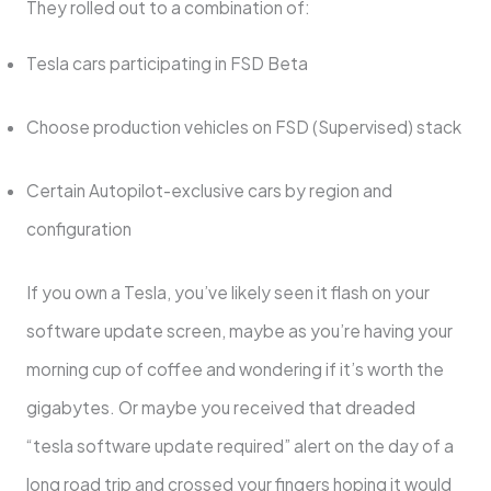
They rolled out to a combination of:
Tesla cars participating in FSD Beta
Choose production vehicles on FSD (Supervised) stack
Certain Autopilot-exclusive cars by region and
configuration
If you own a Tesla, you’ve likely seen it flash on your
software update screen, maybe as you’re having your
morning cup of coffee and wondering if it’s worth the
gigabytes. Or maybe you received that dreaded
“tesla software update required” alert on the day of a
long road trip and crossed your fingers hoping it would