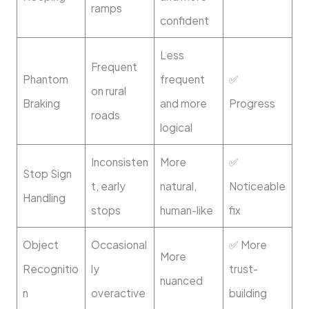
ramps
confident
Less
Frequent
Phantom
frequent
✅
on rural
Braking
and more
Progress
roads
logical
Inconsisten
More
✅
Stop Sign
t, early
natural,
Noticeable
Handling
stops
human-like
fix
Object
Occasional
✅ More
More
Recognitio
ly
trust-
nuanced
n
overactive
building