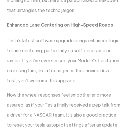
morning coffee), but here’s a paraphrased breakdown
that untangles the techno jargon.
Enhanced Lane Centering on High-Speed Roads
Tesla’s latest software upgrade brings enhanced logic
to lane centering, particularly on soft bends and on-
ramps. If you’ve ever sensed your Model Y’s hesitation
on a rising turn, like a teenager on their novice driver
test, you’ll welcome this upgrade.
Now the wheel responses feel smoother and more
assured, as if your Tesla finally received a pep talk from
a driver for a NASCAR team. It’s also a good practice
to reset your tesla autopilot settings after an update