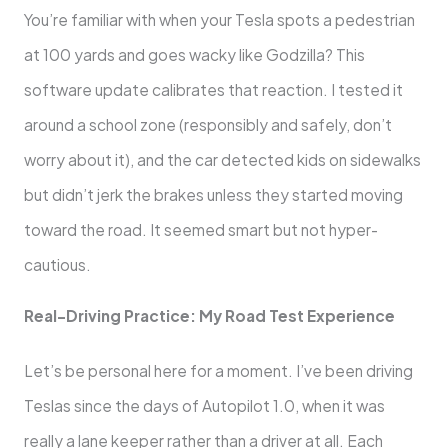
You’re familiar with when your Tesla spots a pedestrian
at 100 yards and goes wacky like Godzilla? This
software update calibrates that reaction. I tested it
around a school zone (responsibly and safely, don’t
worry about it), and the car detected kids on sidewalks
but didn’t jerk the brakes unless they started moving
toward the road. It seemed smart but not hyper-
cautious.
Real-Driving Practice: My Road Test Experience
Let’s be personal here for a moment. I’ve been driving
Teslas since the days of Autopilot 1.0, when it was
really a lane keeper rather than a driver at all. Each