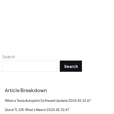
Search
Search
Article Breakdown
What is Tesla Autopilot Software Update 2024.45.32.6?
Quick TL;DR: What’s New in 2024.45.32.6?