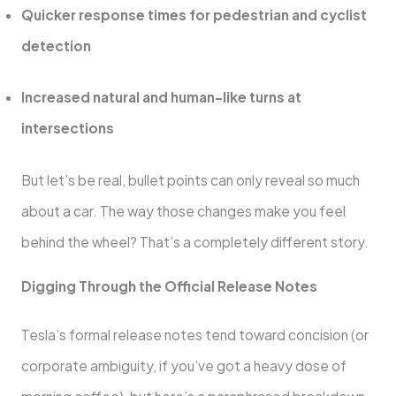
Quicker response times for pedestrian and cyclist
detection
Increased natural and human-like turns at
intersections
But let’s be real, bullet points can only reveal so much
about a car. The way those changes make you feel
behind the wheel? That’s a completely different story.
Digging Through the Official Release Notes
Tesla’s formal release notes tend toward concision (or
corporate ambiguity, if you’ve got a heavy dose of