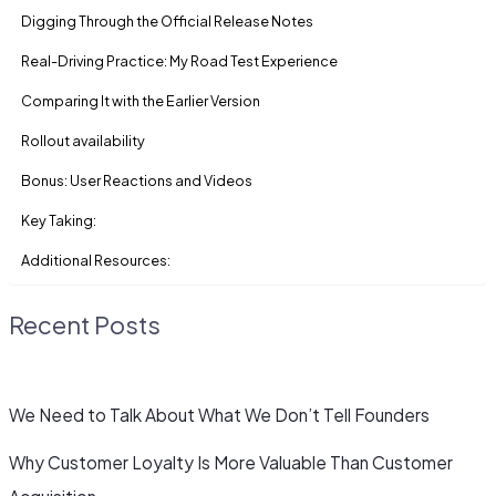
Digging Through the Official Release Notes
Real-Driving Practice: My Road Test Experience
Comparing It with the Earlier Version
Rollout availability
Bonus: User Reactions and Videos
Key Taking:
Additional Resources:
Recent Posts
We Need to Talk About What We Don’t Tell Founders
Why Customer Loyalty Is More Valuable Than Customer