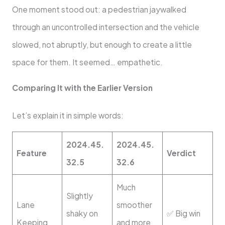
One moment stood out: a pedestrian jaywalked
through an uncontrolled intersection and the vehicle
slowed, not abruptly, but enough to create a little
space for them. It seemed… empathetic.
Comparing It with the Earlier Version
Let’s explain it in simple words:
2024.45.
2024.45.
Feature
Verdict
32.5
32.6
Much
Slightly
Lane
smoother
shaky on
✅ Big win
Keeping
and more