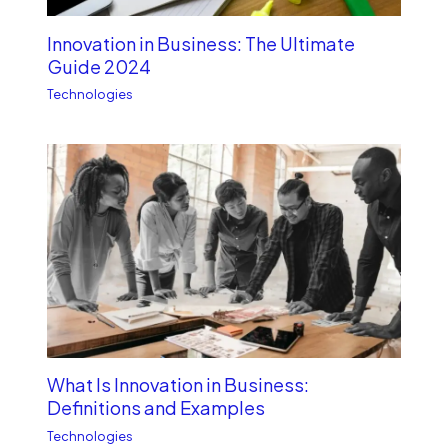
Innovation in Business: The Ultimate
Guide 2024
Technologies
What Is Innovation in Business:
Definitions and Examples
Technologies