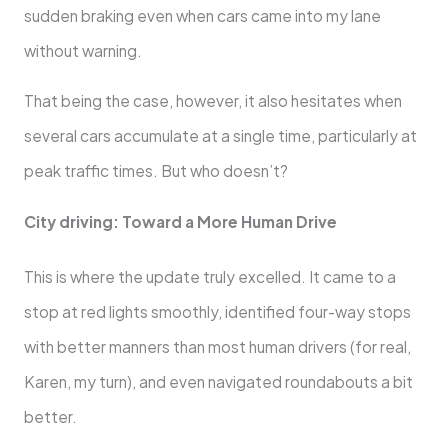
sudden braking even when cars came into my lane
without warning.
That being the case, however, it also hesitates when
several cars accumulate at a single time, particularly at
peak traffic times. But who doesn’t?
City driving: Toward a More Human Drive
This is where the update truly excelled. It came to a
stop at red lights smoothly, identified four-way stops
with better manners than most human drivers (for real,
Karen, my turn), and even navigated roundabouts a bit
better.