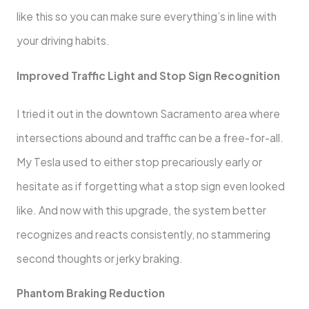
like this so you can make sure everything’s in line with
your driving habits.
Improved Traffic Light and Stop Sign Recognition
I tried it out in the downtown Sacramento area where
intersections abound and traffic can be a free-for-all.
My Tesla used to either stop precariously early or
hesitate as if forgetting what a stop sign even looked
like. And now with this upgrade, the system better
recognizes and reacts consistently, no stammering
second thoughts or jerky braking.
Phantom Braking Reduction