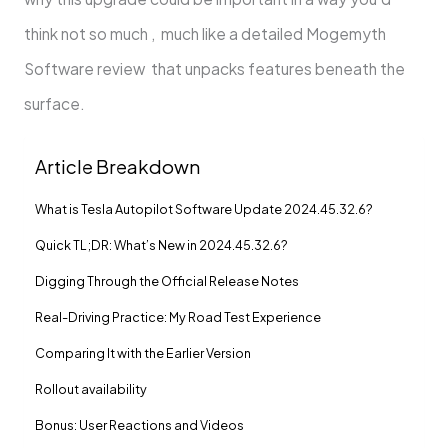
think not so much , much like a detailed Mogemyth
Software review that unpacks features beneath the
surface.
Article Breakdown
What is Tesla Autopilot Software Update 2024.45.32.6?
Quick TL;DR: What’s New in 2024.45.32.6?
Digging Through the Official Release Notes
Real-Driving Practice: My Road Test Experience
Comparing It with the Earlier Version
Rollout availability
Bonus: User Reactions and Videos