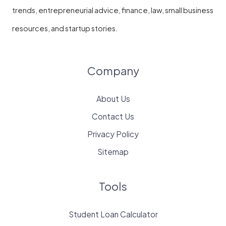
trends, entrepreneurial advice, finance, law, small business
resources, and startup stories.
Company
About Us
Contact Us
Privacy Policy
Sitemap
Tools
Student Loan Calculator