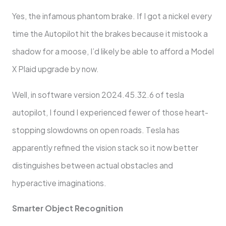
Yes, the infamous phantom brake. If I got a nickel every
time the Autopilot hit the brakes because it mistook a
shadow for a moose, I’d likely be able to afford a Model
X Plaid upgrade by now.
Well, in software version 2024.45.32.6 of tesla
autopilot, I found I experienced fewer of those heart-
stopping slowdowns on open roads. Tesla has
apparently refined the vision stack so it now better
distinguishes between actual obstacles and
hyperactive imaginations.
Smarter Object Recognition