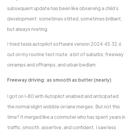
subsequent update has been like observing a child’s
development: sometimes stilted, sometimes brilliant,
but always riveting.
I tried tesla autopilot software version 2024.45.32.6
out on my routine test route: a bit of suburbs, freeway
onramps and offramps, and urban bedlam.
Freeway driving: as smooth as butter (nearly)
I got on I-80 with Autopilot enabled and anticipated
the normal slight wobble on lane merges. But not this
time? It merged like a commuter who has spent years in
traffic, smooth, assertive, and confident. I saw less