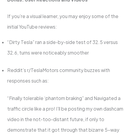
If you’re a visual learner, you may enjoy some of the
initial YouTube reviews:
“Dirty Tesla” ran a side-by-side test of 32.5 versus
32.6, turns were noticeably smoother
Reddit’s r/TeslaMotors community buzzes with
responses such as:
“Finally tolerable ‘phantom braking” and Navigated a
traffic circle like a pro! I’ll be posting my own dashcam
video in the not-too-distant future, if only to
demonstrate that it got through that bizarre 5-way