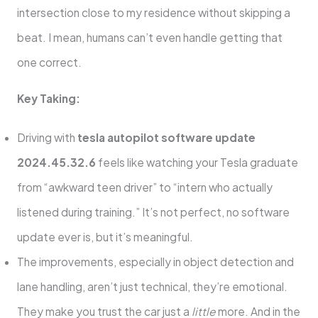
intersection close to my residence without skipping a
beat. I mean, humans can’t even handle getting that
one correct.
Key Taking:
Driving with
tesla autopilot software update
2024.45.32.6
feels like watching your Tesla graduate
from “awkward teen driver” to “intern who actually
listened during training.” It’s not perfect, no software
update ever is, but it’s meaningful.
The improvements, especially in object detection and
lane handling, aren’t just technical, they’re emotional.
They make you trust the car just a
little
more. And in the