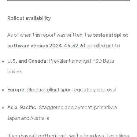
Rollout availability
As of when this report was written, the
tesla autopilot
software version 2024.45.32.6
has rolled out to
U.S. and Canada:
Prevalent amongst FSD Beta
drivers
Europe:
Gradual rollout upon regulatory approval
Asia-Pacific:
Staggered deployment, primarily in
Japan and Australia
If you haven’t gotten it yet, wait a few days. Tesla likes