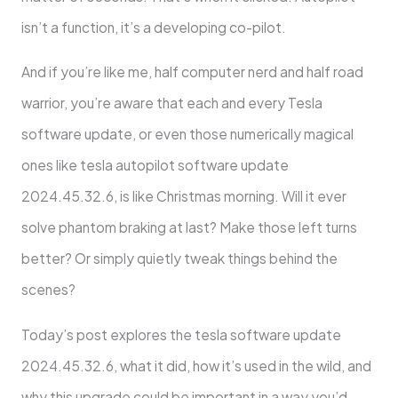
isn’t a function, it’s a developing co-pilot.
And if you’re like me, half computer nerd and half road
warrior, you’re aware that each and every Tesla
software update, or even those numerically magical
ones like tesla autopilot software update
2024.45.32.6, is like Christmas morning. Will it ever
solve phantom braking at last? Make those left turns
better? Or simply quietly tweak things behind the
scenes?
Today’s post explores the tesla software update
2024.45.32.6, what it did, how it’s used in the wild, and
why this upgrade could be important in a way you’d