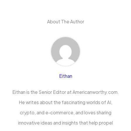
About The Author
Eithan
Eithan is the Senior Editor at Americanworthy.com.
He writes about the fascinating worlds of AI,
crypto, and e-commerce, and loves sharing
innovative ideas and insights that help propel