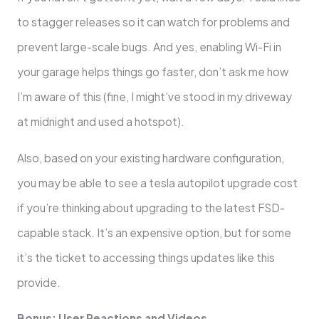
to stagger releases so it can watch for problems and
prevent large-scale bugs. And yes, enabling Wi-Fi in
your garage helps things go faster, don’t ask me how
I’m aware of this (fine, I might’ve stood in my driveway
at midnight and used a hotspot).
Also, based on your existing hardware configuration,
you may be able to see a tesla autopilot upgrade cost
if you’re thinking about upgrading to the latest FSD-
capable stack. It’s an expensive option, but for some
it’s the ticket to accessing things updates like this
provide.
Bonus: User Reactions and Videos