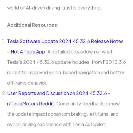
world of AI-driven driving, trust is everything.
Additional Resources:
Tesla Software Update 2024.45.32.6 Release Notes
– Not A Tesla App
: A detailed breakdown of what
Tesla’s 2024.45.32.6 update includes, from FSD 12.3.6
rollout to improved vision-based navigation and better
off-ramp behavior.
User Reports and Discussion on 2024.45.32.6 –
r/TeslaMotors Reddit
: Community feedback on how
the update impacts phantom braking, left turns, and
overall driving experience with Tesla Autopilot.