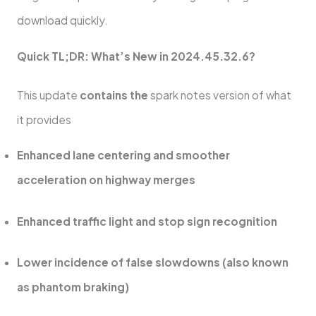
download quickly.
Quick TL;DR: What’s New in 2024.45.32.6?
This update
contains the
spark notes version of what
it provides
Enhanced lane centering and smoother
acceleration on highway merges
Enhanced traffic light and stop sign recognition
Lower incidence of false slowdowns (also known
as phantom braking)