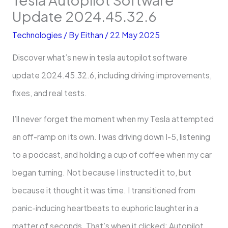
Update 2024.45.32.6
Technologies
/ By
Eithan
/
22 May 2025
Discover what’s new in tesla autopilot software
update 2024.45.32.6, including driving improvements,
fixes, and real tests.
I’ll never forget the moment when my Tesla attempted
an off-ramp on its own. I was driving down I-5, listening
to a podcast, and holding a cup of coffee when my car
began turning. Not because I instructed it to, but
because it thought it was time. I transitioned from
panic-inducing heartbeats to euphoric laughter in a
matter of seconds. That’s when it clicked: Autopilot