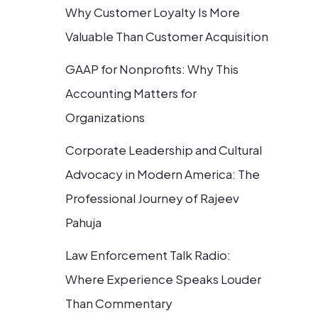
Why Customer Loyalty Is More
Valuable Than Customer Acquisition
GAAP for Nonprofits: Why This
Accounting Matters for
Organizations
Corporate Leadership and Cultural
Advocacy in Modern America: The
Professional Journey of Rajeev
Pahuja
Law Enforcement Talk Radio:
Where Experience Speaks Louder
Than Commentary