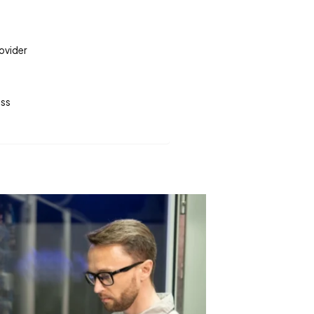
rovider
ess