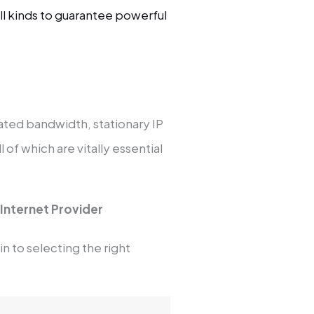
ll kinds to guarantee powerful
cated bandwidth, stationary IP
of which are vitally essential
 Internet Provider
in to selecting the right