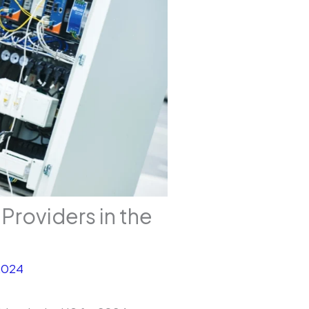
 Providers in the
2024