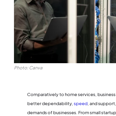
Photo: Canva
Comparatively to home services, business 
better dependability,
speed
, and support
demands of businesses. From small startup