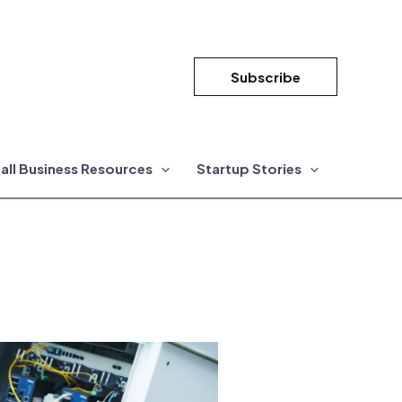
Subscribe
all Business Resources
Startup Stories