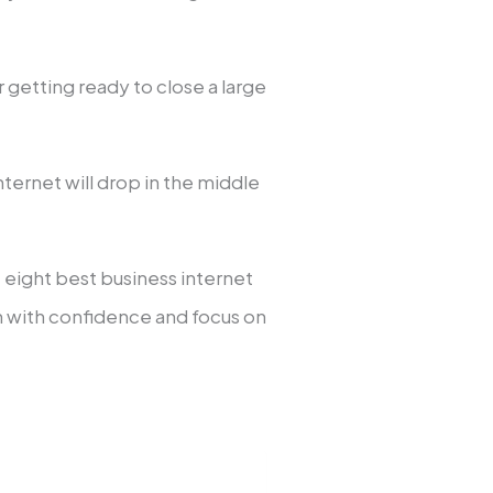
getting ready to close a large
ternet will drop in the middle
he eight best business internet
n with confidence and focus on