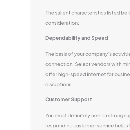
The salient characteristics listed 
consideration:
Dependability and Speed
The basis of your company’s activitie
connection. Select vendors with m
offer high-speed internet for busine
disruptions.
Customer Support
You most definitely need a strong 
responding customer service helps 