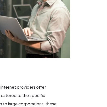
internet providers offer
, catered to the specific
s to large corporations, these