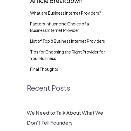
Article Breakdown
What are Business Internet Providers?
Factors Influencing Choice of a
Business Internet Provider
List of Top 8 Business Internet Providers
Tips for Choosing the Right Provider for
Your Business
Final Thoughts
Recent Posts
We Need to Talk About What We
Don’t Tell Founders