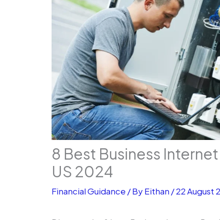
8 Best Business Internet
US 2024
Financial Guidance
/ By
Eithan
/
22 August 