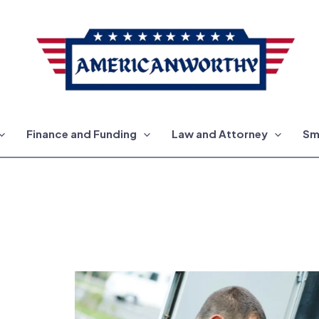
Finance and Funding
Law and Attorney
Sm