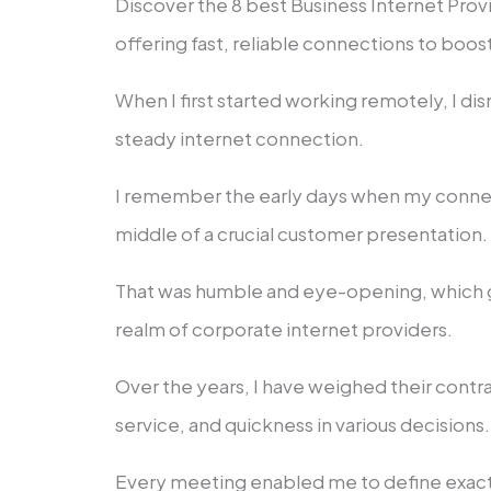
Discover the 8 best Business Internet Provi
offering fast, reliable connections to boos
When I first started working remotely, I d
steady internet connection.
I remember the early days when my connect
middle of a crucial customer presentation
That was humble and eye-opening, which g
realm of corporate internet providers.
Over the years, I have weighed their contra
service, and quickness in various decisions
Every meeting enabled me to define exactl