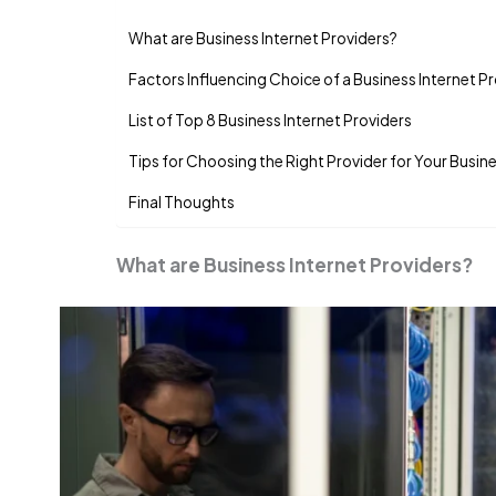
What are Business Internet Providers?
Factors Influencing Choice of a Business Internet P
List of Top 8 Business Internet Providers
Tips for Choosing the Right Provider for Your Busin
Final Thoughts
What are Business Internet Providers?