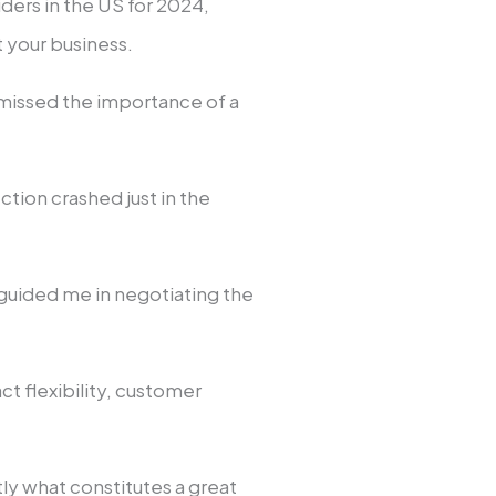
ders in the US for 2024,
t your business.
ismissed the importance of a
ion crashed just in the
.
uided me in negotiating the
ct flexibility, customer
.
y what constitutes a great