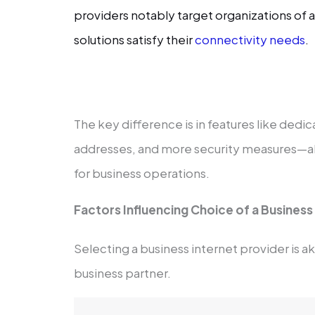
providers notably target organizations of a
solutions satisfy their
connectivity needs
.
The key difference is in features like dedi
addresses, and more security measures—all 
for business operations.
Factors Influencing Choice of a Business
Selecting a business internet provider is ak
business partner.