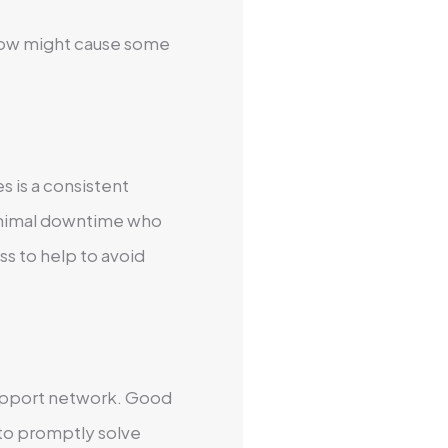
below might cause some
s is a consistent
inimal downtime who
ss to help to avoid
support network. Good
to promptly solve