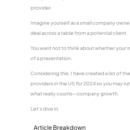
provider.
Imagine yourself as a small company owner 
deal across a table from a potential client.
You want not to think about whether your in
of a presentation.
Considering this, I have created a list of t
providers in the US for 2024 so you may ru
what really counts—company growth.
Let’s dive in.
Article Breakdown