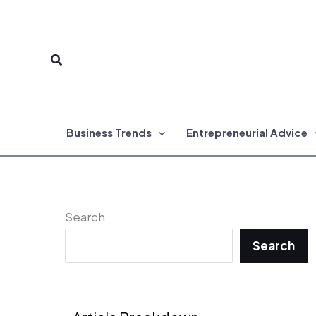
Skip
to
Search
content
Business Trends
Entrepreneurial Advice
Search
Search