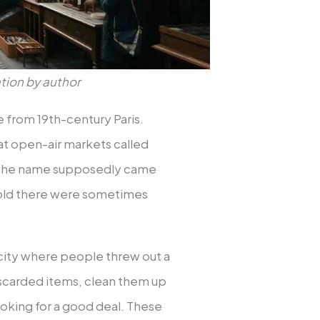
tion by author
 from 19th-century Paris.
t open-air markets called
” The name supposedly came
 sold there were sometimes
 city where people threw out a
discarded items, clean them up
ooking for a good deal. These