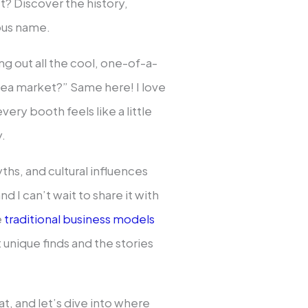
t? Discover the history,
ous name.
ng out all the cool, one-of-a-
 flea market?” Same here! I love
very booth feels like a little
y.
yths, and cultural influences
d I can’t wait to share it with
e
traditional business models
 unique finds and the stories
t, and let’s dive into where