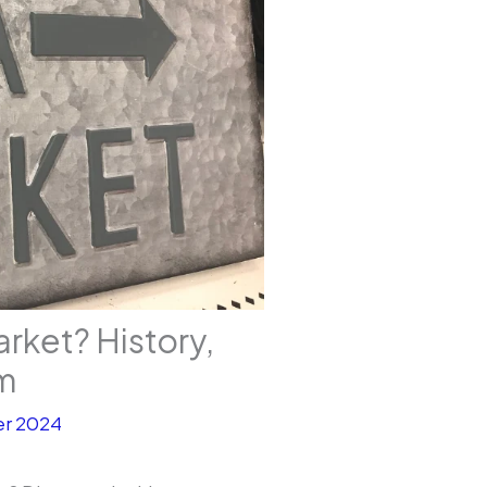
arket? History,
rm
r 2024