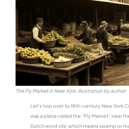
The Fly Market in New York: Illustration by author
Let’s hop over to 18th-century New York Ci
was a place called the “Fly Market” near th
Dutch word
vlie
, which means swamp or mar