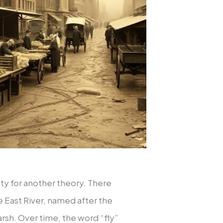
ty for another theory. There
e East River, named after the
sh. Over time, the word “fly”