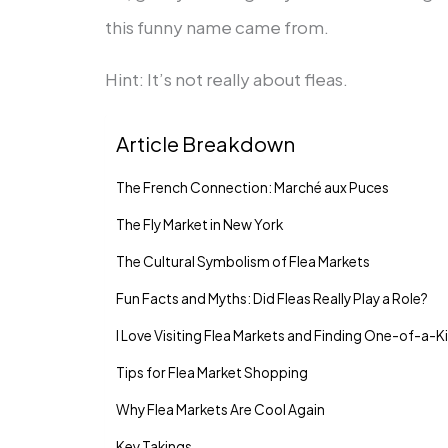
this funny name came from.
Hint: It’s not really about fleas.
Article Breakdown
The French Connection: Marché aux Puces
The Fly Market in New York
The Cultural Symbolism of Flea Markets
Fun Facts and Myths: Did Fleas Really Play a Role?
I Love Visiting Flea Markets and Finding One-of-a-K
Tips for Flea Market Shopping
Why Flea Markets Are Cool Again
Key Takings