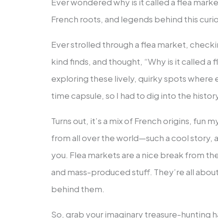
Ever wondered why is it called a flea marke
French roots, and legends behind this curi
Ever strolled through a flea market, checki
kind finds, and thought, “Why is it called a
exploring these lively, quirky spots where e
time capsule, so I had to dig into the histor
Turns out, it’s a mix of French origins, fun m
from all over the world—such a cool story, an
you. Flea markets are a nice break from th
and mass-produced stuff. They’re all about
behind them.
So, grab your imaginary treasure-hunting ha