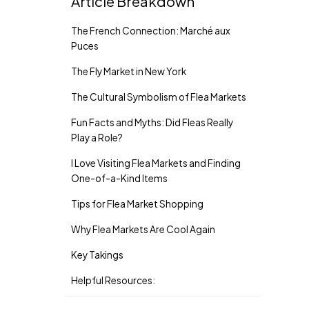
Article Breakdown
The French Connection: Marché aux
Puces
The Fly Market in New York
The Cultural Symbolism of Flea Markets
Fun Facts and Myths: Did Fleas Really
Play a Role?
I Love Visiting Flea Markets and Finding
One-of-a-Kind Items
Tips for Flea Market Shopping
Why Flea Markets Are Cool Again
Key Takings
Helpful Resources: