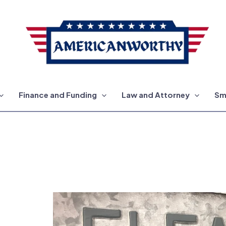
Finance and Funding
Law and Attorney
Sm