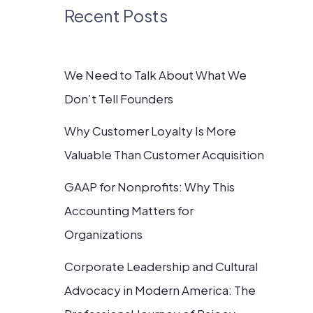
Recent Posts
We Need to Talk About What We
Don’t Tell Founders
Why Customer Loyalty Is More
Valuable Than Customer Acquisition
GAAP for Nonprofits: Why This
Accounting Matters for
Organizations
Corporate Leadership and Cultural
Advocacy in Modern America: The