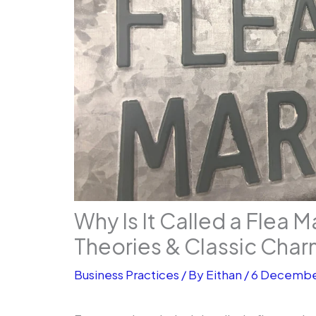
Why Is It Called a Flea M
Theories & Classic Cha
Business Practices
/ By
Eithan
/
6 Decembe