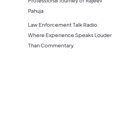
Professional Journey of Rajeev
Pahuja
Law Enforcement Talk Radio:
Where Experience Speaks Louder
Than Commentary