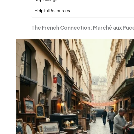
Helpful Resources:
The French Connection: Marché aux Puc