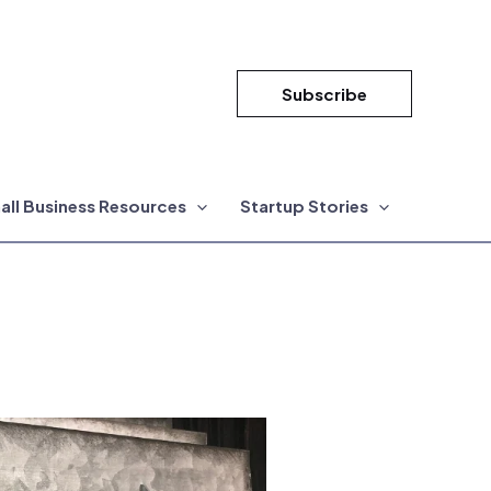
Subscribe
all Business Resources
Startup Stories