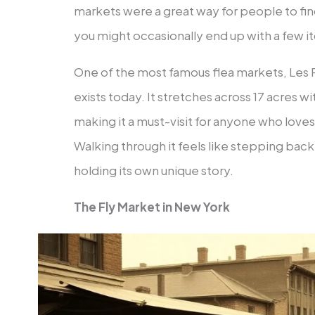
markets were a great way for people to fi
you might occasionally end up with a few it
One of the most famous flea markets, Les P
exists today. It stretches across 17 acres 
making it a must-visit for anyone who loves
Walking through it feels like stepping back 
holding its own unique story.
The Fly Market in New York