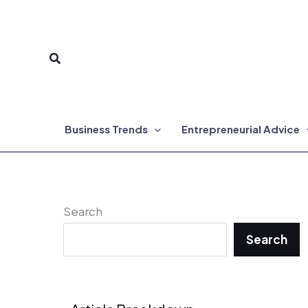
Skip
to
Search
content
Business Trends
Entrepreneurial Advice
Search
Search