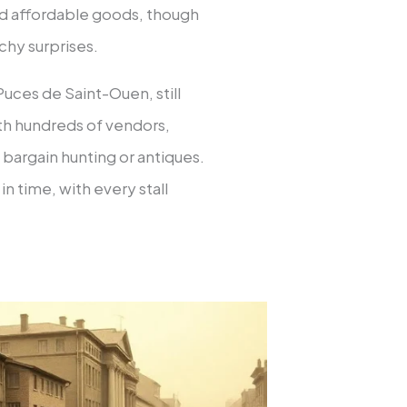
nd affordable goods, though
chy surprises.
uces de Saint-Ouen, still
with hundreds of vendors,
 bargain hunting or antiques.
in time, with every stall