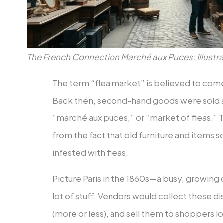
The French Connection Marché aux Puces: Illustra
The term “flea market” is believed to come
Back then, second-hand goods were sold a
“marché aux puces,” or “market of fleas.
from the fact that old furniture and items
infested with fleas.
Picture Paris in the 1860s—a busy, growing
lot of stuff. Vendors would collect these 
(more or less), and sell them to shoppers l