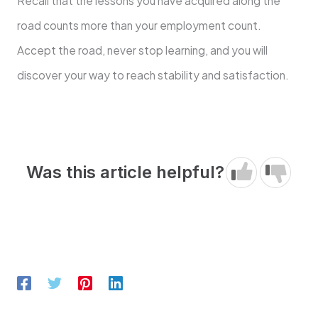
Recall that the lessons you have acquired along the
road counts more than your employment count.
Accept the road, never stop learning, and you will
discover your way to reach stability and satisfaction.
Was this article helpful?