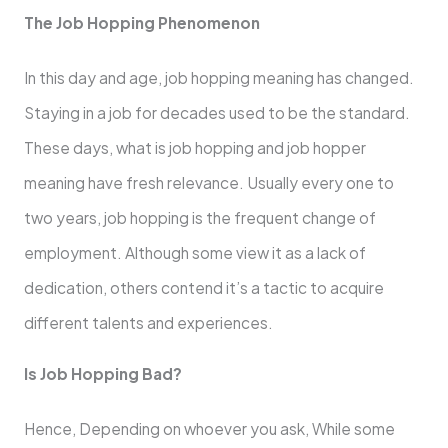
The Job Hopping Phenomenon
In this day and age, job hopping meaning has changed.
Staying in a job for decades used to be the standard.
These days, what is job hopping and job hopper
meaning have fresh relevance. Usually every one to
two years, job hopping is the frequent change of
employment. Although some view it as a lack of
dedication, others contend it’s a tactic to acquire
different talents and experiences.
Is Job Hopping Bad?
Hence, Depending on whoever you ask, While some