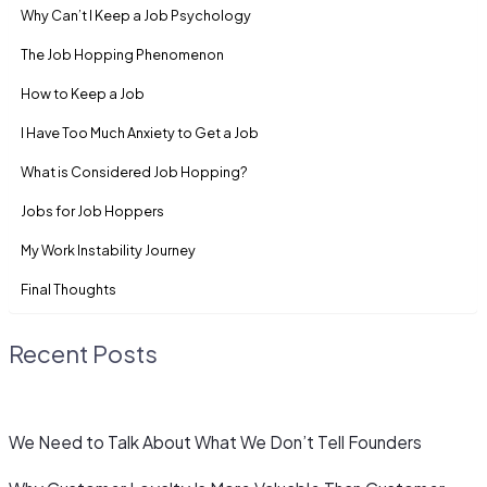
Why Can’t I Keep a Job Psychology
The Job Hopping Phenomenon
How to Keep a Job
I Have Too Much Anxiety to Get a Job
What is Considered Job Hopping?
Jobs for Job Hoppers
My Work Instability Journey
Final Thoughts
Recent Posts
We Need to Talk About What We Don’t Tell Founders