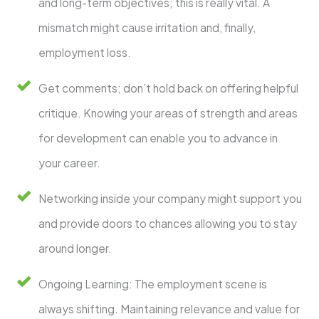
and long-term objectives; this is really vital. A
mismatch might cause irritation and, finally,
employment loss.
Get comments; don’t hold back on offering helpful
critique. Knowing your areas of strength and areas
for development can enable you to advance in
your career.
Networking inside your company might support you
and provide doors to chances allowing you to stay
around longer.
Ongoing Learning: The employment scene is
always shifting. Maintaining relevance and value for