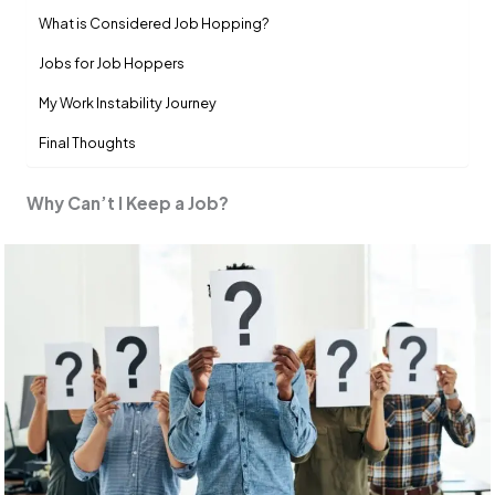
What is Considered Job Hopping?
Jobs for Job Hoppers
My Work Instability Journey
Final Thoughts
Why Can’t I Keep a Job?