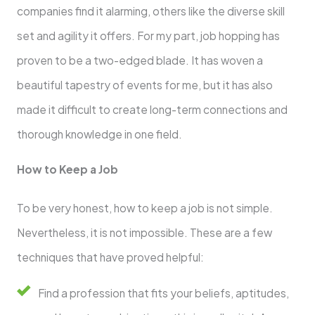
companies find it alarming, others like the diverse skill
set and agility it offers. For my part, job hopping has
proven to be a two-edged blade. It has woven a
beautiful tapestry of events for me, but it has also
made it difficult to create long-term connections and
thorough knowledge in one field.
How to Keep a Job
To be very honest, how to keep a job is not simple.
Nevertheless, it is not impossible. These are a few
techniques that have proved helpful:
Find a profession that fits your beliefs, aptitudes,