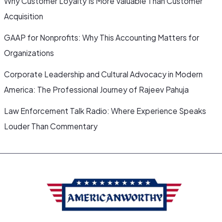
Why Customer Loyalty Is More Valuable Than Customer
Acquisition
GAAP for Nonprofits: Why This Accounting Matters for
Organizations
Corporate Leadership and Cultural Advocacy in Modern
America: The Professional Journey of Rajeev Pahuja
Law Enforcement Talk Radio: Where Experience Speaks
Louder Than Commentary