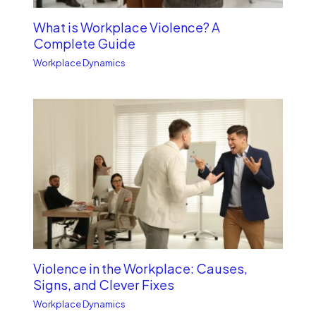
What is Workplace Violence? A
Complete Guide
Workplace Dynamics
Violence in the Workplace: Causes,
Signs, and Clever Fixes
Workplace Dynamics