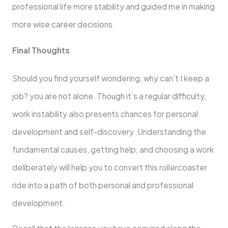
professional life more stability and guided me in making
more wise career decisions.
Final Thoughts
Should you find yourself wondering, why can’t I keep a
job? you are not alone. Though it’s a regular difficulty,
work instability also presents chances for personal
development and self-discovery. Understanding the
fundamental causes, getting help, and choosing a work
deliberately will help you to convert this rollercoaster
ride into a path of both personal and professional
development.