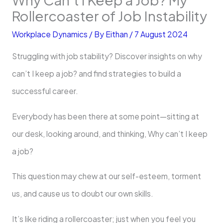
Rollercoaster of Job Instability
Workplace Dynamics
/ By
Eithan
/
7 August 2024
Struggling with job stability? Discover insights on why
can’t I keep a job? and find strategies to build a
successful career.
Everybody has been there at some point—sitting at
our desk, looking around, and thinking, Why can’t I keep
a job?
This question may chew at our self-esteem, torment
us, and cause us to doubt our own skills.
It’s like riding a rollercoaster; just when you feel you