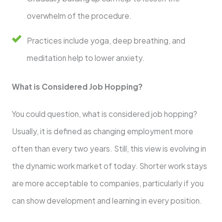
overwhelm of the procedure.
Practices include yoga, deep breathing, and
meditation help to lower anxiety.
What is Considered Job Hopping?
You could question, what is considered job hopping?
Usually, it is defined as changing employment more
often than every two years. Still, this view is evolving in
the dynamic work market of today. Shorter work stays
are more acceptable to companies, particularly if you
can show development and learning in every position.