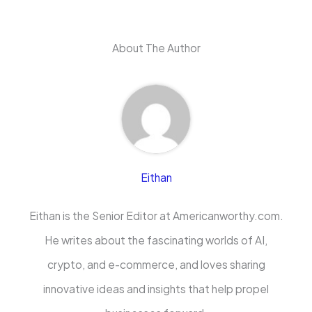
About The Author
Eithan
Eithan is the Senior Editor at Americanworthy.com.
He writes about the fascinating worlds of AI,
crypto, and e-commerce, and loves sharing
innovative ideas and insights that help propel