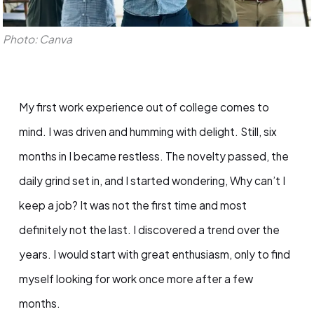
Photo: Canva
My first work experience out of college comes to
mind. I was driven and humming with delight. Still, six
months in I became restless. The novelty passed, the
daily grind set in, and I started wondering, Why can’t I
keep a job? It was not the first time and most
definitely not the last. I discovered a trend over the
years. I would start with great enthusiasm, only to find
myself looking for work once more after a few
months.