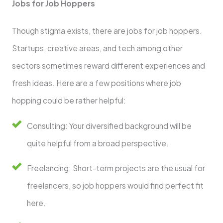
Jobs for Job Hoppers
Though stigma exists, there are jobs for job hoppers.
Startups, creative areas, and tech among other
sectors sometimes reward different experiences and
fresh ideas. Here are a few positions where job
hopping could be rather helpful:
Consulting: Your diversified background will be
quite helpful from a broad perspective.
Freelancing: Short-term projects are the usual for
freelancers, so job hoppers would find perfect fit
here.