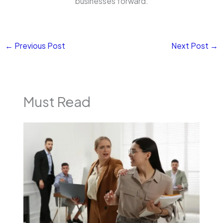
businesses forward.
←
Previous Post
Next Post
→
Must Read