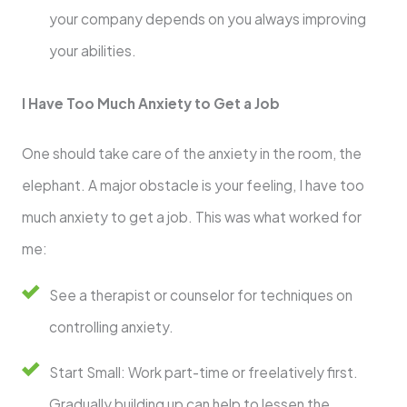
your company depends on you always improving
your abilities.
I Have Too Much Anxiety to Get a Job
One should take care of the anxiety in the room, the
elephant. A major obstacle is your feeling, I have too
much anxiety to get a job. This was what worked for
me:
See a therapist or counselor for techniques on
controlling anxiety.
Start Small: Work part-time or freelatively first.
Gradually building up can help to lessen the