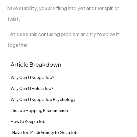
have stability, you are flung into yet another spin or
twist.
Let’s see this confusing problem and try to solve it
together.
Article Breakdown
Why Can’t I Keep a Job?
Why Can’t I Hold a Job?
Why Can’t I Keep a Job Psychology
The Job Hopping Phenomenon
How to Keep a Job
I Have Too Much Anxiety to Get a Job