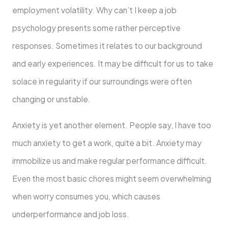
employment volatility. Why can’t I keep a job
psychology presents some rather perceptive
responses. Sometimes it relates to our background
and early experiences. It may be difficult for us to take
solace in regularity if our surroundings were often
changing or unstable.
Anxiety is yet another element. People say, I have too
much anxiety to get a work, quite a bit. Anxiety may
immobilize us and make regular performance difficult.
Even the most basic chores might seem overwhelming
when worry consumes you, which causes
underperformance and job loss.