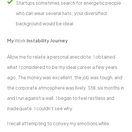
Startups sometimes search for energetic people
who can wear several hats; your diversified
background would be ideal.
My
Work
Instability Journey
Allow me to relate a personal anecdote. I obtained
what I considered to be my ideal career a few years
ago. The money was excellent, the job was tough, and
the corporate atmosphere was lively. Still, six months in
and I run against a wall. I began to feel restless and
inadequate. I couldn’t see why.
I recall attempting to convey my emotions while