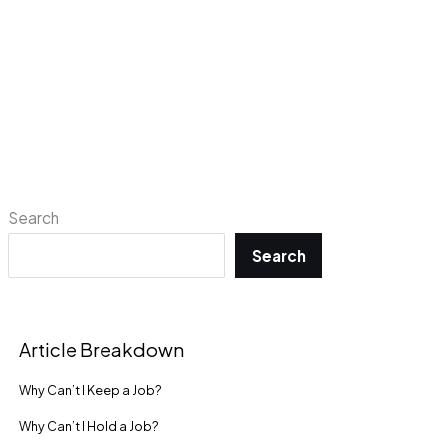
Search
Search
Article Breakdown
Why Can’t I Keep a Job?
Why Can’t I Hold a Job?