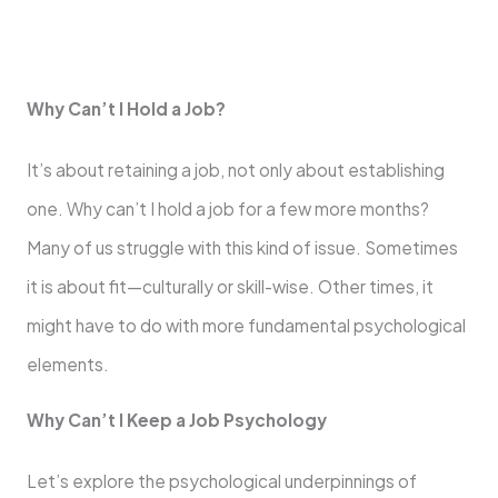
Why Can’t I Hold a Job?
It’s about retaining a job, not only about establishing
one. Why can’t I hold a job for a few more months?
Many of us struggle with this kind of issue. Sometimes
it is about fit—culturally or skill-wise. Other times, it
might have to do with more fundamental psychological
elements.
Why Can’t I Keep a Job Psychology
Let’s explore the psychological underpinnings of