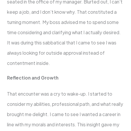
seated in the office of my manager. Blurted out, I can’t
keep a job, and I don’t know why. That constituted a
turning moment. My boss advised me to spend some
time considering and clarifying what I actually desired.
It was during this sabbatical that I came to see I was
always looking for outside approval instead of
contentment inside.
Reflection and Growth
That encounter was a cry to wake-up. I started to
consider my abilities, professional path, and what really
brought me delight. I came to see I wanted a career in
line with my morals and interests. This insight gave my