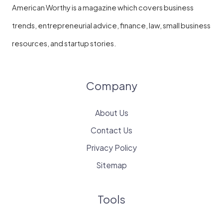
American Worthy is a magazine which covers business
trends, entrepreneurial advice, finance, law, small business
resources, and startup stories.
Company
About Us
Contact Us
Privacy Policy
Sitemap
Tools