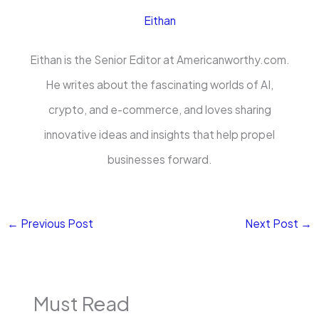
Eithan
Eithan is the Senior Editor at Americanworthy.com.
He writes about the fascinating worlds of AI,
crypto, and e-commerce, and loves sharing
innovative ideas and insights that help propel
businesses forward.
←
Previous Post
Next Post
→
Must Read