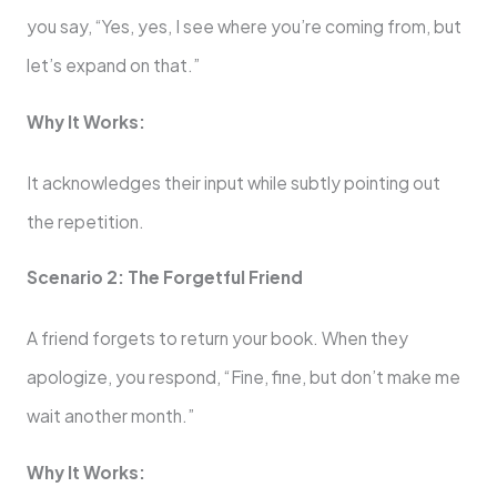
you say, “Yes, yes, I see where you’re coming from, but
let’s expand on that.”
Why It Works:
It acknowledges their input while subtly pointing out
the repetition.
Scenario 2: The Forgetful Friend
A friend forgets to return your book. When they
apologize, you respond, “Fine, fine, but don’t make me
wait another month.”
Why It Works: