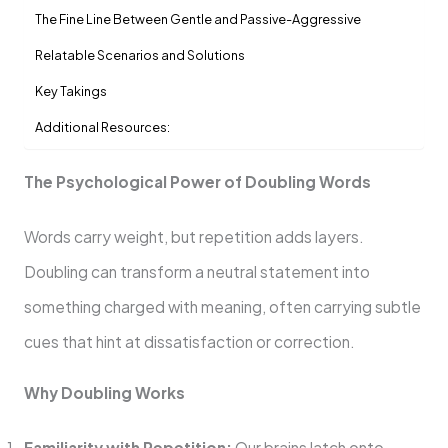
The Fine Line Between Gentle and Passive-Aggressive
Relatable Scenarios and Solutions
Key Takings
Additional Resources:
The Psychological Power of Doubling Words
Words carry weight, but repetition adds layers.
Doubling can transform a neutral statement into
something charged with meaning, often carrying subtle
cues that hint at dissatisfaction or correction.
Why Doubling Works
Familiarity with Repetition:
Our brains latch onto