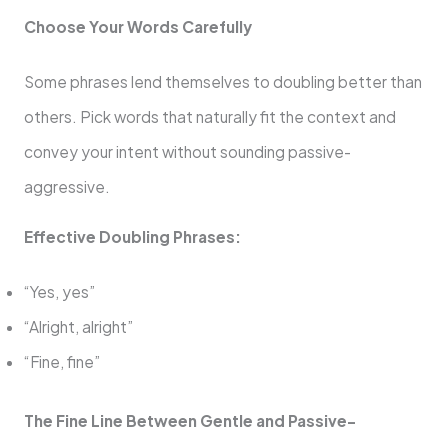
Choose Your Words Carefully
Some phrases lend themselves to doubling better than
others. Pick words that naturally fit the context and
convey your intent without sounding passive-
aggressive.
Effective Doubling Phrases:
“Yes, yes”
“Alright, alright”
“Fine, fine”
The Fine Line Between Gentle and Passive-