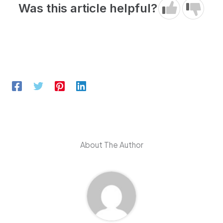
Was this article helpful?
About The Author