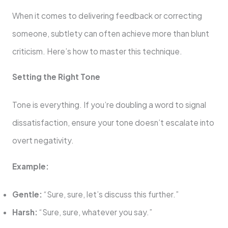
When it comes to delivering feedback or correcting
someone, subtlety can often achieve more than blunt
criticism. Here’s how to master this technique.
Setting the Right Tone
Tone is everything. If you’re doubling a word to signal
dissatisfaction, ensure your tone doesn’t escalate into
overt negativity.
Example:
Gentle:
“Sure, sure, let’s discuss this further.”
Harsh:
“Sure, sure, whatever you say.”