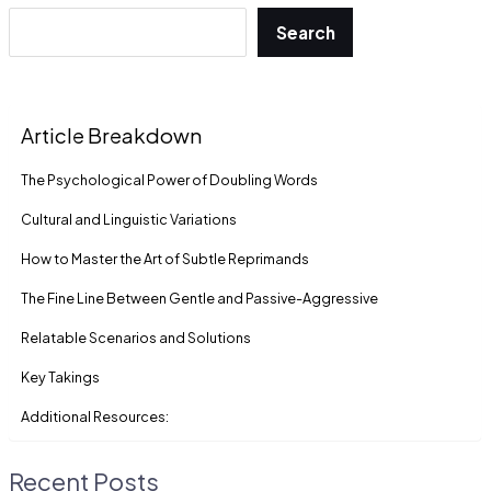
Search
Article Breakdown
The Psychological Power of Doubling Words
Cultural and Linguistic Variations
How to Master the Art of Subtle Reprimands
The Fine Line Between Gentle and Passive-Aggressive
Relatable Scenarios and Solutions
Key Takings
Additional Resources:
Recent Posts