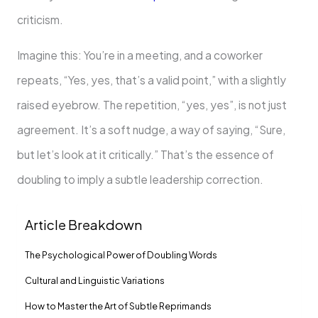
criticism.
Imagine this: You’re in a meeting, and a coworker
repeats, “Yes, yes, that’s a valid point,” with a slightly
raised eyebrow. The repetition, “yes, yes”, is not just
agreement. It’s a soft nudge, a way of saying, “Sure,
but let’s look at it critically.” That’s the essence of
doubling to imply a subtle leadership correction.
Article Breakdown
The Psychological Power of Doubling Words
Cultural and Linguistic Variations
How to Master the Art of Subtle Reprimands