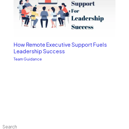
How Remote Executive Support Fuels
Leadership Success
Team Guidance
Search