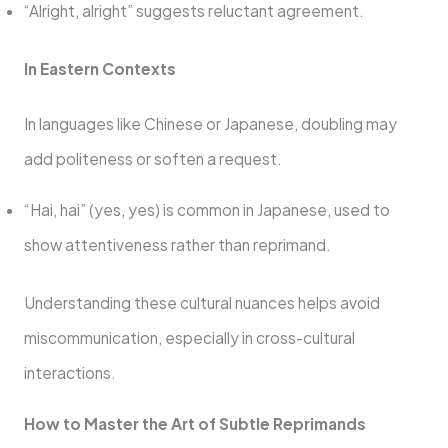
“Alright, alright” suggests reluctant agreement.
In Eastern Contexts
In languages like Chinese or Japanese, doubling may
add politeness or soften a request.
“Hai, hai” (yes, yes) is common in Japanese, used to
show attentiveness rather than reprimand.
Understanding these cultural nuances helps avoid
miscommunication, especially in cross-cultural
interactions.
How to Master the Art of Subtle Reprimands