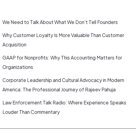
We Need to Talk About What We Don’t Tell Founders
Why Customer Loyalty Is More Valuable Than Customer
Acquisition
GAAP for Nonprofits: Why This Accounting Matters for
Organizations
Corporate Leadership and Cultural Advocacy in Modern
America: The Professional Journey of Rajeev Pahuja
Law Enforcement Talk Radio: Where Experience Speaks
Louder Than Commentary