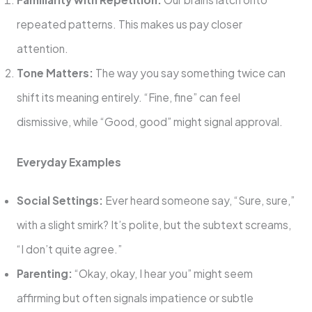
repeated patterns. This makes us pay closer
attention.
Tone Matters:
The way you say something twice can
shift its meaning entirely. “Fine, fine” can feel
dismissive, while “Good, good” might signal approval.
Everyday Examples
Social Settings:
Ever heard someone say, “Sure, sure,”
with a slight smirk? It’s polite, but the subtext screams,
“I don’t quite agree.”
Parenting:
“Okay, okay, I hear you” might seem
affirming but often signals impatience or subtle