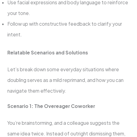
Use facial expressions and body language to reinforce
your tone.
Follow up with constructive feedback to clarify your
intent.
Relatable Scenarios and Solutions
Let’s break down some everyday situations where
doubling serves as a mild reprimand, and how you can
navigate them effectively.
Scenario 1: The Overeager Coworker
You’re brainstorming, and a colleague suggests the
same idea twice. Instead of outright dismissing them,