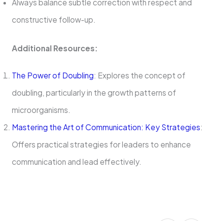
Always balance subtle correction with respect and
constructive follow-up.
Additional Resources:
The Power of Doubling
: Explores the concept of
doubling, particularly in the growth patterns of
microorganisms.
Mastering the Art of Communication: Key Strategies
:
Offers practical strategies for leaders to enhance
communication and lead effectively.