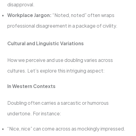
disapproval.
Workplace Jargon:
“Noted, noted” often wraps
professional disagreement in a package of civility.
Cultural and Linguistic Variations
How we perceive and use doubling varies across
cultures. Let’s explore this intriguing aspect:
In Western Contexts
Doubling often carries a sarcastic or humorous
undertone. For instance:
“Nice, nice” can come across as mockingly impressed.