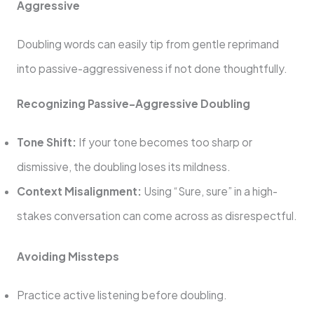
Aggressive
Doubling words can easily tip from gentle reprimand
into passive-aggressiveness if not done thoughtfully.
Recognizing Passive-Aggressive Doubling
Tone Shift:
If your tone becomes too sharp or
dismissive, the doubling loses its mildness.
Context Misalignment:
Using “Sure, sure” in a high-
stakes conversation can come across as disrespectful.
Avoiding Missteps
Practice active listening before doubling.