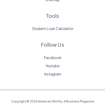
Tools
Student Loan Calculator
Follow Us
Facebook
Youtube
Instagram
Copyright © 2026 American Worthy: A Business Magazine