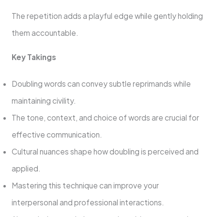
The repetition adds a playful edge while gently holding
them accountable.
Key Takings
Doubling words can convey subtle reprimands while
maintaining civility.
The tone, context, and choice of words are crucial for
effective communication.
Cultural nuances shape how doubling is perceived and
applied.
Mastering this technique can improve your
interpersonal and professional interactions.