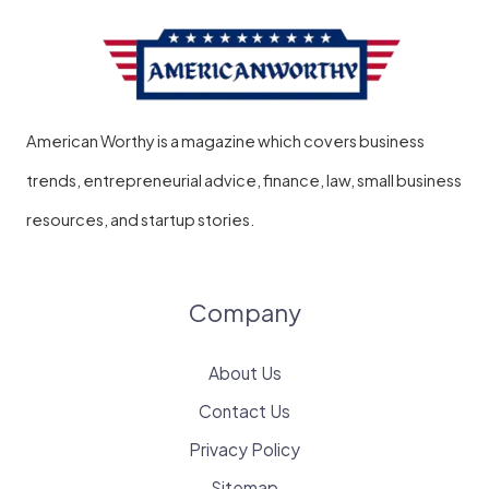
American Worthy is a magazine which covers business
trends, entrepreneurial advice, finance, law, small business
resources, and startup stories.
Company
About Us
Contact Us
Privacy Policy
Sitemap