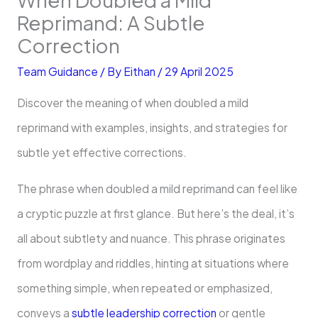
Reprimand: A Subtle
Correction
Team Guidance
/ By
Eithan
/
29 April 2025
Discover the meaning of when doubled a mild
reprimand with examples, insights, and strategies for
subtle yet effective corrections.
The phrase when doubled a mild reprimand can feel like
a cryptic puzzle at first glance. But here’s the deal, it’s
all about subtlety and nuance. This phrase originates
from wordplay and riddles, hinting at situations where
something simple, when repeated or emphasized,
conveys a
subtle leadership correction
or gentle