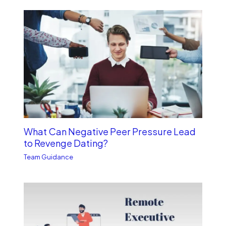
What Can Negative Peer Pressure Lead
to Revenge Dating?
Team Guidance