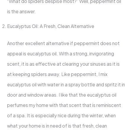
“What do spiders despise most?” Well, peppermint oil
is the answer.
Eucalyptus Oil: A Fresh, Clean Alternative
Another excellent alternative if peppermint does not
appeal is eucalyptus oil. With a strong, invigorating
scent, it is as effective at clearing your sinuses as it is
at keeping spiders away. Like peppermint, I mix
eucalyptus oil with water in a spray bottle and spritz it in
door and window areas. I like that the eucalyptus oil
perfumes my home with that scent that is reminiscent
of a spa. It is especially nice during the winter, when
what your home is in need of is that fresh, clean