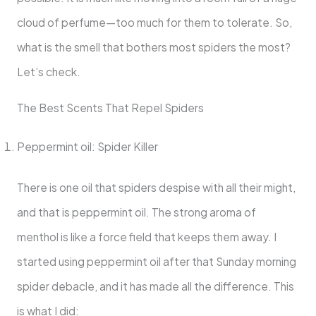
cloud of perfume—too much for them to tolerate. So,
what is the smell that bothers most spiders the most?
Let’s check.
The Best Scents That Repel Spiders
Peppermint oil: Spider Killer
There is one oil that spiders despise with all their might,
and that is peppermint oil. The strong aroma of
menthol is like a force field that keeps them away. I
started using peppermint oil after that Sunday morning
spider debacle, and it has made all the difference. This
is what I did: