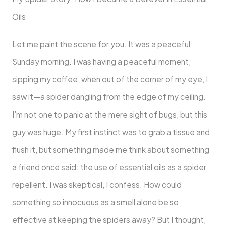
Oils
Let me paint the scene for you. It was a peaceful
Sunday morning. I was having a peaceful moment,
sipping my coffee, when out of the corner of my eye, I
saw it—a spider dangling from the edge of my ceiling.
I’m not one to panic at the mere sight of bugs, but this
guy was huge. My first instinct was to grab a tissue and
flush it, but something made me think about something
a friend once said: the use of essential oils as a spider
repellent. I was skeptical, I confess. How could
something so innocuous as a smell alone be so
effective at keeping the spiders away? But I thought,