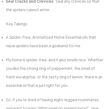
Seal Cracks and Crevices
: Seal any crevices so that
the spiders cannot enter.
Key Takings:
A Spider-Free, Aromatized Home Essential oils that
repel spiders have been a godsend for me.
My home is spider-free, and it also smells nice. Whether
you like the strong zing of peppermint, the smell of
fresh eucalyptus, or the zesty zing of lemon, there is an
essential oil that is just right for you.
So, if you’re tired of having eight-legged roommates
and want to learn “What smell do spiders hate?”, give