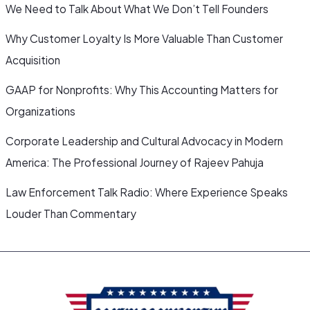
We Need to Talk About What We Don’t Tell Founders
Why Customer Loyalty Is More Valuable Than Customer
Acquisition
GAAP for Nonprofits: Why This Accounting Matters for
Organizations
Corporate Leadership and Cultural Advocacy in Modern
America: The Professional Journey of Rajeev Pahuja
Law Enforcement Talk Radio: Where Experience Speaks
Louder Than Commentary