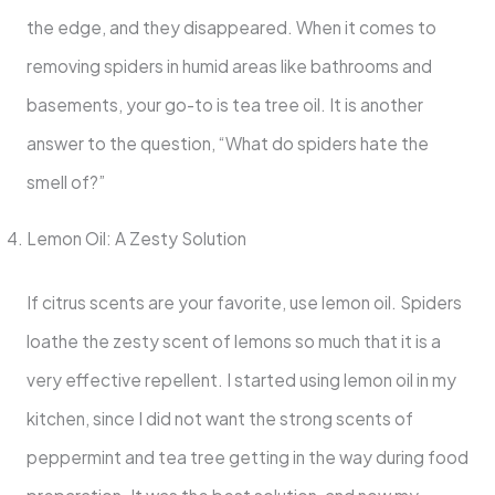
the edge, and they disappeared. When it comes to
removing spiders in humid areas like bathrooms and
basements, your go-to is tea tree oil. It is another
answer to the question, “What do spiders hate the
smell of?”
Lemon Oil: A Zesty Solution
If citrus scents are your favorite, use lemon oil. Spiders
loathe the zesty scent of lemons so much that it is a
very effective repellent. I started using lemon oil in my
kitchen, since I did not want the strong scents of
peppermint and tea tree getting in the way during food