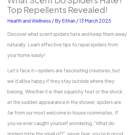
Top Repellents Revealed!
Health and Wellness
/ By
Eithan
/
13 March 2025
Discover what scent spiders hate and keep them away
naturally. Learn effective tips to repel spiders from
your home easily!
Let’s face it—spiders are fascinating creatures, but
we’d all be happy if they stay outside where they
belong. Whether it is their squelchy feet or the shock
at the sudden appearance in the shower, spiders are
far from our most welcome in-house roommates. If
you’ve ever caught yourself wondering, “What do
spiders hate the smell of?”, never fear, you’re in good