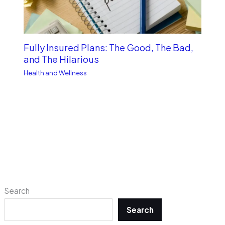
Fully Insured Plans: The Good, The Bad,
and The Hilarious
Health and Wellness
Search
Search