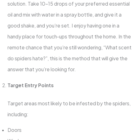
solution. Take 10-15 drops of your preferred essential
oil and mix with water in a spray bottle, and give it a
good shake, and you’re set. I enjoy having one in a
handy place for touch-ups throughout the home. In the
remote chance that you’re still wondering, “What scent
do spiders hate?”, this is the method that will give the
answer that you’re looking for.
Target Entry Points
Target areas most likely to be infested by the spiders,
including:
Doors