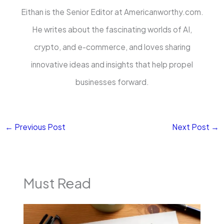
Eithan is the Senior Editor at Americanworthy.com.
He writes about the fascinating worlds of AI,
crypto, and e-commerce, and loves sharing
innovative ideas and insights that help propel
businesses forward.
←
Previous Post
Next Post
→
Must Read