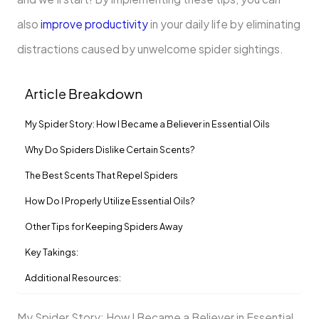
also
improve productivity
in your daily life by eliminating
distractions caused by unwelcome spider sightings.
Article Breakdown
My Spider Story: How I Became a Believer in Essential Oils
Why Do Spiders Dislike Certain Scents?
The Best Scents That Repel Spiders
How Do I Properly Utilize Essential Oils?
Other Tips for Keeping Spiders Away
Key Takings:
Additional Resources:
My Spider Story: How I Became a Believer in Essential