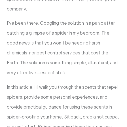
company.
I’ve been there, Googling the solution in a panic after
catching a glimpse of a spider in my bedroom. The
good news is that you won’t be needing harsh
chemicals, nor pest control services that cost the
Earth. The solution is something simple, all-natural, and
very effective—essential oils.
In this article, I’ll walk you through the scents that repel
spiders, provide some personal experiences, and
provide practical guidance for using these scents in
spider-proofing your home. Sit back, grab a hot cuppa,
and we’ll start! By implementing these tips, you can