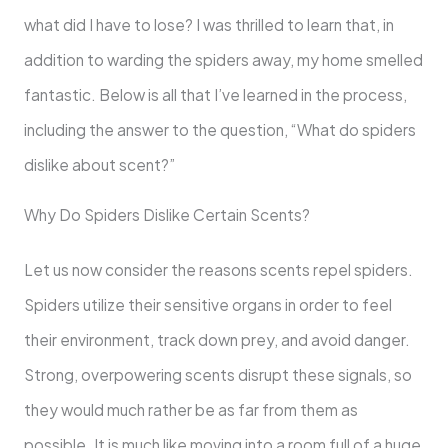
what did I have to lose? I was thrilled to learn that, in
addition to warding the spiders away, my home smelled
fantastic. Below is all that I’ve learned in the process,
including the answer to the question, “What do spiders
dislike about scent?”
Why Do Spiders Dislike Certain Scents?
Let us now consider the reasons scents repel spiders.
Spiders utilize their sensitive organs in order to feel
their environment, track down prey, and avoid danger.
Strong, overpowering scents disrupt these signals, so
they would much rather be as far from them as
possible. It is much like moving into a room full of a huge