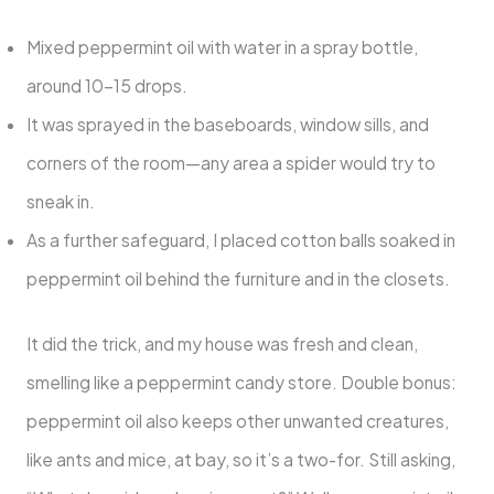
Mixed peppermint oil with water in a spray bottle,
around 10-15 drops.
It was sprayed in the baseboards, window sills, and
corners of the room—any area a spider would try to
sneak in.
As a further safeguard, I placed cotton balls soaked in
peppermint oil behind the furniture and in the closets.
It did the trick, and my house was fresh and clean,
smelling like a peppermint candy store. Double bonus:
peppermint oil also keeps other unwanted creatures,
like ants and mice, at bay, so it’s a two-for. Still asking,