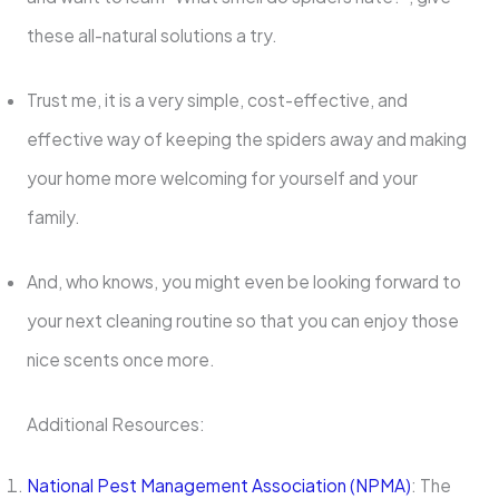
these all-natural solutions a try.
Trust me, it is a very simple, cost-effective, and
effective way of keeping the spiders away and making
your home more welcoming for yourself and your
family.
And, who knows, you might even be looking forward to
your next cleaning routine so that you can enjoy those
nice scents once more.
Additional Resources:
National Pest Management Association (NPMA)
: The