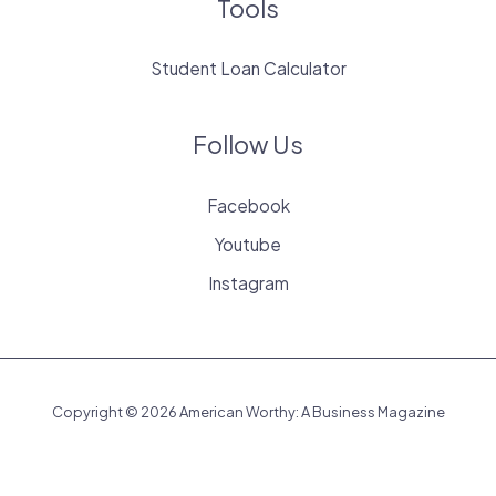
Tools
Student Loan Calculator
Follow Us
Facebook
Youtube
Instagram
Copyright © 2026 American Worthy: A Business Magazine