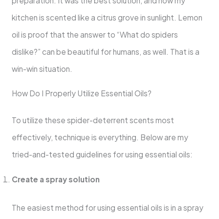
preparation. It was the best solution, and now my
kitchen is scented like a citrus grove in sunlight. Lemon
oil is proof that the answer to “What do spiders
dislike?” can be beautiful for humans, as well. That is a
win-win situation.
How Do I Properly Utilize Essential Oils?
To utilize these spider-deterrent scents most
effectively, technique is everything. Below are my
tried-and-tested guidelines for using essential oils:
Create a spray solution
The easiest method for using essential oils is in a spray