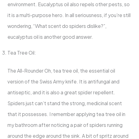
environment. Eucalyptus oil also repels other pests, so
it is a multi-purpose hero. In all seriousness, if you’re still
wondering, “What scent do spiders dislike?”,
eucalyptus oil is another good answer.
Tea Tree Oil:
The All-Rounder Oh, tea tree oil, the essential oil
version of the Swiss Army knife. It is antifungal and
antiseptic, and it is also a great spider repellent.
Spiders just can’t stand the strong, medicinal scent
that it possesses. I remember applying tea tree oil in
my bathroom after noticing a pair of spiders running
around the edge around the sink. A bit of spritz around