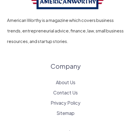
American Worthy is a magazine which covers business
trends, entrepreneurial advice, finance, law, small business
resources, and startup stories.
Company
About Us
Contact Us
Privacy Policy
Sitemap