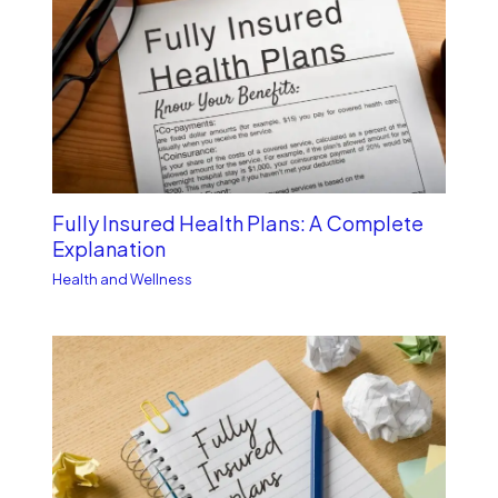
Fully Insured Health Plans: A Complete
Explanation
Health and Wellness