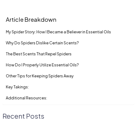
Article Breakdown
My Spider Story: How I Became a Believer in Essential Oils
Why Do Spiders Dislike Certain Scents?
The Best Scents That Repel Spiders
How Do I Properly Utilize Essential Oils?
Other Tips for Keeping Spiders Away
Key Takings:
Additional Resources:
Recent Posts