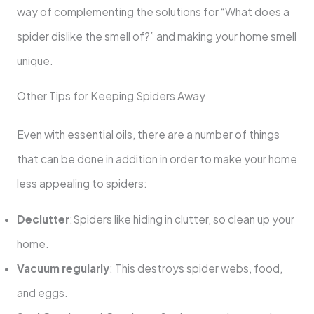
way of complementing the solutions for “What does a
spider dislike the smell of?” and making your home smell
unique.
Other Tips for Keeping Spiders Away
Even with essential oils, there are a number of things
that can be done in addition in order to make your home
less appealing to spiders:
Declutter
:Spiders like hiding in clutter, so clean up your
home.
Vacuum regularly
: This destroys spider webs, food,
and eggs.