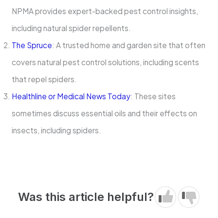
NPMA provides expert-backed pest control insights,
including natural spider repellents.
The Spruce
: A trusted home and garden site that often
covers natural pest control solutions, including scents
that repel spiders.
Healthline or Medical News Today
: These sites
sometimes discuss essential oils and their effects on
insects, including spiders.
Was this article helpful?