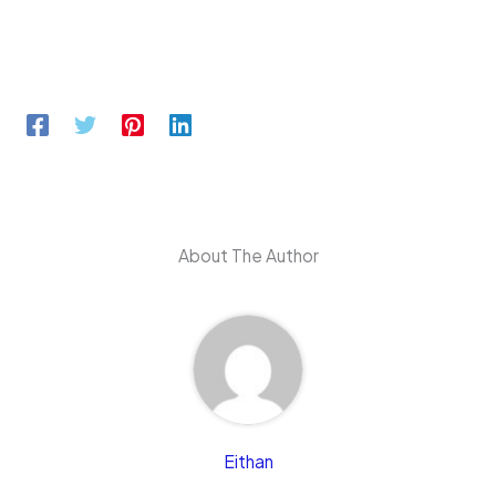
About The Author
Eithan