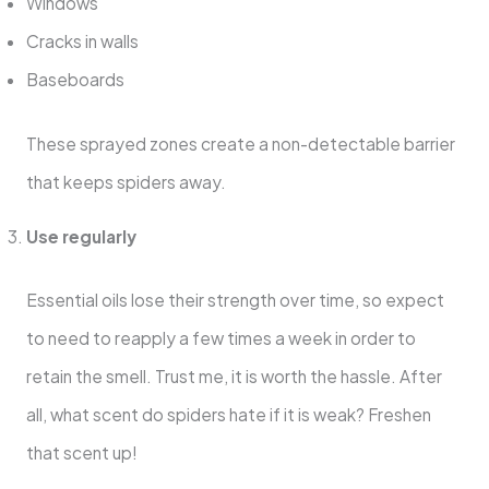
Windows
Cracks in walls
Baseboards
These sprayed zones create a non-detectable barrier
that keeps spiders away.
Use regularly
Essential oils lose their strength over time, so expect
to need to reapply a few times a week in order to
retain the smell. Trust me, it is worth the hassle. After
all, what scent do spiders hate if it is weak? Freshen
that scent up!