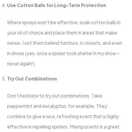
Use Cotton Balls for Long-Term Protection
Where sprays won’t be effective, soak cotton balls in
your oil of choice and place them in areas that make
sense. I set them behind furniture, in closets, and even
in shoes (yes, once a spider took shelter in my shoe—
never again!).
Try Out Combinations
Don’t hesitate to try out combinations. Take
peppermint and eucalyptus, for example. They
combine to give a nice, refreshing scent that is highly
effective in repelling spiders. Mixing scents is a great