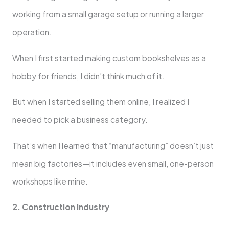
working from a small garage setup or running a larger
operation.
When I first started making custom bookshelves as a
hobby for friends, I didn’t think much of it.
But when I started selling them online, I realized I
needed to pick a business category.
That’s when I learned that “manufacturing” doesn’t just
mean big factories—it includes even small, one-person
workshops like mine.
2. Construction Industry