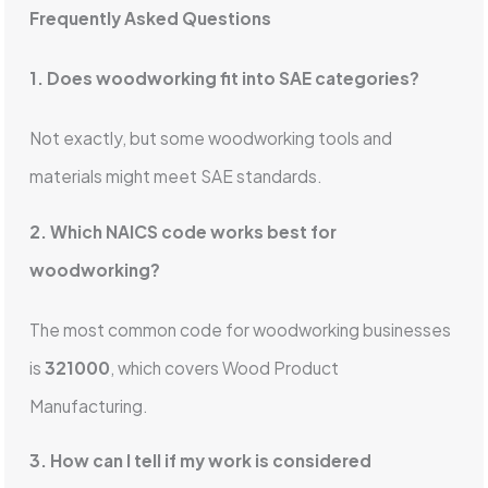
Frequently Asked Questions
1. Does woodworking fit into SAE categories?
Not exactly, but some woodworking tools and
materials might meet SAE standards.
2. Which NAICS code works best for
woodworking?
The most common code for woodworking businesses
is
321000
, which covers Wood Product
Manufacturing.
3. How can I tell if my work is considered