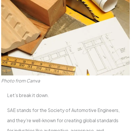
Photo from Canva
Let’s break it down.
SAE stands for the Society of Automotive Engineers,
and they’re well-known for creating global standards
for industries like automotive, aerospace, and