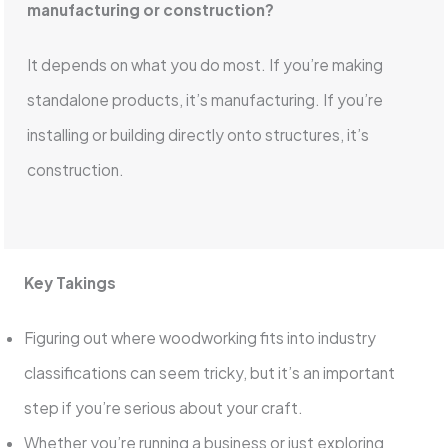
manufacturing or construction?
It depends on what you do most. If you’re making
standalone products, it’s manufacturing. If you’re
installing or building directly onto structures, it’s
construction.
Key Takings
Figuring out where woodworking fits into industry
classifications can seem tricky, but it’s an important
step if you’re serious about your craft.
Whether you’re running a business or just exploring