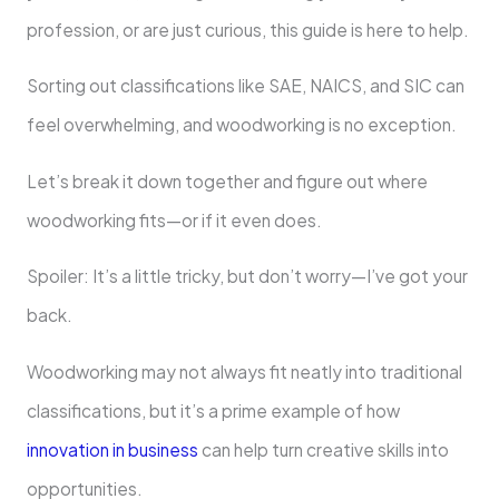
profession, or are just curious, this guide is here to help.
Sorting out classifications like SAE, NAICS, and SIC can
feel overwhelming, and woodworking is no exception.
Let’s break it down together and figure out where
woodworking fits—or if it even does.
Spoiler: It’s a little tricky, but don’t worry—I’ve got your
back.
Woodworking may not always fit neatly into traditional
classifications, but it’s a prime example of how
innovation in business
can help turn creative skills into
opportunities.