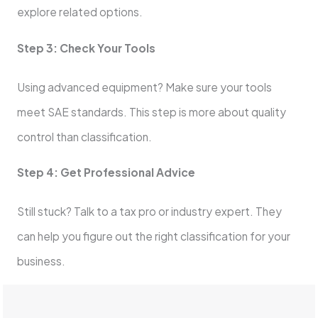
explore related options.
Step 3: Check Your Tools
Using advanced equipment? Make sure your tools
meet SAE standards. This step is more about quality
control than classification.
Step 4: Get Professional Advice
Still stuck? Talk to a tax pro or industry expert. They
can help you figure out the right classification for your
business.