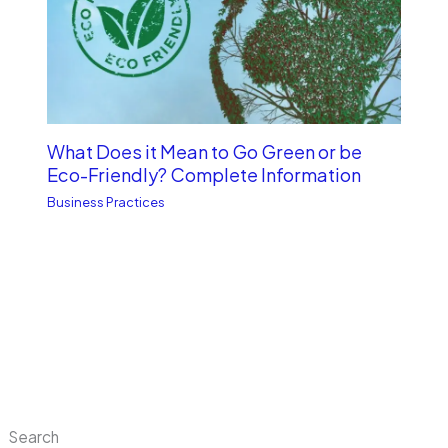
What Does it Mean to Go Green or be
Eco-Friendly? Complete Information
Business Practices
Search