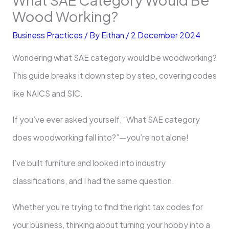
Wood Working?
Business Practices
/ By
Eithan
/
2 December 2024
Wondering what SAE category would be woodworking?
This guide breaks it down step by step, covering codes
like NAICS and SIC.
If you’ve ever asked yourself, “What SAE category
does woodworking fall into?”—you’re not alone!
I’ve built furniture and looked into industry
classifications, and I had the same question.
Whether you’re trying to find the right tax codes for
your business, thinking about turning your hobby into a