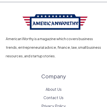
American Worthy is a magazine which covers business
trends, entrepreneurial advice, finance, law, small business
resources, and startup stories.
Company
About Us
Contact Us
Privacy Policy