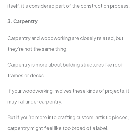
itself, it’s considered part of the construction process.
3. Carpentry
Carpentry and woodworking are closely related, but
they’re not the same thing.
Carpentry is more about building structures like roof
frames or decks.
If your woodworking involves these kinds of projects, it
may fall under carpentry.
But if you’re more into crafting custom, artistic pieces,
carpentry might feel like too broad of a label.