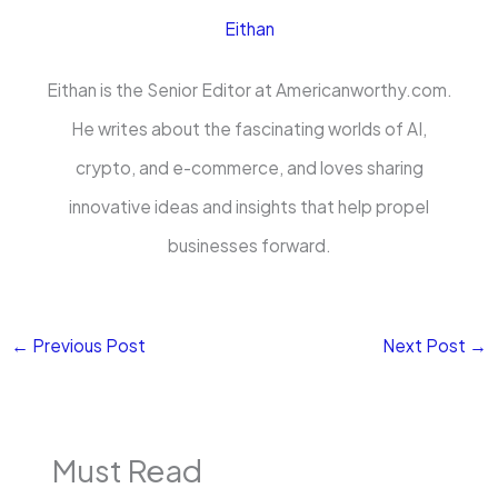
Eithan
Eithan is the Senior Editor at Americanworthy.com.
He writes about the fascinating worlds of AI,
crypto, and e-commerce, and loves sharing
innovative ideas and insights that help propel
businesses forward.
←
Previous Post
Next Post
→
Must Read