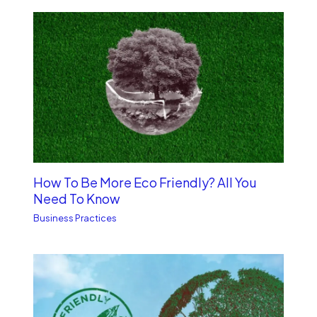
How To Be More Eco Friendly? All You
Need To Know
Business Practices