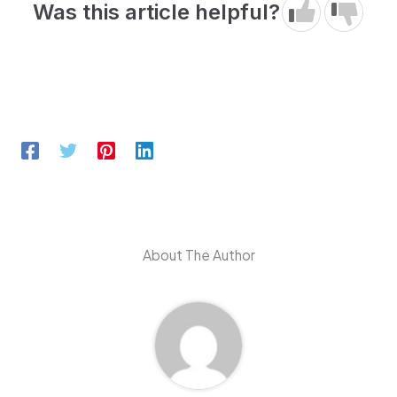
Was this article helpful?
About The Author