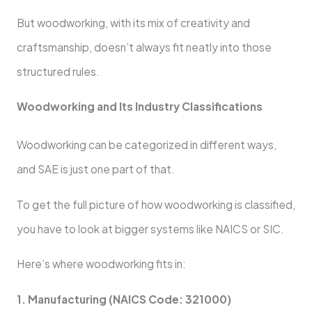
But woodworking, with its mix of creativity and
craftsmanship, doesn’t always fit neatly into those
structured rules.
Woodworking and Its Industry Classifications
Woodworking can be categorized in different ways,
and SAE is just one part of that.
To get the full picture of how woodworking is classified,
you have to look at bigger systems like NAICS or SIC.
Here’s where woodworking fits in:
1. Manufacturing (NAICS Code: 321000)