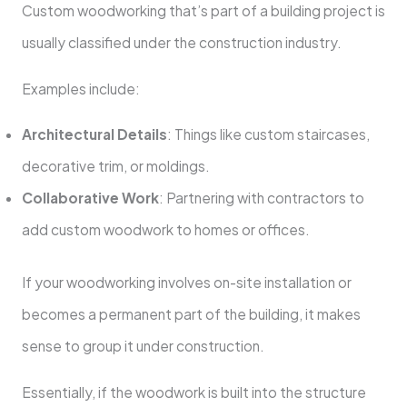
Custom woodworking that’s part of a building project is
usually classified under the construction industry.
Examples include:
Architectural Details
: Things like custom staircases,
decorative trim, or moldings.
Collaborative Work
: Partnering with contractors to
add custom woodwork to homes or offices.
If your woodworking involves on-site installation or
becomes a permanent part of the building, it makes
sense to group it under construction.
Essentially, if the woodwork is built into the structure