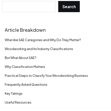
Search
Article Breakdown
What Are SAE Categories and Why Do They Matter?
Woodworking and Its Industry Classifications
But What About SAE?
Why Classification Matters
Practical Steps to Classify Your Woodworking Business
Frequently Asked Questions
Key Takings
Useful Resources: