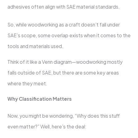
adhesives often align with SAE material standards.
So, while woodworking as a craft doesn’t fall under
SAE’s scope, some overlap exists when it comes to the
tools and materials used.
Think of it like a Venn diagram—woodworking mostly
falls outside of SAE, but there are some key areas
where they meet.
Why Classification Matters
Now, you might be wondering, “Why does this stuff
even matter?” Well, here’s the deal: