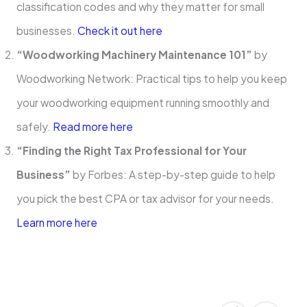
classification codes and why they matter for small
businesses.
Check it out here
“Woodworking Machinery Maintenance 101”
by
Woodworking Network: Practical tips to help you keep
your woodworking equipment running smoothly and
safely.
Read more here
“Finding the Right Tax Professional for Your
Business”
by Forbes: A step-by-step guide to help
you pick the best CPA or tax advisor for your needs.
Learn more here