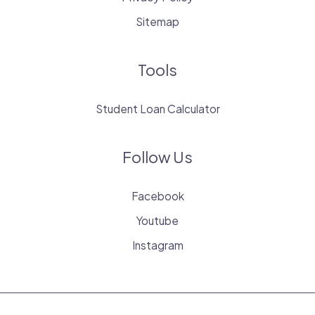
Sitemap
Tools
Student Loan Calculator
Follow Us
Facebook
Youtube
Instagram