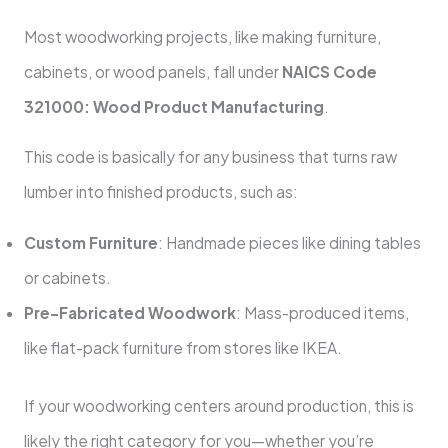
Most woodworking projects, like making furniture,
cabinets, or wood panels, fall under
NAICS Code
321000: Wood Product Manufacturing
.
This code is basically for any business that turns raw
lumber into finished products, such as:
Custom Furniture
: Handmade pieces like dining tables
or cabinets.
Pre-Fabricated Woodwork
: Mass-produced items,
like flat-pack furniture from stores like IKEA.
If your woodworking centers around production, this is
likely the right category for you—whether you’re