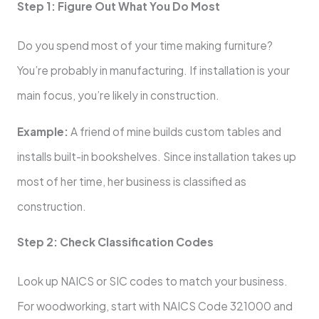
Step 1: Figure Out What You Do Most
Do you spend most of your time making furniture?
You’re probably in manufacturing. If installation is your
main focus, you’re likely in construction.
Example:
A friend of mine builds custom tables and
installs built-in bookshelves. Since installation takes up
most of her time, her business is classified as
construction.
Step 2: Check Classification Codes
Look up NAICS or SIC codes to match your business.
For woodworking, start with NAICS Code 321000 and