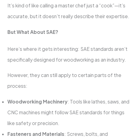
It’s kind of like calling a master chef just a “cook”—it’s
accurate, but it doesn’t really describe their expertise.
But What About SAE?
Here’s where it gets interesting: SAE standards aren’t
specifically designed for woodworking as an industry.
However, they can still apply to certain parts of the
process:
Woodworking Machinery
: Tools like lathes, saws, and
CNC machines might follow SAE standards for things
like safety or precision.
Fasteners and Materials
: Screws, bolts, and