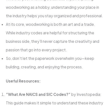
woodworking as a hobby, understanding your place in
the industry helps you stay organized and professional.
At its core, woodworking is both an art and a trade.
While industry codes are helpful for structuring the
business side, they’ll never capture the creativity and
passion that go into every project.
So, don’t let the paperwork overwhelm you—keep
building, creating, and enjoying the process.
Useful Resources:
“What Are NAICS and SIC Codes?”
by Investopedia:
This guide makes it simple to understand these industry