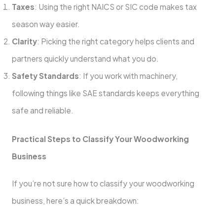
Taxes
: Using the right NAICS or SIC code makes tax
season way easier.
Clarity
: Picking the right category helps clients and
partners quickly understand what you do.
Safety Standards
: If you work with machinery,
following things like SAE standards keeps everything
safe and reliable.
Practical Steps to Classify Your Woodworking
Business
If you’re not sure how to classify your woodworking
business, here’s a quick breakdown: