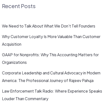
Recent Posts
We Need to Talk About What We Don’t Tell Founders
Why Customer Loyalty Is More Valuable Than Customer
Acquisition
GAAP for Nonprofits: Why This Accounting Matters for
Organizations
Corporate Leadership and Cultural Advocacy in Modern
America: The Professional Journey of Rajeev Pahuja
Law Enforcement Talk Radio: Where Experience Speaks
Louder Than Commentary