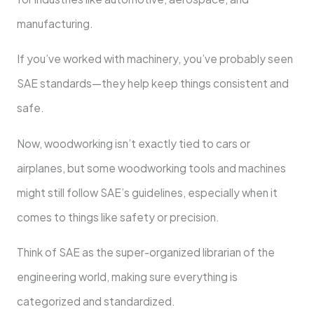
manufacturing.
If you’ve worked with machinery, you’ve probably seen
SAE standards—they help keep things consistent and
safe.
Now, woodworking isn’t exactly tied to cars or
airplanes, but some woodworking tools and machines
might still follow SAE’s guidelines, especially when it
comes to things like safety or precision.
Think of SAE as the super-organized librarian of the
engineering world, making sure everything is
categorized and standardized.