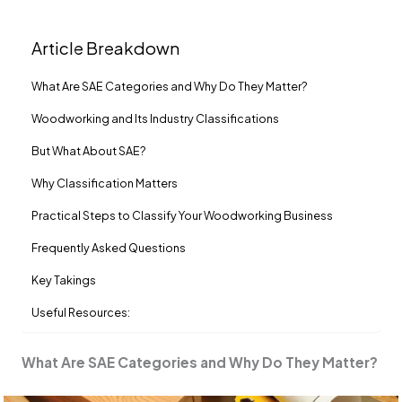
Article Breakdown
What Are SAE Categories and Why Do They Matter?
Woodworking and Its Industry Classifications
But What About SAE?
Why Classification Matters
Practical Steps to Classify Your Woodworking Business
Frequently Asked Questions
Key Takings
Useful Resources:
What Are SAE Categories and Why Do They Matter?