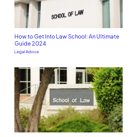
How to Get Into Law School: An Ultimate
Guide 2024
Legal Advice