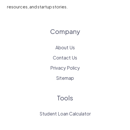
resources, and startup stories.
Company
About Us
Contact Us
Privacy Policy
Sitemap
Tools
Student Loan Calculator