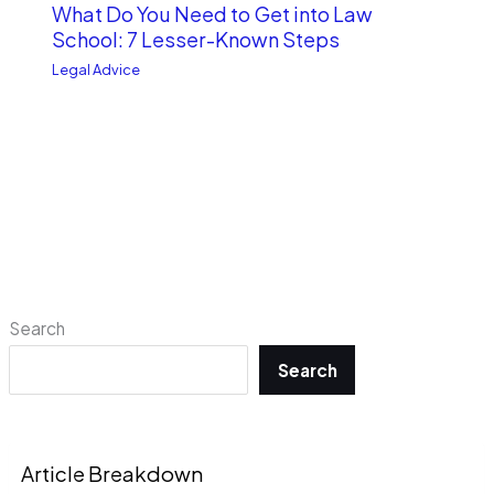
What Do You Need to Get into Law
School: 7 Lesser-Known Steps
Legal Advice
Search
Search
Article Breakdown