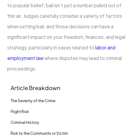
to popular belief, bail isn’t just a number pulled out of
thin air. Judges carefully consider a variety of factors
when setting bail, and those decisions can have a
significant impact on your freedom, finances, and legal
strategy, particularly in cases related to
labor and
employment law
where disputes may lead to criminal
proceedings.
Article Breakdown
The Severity of the Crime
Flight Risk
Criminal History
Risk to the Community or Victim