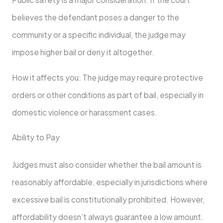
believes the defendant poses a danger to the
community or a specific individual, the judge may
impose higher bail or deny it altogether.
How it affects you: The judge may require protective
orders or other conditions as part of bail, especially in
domestic violence or harassment cases.
Ability to Pay
Judges must also consider whether the bail amount is
reasonably affordable, especially in jurisdictions where
excessive bail is constitutionally prohibited. However,
affordability doesn’t always guarantee a low amount.