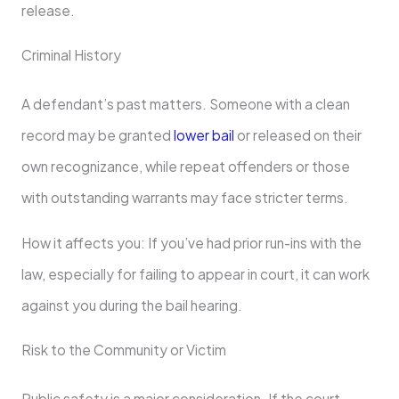
release.
Criminal History
A defendant’s past matters. Someone with a clean
record may be granted
lower bail
or released on their
own recognizance, while repeat offenders or those
with outstanding warrants may face stricter terms.
How it affects you: If you’ve had prior run-ins with the
law, especially for failing to appear in court, it can work
against you during the bail hearing.
Risk to the Community or Victim
Public safety is a major consideration. If the court