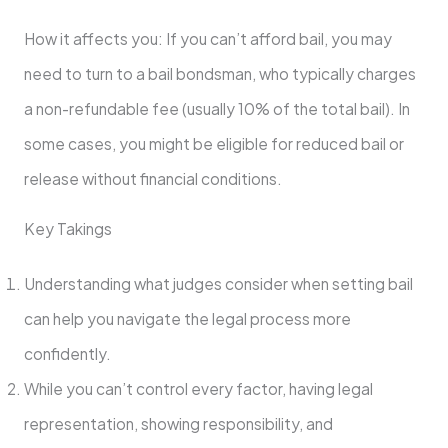
How it affects you: If you can’t afford bail, you may
need to turn to a bail bondsman, who typically charges
a non-refundable fee (usually 10% of the total bail). In
some cases, you might be eligible for reduced bail or
release without financial conditions.
Key Takings
Understanding what judges consider when setting bail
can help you navigate the legal process more
confidently.
While you can’t control every factor, having legal
representation, showing responsibility, and