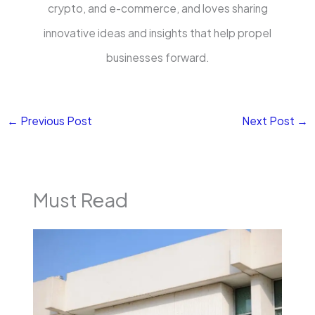
crypto, and e-commerce, and loves sharing
innovative ideas and insights that help propel
businesses forward.
←
Previous Post
Next Post
→
Must Read