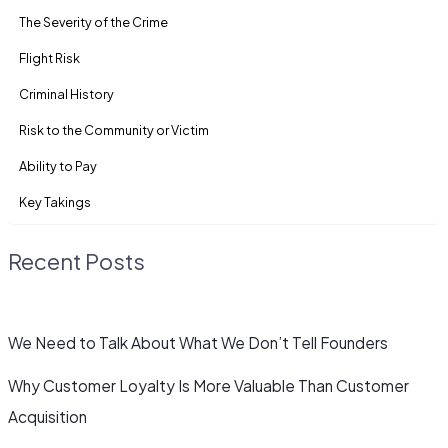
The Severity of the Crime
Flight Risk
Criminal History
Risk to the Community or Victim
Ability to Pay
Key Takings
Recent Posts
We Need to Talk About What We Don’t Tell Founders
Why Customer Loyalty Is More Valuable Than Customer
Acquisition