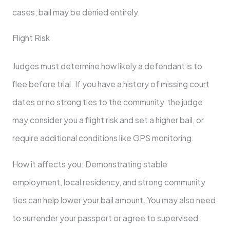
cases, bail may be denied entirely.
Flight Risk
Judges must determine how likely a defendant is to
flee before trial. If you have a history of missing court
dates or no strong ties to the community, the judge
may consider you a flight risk and set a higher bail, or
require additional conditions like GPS monitoring.
How it affects you: Demonstrating stable
employment, local residency, and strong community
ties can help lower your bail amount. You may also need
to surrender your passport or agree to supervised