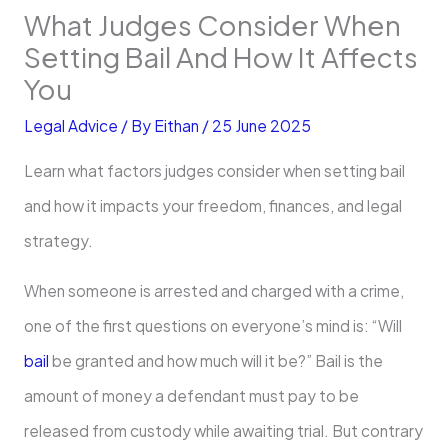
What Judges Consider When
Setting Bail And How It Affects
You
Legal Advice
/ By
Eithan
/
25 June 2025
Learn what factors judges consider when setting bail
and how it impacts your freedom, finances, and legal
strategy.
When someone is arrested and charged with a crime,
one of the first questions on everyone’s mind is: “Will
bail
be granted and how much will it be?” Bail is the
amount of money a defendant must pay to be
released from custody while awaiting trial. But contrary