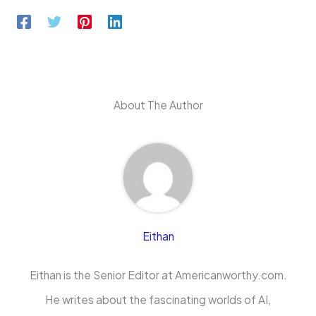
About The Author
Eithan
Eithan is the Senior Editor at Americanworthy.com.
He writes about the fascinating worlds of AI,