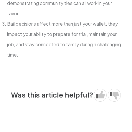
demonstrating community ties can all work in your
favor.
Bail decisions affect more than just your wallet, they
impact your ability to prepare for trial, maintain your
job, and stay connected to family during a challenging
time.
Was this article helpful?