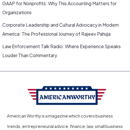
GAAP for Nonprofits: Why This Accounting Matters for
Organizations
Corporate Leadership and Cultural Advocacy in Modern
America: The Professional Journey of Rajeev Pahuja
Law Enforcement Talk Radio: Where Experience Speaks
Louder Than Commentary
American Worthy is a magazine which covers business
trends, entrepreneurial advice, finance, law, small business