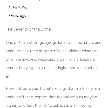
Ability to Pay
Key Takings
The Severity of the Crime
One of the first things a judge looks at is the nature and
seriousness of the alleged offense. Violent crimes or
offenses involving weapons, large financial losses, or
serious injury typically result in higher bail, or no bail at
all.
How it affects you: If you’re charged with a felony or a
serious offense, expect that the bail amount may be
higher to reflect the risk to public safety. In some