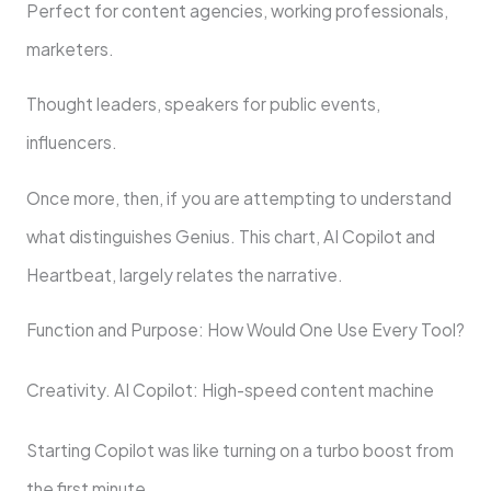
Perfect for content agencies, working professionals,
marketers.
Thought leaders, speakers for public events,
influencers.
Once more, then, if you are attempting to understand
what distinguishes Genius. This chart, AI Copilot and
Heartbeat, largely relates the narrative.
Function and Purpose: How Would One Use Every Tool?
Creativity. AI Copilot: High-speed content machine
Starting Copilot was like turning on a turbo boost from
the first minute.