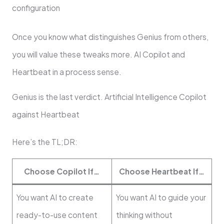
configuration
Once you know what distinguishes Genius from others,
you will value these tweaks more. AI Copilot and
Heartbeat in a process sense.
Genius is the last verdict. Artificial Intelligence Copilot
against Heartbeat
Here’s the TL;DR:
Choose Copilot If…
Choose Heartbeat If…
You want AI to create
You want AI to guide your
ready-to-use content
thinking without