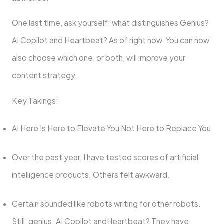
One last time, ask yourself: what distinguishes Genius?
AI Copilot and Heartbeat? As of right now. You can now
also choose which one, or both, will improve your
content strategy.
Key Takings:
AI Here Is Here to Elevate You Not Here to Replace You
Over the past year, I have tested scores of artificial
intelligence products. Others felt awkward.
Certain sounded like robots writing for other robots.
Still, genius. AI Copilot andHeartbeat? They have