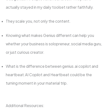
actually stayed in my daily toolset rather faithfully.
They scale you, not only the content.
Knowing what makes Genius different can help you
whether your business is solopreneur, social media guru,
or just curious creator.
What is the difference between genius.ai copilot and
heartbeat.AI Copilot and Heartbeat could be the
turning moment in your material trip.
Additional Resources: