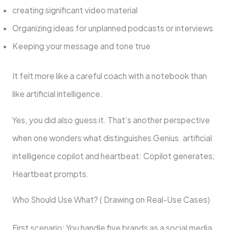
creating significant video material
Organizing ideas for unplanned podcasts or interviews
Keeping your message and tone true
It felt more like a careful coach with a notebook than
like artificial intelligence.
Yes, you did also guess it. That’s another perspective
when one wonders what distinguishes Genius. artificial
intelligence copilot and heartbeat: Copilot generates;
Heartbeat prompts.
Who Should Use What? ( Drawing on Real-Use Cases)
First scenario: You handle five brands as a social media