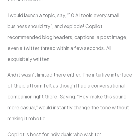
I would launch a topic, say, “10 AI tools every small
business should try”, and explode! Copilot
recommended blog headers, captions, a post image,
even a twitter thread within a few seconds. All
exquisitely written.
And it wasn’t limited there either. The intuitive interface
of the platform felt as though I had a conversational
companion right there. Saying, “Hey, make this sound
more casual,” would instantly change the tone without
making it robotic.
Copilot is best for individuals who wish to: