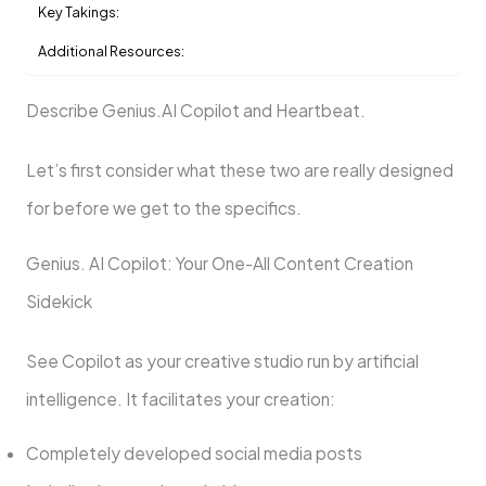
Key Takings:
Additional Resources:
Describe Genius.AI Copilot and Heartbeat.
Let’s first consider what these two are really designed
for before we get to the specifics.
Genius. AI Copilot: Your One-All Content Creation
Sidekick
See Copilot as your creative studio run by artificial
intelligence. It facilitates your creation:
Completely developed social media posts