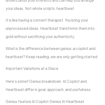
understands your interests and can help you arrange
your ideas. Not whole scripts, heartbeat
It is like having a content therapist. You bring your
unprocessed ideas; Heartbeat transforms them into
gold without sacrificing your authenticity.
What is the difference between genius.ai copilot and
heartbeat? Keep reading, we are only getting started.
Important Variations at a Glace
Here’s a brief Genius breakdown. AI Copilot and
Heartbeat differ in goal, approach, and usefulness.
Genius feature AI Copilot Genius AI Heartbeat