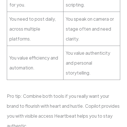
for you.
scripting.
You need to post daily,
You speak on camera or
across multiple
stage often and need
platforms.
clarity.
You value authenticity
You value efficiency and
and personal
automation.
storytelling.
Pro tip: Combine both tools if you really want your
brand to flourish with heart and hustle. Copilot provides
you with visible access Heartbeat helps you to stay
authentic.