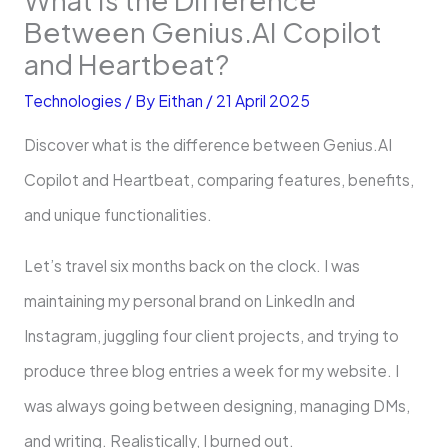
Between Genius.AI Copilot
and Heartbeat?
Technologies
/ By
Eithan
/
21 April 2025
Discover what is the difference between Genius.AI
Copilot and Heartbeat, comparing features, benefits,
and unique functionalities.
Let’s travel six months back on the clock. I was
maintaining my personal brand on LinkedIn and
Instagram, juggling four client projects, and trying to
produce three blog entries a week for my website. I
was always going between designing, managing DMs,
and writing. Realistically, I burned out.