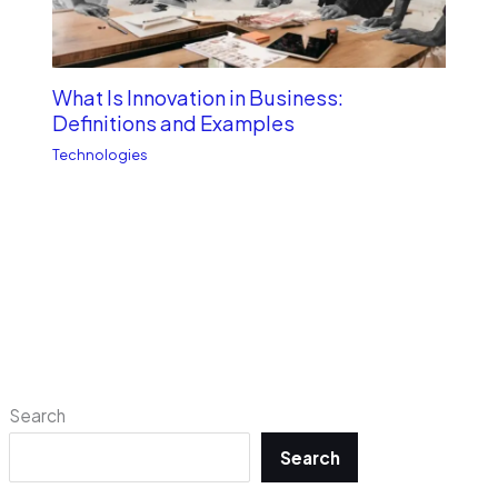
What Is Innovation in Business:
Definitions and Examples
Technologies
Search
Search