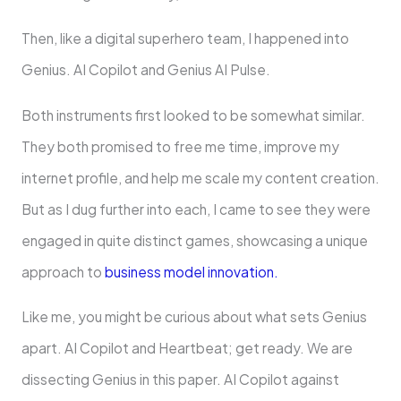
Then, like a digital superhero team, I happened into
Genius. AI Copilot and Genius AI Pulse.
Both instruments first looked to be somewhat similar.
They both promised to free me time, improve my
internet profile, and help me scale my content creation.
But as I dug further into each, I came to see they were
engaged in quite distinct games, showcasing a unique
approach to
business model innovation.
Like me, you might be curious about what sets Genius
apart. AI Copilot and Heartbeat; get ready. We are
dissecting Genius in this paper. AI Copilot against