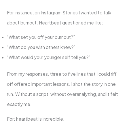
For instance, on Instagram Stories I wanted to talk
about burnout. Heartbeat questioned me like:
“What set you off your burnout?”
“What do you wish others knew?”
“What would your younger self tell you?”
From my responses, three to five lines that I could riff
off offered important lessons. I shot the story in one
run. Without a script, without overanalyzing, and it felt
exactly me.
For: heartbeat is incredible.