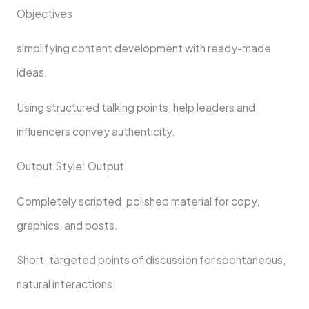
Objectives
simplifying content development with ready-made
ideas.
Using structured talking points, help leaders and
influencers convey authenticity.
Output Style: Output
Completely scripted, polished material for copy,
graphics, and posts.
Short, targeted points of discussion for spontaneous,
natural interactions.