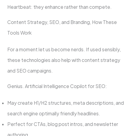
Heartbeat: they enhance rather than compete.
Content Strategy, SEO, and Branding, How These
Tools Work
For a moment let us become nerds. If used sensibly,
these technologies also help with content strategy
and SEO campaigns.
Genius. Artificial Intelligence Copilot for SEO:
May create H1/H2 structures, meta descriptions, and
search engine optimally friendly headlines.
Perfect for CTAs, blog post intros, and newsletter
authoring.