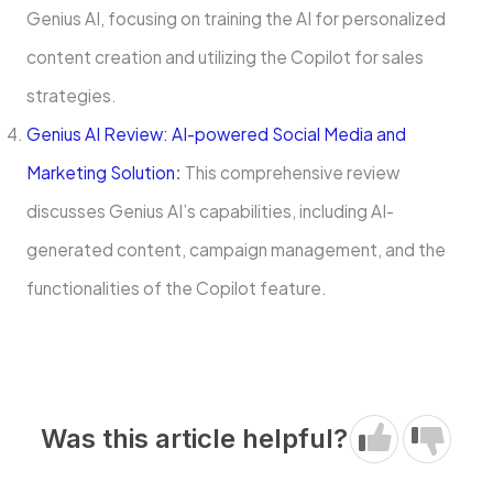
Genius AI, focusing on training the AI for personalized
content creation and utilizing the Copilot for sales
strategies.
Genius AI Review: AI-powered Social Media and
Marketing Solution
:
This comprehensive review
discusses Genius AI’s capabilities, including AI-
generated content, campaign management, and the
functionalities of the Copilot feature.
Was this article helpful?