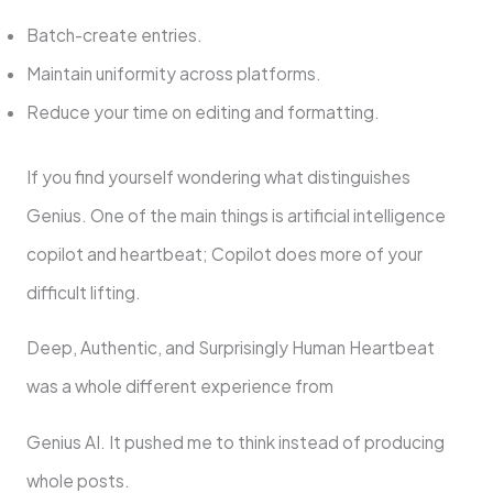
Batch-create entries.
Maintain uniformity across platforms.
Reduce your time on editing and formatting.
If you find yourself wondering what distinguishes
Genius. One of the main things is artificial intelligence
copilot and heartbeat; Copilot does more of your
difficult lifting.
Deep, Authentic, and Surprisingly Human Heartbeat
was a whole different experience from
Genius AI. It pushed me to think instead of producing
whole posts.