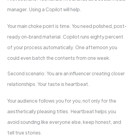
manager. Using a Copilot will help.
Your main choke point is time. You need polished, post-
ready on-brand material. Copilot runs eighty percent
of your process automatically. One afternoon you
could even batch the contents from one week.
Second scenario: You are an influencer creating closer
relationships. Your taste is heartbeat.
Your audience follows you for you, not only for the
aesthetically pleasing titles. Heartbeat helps you
avoid sounding like everyone else, keep honest, and
tell true stories.