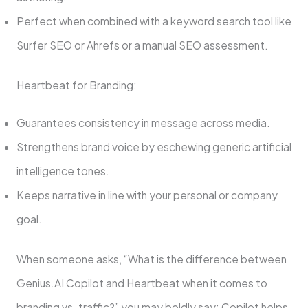
Perfect when combined with a keyword search tool like
Surfer SEO or Ahrefs or a manual SEO assessment.
Heartbeat for Branding:
Guarantees consistency in message across media.
Strengthens brand voice by eschewing generic artificial
intelligence tones.
Keeps narrative in line with your personal or company
goal.
When someone asks, “What is the difference between
Genius.AI Copilot and Heartbeat when it comes to
branding vs. traffic?” you may boldly say: Copilot helps