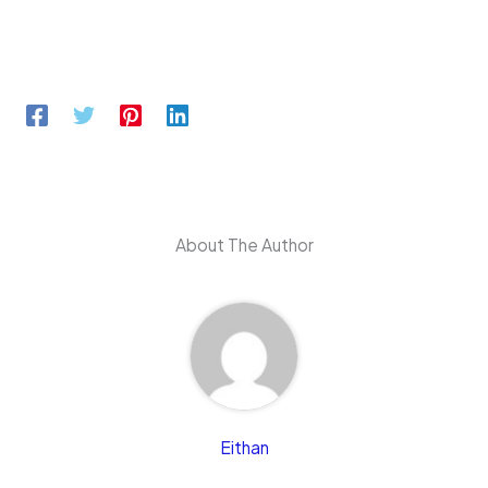
About The Author
Eithan