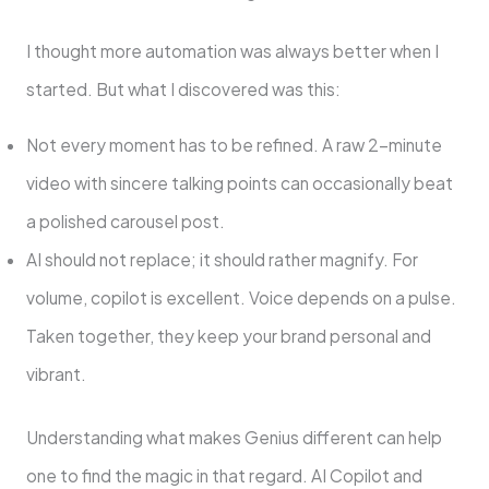
I thought more automation was always better when I
started. But what I discovered was this:
Not every moment has to be refined. A raw 2-minute
video with sincere talking points can occasionally beat
a polished carousel post.
AI should not replace; it should rather magnify. For
volume, copilot is excellent. Voice depends on a pulse.
Taken together, they keep your brand personal and
vibrant.
Understanding what makes Genius different can help
one to find the magic in that regard. AI Copilot and