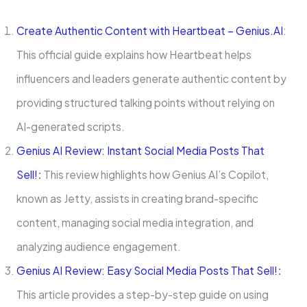
Create Authentic Content with Heartbeat – Genius.AI
:
This official guide explains how Heartbeat helps
influencers and leaders generate authentic content by
providing structured talking points without relying on
AI-generated scripts.
Genius AI Review: Instant Social Media Posts That
Sell!
:
This review highlights how Genius AI’s Copilot,
known as Jetty, assists in creating brand-specific
content, managing social media integration, and
analyzing audience engagement.
Genius AI Review: Easy Social Media Posts That Sell!
:
This article provides a step-by-step guide on using