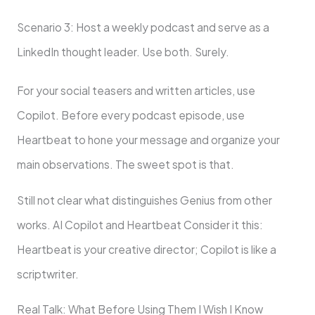
Scenario 3: Host a weekly podcast and serve as a
LinkedIn thought leader. Use both. Surely.
For your social teasers and written articles, use
Copilot. Before every podcast episode, use
Heartbeat to hone your message and organize your
main observations. The sweet spot is that.
Still not clear what distinguishes Genius from other
works. AI Copilot and Heartbeat Consider it this:
Heartbeat is your creative director; Copilot is like a
scriptwriter.
Real Talk: What Before Using Them I Wish I Know