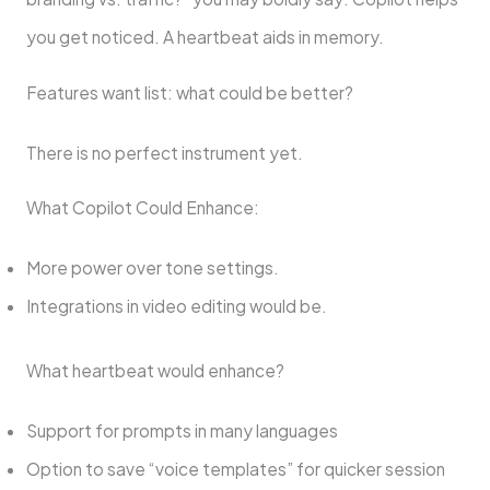
you get noticed. A heartbeat aids in memory.
Features want list: what could be better?
There is no perfect instrument yet.
What Copilot Could Enhance:
More power over tone settings.
Integrations in video editing would be.
What heartbeat would enhance?
Support for prompts in many languages
Option to save “voice templates” for quicker session