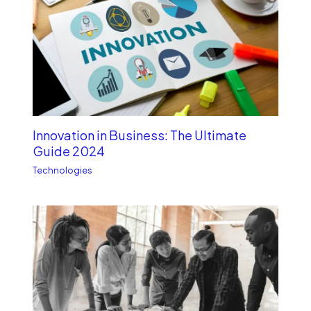
Innovation in Business: The Ultimate
Guide 2024
Technologies