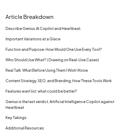
Article Breakdown
Describe Genius.AI Copilot and Heartbeat.
Important Variations at a Glace
Function and Purpose: How Would One Use Every Tool?
Who Should Use What? ( Drawing on Real-Use Cases)
Real Talk: What Before Using Them I Wish I Know
Content Strategy, SEO, and Branding, How These Tools Work
Features want list: what could be better?
Genius is the last verdict. Artificial Intelligence Copilot against
Heartbeat
Key Takings:
Additional Resources: