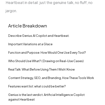
Heartbeat in detail: just the genuine talk, no fluff, no
jargon.
Article Breakdown
Describe Genius.AI Copilot and Heartbeat.
Important Variations at a Glace
Function and Purpose: How Would One Use Every Tool?
Who Should Use What? ( Drawing on Real-Use Cases)
Real Talk: What Before Using Them I Wish I Know
Content Strategy, SEO, and Branding, How These Tools Work
Features want list: what could be better?
Genius is the last verdict. Artificial Intelligence Copilot
against Heartbeat