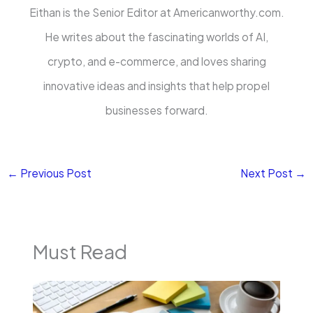
Eithan is the Senior Editor at Americanworthy.com.
He writes about the fascinating worlds of AI,
crypto, and e-commerce, and loves sharing
innovative ideas and insights that help propel
businesses forward.
←
Previous Post
Next Post
→
Must Read