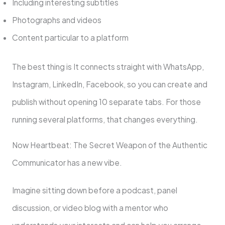
Including interesting subtitles
Photographs and videos
Content particular to a platform
The best thing is It connects straight with WhatsApp,
Instagram, LinkedIn, Facebook, so you can create and
publish without opening 10 separate tabs. For those
running several platforms, that changes everything.
Now Heartbeat: The Secret Weapon of the Authentic
Communicator has a new vibe.
Imagine sitting down before a podcast, panel
discussion, or video blog with a mentor who