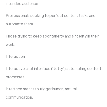
intended audience
Professionals seeking to perfect content tasks and
automate them.
Those trying to keep spontaneity and sincerity in their
work.
Interaction
Interactive chat interface (“Jetty”) automating content
processes.
Interface meant to trigger human, natural
communication.