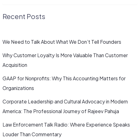
Recent Posts
We Need to Talk About What We Don’t Tell Founders
Why Customer Loyalty Is More Valuable Than Customer
Acquisition
GAAP for Nonprofits: Why This Accounting Matters for
Organizations
Corporate Leadership and Cultural Advocacy in Modern
America: The Professional Journey of Rajeev Pahuja
Law Enforcement Talk Radio: Where Experience Speaks
Louder Than Commentary