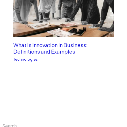
What Is Innovation in Business:
Definitions and Examples
Technologies
Search