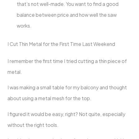
that’s not well-made. You want to find a good
balance between price and how well the saw
works.
I Cut Thin Metal for the First Time Last Weekend
I remember the first time I tried cutting a thin piece of
metal.
I was making a small table for my balcony and thought
about using a metal mesh for the top.
I figured it would be easy, right? Not quite, especially
without the right tools.