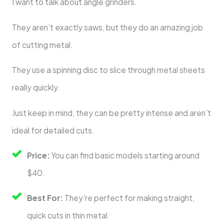
I want to talk about angle grinders.
They aren’t exactly saws, but they do an amazing job
of cutting metal.
They use a spinning disc to slice through metal sheets
really quickly.
Just keep in mind, they can be pretty intense and aren’t
ideal for detailed cuts.
Price:
You can find basic models starting around
$40.
Best For:
They’re perfect for making straight,
quick cuts in thin metal.