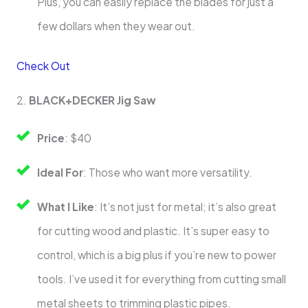
Plus, you can easily replace the blades for just a
few dollars when they wear out.
Check Out
2.
BLACK+DECKER Jig Saw
Price
: $40
Ideal For
: Those who want more versatility.
What I Like
: It’s not just for metal; it’s also great
for cutting wood and plastic. It’s super easy to
control, which is a big plus if you’re new to power
tools. I’ve used it for everything from cutting small
metal sheets to trimming plastic pipes.