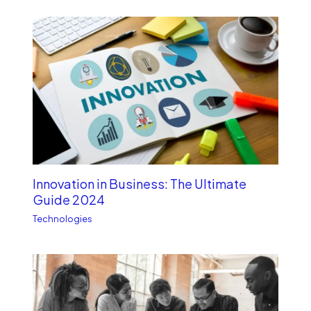
Innovation in Business: The Ultimate
Guide 2024
Technologies