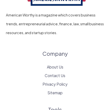
American Worthy is a magazine which covers business
trends, entrepreneurial advice, finance, law, small business
resources, and startup stories.
Company
About Us
Contact Us
Privacy Policy
Sitemap
Tools