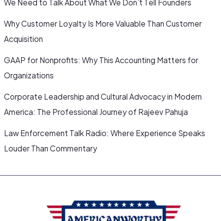
We Need to Talk About What We Don’t Tell Founders
Why Customer Loyalty Is More Valuable Than Customer
Acquisition
GAAP for Nonprofits: Why This Accounting Matters for
Organizations
Corporate Leadership and Cultural Advocacy in Modern
America: The Professional Journey of Rajeev Pahuja
Law Enforcement Talk Radio: Where Experience Speaks
Louder Than Commentary