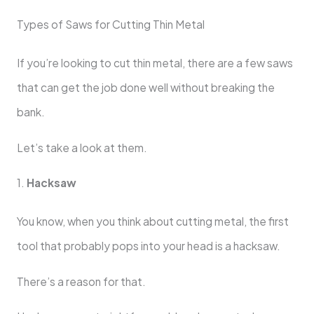
Types of Saws for Cutting Thin Metal
If you’re looking to cut thin metal, there are a few saws
that can get the job done well without breaking the
bank.
Let’s take a look at them.
1.
Hacksaw
You know, when you think about cutting metal, the first
tool that probably pops into your head is a hacksaw.
There’s a reason for that.