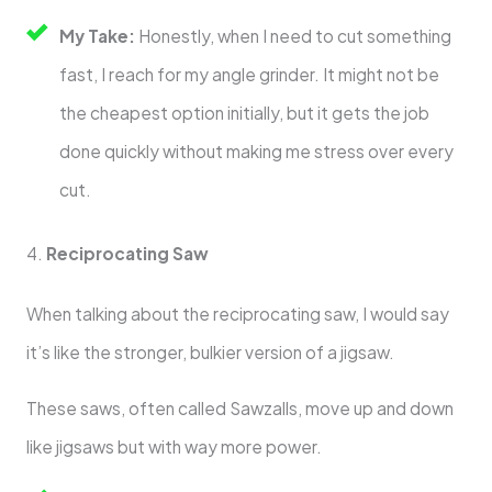
My Take:
Honestly, when I need to cut something
fast, I reach for my angle grinder. It might not be
the cheapest option initially, but it gets the job
done quickly without making me stress over every
cut.
4.
Reciprocating Saw
When talking about the reciprocating saw, I would say
it’s like the stronger, bulkier version of a jigsaw.
These saws, often called Sawzalls, move up and down
like jigsaws but with way more power.