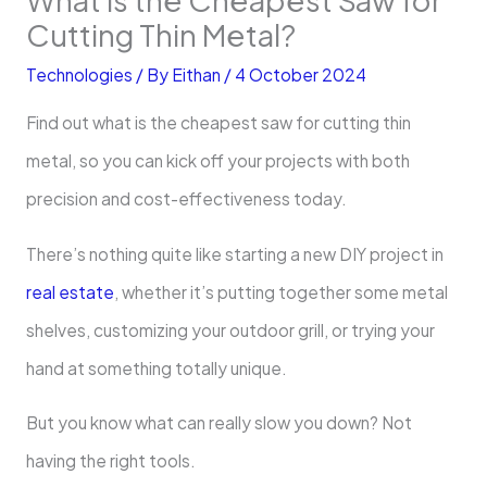
Cutting Thin Metal?
Technologies
/ By
Eithan
/
4 October 2024
Find out what is the cheapest saw for cutting thin
metal, so you can kick off your projects with both
precision and cost-effectiveness today.
There’s nothing quite like starting a new DIY project in
real estate
, whether it’s putting together some metal
shelves, customizing your outdoor grill, or trying your
hand at something totally unique.
But you know what can really slow you down? Not
having the right tools.