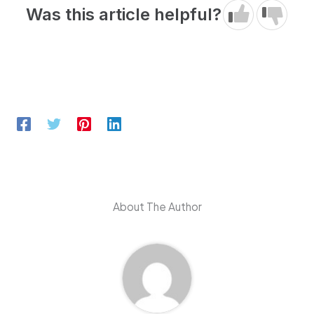
Was this article helpful?
About The Author