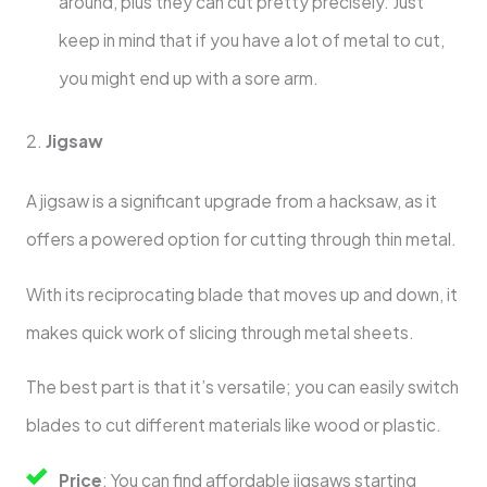
around, plus they can cut pretty precisely. Just
keep in mind that if you have a lot of metal to cut,
you might end up with a sore arm.
2.
Jigsaw
A jigsaw is a significant upgrade from a hacksaw, as it
offers a powered option for cutting through thin metal.
With its reciprocating blade that moves up and down, it
makes quick work of slicing through metal sheets.
The best part is that it’s versatile; you can easily switch
blades to cut different materials like wood or plastic.
Price
: You can find affordable jigsaws starting