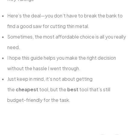
Here’s the deal—you don’t have to break the bank to
find a good saw for cutting thin metal.
Sometimes, the most affordable choice is all you really
need.
I hope this guide helps you make the right decision
without the hassle I went through.
Just keep in mind, it’s not about getting
the
cheapest
tool, but the
best
tool that’s still
budget-friendly for the task.