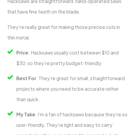
Hacksaws are straightforward, hand-operated saws
that have fine teeth on the blade.
They’re really great for making those precise cuts in
thin metal.
Price
: Hacksaws usually cost between $10 and
$30, so they’re pretty budget-friendly.
Best For
: They’re great for small, straightforward
projects where you need to be accurate rather
than quick.
My Take
: I’m a fan of hacksaws because they’re so
user-friendly. They’re light and easy to carry