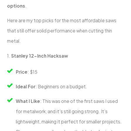
options
.
Here are my top picks for the most affordable saws
that still offer solid performance when cutting thin
metal.
1.
Stanley 12-Inch Hacksaw
Price
: $15
Ideal For
: Beginners on a budget.
What I Like
: This was one of the first saws I used
for metalwork, and it’s still going strong. It’s
lightweight, making it perfect for smaller projects.