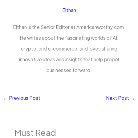
Eithan
Eithan is the Senior Editor at Americanworthy.com.
He writes about the fascinating worlds of AI,
crypto, and e-commerce, and loves sharing
innovative ideas and insights that help propel
businesses forward.
←
Previous Post
Next Post
→
Must Read