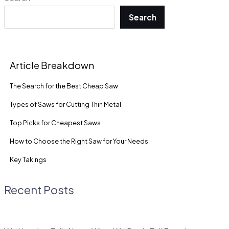
Search
Article Breakdown
The Search for the Best Cheap Saw
Types of Saws for Cutting Thin Metal
Top Picks for Cheapest Saws
How to Choose the Right Saw for Your Needs
Key Takings
Recent Posts