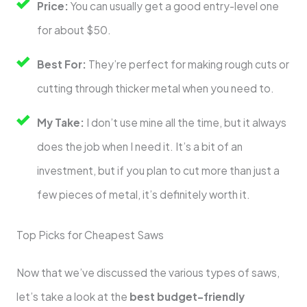
Price:
You can usually get a good entry-level one
for about $50.
Best For:
They’re perfect for making rough cuts or
cutting through thicker metal when you need to.
My Take:
I don’t use mine all the time, but it always
does the job when I need it. It’s a bit of an
investment, but if you plan to cut more than just a
few pieces of metal, it’s definitely worth it.
Top Picks for Cheapest Saws
Now that we’ve discussed the various types of saws,
let’s take a look at the
best budget-friendly