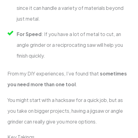
since it can handle a variety of materials beyond
just metal.
For Speed
: If you have a lot of metal to cut, an
angle grinder or a reciprocating saw will help you
finish quickly.
From my DIY experiences, I’ve found that
sometimes
you need more than one tool
.
You might start with a hacksaw for a quick job, but as
you take on bigger projects, having a jigsaw or angle
grinder can really give you more options.
Key Takings