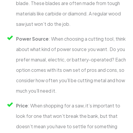
blade. These blades are often made from tough
materials like carbide or diamond. A regular wood
saw just won’t do the job.
Power Source
: When choosing a cutting tool, think
about what kind of power source you want. Do you
prefer manual, electric, or battery-operated? Each
option comes with its own set of pros and cons, so
consider how often you’ll be cutting metal and how
much you’ll need it.
Price
: When shopping for a saw, it’s important to
look for one that won’t break the bank, but that
doesn’t mean you have to settle for something