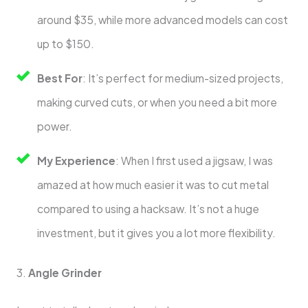
around $35, while more advanced models can cost
up to $150.
Best For
: It’s perfect for medium-sized projects,
making curved cuts, or when you need a bit more
power.
My Experience
: When I first used a jigsaw, I was
amazed at how much easier it was to cut metal
compared to using a hacksaw. It’s not a huge
investment, but it gives you a lot more flexibility.
3.
Angle Grinder