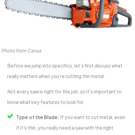
Photo from Canva
Before we jump into specifics, let’s first discuss what
really matters when you’re cutting thin metal.
Not every saw is right for this job, so it’s important to
know what key features to look for.
Type of the Blade:
If you want to cut metal, even
if it’s thin, you really need a saw with the right