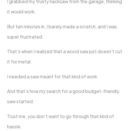
I grabbed my trusty hacksaw from the garage, thinking
it would work.
But ten minutes in, I barely made a scratch, and I was
super frustrated.
That’s when I realized that a wood saw just doesn’t cut
it for metal.
I needed a saw meant for that kind of work.
And that’s how my search for a good budget-friendly
saw started.
Trust me, you don’t want to go through that kind of
hassle.