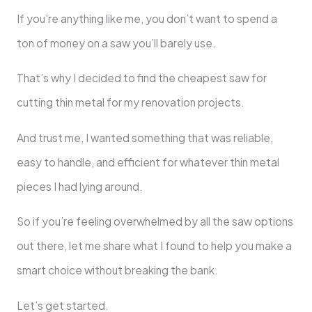
If you’re anything like me, you don’t want to spend a
ton of money on a saw you’ll barely use.
That’s why I decided to find the cheapest saw for
cutting thin metal for my renovation projects.
And trust me, I wanted something that was reliable,
easy to handle, and efficient for whatever thin metal
pieces I had lying around.
So if you’re feeling overwhelmed by all the saw options
out there, let me share what I found to help you make a
smart choice without breaking the bank.
Let’s get started.