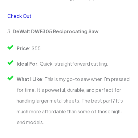
Check Out
3.
DeWalt DWE305 Reciprocating Saw
Price
: $55
Ideal For
: Quick, straightforward cutting.
What I Like
: This is my go-to saw when I’m pressed
for time. It’s powerful, durable, and perfect for
handling larger metal sheets. The best part? It’s
much more affordable than some of those high-
end models.