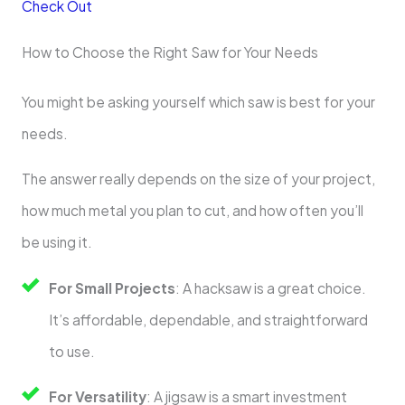
Check Out
How to Choose the Right Saw for Your Needs
You might be asking yourself which saw is best for your
needs.
The answer really depends on the size of your project,
how much metal you plan to cut, and how often you’ll
be using it.
For Small Projects
: A hacksaw is a great choice.
It’s affordable, dependable, and straightforward
to use.
For Versatility
: A jigsaw is a smart investment