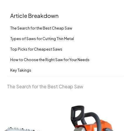
Article Breakdown
The Search for the Best Cheap Saw
Types of Saws for Cutting Thin Metal
Top Picks for Cheapest Saws
How to Choose the Right Saw for Your Needs
Key Takings
The Search for the Best Cheap Saw