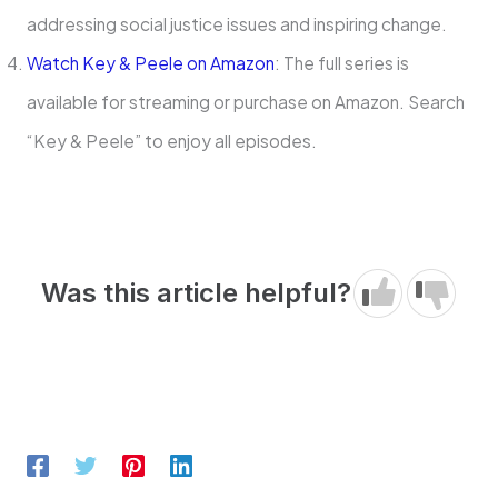
addressing social justice issues and inspiring change.
Watch Key & Peele on Amazon
: The full series is
available for streaming or purchase on Amazon. Search
“Key & Peele” to enjoy all episodes.
Was this article helpful?