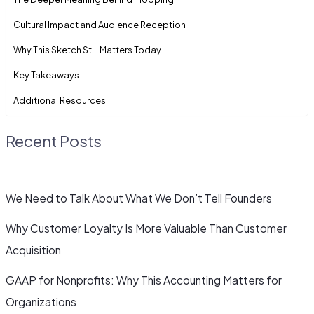
Cultural Impact and Audience Reception
Why This Sketch Still Matters Today
Key Takeaways:
Additional Resources:
Recent Posts
We Need to Talk About What We Don’t Tell Founders
Why Customer Loyalty Is More Valuable Than Customer
Acquisition
GAAP for Nonprofits: Why This Accounting Matters for
Organizations