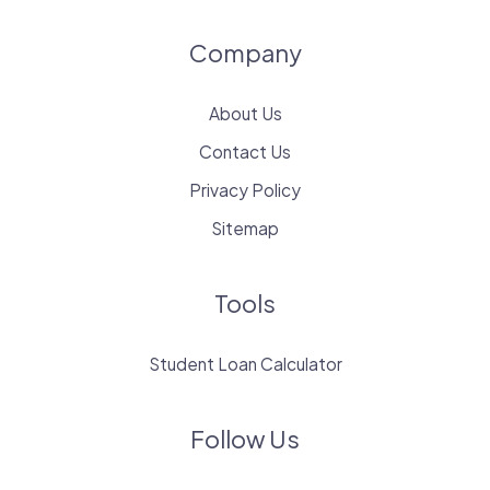
Company
About Us
Contact Us
Privacy Policy
Sitemap
Tools
Student Loan Calculator
Follow Us