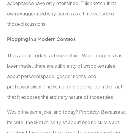
acceptance have only intensified. This sketch, in its
own exaggerated way, serves as a time capsule of
those discussions.
Plopping in a Modern Context
Think about today’s office culture. While progress has
been made, there are still plenty of unspoken rules
about personal space, gender norms, and
professionalism. The humor of plopping lies in the fact
that it exposes the arbitrary nature of those rules.
Would the same joke land today? Probably. Because at
its core, the sketch isn’t just about one ridiculous act,
it’s about the absurdity of trying to prove something