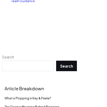
Team Guidance
Search
Search
Article Breakdown
What is Plopping in Key & Peele?
The Deeper Meaning Behind Plopping