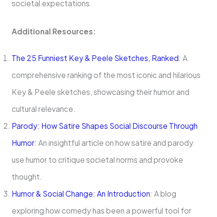
societal expectations.
Additional Resources:
The 25 Funniest Key & Peele Sketches, Ranked
: A
comprehensive ranking of the most iconic and hilarious
Key & Peele sketches, showcasing their humor and
cultural relevance.
Parody: How Satire Shapes Social Discourse Through
Humor
: An insightful article on how satire and parody
use humor to critique societal norms and provoke
thought.
Humor & Social Change: An Introduction
: A blog
exploring how comedy has been a powerful tool for