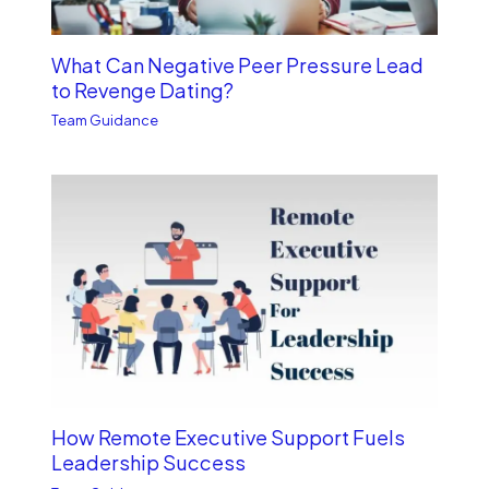
What Can Negative Peer Pressure Lead
to Revenge Dating?
Team Guidance
How Remote Executive Support Fuels
Leadership Success