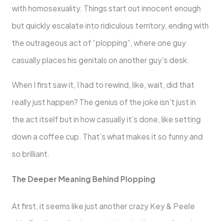
with homosexuality. Things start out innocent enough
but quickly escalate into ridiculous territory, ending with
the outrageous act of “plopping”, where one guy
casually places his genitals on another guy’s desk.
When I first saw it, I had to rewind, like, wait, did that
really just happen? The genius of the joke isn’t just in
the act itself but in how casually it’s done, like setting
down a coffee cup. That’s what makes it so funny and
so brilliant.
The Deeper Meaning Behind Plopping
At first, it seems like just another crazy Key & Peele