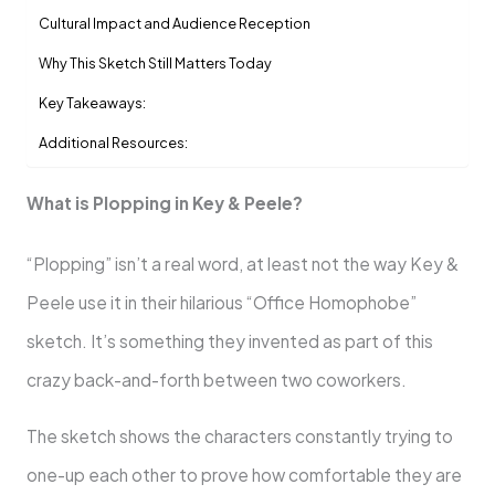
Cultural Impact and Audience Reception
Why This Sketch Still Matters Today
Key Takeaways:
Additional Resources:
What is Plopping in Key & Peele?
“Plopping” isn’t a real word, at least not the way Key &
Peele use it in their hilarious “Office Homophobe”
sketch. It’s something they invented as part of this
crazy back-and-forth between two coworkers.
The sketch shows the characters constantly trying to
one-up each other to prove how comfortable they are