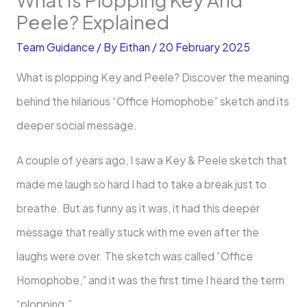
Peele? Explained
Team Guidance
/ By
Eithan
/
20 February 2025
What is plopping Key and Peele? Discover the meaning
behind the hilarious “Office Homophobe” sketch and its
deeper social message.
A couple of years ago, I saw a Key & Peele sketch that
made me laugh so hard I had to take a break just to
breathe. But as funny as it was, it had this deeper
message that really stuck with me even after the
laughs were over. The sketch was called “Office
Homophobe,” and it was the first time I heard the term
“plopping.”