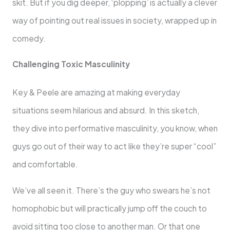
skit. But if you dig deeper, ‘plopping’ is actually a clever
way of pointing out real issues in society, wrapped up in
comedy.
Challenging Toxic Masculinity
Key & Peele are amazing at making everyday
situations seem hilarious and absurd. In this sketch,
they dive into performative masculinity, you know, when
guys go out of their way to act like they’re super “cool”
and comfortable.
We’ve all seen it. There’s the guy who swears he’s not
homophobic but will practically jump off the couch to
avoid sitting too close to another man. Or that one