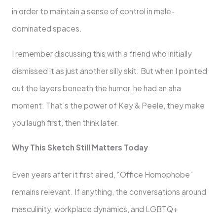
in order to maintain a sense of control in male-
dominated spaces.
I remember discussing this with a friend who initially
dismissed it as just another silly skit. But when I pointed
out the layers beneath the humor, he had an aha
moment. That’s the power of Key & Peele, they make
you laugh first, then think later.
Why This Sketch Still Matters Today
Even years after it first aired, “Office Homophobe”
remains relevant. If anything, the conversations around
masculinity, workplace dynamics, and LGBTQ+