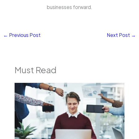
businesses forward.
←
Previous Post
Next Post
→
Must Read