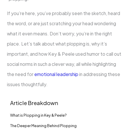
If you’re here, you’ve probably seen the sketch, heard
the word, or are just scratching your head wondering
what it even means. Don’t worry, you’re in the right
place. Let’s talk about what plopping is, why it’s
important, and how Key & Peele used humor to call out
social norms in such a clever way, all while highlighting
the need for
emotional leadership
in addressing these
issues thoughtfully.
Article Breakdown
What is Plopping in Key & Peele?
The Deeper Meaning Behind Plopping