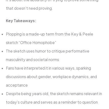
that doesn’t need proving.
Key Takeaways:
Plopping is a made-up term from the Key & Peele
sketch “Office Homophobe”
The sketch uses humor to critique performative
masculinity and societal norms
Fans have interpreted it in various ways, sparking
discussions about gender, workplace dynamics, and
acceptance
Despite being years old, the sketch remains relevant in
today’s culture and serves as a reminder to question