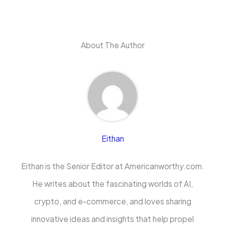
About The Author
Eithan
Eithan is the Senior Editor at Americanworthy.com.
He writes about the fascinating worlds of AI,
crypto, and e-commerce, and loves sharing
innovative ideas and insights that help propel