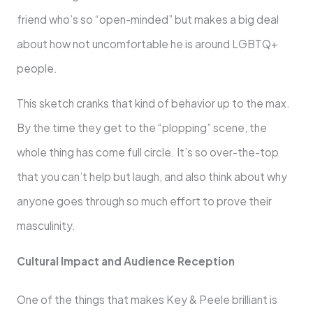
friend who’s so “open-minded” but makes a big deal
about how not uncomfortable he is around LGBTQ+
people.
This sketch cranks that kind of behavior up to the max.
By the time they get to the “plopping” scene, the
whole thing has come full circle. It’s so over-the-top
that you can’t help but laugh, and also think about why
anyone goes through so much effort to prove their
masculinity.
Cultural Impact and Audience Reception
One of the things that makes Key & Peele brilliant is