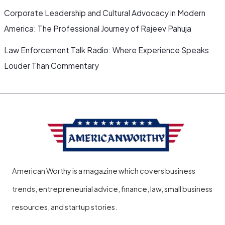
Corporate Leadership and Cultural Advocacy in Modern
America: The Professional Journey of Rajeev Pahuja
Law Enforcement Talk Radio: Where Experience Speaks
Louder Than Commentary
American Worthy is a magazine which covers business
trends, entrepreneurial advice, finance, law, small business
resources, and startup stories.