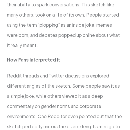
their ability to spark conversations. This sketch, like
many others, took on a life of its own. People started
using the term “plopping” as an inside joke, memes
were born, and debates popped up online about what
it really meant.
How Fans Interpreted It
Reddit threads and Twitter discussions explored
different angles of the sketch. Some people saw it as
a simple joke, while others viewed it as a deep
commentary on gender norms and corporate
environments. One Redditor even pointed out that the
sketch perfectly mirrors the bizarre lengths men go to