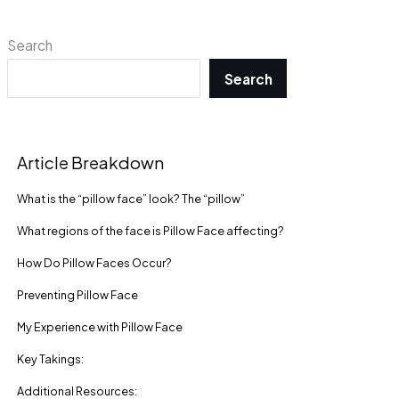
Search
Search
Article Breakdown
What is the “pillow face” look? The “pillow”
What regions of the face is Pillow Face affecting?
How Do Pillow Faces Occur?
Preventing Pillow Face
My Experience with Pillow Face
Key Takings:
Additional Resources: