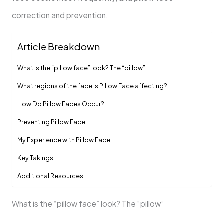
correction and prevention.
Article Breakdown
What is the “pillow face” look? The “pillow”
What regions of the face is Pillow Face affecting?
How Do Pillow Faces Occur?
Preventing Pillow Face
My Experience with Pillow Face
Key Takings:
Additional Resources:
What is the “pillow face” look? The “pillow”