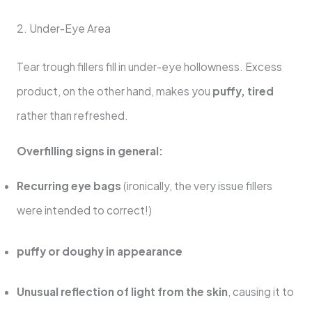
2. Under-Eye Area
Tear trough fillers fill in under-eye hollowness. Excess
product, on the other hand, makes you
puffy, tired
rather than refreshed.
Overfilling signs in general:
Recurring eye bags
(ironically, the very issue fillers
were intended to correct!)
puffy or doughy in appearance
Unusual reflection of light from the skin
, causing it to