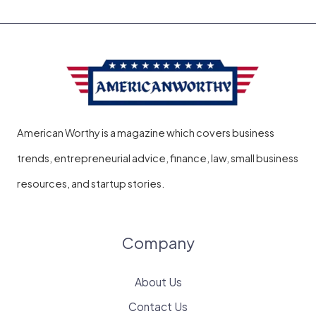
American Worthy is a magazine which covers business
trends, entrepreneurial advice, finance, law, small business
resources, and startup stories.
Company
About Us
Contact Us