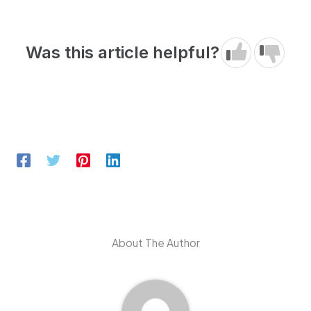
Was this article helpful?
About The Author