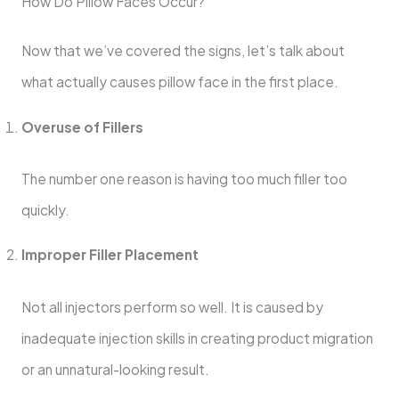
How Do Pillow Faces Occur?
Now that we’ve covered the signs, let’s talk about
what actually causes pillow face in the first place.
Overuse of Fillers
The number one reason is having too much filler too
quickly.
Improper Filler Placement
Not all injectors perform so well. It is caused by
inadequate injection skills in creating product migration
or an unnatural-looking result.