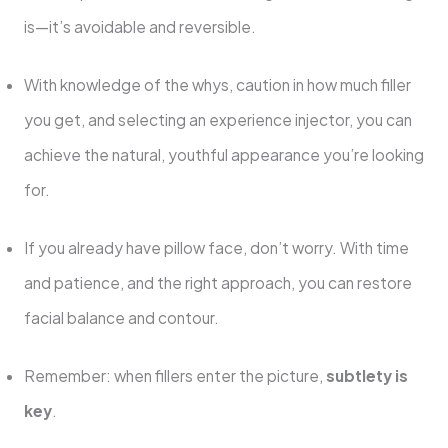
is—it’s avoidable and reversible.
With knowledge of the whys, caution in how much filler
you get, and selecting an experience injector, you can
achieve the natural, youthful appearance you’re looking
for.
If you already have pillow face, don’t worry. With time
and patience, and the right approach, you can restore
facial balance and contour.
Remember: when fillers enter the picture,
subtlety is
key
.