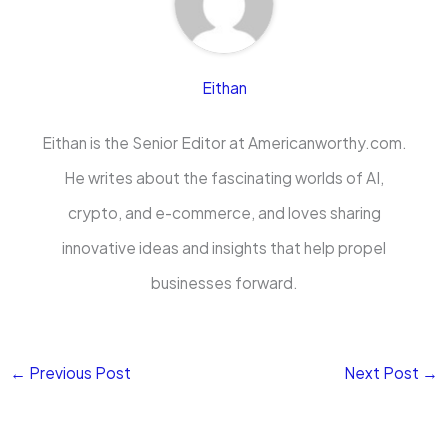
Eithan
Eithan is the Senior Editor at Americanworthy.com.
He writes about the fascinating worlds of AI,
crypto, and e-commerce, and loves sharing
innovative ideas and insights that help propel
businesses forward.
←
Previous Post
Next Post
→