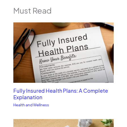
Must Read
Fully Insured Health Plans: A Complete
Explanation
Health and Wellness