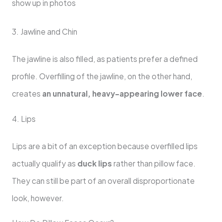
show up in photos
3. Jawline and Chin
The jawline is also filled, as patients prefer a defined
profile. Overfilling of the jawline, on the other hand,
creates
an unnatural, heavy-appearing lower face
.
4. Lips
Lips are a bit of an exception because overfilled lips
actually qualify as
duck lips
rather than pillow face.
They can still be part of an overall disproportionate
look, however.