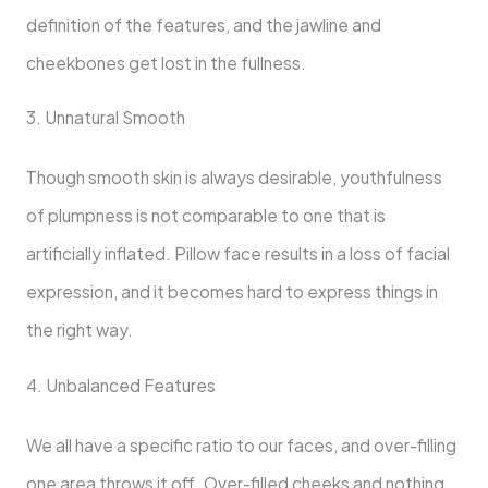
definition of the features, and the jawline and
cheekbones get lost in the fullness.
3. Unnatural Smooth
Though smooth skin is always desirable, youthfulness
of plumpness is not comparable to one that is
artificially inflated. Pillow face results in a loss of facial
expression, and it becomes hard to express things in
the right way.
4. Unbalanced Features
We all have a specific ratio to our faces, and over-filling
one area throws it off. Over-filled cheeks and nothing