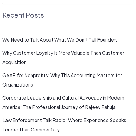
Recent Posts
We Need to Talk About What We Don’t Tell Founders
Why Customer Loyalty Is More Valuable Than Customer
Acquisition
GAAP for Nonprofits: Why This Accounting Matters for
Organizations
Corporate Leadership and Cultural Advocacy in Modern
America: The Professional Journey of Rajeev Pahuja
Law Enforcement Talk Radio: Where Experience Speaks
Louder Than Commentary