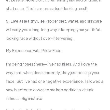
all at once. This is a more natural-looking result.
5. Live a Healthy Life
Proper diet, water, and skincare
will carry you a long, long way in keeping your youthful-
looking face without over-intervening.
My Experience with Pillow Face
I’m being honest here—I’ve had fillers. And I love the
way that, when done correctly, they just perk up your
face. But I’ve had one negative experience. I allowed a
new injector to convince me into additional cheek
fullness. Big mistake.