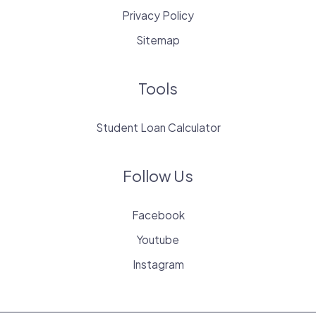
Privacy Policy
Sitemap
Tools
Student Loan Calculator
Follow Us
Facebook
Youtube
Instagram