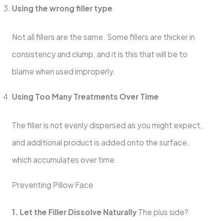
Using the wrong filler type
Not all fillers are the same. Some fillers are thicker in
consistency and clump, and it is this that will be to
blame when used improperly.
Using Too Many Treatments Over Time
The filler is not evenly dispersed as you might expect,
and additional product is added onto the surface,
which accumulates over time.
Preventing Pillow Face
1. Let the Filler Dissolve Naturally
The plus side?