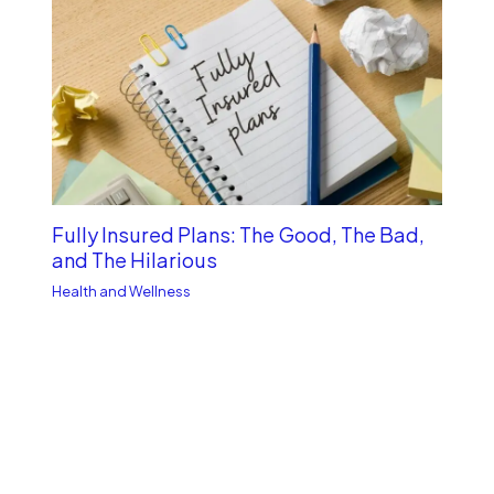
Fully Insured Plans: The Good, The Bad,
and The Hilarious
Health and Wellness