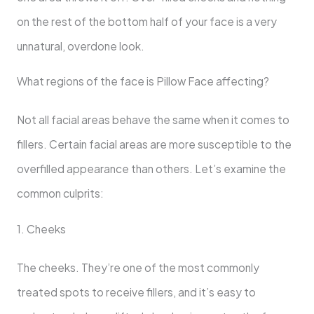
on the rest of the bottom half of your face is a very
unnatural, overdone look.
What regions of the face is Pillow Face affecting?
Not all facial areas behave the same when it comes to
fillers. Certain facial areas are more susceptible to the
overfilled appearance than others. Let’s examine the
common culprits:
1. Cheeks
The cheeks. They’re one of the most commonly
treated spots to receive fillers, and it’s easy to