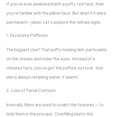
If you’ve ever awakened with a puffy, red face, then
you’re familiar with the pillow face. But what if it were
permanent—yikes! Let’s explore the telltale signs:
1. Excessive Puffiness
The biggest clue? That puffy-looking skin, particularly
on the cheeks and under the eyes. Instead of a
chiseled face, you’ve got this puffed-out look. Your
skin is always retaining water, it seems.
2. Loss of Facial Contours
Ironically, fillers are used to sculpt the features — to
hide them in the process. Overfilling blunts the