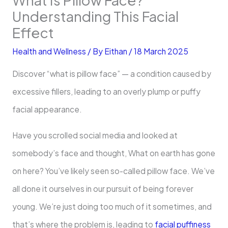
Understanding This Facial
Effect
Health and Wellness
/ By
Eithan
/
18 March 2025
Discover “what is pillow face” — a condition caused by
excessive fillers, leading to an overly plump or puffy
facial appearance.
Have you scrolled social media and looked at
somebody’s face and thought, What on earth has gone
on here? You’ve likely seen so-called pillow face. We’ve
all done it ourselves in our pursuit of being forever
young. We’re just doing too much of it sometimes, and
that’s where the problem is, leading to
facial puffiness