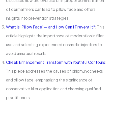
discusses how the overuse or improper administration
of dermal fillers can lead to pillow face and offers
insights into prevention strategies.
What Is ‘Pillow Face’ — and How Can I Prevent It?
: This
article highlights the importance of moderation in filler
use and selecting experienced cosmetic injectors to
avoid unnatural results.
Cheek Enhancement Transform with Youthful Contours
:
This piece addresses the causes of chipmunk cheeks
and pillow face, emphasizing the significance of
conservative filler application and choosing qualified
practitioners.