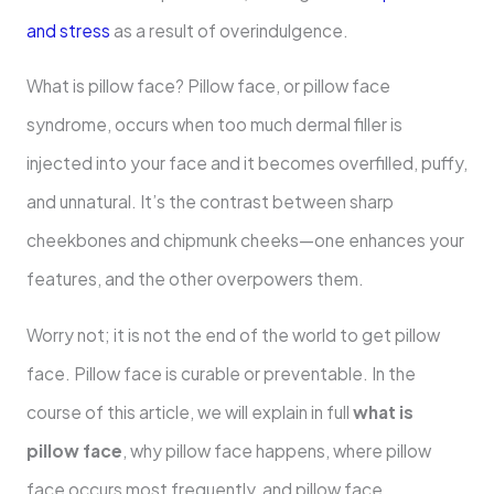
and stress
as a result of overindulgence.
What is pillow face? Pillow face, or pillow face
syndrome, occurs when too much dermal filler is
injected into your face and it becomes overfilled, puffy,
and unnatural. It’s the contrast between sharp
cheekbones and chipmunk cheeks—one enhances your
features, and the other overpowers them.
Worry not; it is not the end of the world to get pillow
face. Pillow face is curable or preventable. In the
course of this article, we will explain in full
what is
pillow face
, why pillow face happens, where pillow
face occurs most frequently, and pillow face