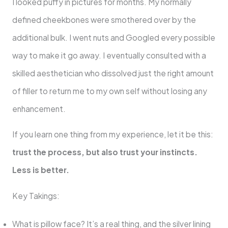
I looked puffy in pictures for months. My normally
defined cheekbones were smothered over by the
additional bulk. I went nuts and Googled every possible
way to make it go away. I eventually consulted with a
skilled aesthetician who dissolved just the right amount
of filler to return me to my own self without losing any
enhancement.
If you learn one thing from my experience, let it be this:
trust the process, but also trust your instincts.
Less is better.
Key Takings:
What is pillow face? It’s a real thing, and the silver lining