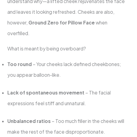
understand why—a lifted cheek rejuvenates the face
and leaves it looking refreshed. Cheeks are also,
however,
Ground Zero for Pillow Face
when
overfilled.
What is meant by being overboard?
Too round
– Your cheeks lack defined cheekbones;
you appear balloon-like.
Lack of spontaneous movement
– The facial
expressions feel stiff and unnatural.
Unbalanced ratios
– Too much filler in the cheeks will
make the rest of the face disproportionate.