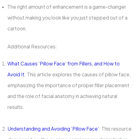
The right amount of enhancement is a game-changer
without making you look like you just stepped out of a
cartoon.
Additional Resources:
What Causes ‘Pillow Face’ from Fillers, and How to
Avoid It
: This article explores the causes of pillow face,
emphasizing the importance of proper filler placement
and the role of facial anatomy in achieving natural
results.
Understanding and Avoiding ‘Pillow Face’
: This resource