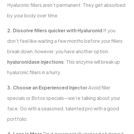
Hyaluronic fillers aren’t permanent. They get absorbed
by your body over time.
2. Dissolve fillers quicker with Hyaluronid
If you
don’t feel like waiting a few months before your fillers
break down, however, you have another option:
hyaluronidase injections
. This enzyme will break up
hyaluronic fillers in a hurry.
3. Choose an Experienced Injector
Avoid filler
specials or Botox specials—we’re talking about your
face. Go with a seasoned, talented pro with a good
portfolio.
4. Less is More
Do it incrementally instead of doing it