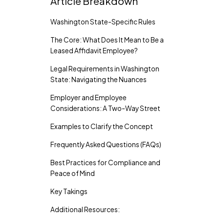
Article Breakdown
Washington State-Specific Rules
The Core: What Does It Mean to Be a
Leased Affidavit Employee?
Legal Requirements in Washington
State: Navigating the Nuances
Employer and Employee
Considerations: A Two-Way Street
Examples to Clarify the Concept
Frequently Asked Questions (FAQs)
Best Practices for Compliance and
Peace of Mind
Key Takings
Additional Resources: