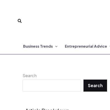
Skip
to
Search
content
Business Trends
Entrepreneurial Advice
Search
Search