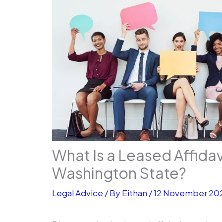
What Is a Leased Affida
Washington State?
Legal Advice
/ By
Eithan
/
12 November 20