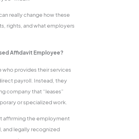
e can really change how these
its, rights, and what employers
ased Affidavit Employee?
 who provides their services
irect payroll. Instead, they
ing company that “leases”
porary or specialized work.
nt affirming the employment
ed, and legally recognized