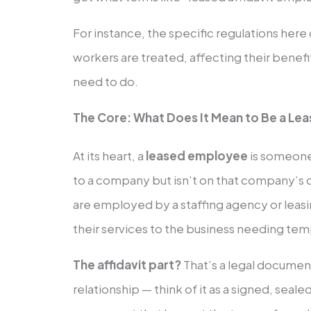
For instance, the specific regulations her
workers are treated, affecting their benef
need to do.
The Core: What Does It Mean to Be a Le
At its heart, a
leased employee
is someone
to a company but isn’t on that company’s d
are employed by a staffing agency or leas
their services to the business needing tem
The affidavit part?
That’s a legal docume
relationship — think of it as a signed, seal