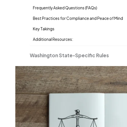
Frequently Asked Questions (FAQs)
Best Practices for Compliance and Peace of Mind
Key Takings
Additional Resources:
Washington State-Specific Rules