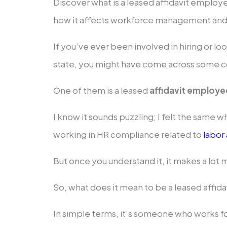
Discover what is a leased affidavit employ
how it affects workforce management an
If you’ve ever been involved in hiring or lo
state, you might have come across some c
One of them is a leased
affidavit employe
I know it sounds puzzling; I felt the same whe
working in HR compliance related to
labor
But once you understand it, it makes a lot
So, what does it mean to be a leased affi
In simple terms, it’s someone who works f