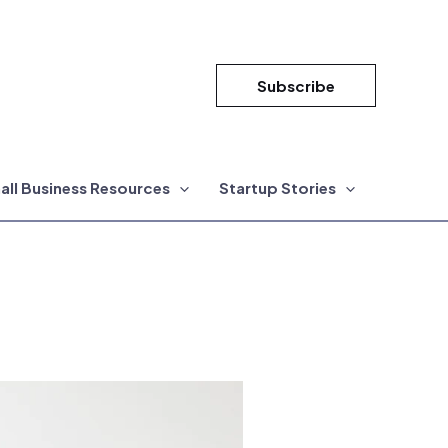
Subscribe
all Business Resources
Startup Stories