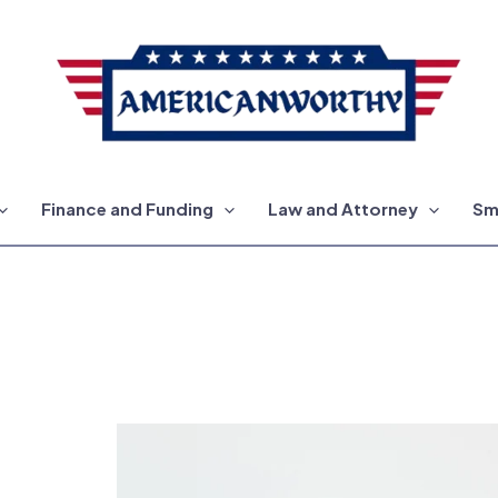
Finance and Funding
Law and Attorney
Sm