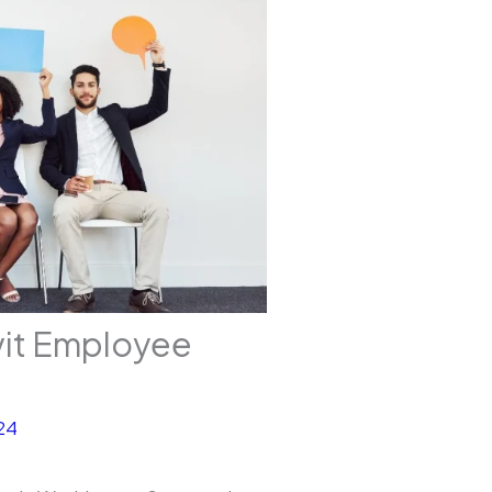
vit Employee
24