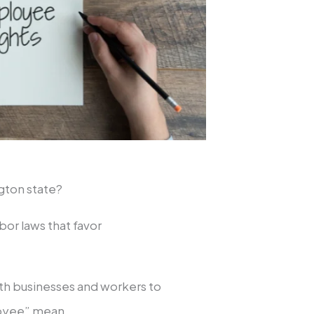
ngton state?
bor laws that favor
oth businesses and workers to
ployee” mean.