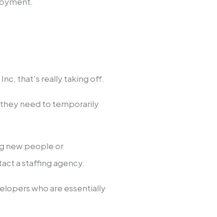
loyment.
nc. that’s really taking off.
s they need to temporarily
ing new people or
tact a staffing agency.
lopers who are essentially