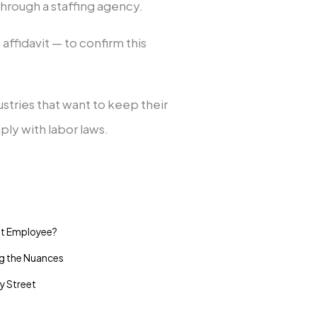
hrough a staffing agency.
affidavit — to confirm this
stries that want to keep their
y with labor laws.
vit Employee?
ng the Nuances
y Street