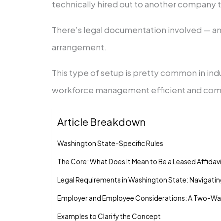
technically hired out to another company t
There’s legal documentation involved — an 
arrangement.
This type of setup is pretty common in indu
workforce management efficient and compl
Article Breakdown
Washington State-Specific Rules
The Core: What Does It Mean to Be a Leased Affida
Legal Requirements in Washington State: Navigati
Employer and Employee Considerations: A Two-Wa
Examples to Clarify the Concept