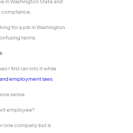
ee in Washington State and
d compliance.
oking for a job in Washington
onfusing terms.
e
.
n I first ran into it while
 and employment laws
.
 more sense.
davit employee?
or one company but is