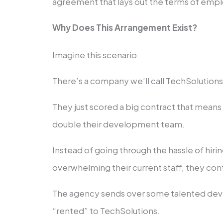
agreement that lays out the terms of emp
Why Does This Arrangement Exist?
Imagine this scenario:
There’s a company we’ll call TechSolutions I
They just scored a big contract that mean
double their development team.
Instead of going through the hassle of hir
overwhelming their current staff, they con
The agency sends over some talented deve
“rented” to TechSolutions.