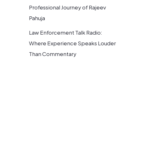
Professional Journey of Rajeev
Pahuja
Law Enforcement Talk Radio:
Where Experience Speaks Louder
Than Commentary