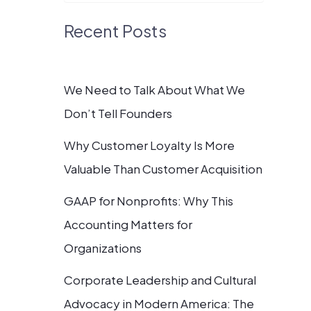
Recent Posts
We Need to Talk About What We
Don’t Tell Founders
Why Customer Loyalty Is More
Valuable Than Customer Acquisition
GAAP for Nonprofits: Why This
Accounting Matters for
Organizations
Corporate Leadership and Cultural
Advocacy in Modern America: The