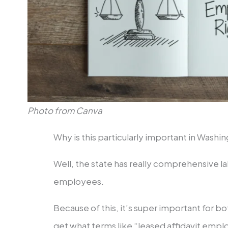
Photo from Canva
Why is this particularly important in Washi
Well, the state has really comprehensive la
employees.
Because of this, it’s super important for b
get what terms like “leased affidavit em