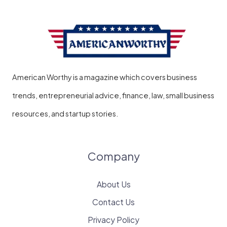
American Worthy is a magazine which covers business
trends, entrepreneurial advice, finance, law, small business
resources, and startup stories.
Company
About Us
Contact Us
Privacy Policy