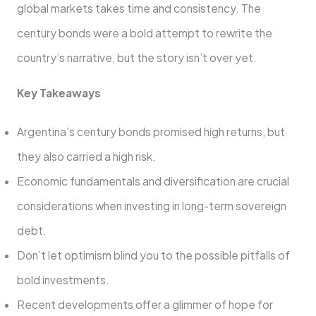
global markets takes time and consistency. The
century bonds were a bold attempt to rewrite the
country’s narrative, but the story isn’t over yet.
Key Takeaways
Argentina’s century bonds promised high returns, but
they also carried a high risk.
Economic fundamentals and diversification are crucial
considerations when investing in long-term sovereign
debt.
Don’t let optimism blind you to the possible pitfalls of
bold investments.
Recent developments offer a glimmer of hope for