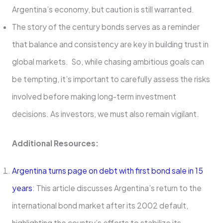
Argentina’s economy, but caution is still warranted.
The story of the century bonds serves as a reminder
that balance and consistency are key in building trust in
global markets. So, while chasing ambitious goals can
be tempting, it’s important to carefully assess the risks
involved before making long-term investment
decisions. As investors, we must also remain vigilant.
Additional Resources:
Argentina turns page on debt with first bond sale in 15
years
: This article discusses Argentina’s return to the
international bond market after its 2002 default,
highlighting the country’s efforts to stabilize its