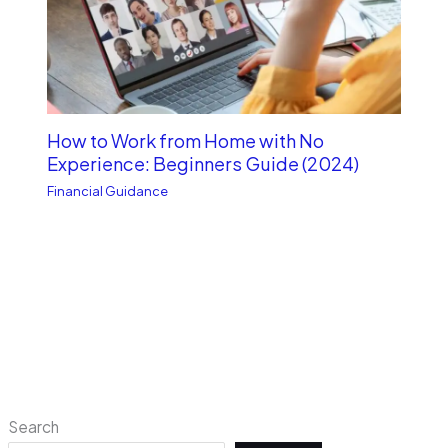
How to Work from Home with No
Experience: Beginners Guide (2024)
Financial Guidance
Search