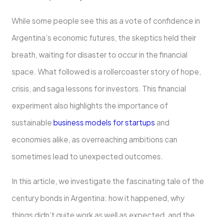
While some people see this as a vote of confidence in
Argentina’s economic futures, the skeptics held their
breath, waiting for disaster to occur in the financial
space. What followed is a rollercoaster story of hope,
crisis, and saga lessons for investors. This financial
experiment also highlights the importance of
sustainable
business models for startups
and
economies alike, as overreaching ambitions can
sometimes lead to unexpected outcomes.
In this article, we investigate the fascinating tale of the
century bonds in Argentina: how it happened, why
things didn’t quite work as well as expected, and the