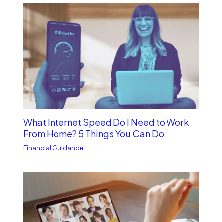
What Internet Speed Do I Need to Work
From Home? 5 Things You Can Do
Financial Guidance