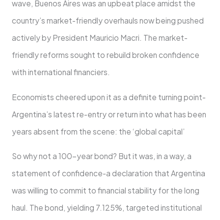
wave, Buenos Aires was an upbeat place amidst the
country’s market-friendly overhauls now being pushed
actively by President Mauricio Macri. The market-
friendly reforms sought to rebuild broken confidence
with international financiers.
Economists cheered upon it as a definite turning point-
Argentina’s latest re-entry or return into what has been
years absent from the scene: the ‘global capital’
So why not a 100-year bond? But it was, in a way, a
statement of confidence-a declaration that Argentina
was willing to commit to financial stability for the long
haul. The bond, yielding 7.125%, targeted institutional