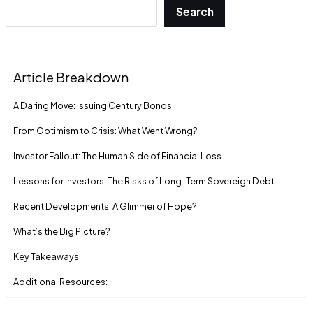
Search
Article Breakdown
A Daring Move: Issuing Century Bonds
From Optimism to Crisis: What Went Wrong?
Investor Fallout: The Human Side of Financial Loss
Lessons for Investors: The Risks of Long-Term Sovereign Debt
Recent Developments: A Glimmer of Hope?
What’s the Big Picture?
Key Takeaways
Additional Resources: