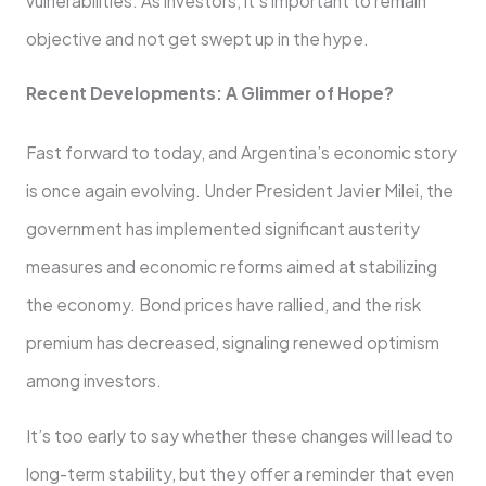
vulnerabilities. As investors, it’s important to remain
objective and not get swept up in the hype.
Recent Developments: A Glimmer of Hope?
Fast forward to today, and Argentina’s economic story
is once again evolving. Under President Javier Milei, the
government has implemented significant austerity
measures and economic reforms aimed at stabilizing
the economy. Bond prices have rallied, and the risk
premium has decreased, signaling renewed optimism
among investors.
It’s too early to say whether these changes will lead to
long-term stability, but they offer a reminder that even