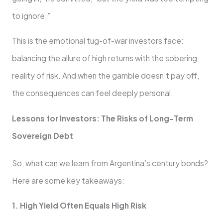
to ignore.”
This is the emotional tug-of-war investors face:
balancing the allure of high returns with the sobering
reality of risk. And when the gamble doesn’t pay off,
the consequences can feel deeply personal.
Lessons for Investors: The Risks of Long-Term
Sovereign Debt
So, what can we learn from Argentina’s century bonds?
Here are some key takeaways:
1. High Yield Often Equals High Risk