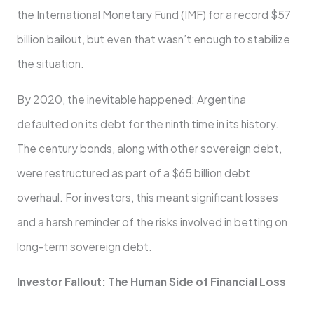
the International Monetary Fund (IMF) for a record $57
billion bailout, but even that wasn’t enough to stabilize
the situation.
By 2020, the inevitable happened: Argentina
defaulted on its debt for the ninth time in its history.
The century bonds, along with other sovereign debt,
were restructured as part of a $65 billion debt
overhaul. For investors, this meant significant losses
and a harsh reminder of the risks involved in betting on
long-term sovereign debt.
Investor Fallout: The Human Side of Financial Loss