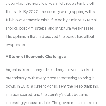
victory lap, the next few years felt like a stumble off
the track. By 2020, the country was grappling with a
full-blown economic crisis, fueled by a mix of external
shocks, policy missteps, and structural weaknesses.
The optimism that had buoyed the bonds had all but
evaporated.
A Storm of Economic Challenges
Argentina’s economy is like a Jenga tower: stacked
precariously, with every move threatening to bring it
down. In 2018, a currency crisis sent the peso tumbling,
inflation soared, and the country’s debt became
increasingly unsustainable. The government turned to