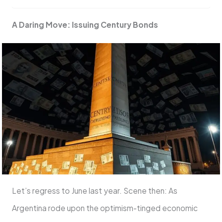
A Daring Move: Issuing Century Bonds
Let’s regress to June last year. Scene then: As
Argentina rode upon the optimism-tinged economic