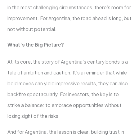
in the most challenging circumstances, there’s room for
improvement. For Argentina, the road ahead is long, but
not without potential.
What’s the Big Picture?
At its core, the story of Argentina’s century bonds is a
tale of ambition and caution. It’s a reminder that while
bold moves can yield impressive results, they can also
backfire spectacularly. For investors, the key is to
strike a balance: to embrace opportunities without
losing sight of the risks.
And for Argentina, the lesson is clear: building trust in