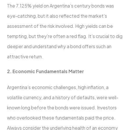
The 7.125% yield on Argentina’s century bonds was
eye-catching, but it also reflected the market’s
assessment of the risk involved. High yields can be
tempting, but they’re often a red flag. It’s crucial to dig
deeper and understand why a bond offers such an
attractive return.
2. Economic Fundamentals Matter
Argentina’s economic challenges, high inflation, a
volatile currency, and a history of defaults, were well-
known long before the bonds were issued. Investors
who overlooked these fundamentals paid the price.
Always consider the underlying health of an economy