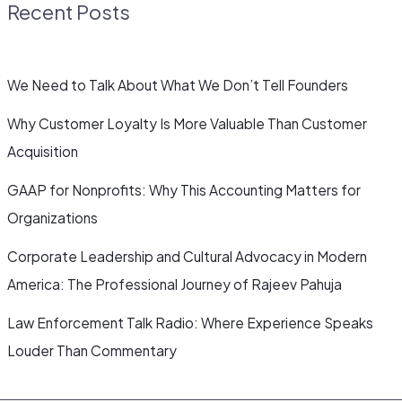
Recent Posts
We Need to Talk About What We Don’t Tell Founders
Why Customer Loyalty Is More Valuable Than Customer
Acquisition
GAAP for Nonprofits: Why This Accounting Matters for
Organizations
Corporate Leadership and Cultural Advocacy in Modern
America: The Professional Journey of Rajeev Pahuja
Law Enforcement Talk Radio: Where Experience Speaks
Louder Than Commentary