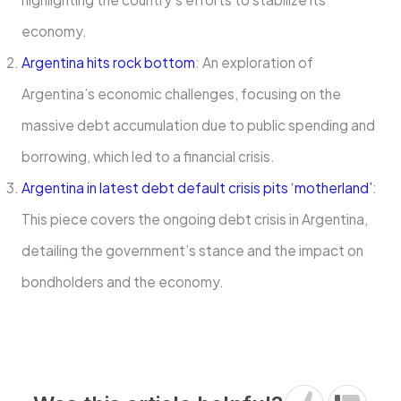
economy.
Argentina hits rock bottom
: An exploration of
Argentina’s economic challenges, focusing on the
massive debt accumulation due to public spending and
borrowing, which led to a financial crisis.
Argentina in latest debt default crisis pits ‘motherland’
:
This piece covers the ongoing debt crisis in Argentina,
detailing the government’s stance and the impact on
bondholders and the economy.