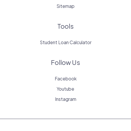
Sitemap
Tools
Student Loan Calculator
Follow Us
Facebook
Youtube
Instagram