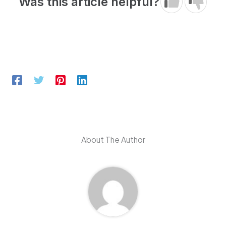
Was this article helpful?
About The Author