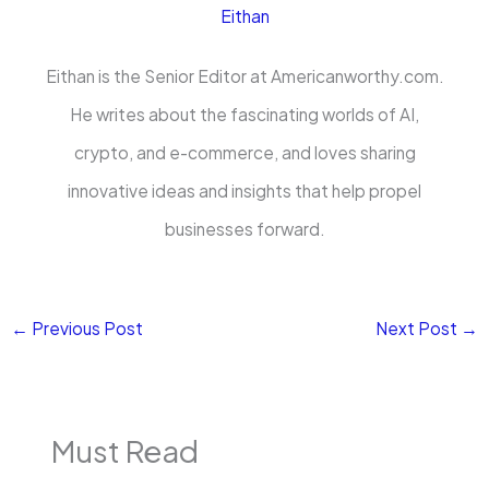
Eithan
Eithan is the Senior Editor at Americanworthy.com.
He writes about the fascinating worlds of AI,
crypto, and e-commerce, and loves sharing
innovative ideas and insights that help propel
businesses forward.
←
Previous Post
Next Post
→
Must Read