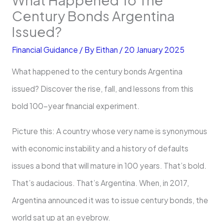
Century Bonds Argentina
Issued?
Financial Guidance
/ By
Eithan
/
20 January 2025
What happened to the century bonds Argentina
issued? Discover the rise, fall, and lessons from this
bold 100-year financial experiment.
Picture this: A country whose very name is synonymous
with economic instability and a history of defaults
issues a bond that will mature in 100 years. That’s bold.
That’s audacious. That’s Argentina. When, in 2017,
Argentina announced it was to issue century bonds, the
world sat up at an eyebrow.