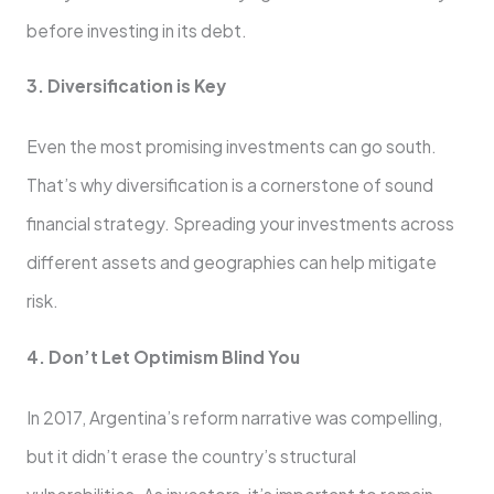
before investing in its debt.
3. Diversification is Key
Even the most promising investments can go south.
That’s why diversification is a cornerstone of sound
financial strategy. Spreading your investments across
different assets and geographies can help mitigate
risk.
4. Don’t Let Optimism Blind You
In 2017, Argentina’s reform narrative was compelling,
but it didn’t erase the country’s structural