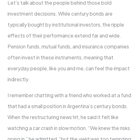
Let’s talk about the people behind those bold
investment decisions. While century bonds are
typically bought by institutional investors, the ripple
effects of their performance extend far and wide.
Pension funds, mutual funds, and insurance companies
often invest in these instruments, meaning that
everyday people, like you and me, can feel the impact
indirectly.
I remember chatting with a friend who worked at a fund
that had a small position in Argentina’s century bonds.
When the restructuring news hit, he said it felt like
watching a car crash in slow motion. “We knew the risks
going in,” he admitted, “but the yield was too tempting