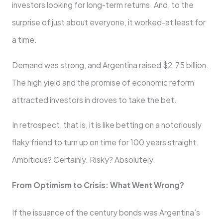
investors looking for long-term returns. And, to the
surprise of just about everyone, it worked-at least for
a time.
Demand was strong, and Argentina raised $2.75 billion.
The high yield and the promise of economic reform
attracted investors in droves to take the bet.
In retrospect, that is, it is like betting on a notoriously
flaky friend to turn up on time for 100 years straight.
Ambitious? Certainly. Risky? Absolutely.
From Optimism to Crisis: What Went Wrong?
If the issuance of the century bonds was Argentina’s