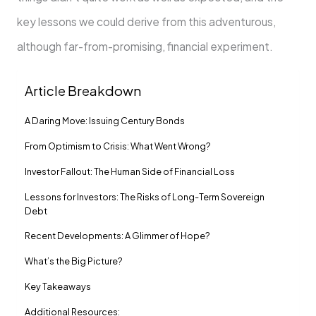
key lessons we could derive from this adventurous,
although far-from-promising, financial experiment.
Article Breakdown
A Daring Move: Issuing Century Bonds
From Optimism to Crisis: What Went Wrong?
Investor Fallout: The Human Side of Financial Loss
Lessons for Investors: The Risks of Long-Term Sovereign
Debt
Recent Developments: A Glimmer of Hope?
What’s the Big Picture?
Key Takeaways
Additional Resources: