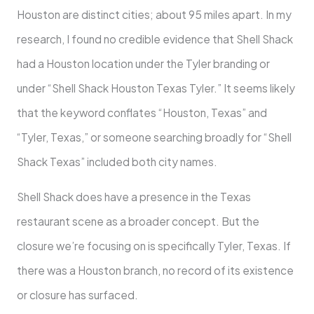
Houston are distinct cities; about 95 miles apart. In my
research, I found no credible evidence that Shell Shack
had a Houston location under the Tyler branding or
under “Shell Shack Houston Texas Tyler.” It seems likely
that the keyword conflates “Houston, Texas” and
“Tyler, Texas,” or someone searching broadly for “Shell
Shack Texas” included both city names.
Shell Shack does have a presence in the Texas
restaurant scene as a broader concept. But the
closure we’re focusing on is specifically Tyler, Texas. If
there was a Houston branch, no record of its existence
or closure has surfaced.