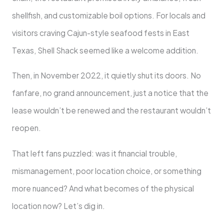
shellfish, and customizable boil options. For locals and
visitors craving Cajun-style seafood fests in East
Texas, Shell Shack seemed like a welcome addition.
Then, in November 2022, it quietly shut its doors. No
fanfare, no grand announcement, just a notice that the
lease wouldn’t be renewed and the restaurant wouldn’t
reopen.
That left fans puzzled: was it financial trouble,
mismanagement, poor location choice, or something
more nuanced? And what becomes of the physical
location now? Let’s dig in.