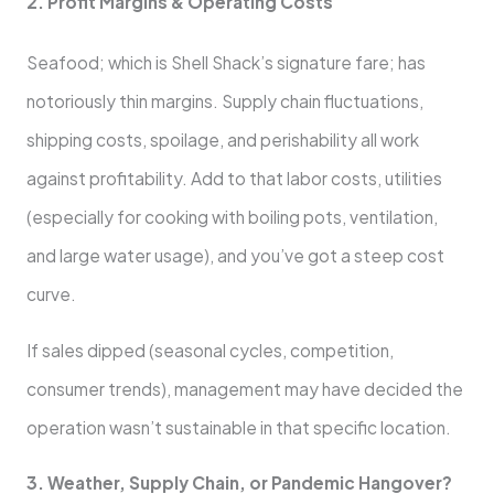
2. Profit Margins & Operating Costs
Seafood; which is Shell Shack’s signature fare; has
notoriously thin margins. Supply chain fluctuations,
shipping costs, spoilage, and perishability all work
against profitability. Add to that labor costs, utilities
(especially for cooking with boiling pots, ventilation,
and large water usage), and you’ve got a steep cost
curve.
If sales dipped (seasonal cycles, competition,
consumer trends), management may have decided the
operation wasn’t sustainable in that specific location.
3. Weather, Supply Chain, or Pandemic Hangover?