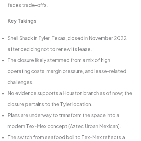
faces trade-offs.
Key Takings
Shell Shack in Tyler, Texas, closed in November 2022
after deciding not to renew its lease.
The closure likely stemmed from a mix of high
operating costs, margin pressure, and lease-related
challenges.
No evidence supports a Houston branch as of now; the
closure pertains to the Tyler location.
Plans are underway to transform the space into a
modern Tex-Mex concept (Aztec Urban Mexican).
The switch from seafood boil to Tex-Mex reflects a