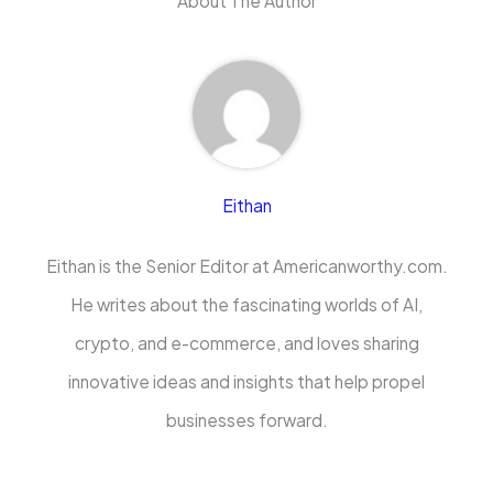
About The Author
Eithan
Eithan is the Senior Editor at Americanworthy.com.
He writes about the fascinating worlds of AI,
crypto, and e-commerce, and loves sharing
innovative ideas and insights that help propel
businesses forward.