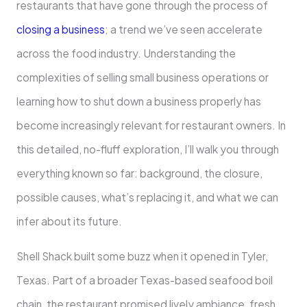
restaurants that have gone through the process of
closing a business
; a trend we’ve seen accelerate
across the food industry. Understanding the
complexities of selling small business operations or
learning how to shut down a business properly has
become increasingly relevant for restaurant owners. In
this detailed, no-fluff exploration, I’ll walk you through
everything known so far: background, the closure,
possible causes, what’s replacing it, and what we can
infer about its future.
Shell Shack built some buzz when it opened in Tyler,
Texas. Part of a broader Texas-based seafood boil
chain, the restaurant promised lively ambiance, fresh