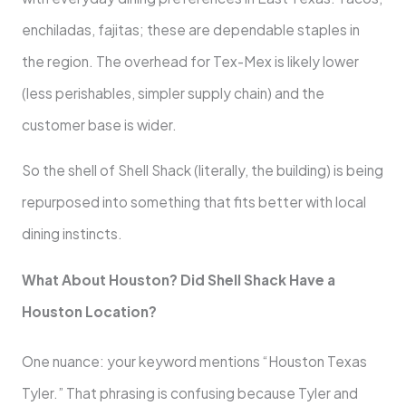
enchiladas, fajitas; these are dependable staples in
the region. The overhead for Tex-Mex is likely lower
(less perishables, simpler supply chain) and the
customer base is wider.
So the shell of Shell Shack (literally, the building) is being
repurposed into something that fits better with local
dining instincts.
What About Houston? Did Shell Shack Have a
Houston Location?
One nuance: your keyword mentions “Houston Texas
Tyler.” That phrasing is confusing because Tyler and