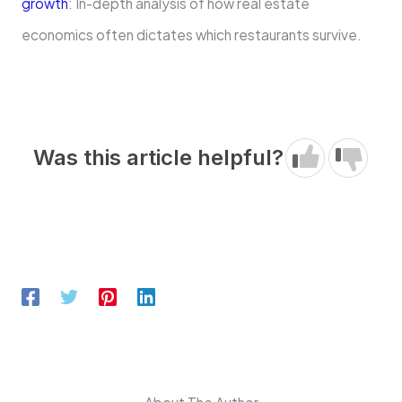
growth
: In-depth analysis of how real estate
economics often dictates which restaurants survive.
Was this article helpful?