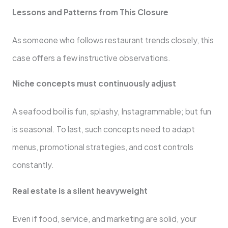
Lessons and Patterns from This Closure
As someone who follows restaurant trends closely, this
case offers a few instructive observations.
Niche concepts must continuously adjust
A seafood boil is fun, splashy, Instagrammable; but fun
is seasonal. To last, such concepts need to adapt
menus, promotional strategies, and cost controls
constantly.
Real estate is a silent heavyweight
Even if food, service, and marketing are solid, your