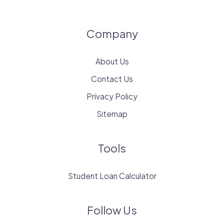
Company
About Us
Contact Us
Privacy Policy
Sitemap
Tools
Student Loan Calculator
Follow Us