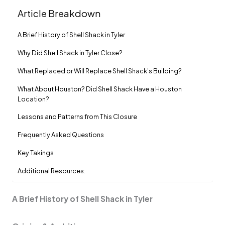
Article Breakdown
A Brief History of Shell Shack in Tyler
Why Did Shell Shack in Tyler Close?
What Replaced or Will Replace Shell Shack’s Building?
What About Houston? Did Shell Shack Have a Houston
Location?
Lessons and Patterns from This Closure
Frequently Asked Questions
Key Takings
Additional Resources:
A Brief History of Shell Shack in Tyler