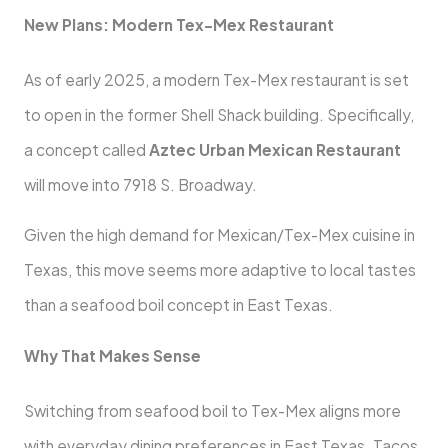
New Plans: Modern Tex-Mex Restaurant
As of early 2025, a modern Tex-Mex restaurant is set
to open in the former Shell Shack building. Specifically,
a concept called
Aztec Urban Mexican Restaurant
will move into 7918 S. Broadway.
Given the high demand for Mexican/Tex-Mex cuisine in
Texas, this move seems more adaptive to local tastes
than a seafood boil concept in East Texas.
Why That Makes Sense
Switching from seafood boil to Tex-Mex aligns more
with everyday dining preferences in East Texas. Tacos,