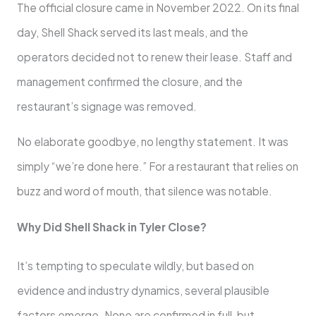
The official closure came in November 2022. On its final
day, Shell Shack served its last meals, and the
operators decided not to renew their lease. Staff and
management confirmed the closure, and the
restaurant’s signage was removed.
No elaborate goodbye, no lengthy statement. It was
simply “we’re done here.” For a restaurant that relies on
buzz and word of mouth, that silence was notable.
Why Did Shell Shack in Tyler Close?
It’s tempting to speculate wildly, but based on
evidence and industry dynamics, several plausible
factors emerge. None are confirmed in full, but