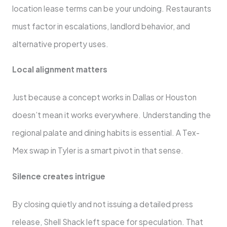
location lease terms can be your undoing. Restaurants
must factor in escalations, landlord behavior, and
alternative property uses.
Local alignment matters
Just because a concept works in Dallas or Houston
doesn’t mean it works everywhere. Understanding the
regional palate and dining habits is essential. A Tex-
Mex swap in Tyler is a smart pivot in that sense.
Silence creates intrigue
By closing quietly and not issuing a detailed press
release, Shell Shack left space for speculation. That