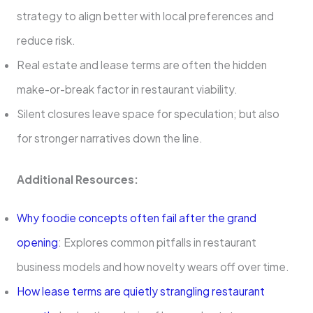
strategy to align better with local preferences and
reduce risk.
Real estate and lease terms are often the hidden
make-or-break factor in restaurant viability.
Silent closures leave space for speculation; but also
for stronger narratives down the line.
Additional Resources:
Why foodie concepts often fail after the grand
opening
: Explores common pitfalls in restaurant
business models and how novelty wears off over time.
How lease terms are quietly strangling restaurant