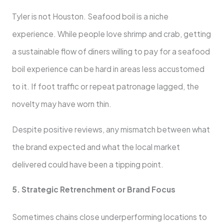
Tyler is not Houston. Seafood boil is a niche
experience. While people love shrimp and crab, getting
a sustainable flow of diners willing to pay for a seafood
boil experience can be hard in areas less accustomed
to it. If foot traffic or repeat patronage lagged, the
novelty may have worn thin.
Despite positive reviews, any mismatch between what
the brand expected and what the local market
delivered could have been a tipping point.
5. Strategic Retrenchment or Brand Focus
Sometimes chains close underperforming locations to