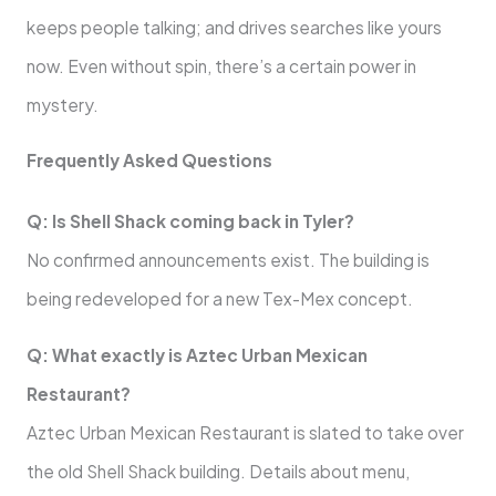
keeps people talking; and drives searches like yours
now. Even without spin, there’s a certain power in
mystery.
Frequently Asked Questions
Q: Is Shell Shack coming back in Tyler?
No confirmed announcements exist. The building is
being redeveloped for a new Tex-Mex concept.
Q: What exactly is Aztec Urban Mexican
Restaurant?
Aztec Urban Mexican Restaurant is slated to take over
the old Shell Shack building. Details about menu,