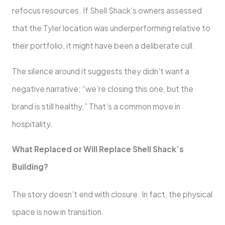
refocus resources. If Shell Shack’s owners assessed
that the Tyler location was underperforming relative to
their portfolio, it might have been a deliberate cull.
The silence around it suggests they didn’t want a
negative narrative; “we’re closing this one, but the
brand is still healthy.” That’s a common move in
hospitality.
What Replaced or Will Replace Shell Shack’s
Building?
The story doesn’t end with closure. In fact, the physical
space is now in transition.