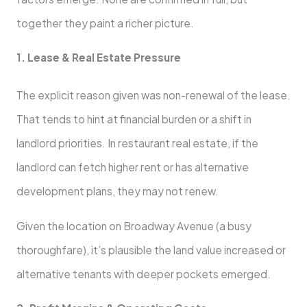
together they paint a richer picture.
1. Lease & Real Estate Pressure
The explicit reason given was non-renewal of the lease.
That tends to hint at financial burden or a shift in
landlord priorities. In restaurant real estate, if the
landlord can fetch higher rent or has alternative
development plans, they may not renew.
Given the location on Broadway Avenue (a busy
thoroughfare), it’s plausible the land value increased or
alternative tenants with deeper pockets emerged.