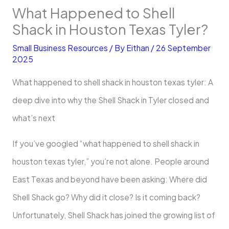
What Happened to Shell
Shack in Houston Texas Tyler?
Small Business Resources
/ By
Eithan
/
26 September
2025
What happened to shell shack in houston texas tyler: A
deep dive into why the Shell Shack in Tyler closed and
what’s next
If you’ve googled “what happened to shell shack in
houston texas tyler,” you’re not alone. People around
East Texas and beyond have been asking: Where did
Shell Shack go? Why did it close? Is it coming back?
Unfortunately, Shell Shack has joined the growing list of