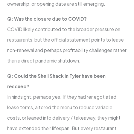
ownership, or opening date are still emerging.
Q: Was the closure due to COVID?
COVID likely contributed to the broader pressure on
restaurants, but the official statement points to lease
non-renewal and perhaps profitability challenges rather
than a direct pandemic shutdown.
Q: Could the Shell Shack in Tyler have been
rescued?
In hindsight, perhaps yes. If they had renegotiated
lease terms, altered the menu to reduce variable
costs, or leaned into delivery / takeaway, they might
have extended their lifespan. But every restaurant