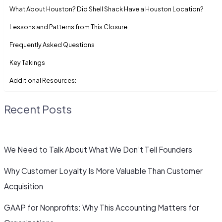
What About Houston? Did Shell Shack Have a Houston Location?
Lessons and Patterns from This Closure
Frequently Asked Questions
Key Takings
Additional Resources:
Recent Posts
We Need to Talk About What We Don’t Tell Founders
Why Customer Loyalty Is More Valuable Than Customer
Acquisition
GAAP for Nonprofits: Why This Accounting Matters for