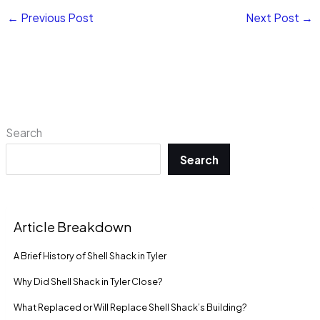
←
Previous Post
Next Post
→
Search
Search
Article Breakdown
A Brief History of Shell Shack in Tyler
Why Did Shell Shack in Tyler Close?
What Replaced or Will Replace Shell Shack’s Building?