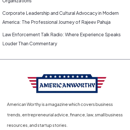
Organizations
Corporate Leadership and Cultural Advocacy in Modern
America: The Professional Journey of Rajeev Pahuja
Law Enforcement Talk Radio: Where Experience Speaks
Louder Than Commentary
American Worthy is a magazine which covers business
trends, entrepreneurial advice, finance, law, small business
resources, and startup stories.