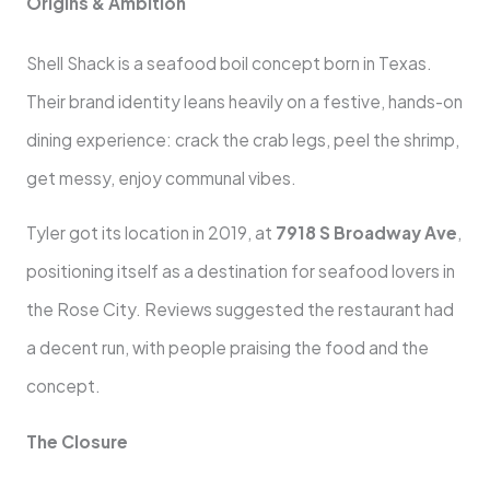
Origins & Ambition
Shell Shack is a seafood boil concept born in Texas.
Their brand identity leans heavily on a festive, hands-on
dining experience: crack the crab legs, peel the shrimp,
get messy, enjoy communal vibes.
Tyler got its location in 2019, at
7918 S Broadway Ave
,
positioning itself as a destination for seafood lovers in
the Rose City. Reviews suggested the restaurant had
a decent run, with people praising the food and the
concept.
The Closure