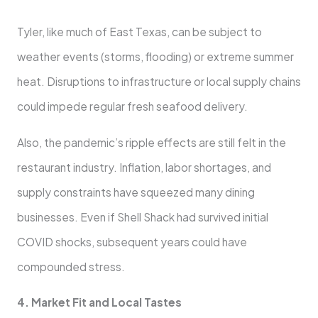
Tyler, like much of East Texas, can be subject to
weather events (storms, flooding) or extreme summer
heat. Disruptions to infrastructure or local supply chains
could impede regular fresh seafood delivery.
Also, the pandemic’s ripple effects are still felt in the
restaurant industry. Inflation, labor shortages, and
supply constraints have squeezed many dining
businesses. Even if Shell Shack had survived initial
COVID shocks, subsequent years could have
compounded stress.
4. Market Fit and Local Tastes