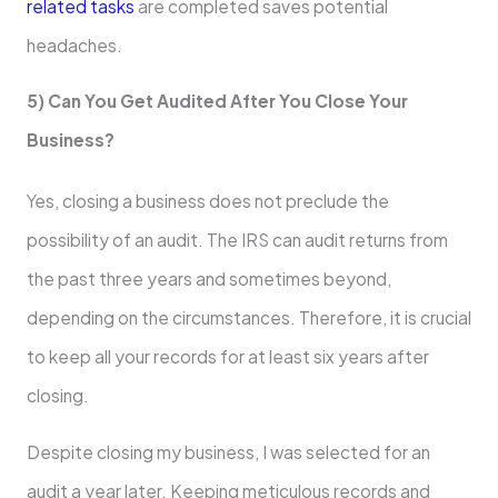
related tasks
are completed saves potential
headaches.
5) Can You Get Audited After You Close Your
Business?
Yes, closing a business does not preclude the
possibility of an audit. The IRS can audit returns from
the past three years and sometimes beyond,
depending on the circumstances. Therefore, it is crucial
to keep all your records for at least six years after
closing.
Despite closing my business, I was selected for an
audit a year later. Keeping meticulous records and