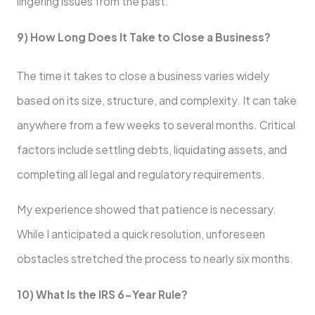
lingering issues from the past.
9) How Long Does It Take to Close a Business?
The time it takes to close a business varies widely
based on its size, structure, and complexity. It can take
anywhere from a few weeks to several months. Critical
factors include settling debts, liquidating assets, and
completing all legal and regulatory requirements.
My experience showed that patience is necessary.
While I anticipated a quick resolution, unforeseen
obstacles stretched the process to nearly six months.
10) What Is the IRS 6-Year Rule?