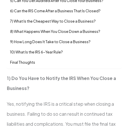
5) Can You Get Audited After You Close Your Business?
6) Can the IRS Come After a Business That Is Closed?
7) What Is the Cheapest Way to Close a Business?
8) What Happens When You Close Down a Business?
9) How Long Does It Take to Close a Business?
10) What Is the IRS 6-Year Rule?
Final Thoughts
1) Do You Have to Notify the IRS When You Close a
Business?
Yes, notifying the IRS is a critical step when closing a
business. Failing to do so can result in continued tax
liabilities and complications. You must file the final tax