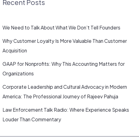
Recent Posts
We Need to Talk About What We Don’t Tell Founders
Why Customer Loyalty Is More Valuable Than Customer
Acquisition
GAAP for Nonprofits: Why This Accounting Matters for
Organizations
Corporate Leadership and Cultural Advocacy in Modern
America: The Professional Journey of Rajeev Pahuja
Law Enforcement Talk Radio: Where Experience Speaks
Louder Than Commentary