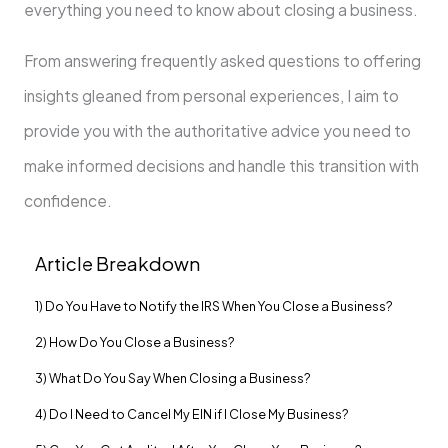
everything you need to know about closing a business.
From answering frequently asked questions to offering
insights gleaned from personal experiences, I aim to
provide you with the authoritative advice you need to
make informed decisions and handle this transition with
confidence.
Article Breakdown
1) Do You Have to Notify the IRS When You Close a Business?
2) How Do You Close a Business?
3) What Do You Say When Closing a Business?
4) Do I Need to Cancel My EIN if I Close My Business?