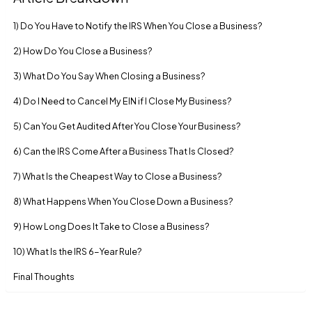
1) Do You Have to Notify the IRS When You Close a Business?
2) How Do You Close a Business?
3) What Do You Say When Closing a Business?
4) Do I Need to Cancel My EIN if I Close My Business?
5) Can You Get Audited After You Close Your Business?
6) Can the IRS Come After a Business That Is Closed?
7) What Is the Cheapest Way to Close a Business?
8) What Happens When You Close Down a Business?
9) How Long Does It Take to Close a Business?
10) What Is the IRS 6-Year Rule?
Final Thoughts