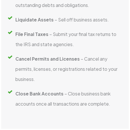
outstanding debts and obligations.
Liquidate Assets
– Sell off business assets.
File Final Taxes
– Submit your final tax returns to
the IRS and state agencies.
Cancel Permits and Licenses
– Cancel any
permits, licenses, or registrations related to your
business.
Close Bank Accounts
– Close business bank
accounts once all transactions are complete.