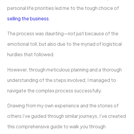
personal life priorities led me to the tough choice of
selling the business
.
The process was daunting—not just because of the
emotional toll, but also due to the myriad of logistical
hurdles that followed.
However, through meticulous planning and a thorough
understanding of the steps involved, I managed to
navigate the complex process successfully.
Drawing from my own experience and the stories of
others I’ve guided through similar journeys, I’ve created
this comprehensive guide to walk you through