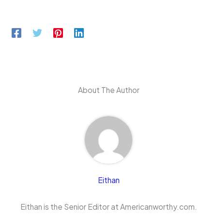
About The Author
Eithan
Eithan is the Senior Editor at Americanworthy.com.