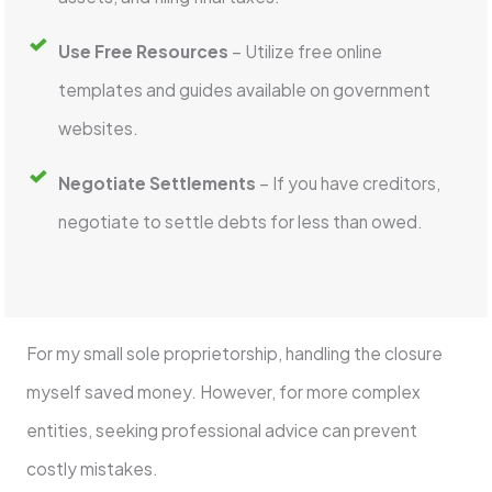
Use Free Resources
– Utilize free online
templates and guides available on government
websites.
Negotiate Settlements
– If you have creditors,
negotiate to settle debts for less than owed.
For my small sole proprietorship, handling the closure
myself saved money. However, for more complex
entities, seeking professional advice can prevent
costly mistakes.