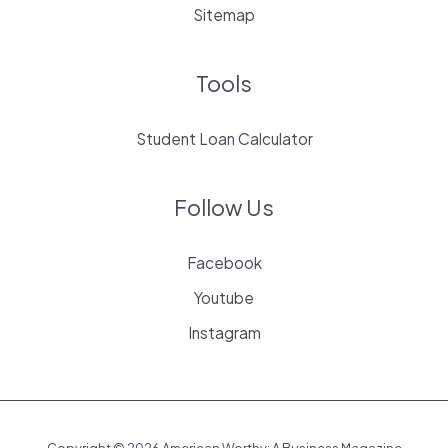
Sitemap
Tools
Student Loan Calculator
Follow Us
Facebook
Youtube
Instagram
Copyright © 2026 American Worthy: A Business Magazine