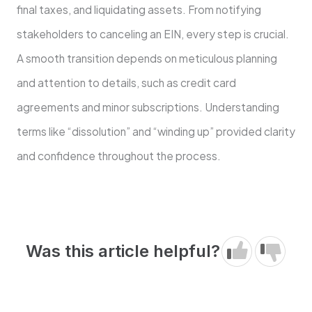
final taxes, and liquidating assets. From notifying
stakeholders to canceling an EIN, every step is crucial.
A smooth transition depends on meticulous planning
and attention to details, such as credit card
agreements and minor subscriptions. Understanding
terms like “dissolution” and “winding up” provided clarity
and confidence throughout the process.
Was this article helpful?