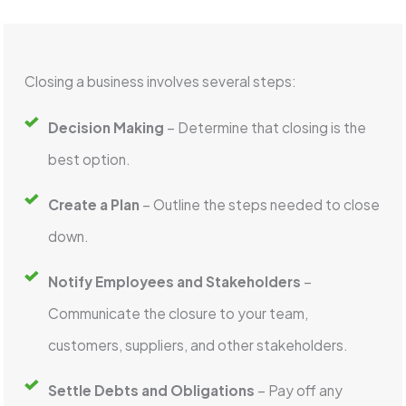
Closing a business involves several steps:
Decision Making
– Determine that closing is the
best option.
Create a Plan
– Outline the steps needed to close
down.
Notify Employees and Stakeholders
–
Communicate the closure to your team,
customers, suppliers, and other stakeholders.
Settle Debts and Obligations
– Pay off any