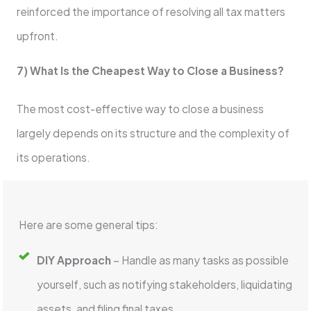
reinforced the importance of resolving all tax matters
upfront.
7) What Is the Cheapest Way to Close a Business?
The most cost-effective way to close a business
largely depends on its structure and the complexity of
its operations.
Here are some general tips:
DIY Approach
– Handle as many tasks as possible
yourself, such as notifying stakeholders, liquidating
assets, and filing final taxes.