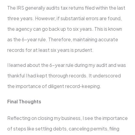
The IRS generally audits tax returns filed within the last
three years. However, if substantial errors are found,
the agency can go back up to six years. This is known
as the 6-year rule. Therefore, maintaining accurate
records for at least six years is prudent.
I learned about the 6-year rule during my audit and was
thankful I had kept thorough records. It underscored
the importance of diligent record-keeping.
Final Thoughts
Reflecting on closing my business, I see the importance
of steps like settling debts, canceling permits, filing