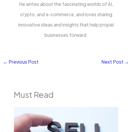
He writes about the fascinating worlds of AI,
crypto, and e-commerce, and loves sharing
innovative ideas and insights that help propel
businesses forward.
←
Previous Post
Next Post
→
Must Read