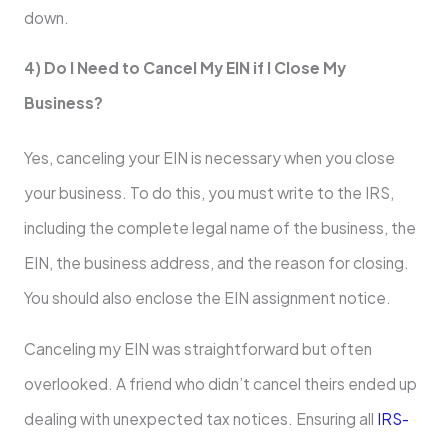
down.
4) Do I Need to Cancel My EIN if I Close My
Business?
Yes, canceling your EIN is necessary when you close
your business. To do this, you must write to the IRS,
including the complete legal name of the business, the
EIN, the business address, and the reason for closing.
You should also enclose the EIN assignment notice.
Canceling my EIN was straightforward but often
overlooked. A friend who didn’t cancel theirs ended up
dealing with unexpected tax notices. Ensuring all
IRS-