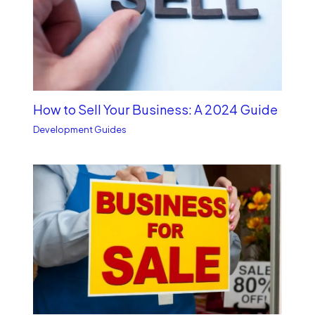
How to Sell Your Business: A 2024 Guide
Development Guides