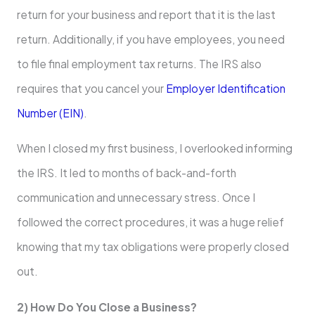
return for your business and report that it is the last
return. Additionally, if you have employees, you need
to file final employment tax returns. The IRS also
requires that you cancel your
Employer Identification
Number (EIN)
.
When I closed my first business, I overlooked informing
the IRS. It led to months of back-and-forth
communication and unnecessary stress. Once I
followed the correct procedures, it was a huge relief
knowing that my tax obligations were properly closed
out.
2) How Do You Close a Business?