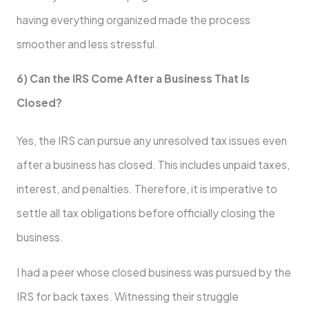
having everything organized made the process
smoother and less stressful.
6) Can the IRS Come After a Business That Is
Closed?
Yes, the IRS can pursue any unresolved tax issues even
after a business has closed. This includes unpaid taxes,
interest, and penalties. Therefore, it is imperative to
settle all tax obligations before officially closing the
business.
I had a peer whose closed business was pursued by the
IRS for back taxes. Witnessing their struggle