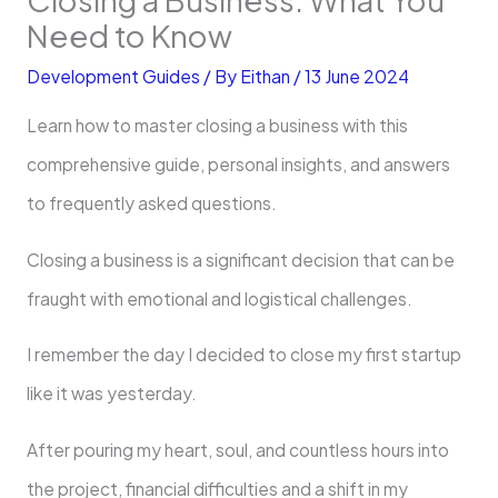
Need to Know
Development Guides
/ By
Eithan
/
13 June 2024
Learn how to master closing a business with this
comprehensive guide, personal insights, and answers
to frequently asked questions.
Closing a business is a significant decision that can be
fraught with emotional and logistical challenges.
I remember the day I decided to close my first startup
like it was yesterday.
After pouring my heart, soul, and countless hours into
the project, financial difficulties and a shift in my