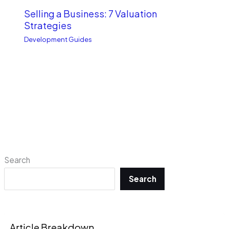
Selling a Business: 7 Valuation
Strategies
Development Guides
Search
Search
Article Breakdown