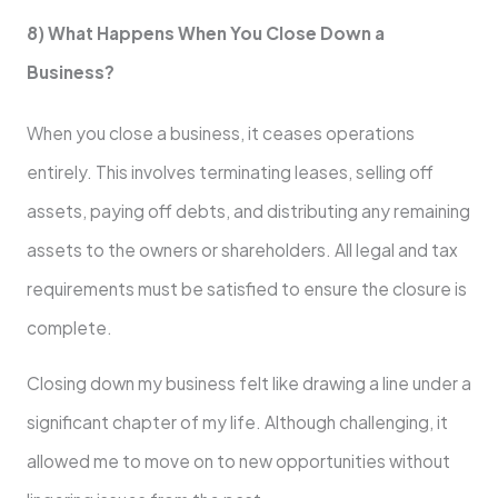
8) What Happens When You Close Down a
Business?
When you close a business, it ceases operations
entirely. This involves terminating leases, selling off
assets, paying off debts, and distributing any remaining
assets to the owners or shareholders. All legal and tax
requirements must be satisfied to ensure the closure is
complete.
Closing down my business felt like drawing a line under a
significant chapter of my life. Although challenging, it
allowed me to move on to new opportunities without