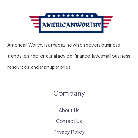
American Worthy is a magazine which covers business
trends, entrepreneurial advice, finance, law, small business
resources, and startup stories.
Company
About Us
Contact Us
Privacy Policy