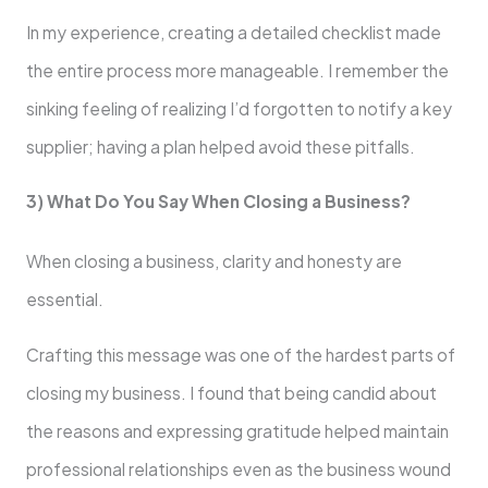
In my experience, creating a detailed checklist made
the entire process more manageable. I remember the
sinking feeling of realizing I’d forgotten to notify a key
supplier; having a plan helped avoid these pitfalls.
3) What Do You Say When Closing a Business?
When closing a business, clarity and honesty are
essential.
Crafting this message was one of the hardest parts of
closing my business. I found that being candid about
the reasons and expressing gratitude helped maintain
professional relationships even as the business wound