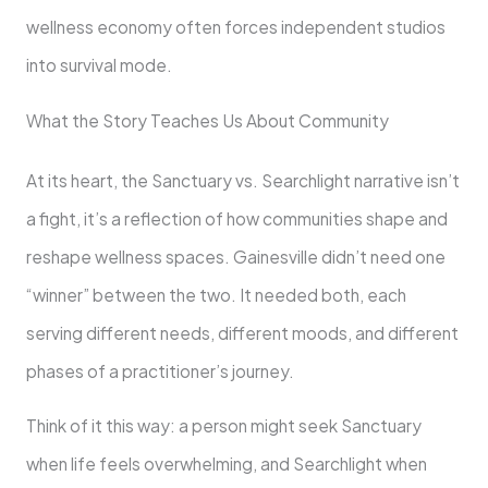
wellness economy often forces independent studios
into survival mode.
What the Story Teaches Us About Community
At its heart, the Sanctuary vs. Searchlight narrative isn’t
a fight, it’s a reflection of how communities shape and
reshape wellness spaces. Gainesville didn’t need one
“winner” between the two. It needed both, each
serving different needs, different moods, and different
phases of a practitioner’s journey.
Think of it this way: a person might seek Sanctuary
when life feels overwhelming, and Searchlight when