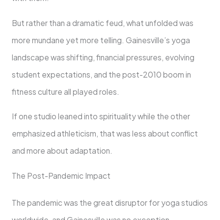
But rather than a dramatic feud, what unfolded was
more mundane yet more telling. Gainesville’s yoga
landscape was shifting, financial pressures, evolving
student expectations, and the post-2010 boom in
fitness culture all played roles.
If one studio leaned into spirituality while the other
emphasized athleticism, that was less about conflict
and more about adaptation.
The Post-Pandemic Impact
The pandemic was the great disruptor for yoga studios
worldwide, and Gainesville was no exception.