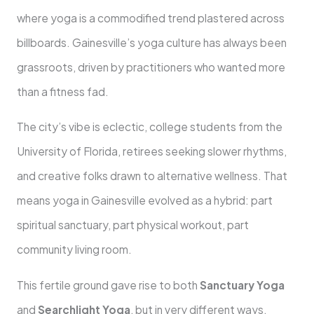
where yoga is a commodified trend plastered across
billboards. Gainesville’s yoga culture has always been
grassroots, driven by practitioners who wanted more
than a fitness fad.
The city’s vibe is eclectic, college students from the
University of Florida, retirees seeking slower rhythms,
and creative folks drawn to alternative wellness. That
means yoga in Gainesville evolved as a hybrid: part
spiritual sanctuary, part physical workout, part
community living room.
This fertile ground gave rise to both
Sanctuary Yoga
and
Searchlight Yoga
, but in very different ways.