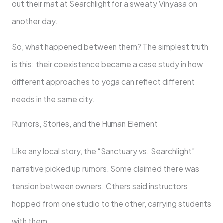
out their mat at Searchlight for a sweaty Vinyasa on
another day.
So, what happened between them? The simplest truth
is this: their coexistence became a case study in how
different approaches to yoga can reflect different
needs in the same city.
Rumors, Stories, and the Human Element
Like any local story, the “Sanctuary vs. Searchlight”
narrative picked up rumors. Some claimed there was
tension between owners. Others said instructors
hopped from one studio to the other, carrying students
with them.