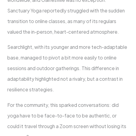
Sanctuary Yoga reportedly struggled with the sudden
transition to online classes, as many of its regulars
valued the in-person, heart-centered atmosphere.
Searchlight, with its younger and more tech-adaptable
base, managed to pivot a bit more easily to online
sessions and outdoor gatherings. This difference in
adaptability highlighted not a rivalry, but a contrast in
resilience strategies.
For the community, this sparked conversations: did
yoga have to be face-to-face to be authentic, or
could it travel through a Zoom screen without losing its