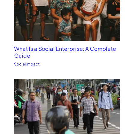
What Is a Social Enterprise: A Complete
Guide
Social Impact