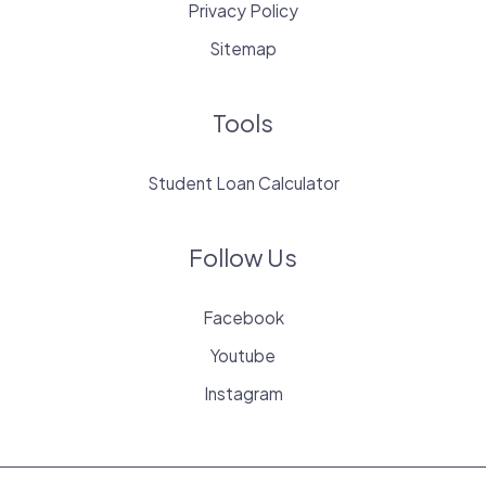
Privacy Policy
Sitemap
Tools
Student Loan Calculator
Follow Us
Facebook
Youtube
Instagram