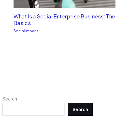
What Is a Social Enterprise Business: The
Basics
Social Impact
Search
Search