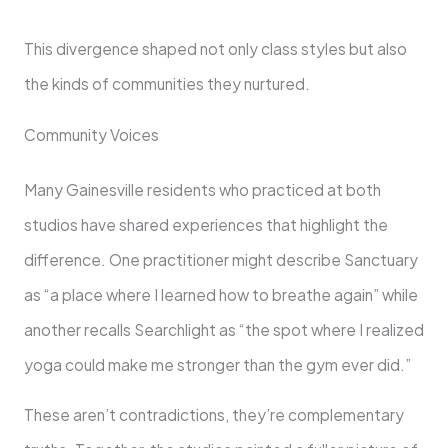
This divergence shaped not only class styles but also
the kinds of communities they nurtured.
Community Voices
Many Gainesville residents who practiced at both
studios have shared experiences that highlight the
difference. One practitioner might describe Sanctuary
as “a place where I learned how to breathe again” while
another recalls Searchlight as “the spot where I realized
yoga could make me stronger than the gym ever did.”
These aren’t contradictions, they’re complementary