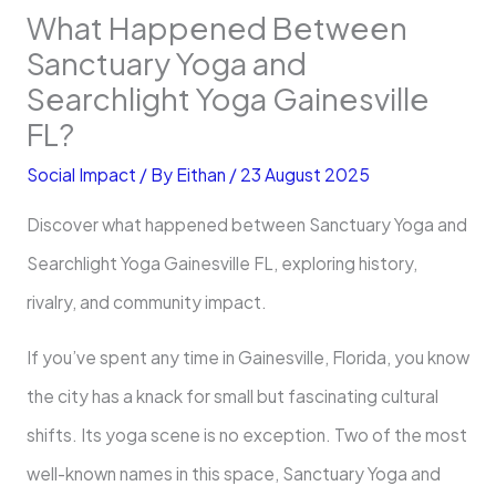
What Happened Between
Sanctuary Yoga and
Searchlight Yoga Gainesville
FL?
Social Impact
/ By
Eithan
/
23 August 2025
Discover what happened between Sanctuary Yoga and
Searchlight Yoga Gainesville FL, exploring history,
rivalry, and community impact.
If you’ve spent any time in Gainesville, Florida, you know
the city has a knack for small but fascinating cultural
shifts. Its yoga scene is no exception. Two of the most
well-known names in this space, Sanctuary Yoga and