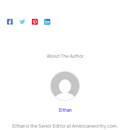
About The Author
Eithan
Eithan is the Senior Editor at Americanworthy.com.