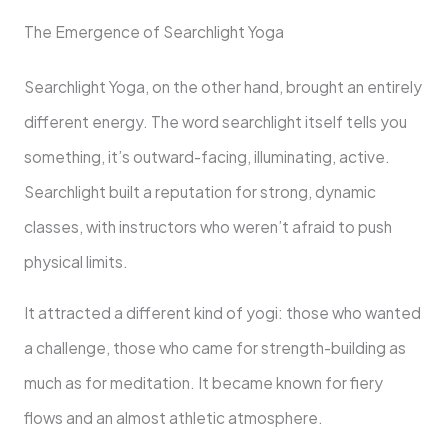
The Emergence of Searchlight Yoga
Searchlight Yoga, on the other hand, brought an entirely
different energy. The word searchlight itself tells you
something, it’s outward-facing, illuminating, active.
Searchlight built a reputation for strong, dynamic
classes, with instructors who weren’t afraid to push
physical limits.
It attracted a different kind of yogi: those who wanted
a challenge, those who came for strength-building as
much as for meditation. It became known for fiery
flows and an almost athletic atmosphere.