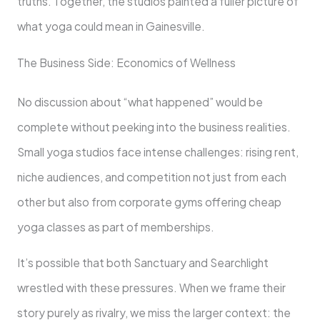
truths. Together, the studios painted a fuller picture of
what yoga could mean in Gainesville.
The Business Side: Economics of Wellness
No discussion about “what happened” would be
complete without peeking into the business realities.
Small yoga studios face intense challenges: rising rent,
niche audiences, and competition not just from each
other but also from corporate gyms offering cheap
yoga classes as part of memberships.
It’s possible that both Sanctuary and Searchlight
wrestled with these pressures. When we frame their
story purely as rivalry, we miss the larger context: the