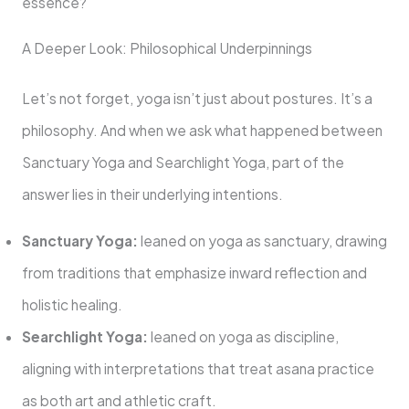
essence?
A Deeper Look: Philosophical Underpinnings
Let’s not forget, yoga isn’t just about postures. It’s a
philosophy. And when we ask what happened between
Sanctuary Yoga and Searchlight Yoga, part of the
answer lies in their underlying intentions.
Sanctuary Yoga:
leaned on yoga as sanctuary, drawing
from traditions that emphasize inward reflection and
holistic healing.
Searchlight Yoga:
leaned on yoga as discipline,
aligning with interpretations that treat asana practice
as both art and athletic craft.