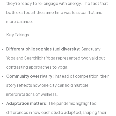
they’re ready to re-engage with energy. The fact that
both existed at the same time was less conflict and
more balance.
Key Takings
Different philosophies fuel diversity:
Sanctuary
Yoga and Searchlight Yoga represented two valid but
contrasting approaches to yoga.
Community over rivalry:
Instead of competition, their
story reflects how one city can hold multiple
interpretations of wellness.
Adaptation matters:
The pandemic highlighted
differences in how each studio adapted, shaping their