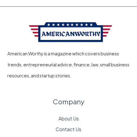
American Worthy is a magazine which covers business
trends, entrepreneurial advice, finance, law, small business
resources, and startup stories.
Company
About Us
Contact Us