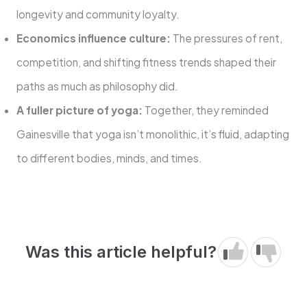
longevity and community loyalty.
Economics influence culture:
The pressures of rent,
competition, and shifting fitness trends shaped their
paths as much as philosophy did.
A fuller picture of yoga:
Together, they reminded
Gainesville that yoga isn’t monolithic, it’s fluid, adapting
to different bodies, minds, and times.
Was this article helpful?