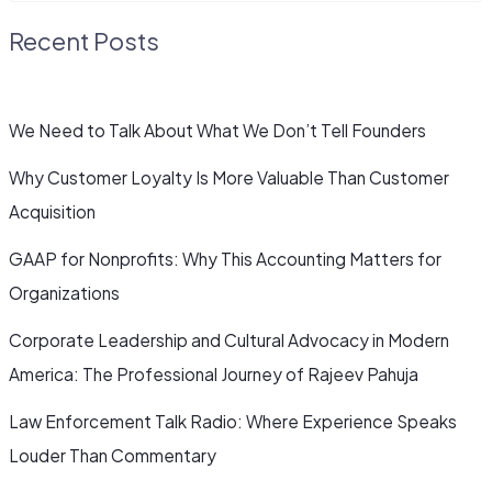
Recent Posts
We Need to Talk About What We Don’t Tell Founders
Why Customer Loyalty Is More Valuable Than Customer
Acquisition
GAAP for Nonprofits: Why This Accounting Matters for
Organizations
Corporate Leadership and Cultural Advocacy in Modern
America: The Professional Journey of Rajeev Pahuja
Law Enforcement Talk Radio: Where Experience Speaks
Louder Than Commentary