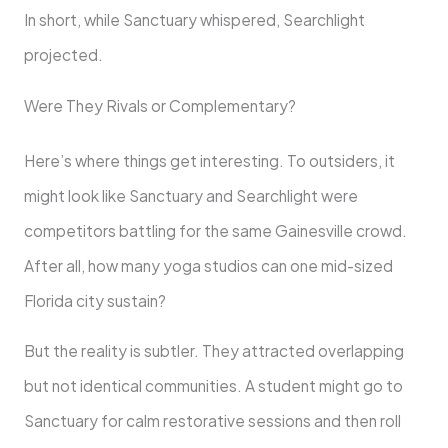
In short, while Sanctuary whispered, Searchlight
projected.
Were They Rivals or Complementary?
Here’s where things get interesting. To outsiders, it
might look like Sanctuary and Searchlight were
competitors battling for the same Gainesville crowd.
After all, how many yoga studios can one mid-sized
Florida city sustain?
But the reality is subtler. They attracted overlapping
but not identical communities. A student might go to
Sanctuary for calm restorative sessions and then roll