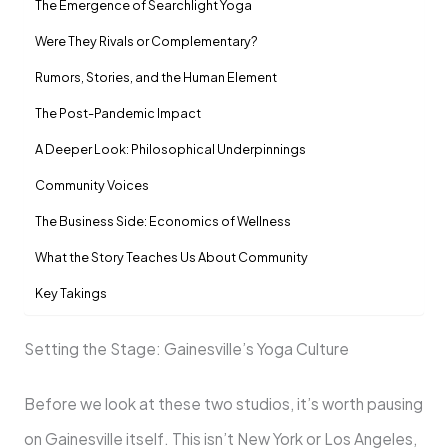
The Emergence of Searchlight Yoga
Were They Rivals or Complementary?
Rumors, Stories, and the Human Element
The Post-Pandemic Impact
A Deeper Look: Philosophical Underpinnings
Community Voices
The Business Side: Economics of Wellness
What the Story Teaches Us About Community
Key Takings
Setting the Stage: Gainesville’s Yoga Culture
Before we look at these two studios, it’s worth pausing
on Gainesville itself. This isn’t New York or Los Angeles,