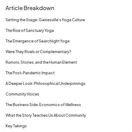
Article Breakdown
Setting the Stage: Gainesville’s Yoga Culture
The Rise of Sanctuary Yoga
The Emergence of Searchlight Yoga
Were They Rivals or Complementary?
Rumors, Stories, and the Human Element
The Post-Pandemic Impact
A Deeper Look: Philosophical Underpinnings
Community Voices
The Business Side: Economics of Wellness
What the Story Teaches Us About Community
Key Takings