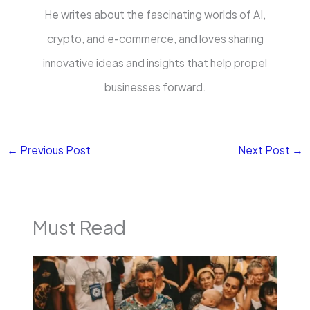
He writes about the fascinating worlds of AI,
crypto, and e-commerce, and loves sharing
innovative ideas and insights that help propel
businesses forward.
←
Previous Post
Next Post
→
Must Read