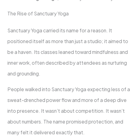
The Rise of Sanctuary Yoga
Sanctuary Yoga carried its name for a reason. It
positioned itself as more than just a studio; it aimed to
be a haven. Its classes leaned toward mindfulness and
inner work, often described by attendees as nurturing
and grounding.
People walked into Sanctuary Yoga expecting less of a
sweat-drenched power flow and more of a deep dive
into presence. It wasn’t about competition. It wasn’t
about numbers. The name promised protection, and
many felt it delivered exactly that.