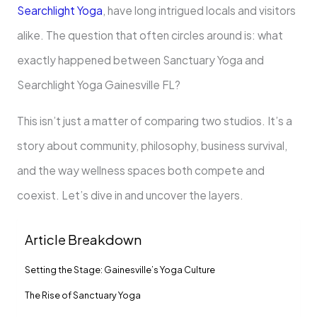
Searchlight Yoga
, have long intrigued locals and visitors
alike. The question that often circles around is: what
exactly happened between Sanctuary Yoga and
Searchlight Yoga Gainesville FL?
This isn’t just a matter of comparing two studios. It’s a
story about community, philosophy, business survival,
and the way wellness spaces both compete and
coexist. Let’s dive in and uncover the layers.
Article Breakdown
Setting the Stage: Gainesville’s Yoga Culture
The Rise of Sanctuary Yoga