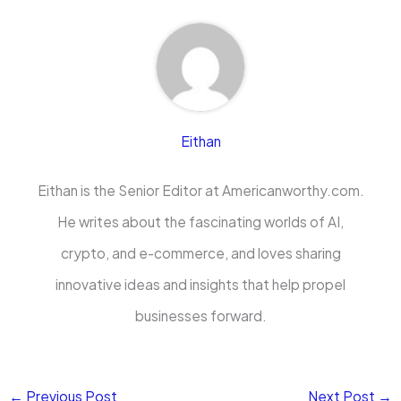
Eithan
Eithan is the Senior Editor at Americanworthy.com.
He writes about the fascinating worlds of AI,
crypto, and e-commerce, and loves sharing
innovative ideas and insights that help propel
businesses forward.
←
Previous Post
Next Post
→