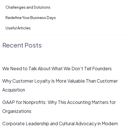
Challenges and Solutions
Redefine Your Business Days
Useful Articles:
Recent Posts
We Need to Talk About What We Don’t Tell Founders
Why Customer Loyalty Is More Valuable Than Customer
Acquisition
GAAP for Nonprofits: Why This Accounting Matters for
Organizations
Corporate Leadership and Cultural Advocacy in Modern