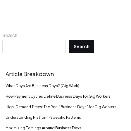
Search
Search
Article Breakdown
What Days Are Business Days? (Gig Work)
How Payment Cycles Define Business Days for Gig Workers
High-Demand Times: The Real “Business Days” for Gig Workers
Understanding Platform-Specific Patterns
Maximizing Earnings Around Business Days