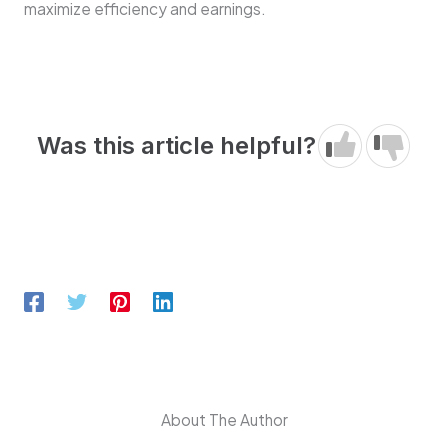
maximize efficiency and earnings.
Was this article helpful?
About The Author