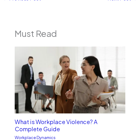
Must Read
What is Workplace Violence? A
Complete Guide
Workplace Dynamics