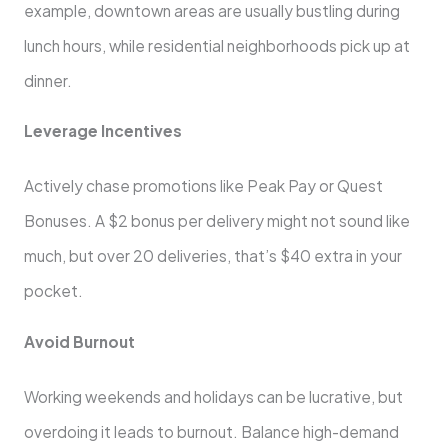
example, downtown areas are usually bustling during
lunch hours, while residential neighborhoods pick up at
dinner.
Leverage Incentives
Actively chase promotions like Peak Pay or Quest
Bonuses. A $2 bonus per delivery might not sound like
much, but over 20 deliveries, that’s $40 extra in your
pocket.
Avoid Burnout
Working weekends and holidays can be lucrative, but
overdoing it leads to burnout. Balance high-demand