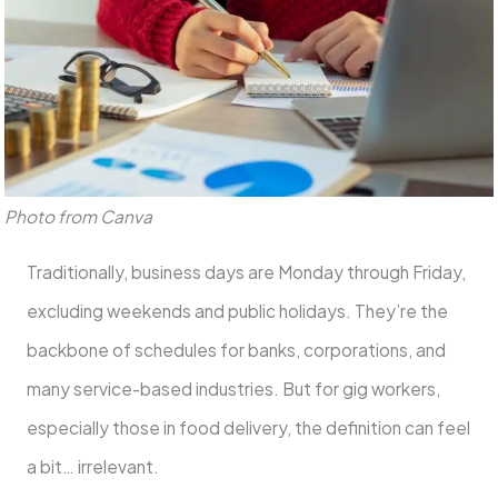
Photo from Canva
Traditionally, business days are Monday through Friday,
excluding weekends and public holidays. They’re the
backbone of schedules for banks, corporations, and
many service-based industries. But for gig workers,
especially those in food delivery, the definition can feel
a bit… irrelevant.