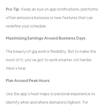
Pro Tip:
Keep an eye on app notifications, platforms
often announce bonuses or new features that can
redefine your schedule.
Maximizing Earnings Around Business Days
The beauty of gig work is flexibility. But to make the
most of it, you’ve got to work smarter, not harder.
Here’s how:
Plan Around Peak Hours
Use the app’s heat maps or personal experience to
identify when and where demand is highest. For