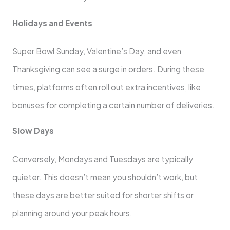
Holidays and Events
Super Bowl Sunday, Valentine’s Day, and even
Thanksgiving can see a surge in orders. During these
times, platforms often roll out extra incentives, like
bonuses for completing a certain number of deliveries.
Slow Days
Conversely, Mondays and Tuesdays are typically
quieter. This doesn’t mean you shouldn’t work, but
these days are better suited for shorter shifts or
planning around your peak hours.