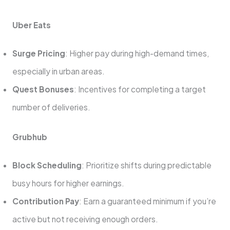
Uber Eats
Surge Pricing
: Higher pay during high-demand times,
especially in urban areas.
Quest Bonuses
: Incentives for completing a target
number of deliveries.
Grubhub
Block Scheduling
: Prioritize shifts during predictable
busy hours for higher earnings.
Contribution Pay
: Earn a guaranteed minimum if you’re
active but not receiving enough orders.