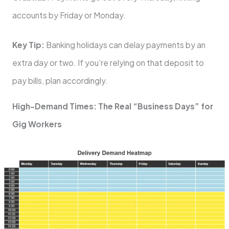
accounts by Friday or Monday.
Key Tip:
Banking holidays can delay payments by an
extra day or two. If you’re relying on that deposit to
pay bills, plan accordingly.
High-Demand Times: The Real “Business Days” for
Gig Workers