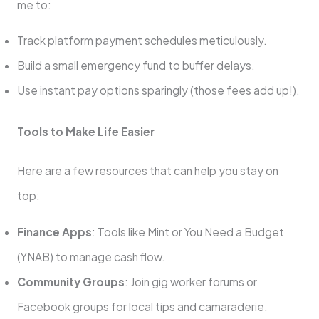
me to:
Track platform payment schedules meticulously.
Build a small emergency fund to buffer delays.
Use instant pay options sparingly (those fees add up!).
Tools to Make Life Easier
Here are a few resources that can help you stay on
top:
Finance Apps
: Tools like Mint or You Need a Budget
(YNAB) to manage cash flow.
Community Groups
: Join gig worker forums or
Facebook groups for local tips and camaraderie.