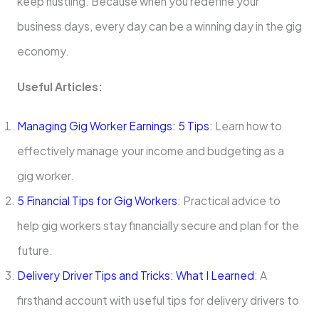
keep hustling. Because when you redefine your
business days, every day can be a winning day in the gig
economy.
Useful Articles:
Managing Gig Worker Earnings: 5 Tips
: Learn how to
effectively manage your income and budgeting as a
gig worker.
5 Financial Tips for Gig Workers
: Practical advice to
help gig workers stay financially secure and plan for the
future.
Delivery Driver Tips and Tricks: What I Learned
: A
firsthand account with useful tips for delivery drivers to