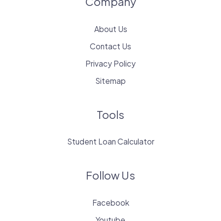
Company
About Us
Contact Us
Privacy Policy
Sitemap
Tools
Student Loan Calculator
Follow Us
Facebook
Youtube