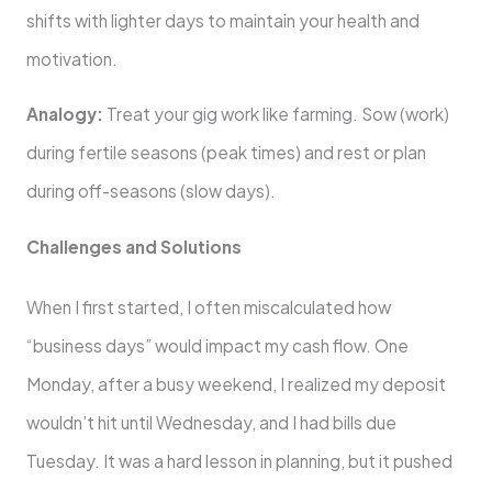
shifts with lighter days to maintain your health and
motivation.
Analogy:
Treat your gig work like farming. Sow (work)
during fertile seasons (peak times) and rest or plan
during off-seasons (slow days).
Challenges and Solutions
When I first started, I often miscalculated how
“business days” would impact my cash flow. One
Monday, after a busy weekend, I realized my deposit
wouldn’t hit until Wednesday, and I had bills due
Tuesday. It was a hard lesson in planning, but it pushed