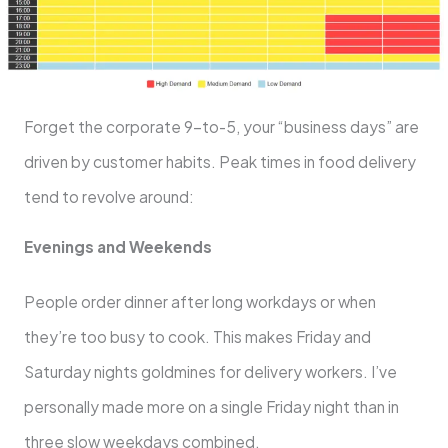
Forget the corporate 9-to-5, your “business days” are
driven by customer habits. Peak times in food delivery
tend to revolve around:
Evenings and Weekends
People order dinner after long workdays or when
they’re too busy to cook. This makes Friday and
Saturday nights goldmines for delivery workers. I’ve
personally made more on a single Friday night than in
three slow weekdays combined.