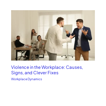
Violence in the Workplace: Causes,
Signs, and Clever Fixes
Workplace Dynamics