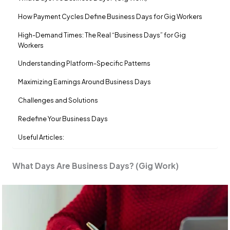
How Payment Cycles Define Business Days for Gig Workers
High-Demand Times: The Real “Business Days” for Gig
Workers
Understanding Platform-Specific Patterns
Maximizing Earnings Around Business Days
Challenges and Solutions
Redefine Your Business Days
Useful Articles:
What Days Are Business Days? (Gig Work)