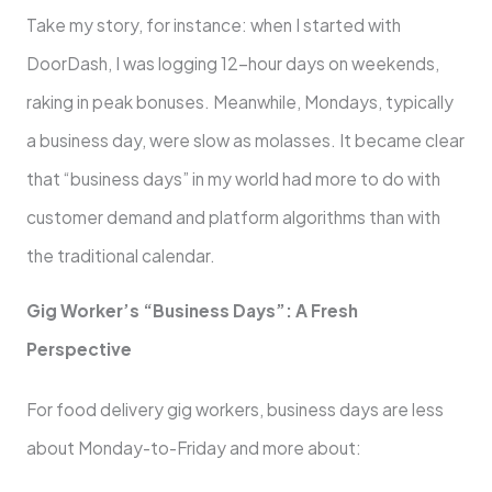
Take my story, for instance: when I started with
DoorDash, I was logging 12-hour days on weekends,
raking in peak bonuses. Meanwhile, Mondays, typically
a business day, were slow as molasses. It became clear
that “business days” in my world had more to do with
customer demand and platform algorithms than with
the traditional calendar.
Gig Worker’s “Business Days”: A Fresh
Perspective
For food delivery gig workers, business days are less
about Monday-to-Friday and more about: