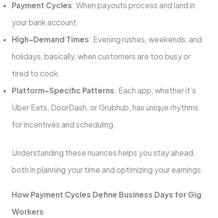
Payment Cycles
: When payouts process and land in
your bank account.
High-Demand Times
: Evening rushes, weekends, and
holidays, basically, when customers are too busy or
tired to cook.
Platform-Specific Patterns
: Each app, whether it’s
Uber Eats, DoorDash, or Grubhub, has unique rhythms
for incentives and scheduling.
Understanding these nuances helps you stay ahead,
both in planning your time and optimizing your earnings.
How Payment Cycles Define Business Days for Gig
Workers