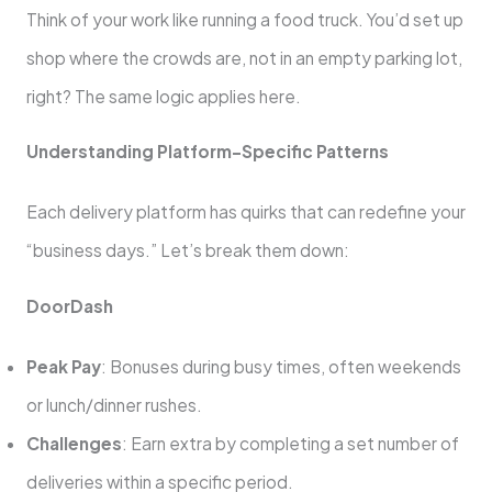
Think of your work like running a food truck. You’d set up
shop where the crowds are, not in an empty parking lot,
right? The same logic applies here.
Understanding Platform-Specific Patterns
Each delivery platform has quirks that can redefine your
“business days.” Let’s break them down:
DoorDash
Peak Pay
: Bonuses during busy times, often weekends
or lunch/dinner rushes.
Challenges
: Earn extra by completing a set number of
deliveries within a specific period.