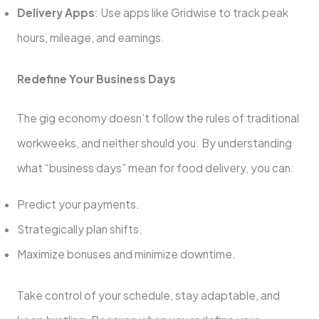
Delivery Apps
: Use apps like Gridwise to track peak
hours, mileage, and earnings.
Redefine Your Business Days
The gig economy doesn’t follow the rules of traditional
workweeks, and neither should you. By understanding
what “business days” mean for food delivery, you can:
Predict your payments.
Strategically plan shifts.
Maximize bonuses and minimize downtime.
Take control of your schedule, stay adaptable, and