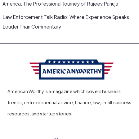
America: The Professional Journey of Rajeev Pahuja
Law Enforcement Talk Radio: Where Experience Speaks
Louder Than Commentary
American Worthy is a magazine which covers business
trends, entrepreneurial advice, finance, law, small business
resources, and startup stories.