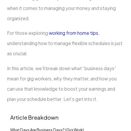
when it comes to managing your money and staying
organized.
For those exploring
working from home tips
,
understanding how to manage flexible schedules is just
as crucial.
In this article, we’ll break down what “business days”
mean for gig workers, why they matter, and how you
can use that knowledge to boost your earnings and
plan your schedule better. Let’s get into it.
Article Breakdown
What Days Are Business Days? (Gig Work)