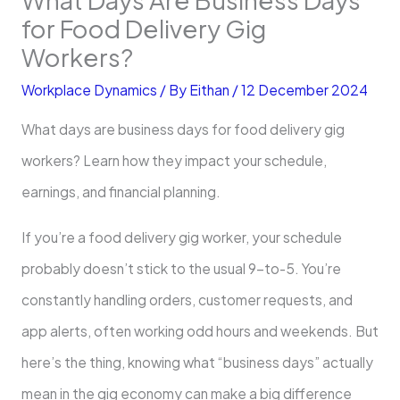
for Food Delivery Gig
Workers?
Workplace Dynamics
/ By
Eithan
/
12 December 2024
What days are business days for food delivery gig
workers? Learn how they impact your schedule,
earnings, and financial planning.
If you’re a food delivery gig worker, your schedule
probably doesn’t stick to the usual 9-to-5. You’re
constantly handling orders, customer requests, and
app alerts, often working odd hours and weekends. But
here’s the thing, knowing what “business days” actually
mean in the gig economy can make a big difference