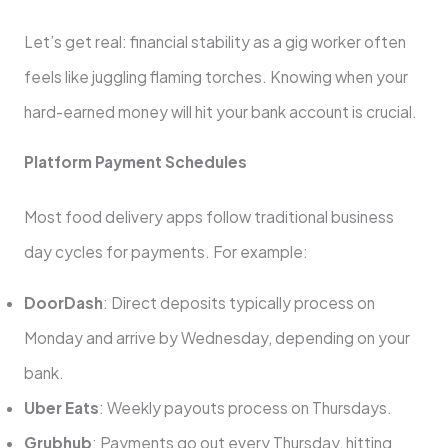
Let’s get real: financial stability as a gig worker often
feels like juggling flaming torches. Knowing when your
hard-earned money will hit your bank account is crucial.
Platform Payment Schedules
Most food delivery apps follow traditional business
day cycles for payments. For example:
DoorDash
: Direct deposits typically process on
Monday and arrive by Wednesday, depending on your
bank.
Uber Eats
: Weekly payouts process on Thursdays.
Grubhub
: Payments go out every Thursday, hitting