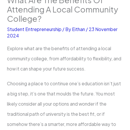
Attending A Local Community
College?
Student Entrepreneurship
/ By
Eithan
/
23 November
2024
Explore what are the benefits of attending a local
community college, from affordability to flexibility, and
how it can shape your future success.
Choosing a place to continue one’s education isn’t just
a big step, it’s one that moulds the future. You most
likely consider all your options and wonder if the
traditional path of university is the best fit, or if
somehow there’s a smarter, more affordable way to