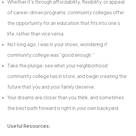
Whether it’s through affordability, flexibility, or appeal
of career-driven programs, community colleges offer
the opportunity for an education that fits into one’s
life, rather than vice versa.
Not long ago, I was in your shoes, wondering if
community college was “good enough.”
Take the plunge, see what your neighborhood
community college has in store, and begin creating the
future that you and your family deserve.
Your dreams are closer than you think, and sometimes
the best path forward is right in your own backyard.
Useful Resources: