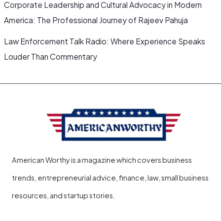
Corporate Leadership and Cultural Advocacy in Modern
America: The Professional Journey of Rajeev Pahuja
Law Enforcement Talk Radio: Where Experience Speaks
Louder Than Commentary
American Worthy is a magazine which covers business
trends, entrepreneurial advice, finance, law, small business
resources, and startup stories.