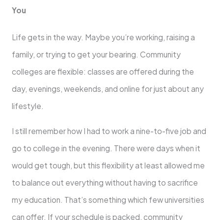
You
Life gets in the way. Maybe you’re working, raising a
family, or trying to get your bearing. Community
colleges are flexible: classes are offered during the
day, evenings, weekends, and online for just about any
lifestyle.
I still remember how I had to work a nine-to-five job and
go to college in the evening. There were days when it
would get tough, but this flexibility at least allowed me
to balance out everything without having to sacrifice
my education. That’s something which few universities
can offer. If your schedule is packed, community