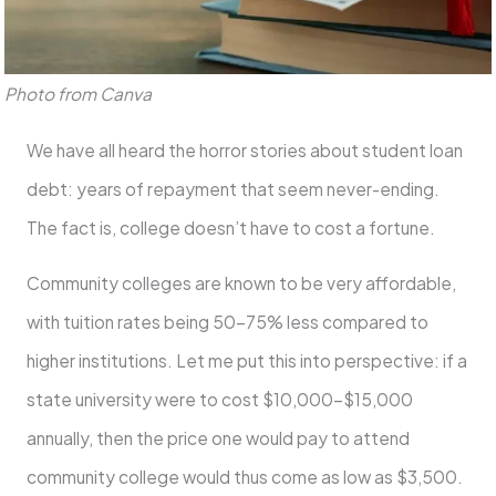
Photo from Canva
We have all heard the horror stories about student loan
debt: years of repayment that seem never-ending.
The fact is, college doesn’t have to cost a fortune.
Community colleges are known to be very affordable,
with tuition rates being 50-75% less compared to
higher institutions. Let me put this into perspective: if a
state university were to cost $10,000-$15,000
annually, then the price one would pay to attend
community college would thus come as low as $3,500.