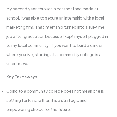
My second year, through a contact I had made at
school, I was able to secure an internship with a local
marketing firm. That internship turned into a full-time
job after graduation because I kept myself plugged in
to my local community. If you want to build a career
where you live, starting at a community college is a
smart move.
Key Takeaways
Going to a community college does not mean one is
settling for less; rather, it is a strategic and
empowering choice for the future.