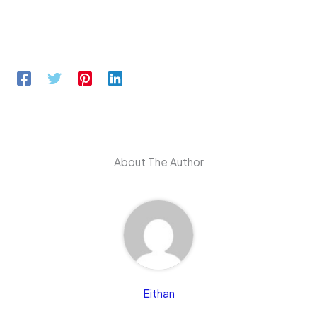
About The Author
Eithan