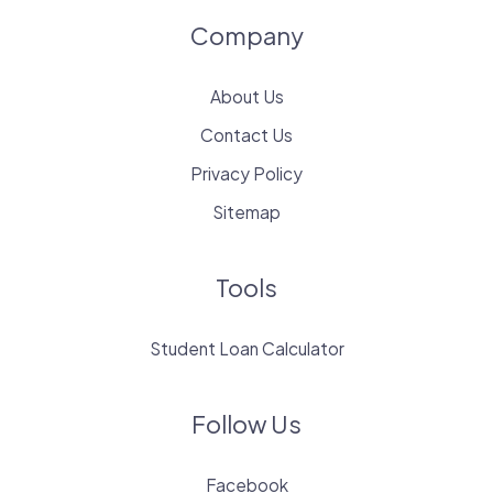
Company
About Us
Contact Us
Privacy Policy
Sitemap
Tools
Student Loan Calculator
Follow Us
Facebook