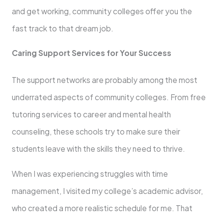
and get working, community colleges offer you the
fast track to that dream job.
Caring Support Services for Your Success
The support networks are probably among the most
underrated aspects of community colleges. From free
tutoring services to career and mental health
counseling, these schools try to make sure their
students leave with the skills they need to thrive.
When I was experiencing struggles with time
management, I visited my college’s academic advisor,
who created a more realistic schedule for me. That