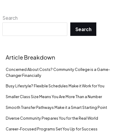
Search
Search
Article Breakdown
Concerned About Costs? Community College is a Game-
Changer Financially
Busy Lifestyle? Flexible Schedules Make it Work for You
Smaller Class Size Means You Are More Than a Number
Smooth Transfer Pathways Make it a Smart Starting Point
Diverse Community Prepares You for the Real World
Career-Focused Programs Set You Up for Success