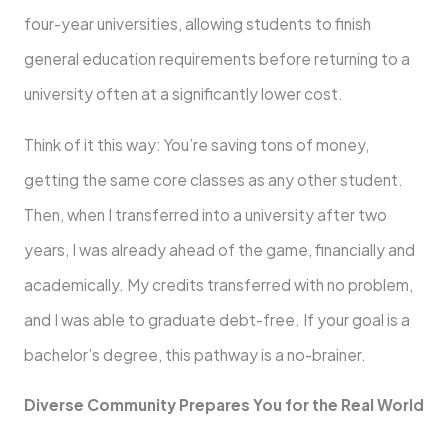
four-year universities, allowing students to finish
general education requirements before returning to a
university often at a significantly lower cost.
Think of it this way: You’re saving tons of money,
getting the same core classes as any other student.
Then, when I transferred into a university after two
years, I was already ahead of the game, financially and
academically. My credits transferred with no problem,
and I was able to graduate debt-free. If your goal is a
bachelor’s degree, this pathway is a no-brainer.
Diverse Community Prepares You for the Real World