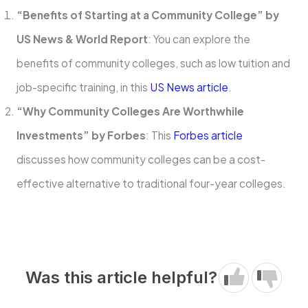
“Benefits of Starting at a Community College” by
US News & World Report
: You can explore the
benefits of community colleges, such as low tuition and
job-specific training, in this
US News article
.
“Why Community Colleges Are Worthwhile
Investments” by Forbes
: This
Forbes article
discusses how community colleges can be a cost-
effective alternative to traditional four-year colleges.
Was this article helpful?