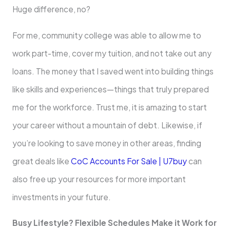
Huge difference, no?
For me, community college was able to allow me to
work part-time, cover my tuition, and not take out any
loans. The money that I saved went into building things
like skills and experiences—things that truly prepared
me for the workforce. Trust me, it is amazing to start
your career without a mountain of debt. Likewise, if
you’re looking to save money in other areas, finding
great deals like
CoC Accounts For Sale | U7buy
can
also free up your resources for more important
investments in your future.
Busy Lifestyle? Flexible Schedules Make it Work for