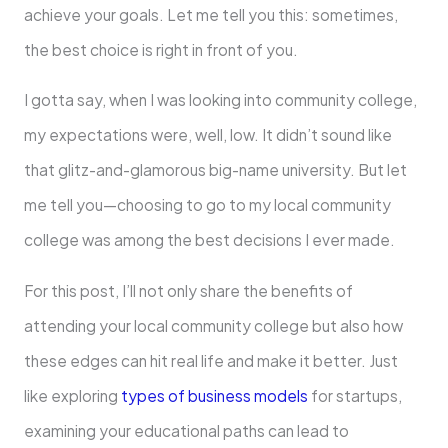
achieve your goals. Let me tell you this: sometimes,
the best choice is right in front of you.
I gotta say, when I was looking into community college,
my expectations were, well, low. It didn’t sound like
that glitz-and-glamorous big-name university. But let
me tell you—choosing to go to my local community
college was among the best decisions I ever made.
For this post, I’ll not only share the benefits of
attending your local community college but also how
these edges can hit real life and make it better. Just
like exploring
types of business models
for startups,
examining your educational paths can lead to