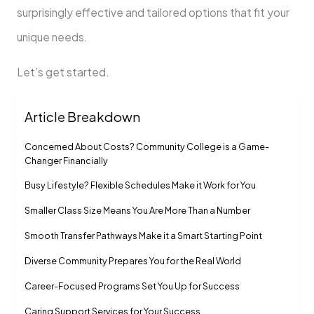
surprisingly effective and tailored options that fit your
unique needs.
Let’s get started.
Article Breakdown
Concerned About Costs? Community College is a Game-
Changer Financially
Busy Lifestyle? Flexible Schedules Make it Work for You
Smaller Class Size Means You Are More Than a Number
Smooth Transfer Pathways Make it a Smart Starting Point
Diverse Community Prepares You for the Real World
Career-Focused Programs Set You Up for Success
Caring Support Services for Your Success