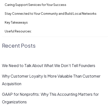
Caring Support Services for Your Success
Stay Connected to Your Community and Build Local Networks
Key Takeaways
Useful Resources:
Recent Posts
We Need to Talk About What We Don’t Tell Founders
Why Customer Loyalty Is More Valuable Than Customer
Acquisition
GAAP for Nonprofits: Why This Accounting Matters for
Organizations