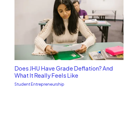
Does JHU Have Grade Deflation? And
What It Really Feels Like
Student Entrepreneurship