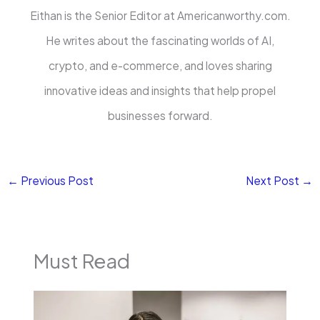
Eithan is the Senior Editor at Americanworthy.com.
He writes about the fascinating worlds of AI,
crypto, and e-commerce, and loves sharing
innovative ideas and insights that help propel
businesses forward.
←
Previous Post
Next Post
→
Must Read