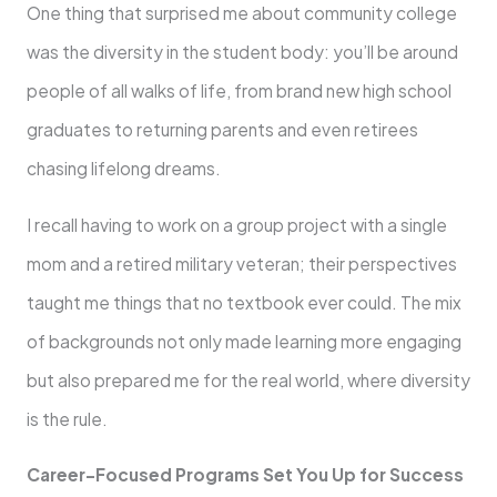
One thing that surprised me about community college
was the diversity in the student body: you’ll be around
people of all walks of life, from brand new high school
graduates to returning parents and even retirees
chasing lifelong dreams.
I recall having to work on a group project with a single
mom and a retired military veteran; their perspectives
taught me things that no textbook ever could. The mix
of backgrounds not only made learning more engaging
but also prepared me for the real world, where diversity
is the rule.
Career-Focused Programs Set You Up for Success