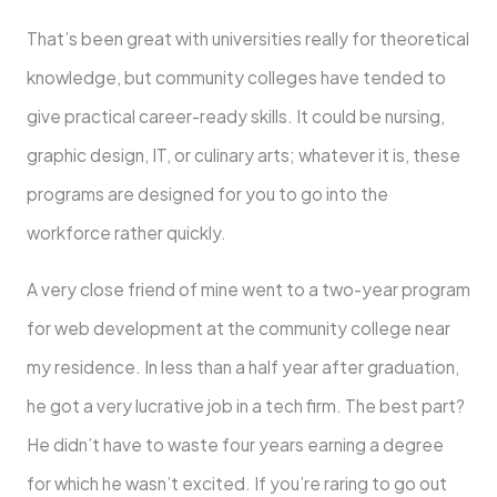
That’s been great with universities really for theoretical
knowledge, but community colleges have tended to
give practical career-ready skills. It could be nursing,
graphic design, IT, or culinary arts; whatever it is, these
programs are designed for you to go into the
workforce rather quickly.
A very close friend of mine went to a two-year program
for web development at the community college near
my residence. In less than a half year after graduation,
he got a very lucrative job in a tech firm. The best part?
He didn’t have to waste four years earning a degree
for which he wasn’t excited. If you’re raring to go out