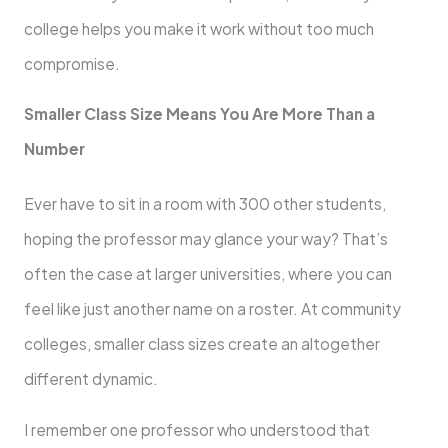
college helps you make it work without too much
compromise.
Smaller Class Size Means You Are More Than a
Number
Ever have to sit in a room with 300 other students,
hoping the professor may glance your way? That’s
often the case at larger universities, where you can
feel like just another name on a roster. At community
colleges, smaller class sizes create an altogether
different dynamic.
I remember one professor who understood that