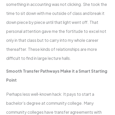
something in accounting was not clicking. She took the
time to sit down with me outside of class and break it
down piece by piece until that light went off. That
personal attention gave me the fortitude to excel not
only in that class but to carry into my whole career
thereafter. These kinds of relationships are more
difficult to find in large lecture halls.
Smooth Transfer Pathways Make it a Smart Starting
Point
Perhaps less well-known hack: It pays to start a
bachelor’s degree at community college. Many
community colleges have transfer agreements with