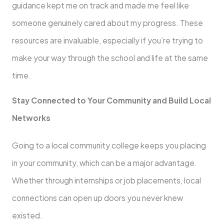
guidance kept me on track and made me feel like
someone genuinely cared about my progress. These
resources are invaluable, especially if you’re trying to
make your way through the school and life at the same
time.
Stay Connected to Your Community and Build Local
Networks
Going to a local community college keeps you placing
in your community, which can be a major advantage.
Whether through internships or job placements, local
connections can open up doors you never knew
existed.