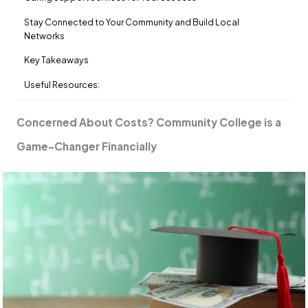
Stay Connected to Your Community and Build Local
Networks
Key Takeaways
Useful Resources:
Concerned About Costs? Community College is a
Game-Changer Financially