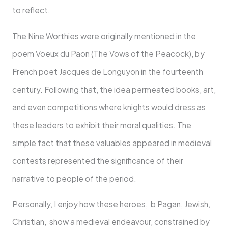
to reflect.
The Nine Worthies were originally mentioned in the
poem Voeux du Paon (The Vows of the Peacock), by
French poet Jacques de Longuyon in the fourteenth
century. Following that, the idea permeated books, art,
and even competitions where knights would dress as
these leaders to exhibit their moral qualities. The
simple fact that these valuables appeared in medieval
contests represented the significance of their
narrative to people of the period.
Personally, I enjoy how these heroes, b Pagan, Jewish,
Christian, show a medieval endeavour, constrained by