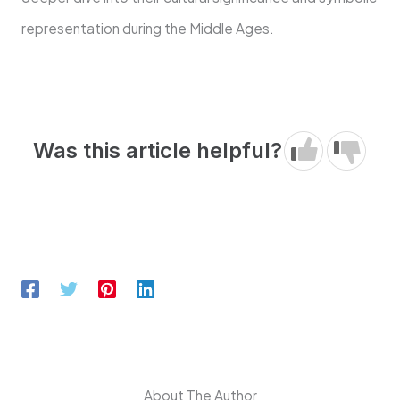
representation during the Middle Ages.
Was this article helpful?
About The Author