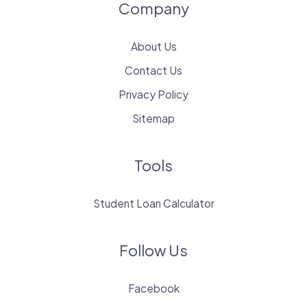
Company
About Us
Contact Us
Privacy Policy
Sitemap
Tools
Student Loan Calculator
Follow Us
Facebook