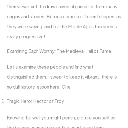
their viewpoint, to draw universal principles from many
origins and stories. Heroes come in different shapes, as
they were saying, and for the Middle Ages this seems
really progressive!
Examining Each Worthy: The Medieval Hall of Fame
Let’s examine these people and find what
distinguished them. I swear to keep it vibrant; there is
no dull history lesson here! One
Tragic Hero: Hector of Troy
Knowing full well you might perish, picture yourself as
the bravest warrior protecting your house from