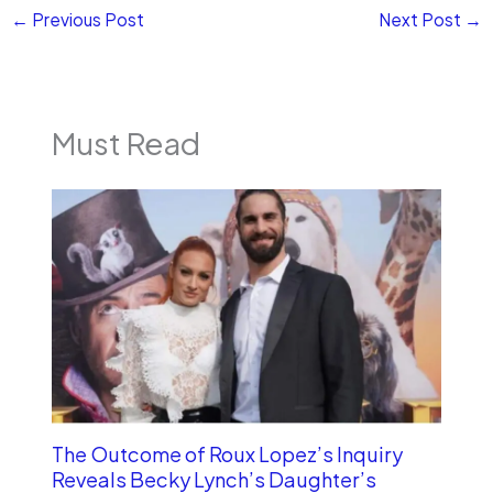
←
Previous Post
Next Post
→
Must Read
The Outcome of Roux Lopez’s Inquiry
Reveals Becky Lynch’s Daughter’s