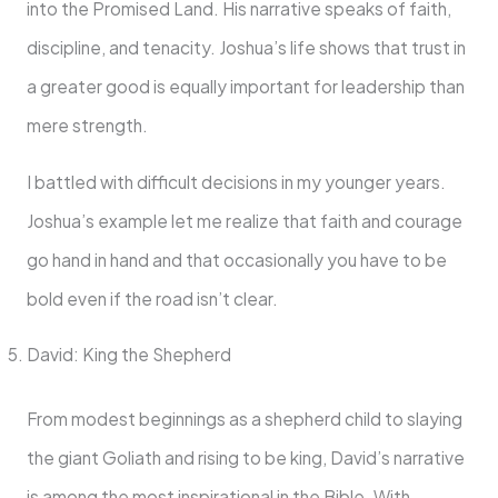
into the Promised Land. His narrative speaks of faith,
discipline, and tenacity. Joshua’s life shows that trust in
a greater good is equally important for leadership than
mere strength.
I battled with difficult decisions in my younger years.
Joshua’s example let me realize that faith and courage
go hand in hand and that occasionally you have to be
bold even if the road isn’t clear.
David: King the Shepherd
From modest beginnings as a shepherd child to slaying
the giant Goliath and rising to be king, David’s narrative
is among the most inspirational in the Bible. With