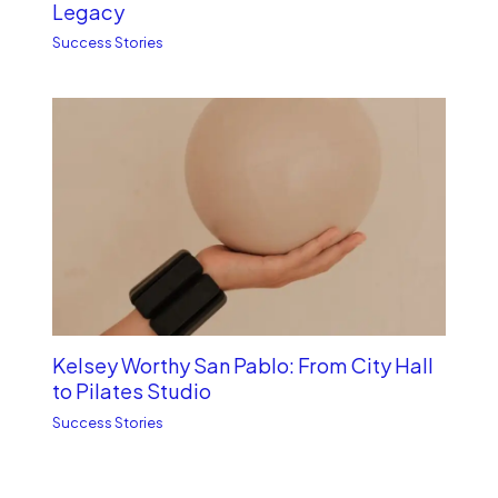
Legacy
Success Stories
Kelsey Worthy San Pablo: From City Hall
to Pilates Studio
Success Stories