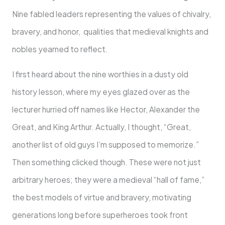
Nine fabled leaders representing the values of chivalry,
bravery, and honor, qualities that medieval knights and
nobles yearned to reflect.
I first heard about the nine worthies in a dusty old
history lesson, where my eyes glazed over as the
lecturer hurried off names like Hector, Alexander the
Great, and King Arthur. Actually, I thought, “Great,
another list of old guys I’m supposed to memorize.”
Then something clicked though. These were not just
arbitrary heroes; they were a medieval “hall of fame,”
the best models of virtue and bravery, motivating
generations long before superheroes took front