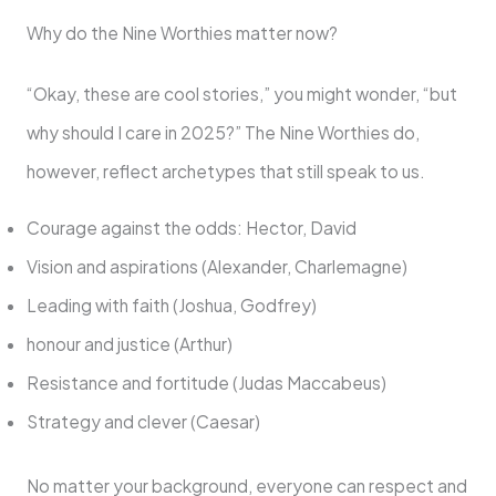
Why do the Nine Worthies matter now?
“Okay, these are cool stories,” you might wonder, “but
why should I care in 2025?” The Nine Worthies do,
however, reflect archetypes that still speak to us.
Courage against the odds: Hector, David
Vision and aspirations (Alexander, Charlemagne)
Leading with faith (Joshua, Godfrey)
honour and justice (Arthur)
Resistance and fortitude (Judas Maccabeus)
Strategy and clever (Caesar)
No matter your background, everyone can respect and