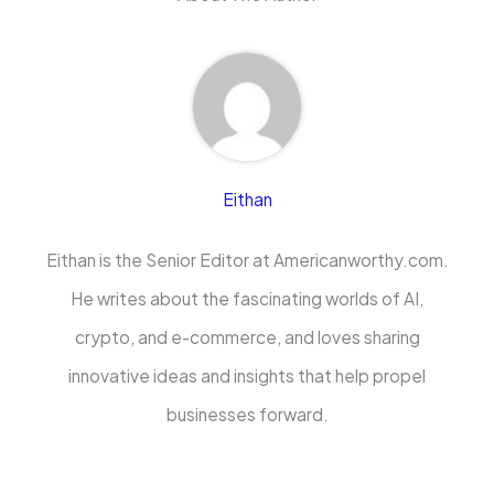
Eithan
Eithan is the Senior Editor at Americanworthy.com.
He writes about the fascinating worlds of AI,
crypto, and e-commerce, and loves sharing
innovative ideas and insights that help propel
businesses forward.