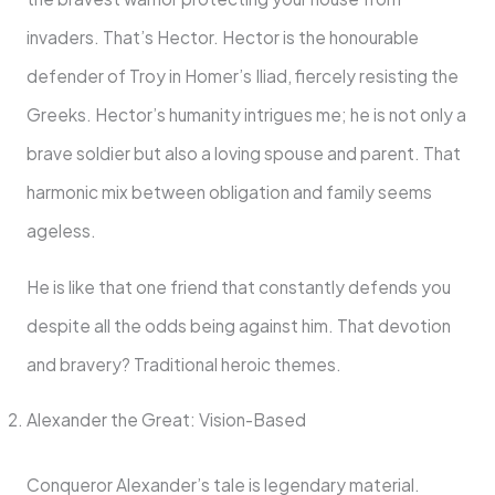
invaders. That’s Hector. Hector is the honourable
defender of Troy in Homer’s Iliad, fiercely resisting the
Greeks. Hector’s humanity intrigues me; he is not only a
brave soldier but also a loving spouse and parent. That
harmonic mix between obligation and family seems
ageless.
He is like that one friend that constantly defends you
despite all the odds being against him. That devotion
and bravery? Traditional heroic themes.
Alexander the Great: Vision-Based
Conqueror Alexander’s tale is legendary material.