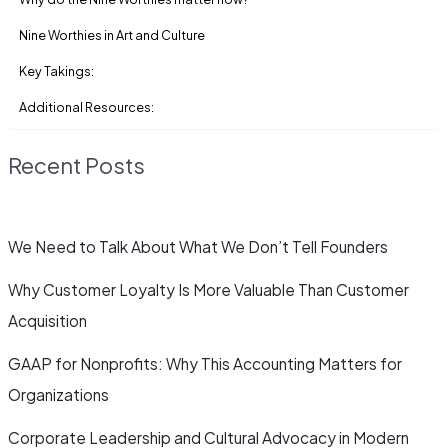
Nine Worthies in Art and Culture
Key Takings:
Additional Resources:
Recent Posts
We Need to Talk About What We Don’t Tell Founders
Why Customer Loyalty Is More Valuable Than Customer
Acquisition
GAAP for Nonprofits: Why This Accounting Matters for
Organizations
Corporate Leadership and Cultural Advocacy in Modern