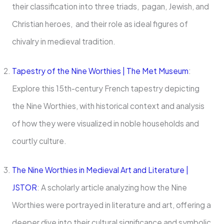
their classification into three triads, pagan, Jewish, and
Christian heroes, and their role as ideal figures of
chivalry in medieval tradition.
Tapestry of the Nine Worthies | The Met Museum
:
Explore this 15th-century French tapestry depicting
the Nine Worthies, with historical context and analysis
of how they were visualized in noble households and
courtly culture.
The Nine Worthies in Medieval Art and Literature |
JSTOR
: A scholarly article analyzing how the Nine
Worthies were portrayed in literature and art, offering a
deeper dive into their cultural significance and symbolic