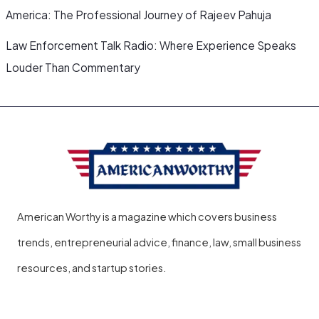
America: The Professional Journey of Rajeev Pahuja
Law Enforcement Talk Radio: Where Experience Speaks
Louder Than Commentary
American Worthy is a magazine which covers business
trends, entrepreneurial advice, finance, law, small business
resources, and startup stories.