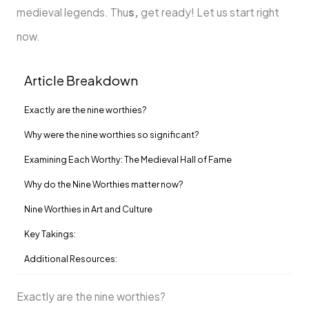
medieval legends. Thu
s,
get ready! Let us start right
now.
Article Breakdown
Exactly are the nine worthies?
Why were the nine worthies so significant?
Examining Each Worthy: The Medieval Hall of Fame
Why do the Nine Worthies matter now?
Nine Worthies in Art and Culture
Key Takings:
Additional Resources:
Exactly are the nine worthies?