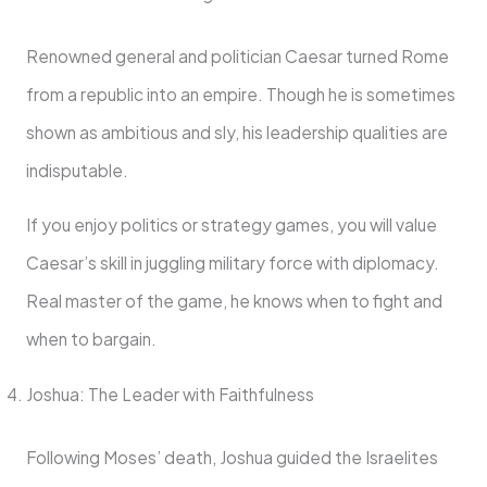
Renowned general and politician Caesar turned Rome
from a republic into an empire. Though he is sometimes
shown as ambitious and sly, his leadership qualities are
indisputable.
If you enjoy politics or strategy games, you will value
Caesar’s skill in juggling military force with diplomacy.
Real master of the game, he knows when to fight and
when to bargain.
Joshua: The Leader with Faithfulness
Following Moses’ death, Joshua guided the Israelites