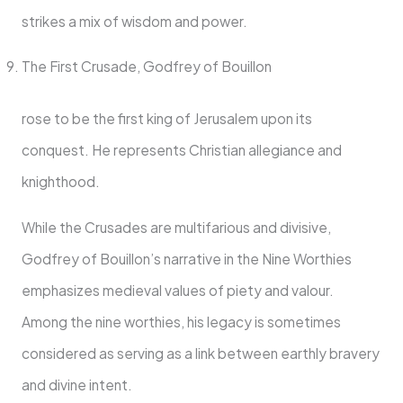
strikes a mix of wisdom and power.
The First Crusade, Godfrey of Bouillon
rose to be the first king of Jerusalem upon its
conquest. He represents Christian allegiance and
knighthood.
While the Crusades are multifarious and divisive,
Godfrey of Bouillon’s narrative in the Nine Worthies
emphasizes medieval values of piety and valour.
Among the nine worthies, his legacy is sometimes
considered as serving as a link between earthly bravery
and divine intent.