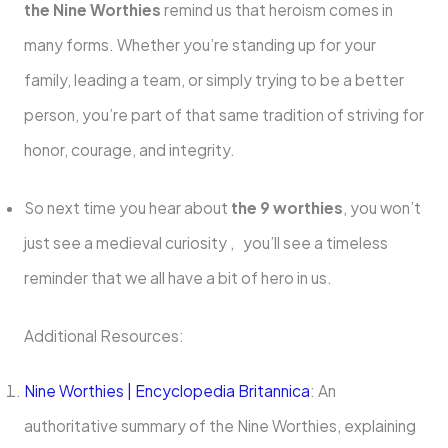
the Nine Worthies
remind us that heroism comes in
many forms. Whether you’re standing up for your
family, leading a team, or simply trying to be a better
person, you’re part of that same tradition of striving for
honor, courage, and integrity.
So next time you hear about
the 9 worthies
, you won’t
just see a medieval curiosity , you’ll see a timeless
reminder that we all have a bit of hero in us.
Additional Resources:
Nine Worthies | Encyclopedia Britannica
: An
authoritative summary of the Nine Worthies, explaining