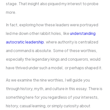
stage. That insight also piqued my interest to probe
more.
In fact, exploring how these leaders were portrayed
led me down other rabbit holes, like
understanding
autocratic leadership
. where authority is centralized
and command is absolute. Some of these worthies,
especially the legendary kings and conquerors, would
have thrived under such a model, or perhaps shaped it.
As we examine the nine worthies, I will guide you
through history, myth, and culture in this essay. There is
something here for you regardless of your interests,
history, casual learning, or simply curiosity about