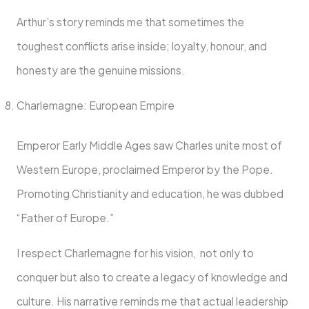
Arthur’s story reminds me that sometimes the
toughest conflicts arise inside; loyalty, honour, and
honesty are the genuine missions.
Charlemagne: European Empire
Emperor Early Middle Ages saw Charles unite most of
Western Europe, proclaimed Emperor by the Pope.
Promoting Christianity and education, he was dubbed
“Father of Europe.”
I respect Charlemagne for his vision, not only to
conquer but also to create a legacy of knowledge and
culture. His narrative reminds me that actual leadership