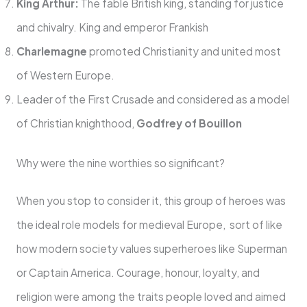
King Arthur:
The fable British king, standing for justice
and chivalry. King and emperor Frankish
Charlemagne
promoted Christianity and united most
of Western Europe.
Leader of the First Crusade and considered as a model
of Christian knighthood,
Godfrey of Bouillon
Why were the nine worthies so significant?
When you stop to consider it, this group of heroes was
the ideal role models for medieval Europe, sort of like
how modern society values superheroes like Superman
or Captain America. Courage, honour, loyalty, and
religion were among the traits people loved and aimed