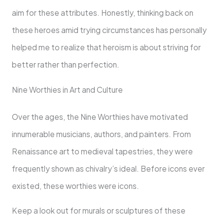
aim for these attributes. Honestly, thinking back on
these heroes amid trying circumstances has personally
helped me to realize that heroism is about striving for
better rather than perfection.
Nine Worthies in Art and Culture
Over the ages, the Nine Worthies have motivated
innumerable musicians, authors, and painters. From
Renaissance art to medieval tapestries, they were
frequently shown as chivalry’s ideal. Before icons ever
existed, these worthies were icons.
Keep a look out for murals or sculptures of these