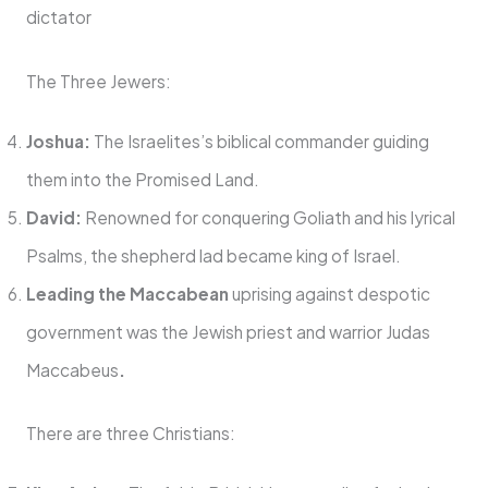
dictator
The Three Jewers:
Joshua:
The Israelites’s biblical commander guiding
them into the Promised Land.
David:
Renowned for conquering Goliath and his lyrical
Psalms, the shepherd lad became king of Israel.
Leading the Maccabean
uprising against despotic
government was the Jewish priest and warrior Judas
Maccabeus
.
There are three Christians: