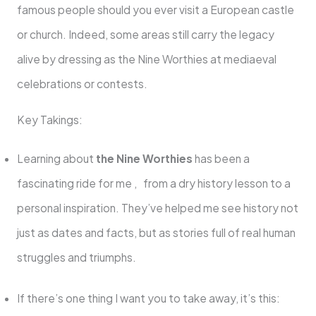
famous people should you ever visit a European castle
or church. Indeed, some areas still carry the legacy
alive by dressing as the Nine Worthies at mediaeval
celebrations or contests.
Key Takings:
Learning about
the Nine Worthies
has been a
fascinating ride for me , from a dry history lesson to a
personal inspiration. They’ve helped me see history not
just as dates and facts, but as stories full of real human
struggles and triumphs.
If there’s one thing I want you to take away, it’s this: