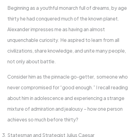
Beginning as a youthful monarch full of dreams, by age
thirty he had conquered much of the known planet.
Alexander impresses me as having an almost
unquenchable curiosity. He aspired to learn from all
civilizations, share knowledge, and unite many people,
not only about battle.
Consider him as the pinnacle go-getter, someone who
never compromised for “good enough.” I recall reading
about him in adolescence and experiencing a strange
mixture of admiration and jealousy – how one person
achieves so much before thirty?
Statesman and Strategist Julius Caesar