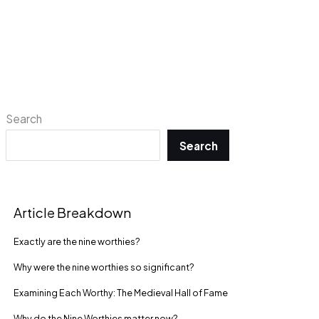
Search
Search
Article Breakdown
Exactly are the nine worthies?
Why were the nine worthies so significant?
Examining Each Worthy: The Medieval Hall of Fame
Why do the Nine Worthies matter now?