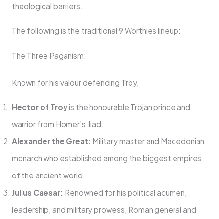
theological barriers.
The following is the traditional 9 Worthies lineup:
The Three Paganism:
Known for his valour defending Troy,
Hector of Troy
is the honourable Trojan prince and
warrior from Homer’s Iliad.
Alexander the Great:
Military master and Macedonian
monarch who established among the biggest empires
of the ancient world.
Julius Caesar:
Renowned for his political acumen,
leadership, and military prowess, Roman general and