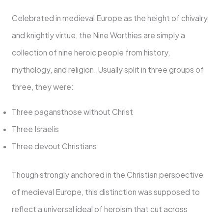
Celebrated in medieval Europe as the height of chivalry
and knightly virtue, the Nine Worthies are simply a
collection of nine heroic people from history,
mythology, and religion. Usually split in three groups of
three, they were:
Three pagansthose without Christ
Three Israelis
Three devout Christians
Though strongly anchored in the Christian perspective
of medieval Europe, this distinction was supposed to
reflect a universal ideal of heroism that cut across