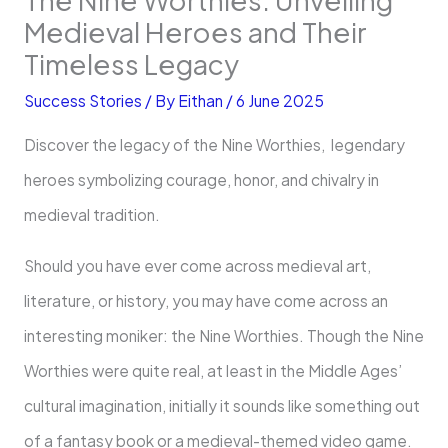
Medieval Heroes and Their
Timeless Legacy
Success Stories
/ By
Eithan
/
6 June 2025
Discover the legacy of the Nine Worthies, legendary
heroes symbolizing courage, honor, and chivalry in
medieval tradition.
Should you have ever come across medieval art,
literature, or history, you may have come across an
interesting moniker: the Nine Worthies. Though the Nine
Worthies were quite real, at least in the Middle Ages’
cultural imagination, initially it sounds like something out
of a fantasy book or a medieval-themed video game.