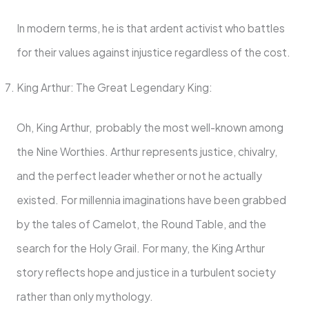
In modern terms, he is that ardent activist who battles
for their values against injustice regardless of the cost.
King Arthur: The Great Legendary King:
Oh, King Arthur, probably the most well-known among
the Nine Worthies. Arthur represents justice, chivalry,
and the perfect leader whether or not he actually
existed. For millennia imaginations have been grabbed
by the tales of Camelot, the Round Table, and the
search for the Holy Grail. For many, the King Arthur
story reflects hope and justice in a turbulent society
rather than only mythology.