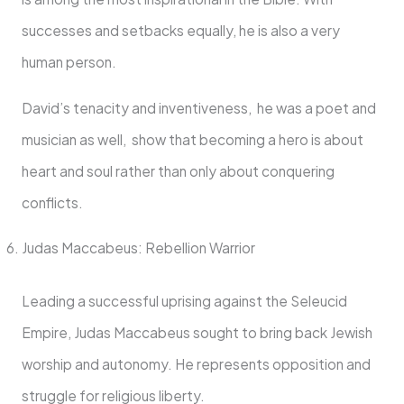
successes and setbacks equally, he is also a very
human person.
David’s tenacity and inventiveness, he was a poet and
musician as well, show that becoming a hero is about
heart and soul rather than only about conquering
conflicts.
Judas Maccabeus: Rebellion Warrior
Leading a successful uprising against the Seleucid
Empire, Judas Maccabeus sought to bring back Jewish
worship and autonomy. He represents opposition and
struggle for religious liberty.