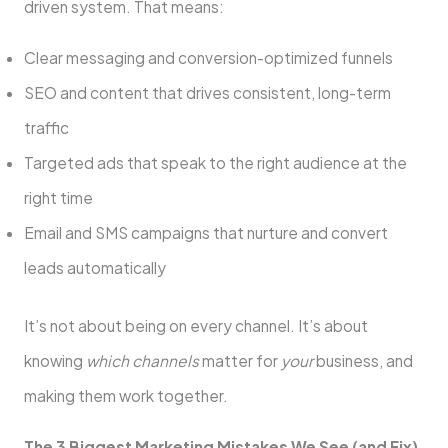
driven system. That means:
Clear messaging and conversion-optimized funnels
SEO and content that drives consistent, long-term
traffic
Targeted ads that speak to the right audience at the
right time
Email and SMS campaigns that nurture and convert
leads automatically
It’s not about being on every channel. It’s about
knowing
which channels
matter for
your
business, and
making them work together.
The 3 Biggest Marketing Mistakes We See (and Fix)