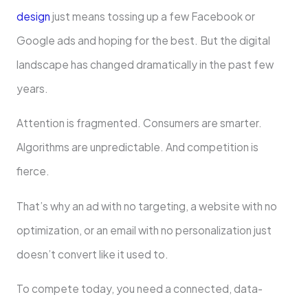
design
just means tossing up a few Facebook or
Google ads and hoping for the best. But the digital
landscape has changed dramatically in the past few
years.
Attention is fragmented. Consumers are smarter.
Algorithms are unpredictable. And competition is
fierce.
That’s why an ad with no targeting, a website with no
optimization, or an email with no personalization just
doesn’t convert like it used to.
To compete today, you need a connected, data-