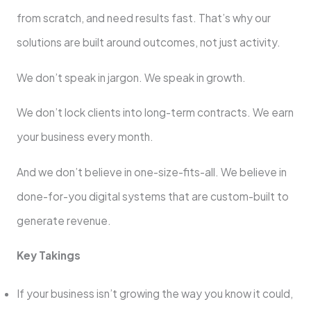
from scratch, and need results fast. That’s why our
solutions are built around outcomes, not just activity.
We don’t speak in jargon. We speak in growth.
We don’t lock clients into long-term contracts. We earn
your business every month.
And we don’t believe in one-size-fits-all. We believe in
done-for-you digital systems that are custom-built to
generate revenue.
Key Takings
If your business isn’t growing the way you know it could,