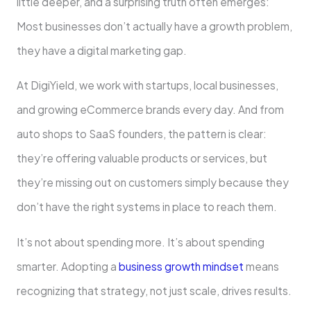
little deeper, and a surprising truth often emerges:
Most businesses don’t actually have a growth problem,
they have a digital marketing gap.
At DigiYield, we work with startups, local businesses,
and growing eCommerce brands every day. And from
auto shops to SaaS founders, the pattern is clear:
they’re offering valuable products or services, but
they’re missing out on customers simply because they
don’t have the right systems in place to reach them.
It’s not about spending more. It’s about spending
smarter. Adopting a
business growth mindset
means
recognizing that strategy, not just scale, drives results.