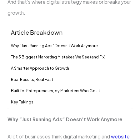
And that’s where digital strategy makes or breaks your
growth.
Article Breakdown
Why “Just Running Ads” Doesn’t Work Anymore
The 3 Biggest Marketing Mistakes We See (and Fix)
A Smarter Approach to Growth
Real Results, Real Fast
Built for Entrepreneurs, by Marketers Who Get It
Key Takings
Why “Just Running Ads” Doesn’t Work Anymore
A lot of businesses think digital marketing and
website