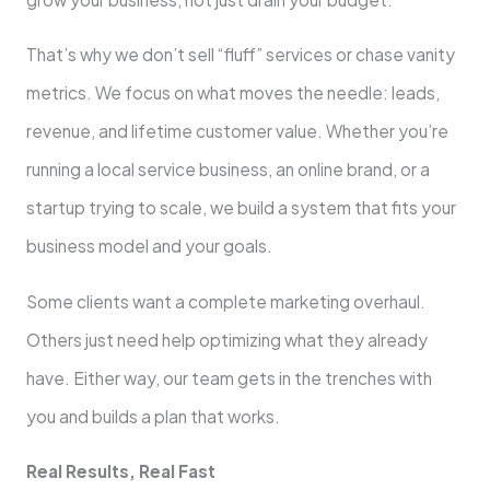
That’s why we don’t sell “fluff” services or chase vanity
metrics. We focus on what moves the needle: leads,
revenue, and lifetime customer value. Whether you’re
running a local service business, an online brand, or a
startup trying to scale, we build a system that fits your
business model and your goals.
Some clients want a complete marketing overhaul.
Others just need help optimizing what they already
have. Either way, our team gets in the trenches with
you and builds a plan that works.
Real Results, Real Fast