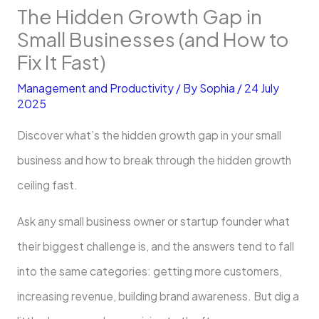
The Hidden Growth Gap in
Small Businesses (and How to
Fix It Fast)
Management and Productivity
/ By
Sophia
/
24 July
2025
Discover what’s the hidden growth gap in your small
business and how to break through the hidden growth
ceiling fast.
Ask any small business owner or startup founder what
their biggest challenge is, and the answers tend to fall
into the same categories: getting more customers,
increasing revenue, building brand awareness. But dig a