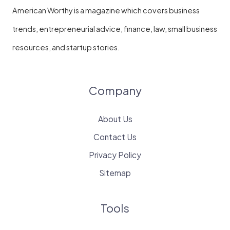
American Worthy is a magazine which covers business
trends, entrepreneurial advice, finance, law, small business
resources, and startup stories.
Company
About Us
Contact Us
Privacy Policy
Sitemap
Tools