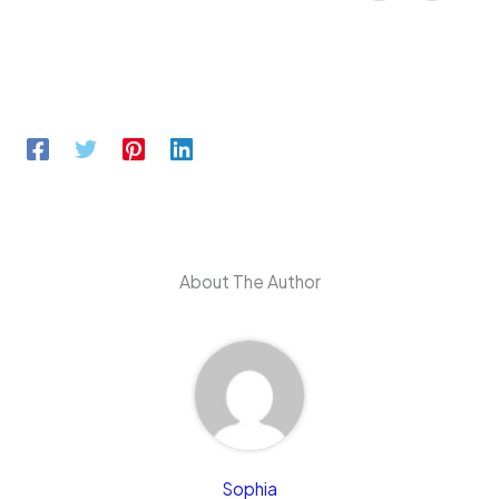
About The Author
Sophia