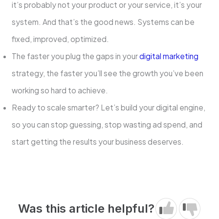
it’s probably not your product or your service, it’s your
system. And that’s the good news. Systems can be
fixed, improved, optimized.
The faster you plug the gaps in your
digital marketing
strategy, the faster you’ll see the growth you’ve been
working so hard to achieve.
Ready to scale smarter? Let’s build your digital engine,
so you can stop guessing, stop wasting ad spend, and
start getting the results your business deserves.
Was this article helpful?