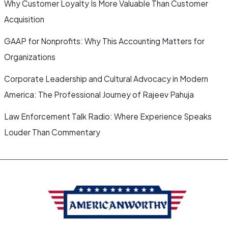
Why Customer Loyalty Is More Valuable Than Customer
Acquisition
GAAP for Nonprofits: Why This Accounting Matters for
Organizations
Corporate Leadership and Cultural Advocacy in Modern
America: The Professional Journey of Rajeev Pahuja
Law Enforcement Talk Radio: Where Experience Speaks
Louder Than Commentary