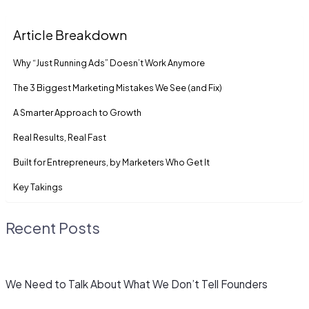
Article Breakdown
Why “Just Running Ads” Doesn’t Work Anymore
The 3 Biggest Marketing Mistakes We See (and Fix)
A Smarter Approach to Growth
Real Results, Real Fast
Built for Entrepreneurs, by Marketers Who Get It
Key Takings
Recent Posts
We Need to Talk About What We Don’t Tell Founders