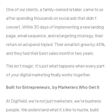
One of our clients, a family-owned retailer, came to us
after spending thousands on social ads that didn’t
convert. Within 30 days of implementing a new landing
page, email sequence, and retargeting strategy, their
return on ad spend tripled. Their email list grew by 45%,
and they had their best sales month in two years.
This isn’t magic. It’s just what happens when every part
of your digital marketing finally works together.
Built for Entrepreneurs, by Marketers Who Get It
At DigiYield, we’re not just marketers, we’re business
people. We understand what it’s like to hustle, build