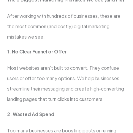
After working with hundreds of businesses, these are
the most common (and costly) digital marketing
mistakes we see:
1. No Clear Funnel or Offer
Most websites aren’t built to convert. They confuse
users or offer too many options. We help businesses
streamline their messaging and create high-converting
landing pages that turn clicks into customers.
2. Wasted Ad Spend
Too many businesses are boosting posts or running