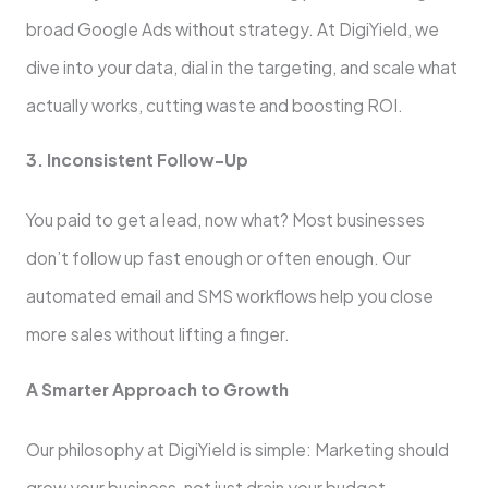
broad Google Ads without strategy. At DigiYield, we
dive into your data, dial in the targeting, and scale what
actually works, cutting waste and boosting ROI.
3. Inconsistent Follow-Up
You paid to get a lead, now what? Most businesses
don’t follow up fast enough or often enough. Our
automated email and SMS workflows help you close
more sales without lifting a finger.
A Smarter Approach to Growth
Our philosophy at DigiYield is simple: Marketing should
grow your business, not just drain your budget.