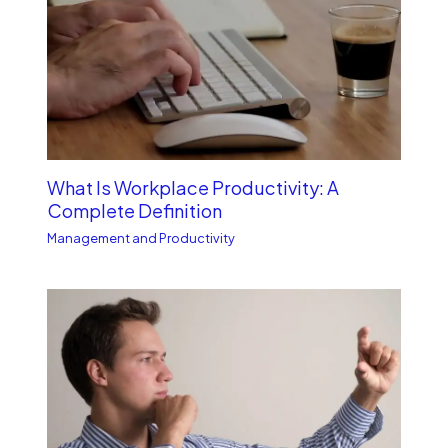
What Is Workplace Productivity: A
Complete Definition
Management and Productivity