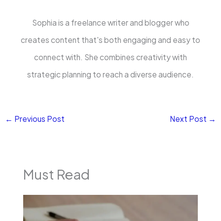
Sophia is a freelance writer and blogger who
creates content that's both engaging and easy to
connect with. She combines creativity with
strategic planning to reach a diverse audience.
←
Previous Post
Next Post
→
Must Read