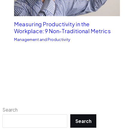
Measuring Productivity in the
Workplace: 9 Non-Traditional Metrics
Management and Productivity
Search
Search